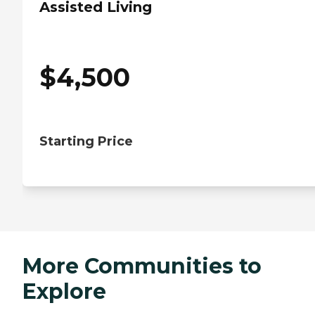
Assisted Living
$
4,500
Starting Price
More Communities to
Explore