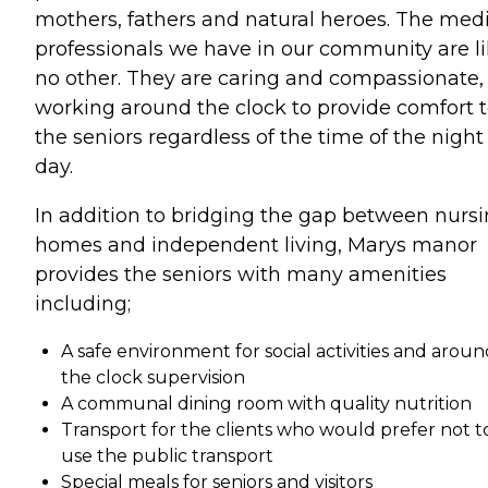
mothers, fathers and natural heroes. The med
professionals we have in our community are l
no other. They are caring and compassionate,
working around the clock to provide comfort 
the seniors regardless of the time of the night
day.
In addition to bridging the gap between nurs
homes and independent living, Marys manor
provides the seniors with many amenities
including;
A safe environment for social activities and arou
the clock supervision
A communal dining room with quality nutrition
Transport for the clients who would prefer not t
use the public transport
Special meals for seniors and visitors