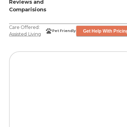
Reviews and
Comparisions
Care Offered:
Get Help With Pricin
Pet Friendly
Assisted Living