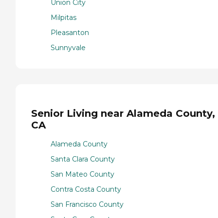
Union City
Milpitas
Pleasanton
Sunnyvale
Senior Living near Alameda County,
CA
Alameda County
Santa Clara County
San Mateo County
Contra Costa County
San Francisco County