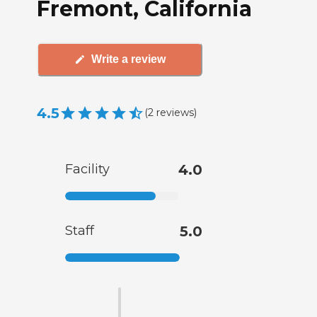
Fremont, California
Write a review
4.5
(
2
reviews
)
Facility
4.0
Staff
5.0