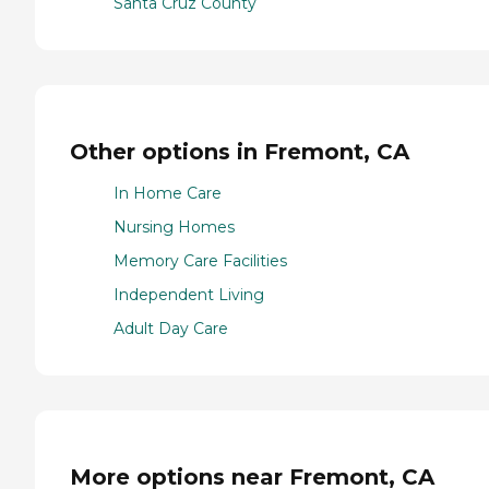
Santa Cruz County
Other options in Fremont, CA
In Home Care
Nursing Homes
Memory Care Facilities
Independent Living
Adult Day Care
More options near Fremont, CA