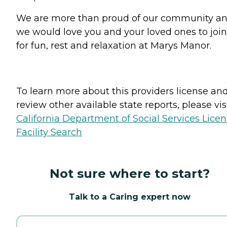
We are more than proud of our community a
we would love you and your loved ones to join
for fun, rest and relaxation at Marys Manor.
To learn more about this providers license an
review other available state reports, please visi
California Department of Social Services Lice
Facility Search
Not sure where to start?
Talk to a Caring expert now