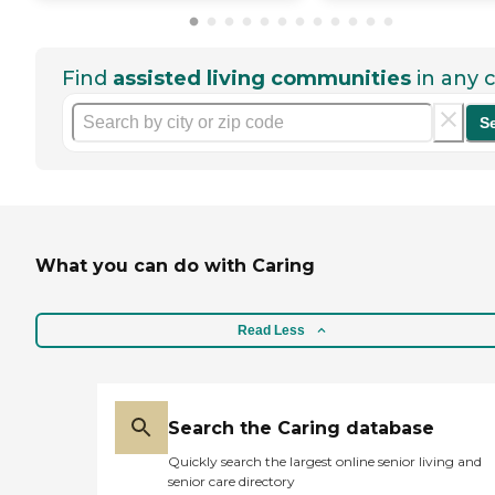
Find
assisted living communities
in any c
S
What you can do with Caring
Read Less
Search the Caring database
Quickly search the largest online senior living and
senior care directory