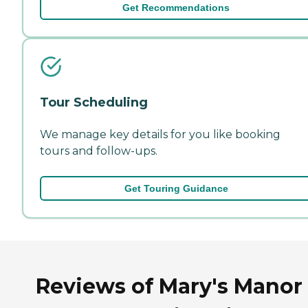
Get Recommendations
Tour Scheduling
We manage key details for you like booking
tours and follow-ups.
Get Touring Guidance
Reviews of Mary's Manor 