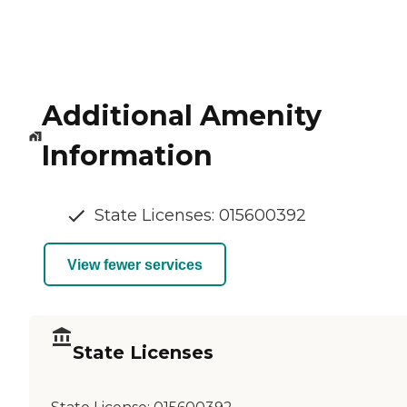
Additional Amenity
Information
State Licenses: 015600392
View fewer services
State Licenses