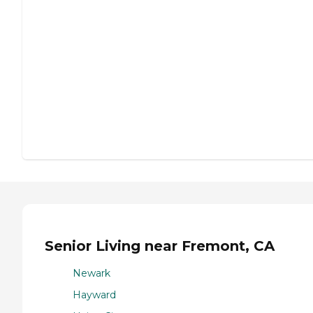
Senior Living near Fremont, CA
Newark
Hayward