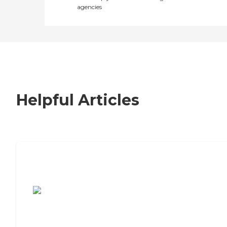
agencies
Helpful Articles
7 Steps to Finding the Perfect Senior
Living Community