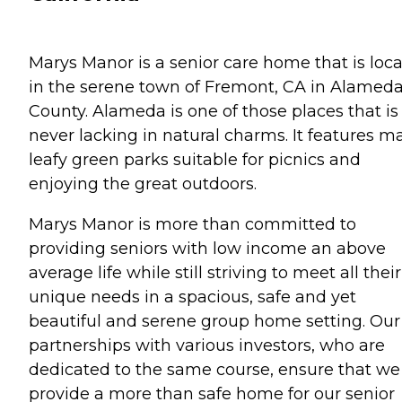
Marys Manor is a senior care home that is loc
in the serene town of Fremont, CA in Alamed
County. Alameda is one of those places that is
never lacking in natural charms. It features m
leafy green parks suitable for picnics and
enjoying the great outdoors.
Marys Manor is more than committed to
providing seniors with low income an above
average life while still striving to meet all their
unique needs in a spacious, safe and yet
beautiful and serene group home setting. Our
partnerships with various investors, who are
dedicated to the same course, ensure that we
provide a more than safe home for our senior