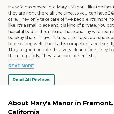
My wife has moved into Mary's Manor. I like the fact 
they are right there all the time, so you can have 24
care. They only take care of five people. It's more 
like. It's a small place and it is kind of private. You got
hospital bed and furniture there and my wife seems
be okay there. I haven't tried their food, but she se
to be eating well. The staff is competent and friendl
They're good people. It's a very clean place. They b
them regularly. They take care of her if sh...
READ MORE
Read All Reviews
About Mary's Manor in Fremont,
California