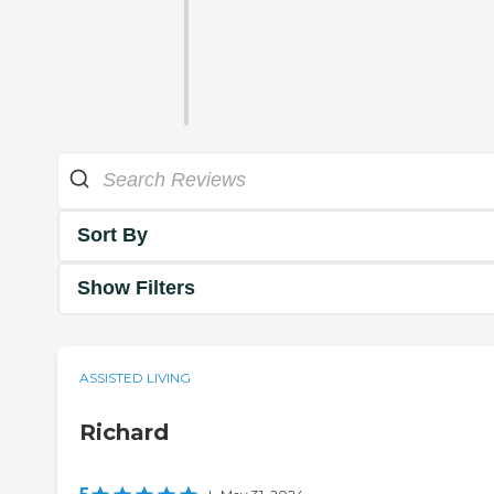
Sort By
Show Filters
ASSISTED LIVING
Richard