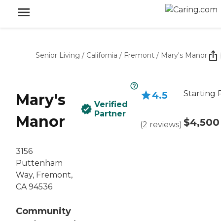
Senior Living
/
California
/
Fremont
/
Mary's Manor
Starting 
4.5
Mary's
Verified
Partner
Manor
$4,500
(
2
reviews
)
3156
Puttenham
Way, Fremont,
CA 94536
Community