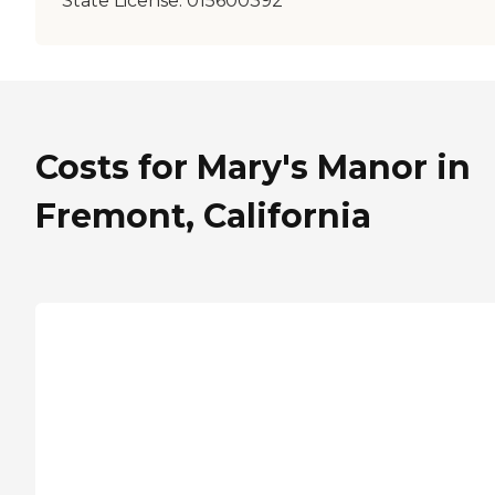
State License:
015600392
Costs for Mary's Manor in
Fremont, California