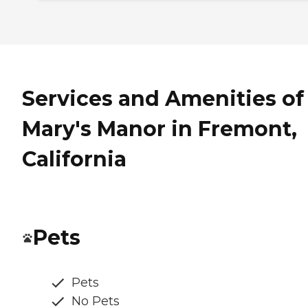
Services and Amenities of
Mary's Manor in Fremont,
California
Pets
Pets
No Pets