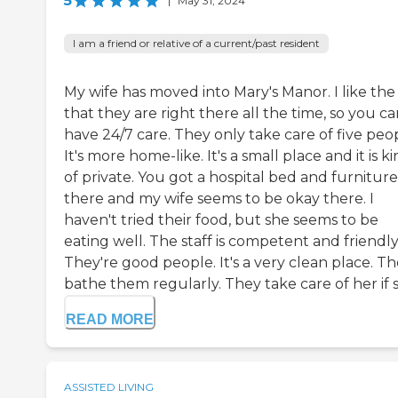
5
|
May 31, 2024
I am a friend or relative of a current/past resident
My wife has moved into Mary's Manor. I like the
that they are right there all the time, so you c
have 24/7 care. They only take care of five peo
It's more home-like. It's a small place and it is k
of private. You got a hospital bed and furniture
there and my wife seems to be okay there. I
haven't tried their food, but she seems to be
eating well. The staff is competent and friendly
They're good people. It's a very clean place. T
bathe them regularly. They take care of her if sh
READ MORE
ASSISTED LIVING