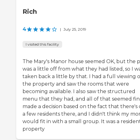
Rich
4
|
July 25, 2019
I visited this facility
The Mary's Manor house seemed OK, but the p
was a little off from what they had listed, so I w
taken back a little by that. I had a full viewing o
the property and saw the rooms that were
becoming available. I also saw the structured
menu that they had, and all of that seemed fine
made a decision based on the fact that there's 
a few residents there, and I didn't think my m
would fit in with a small group. It was a resident
property