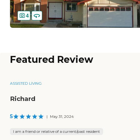
4
Featured Review
ASSISTED LIVING
Richard
5
|
May 31, 2024
I am a friend or relative of a current/past resident