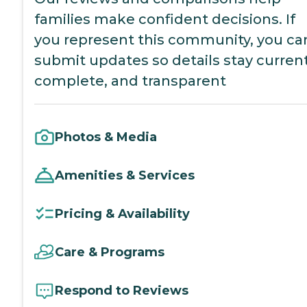
families make confident decisions. If
you represent this community, you ca
submit updates so details stay current
complete, and transparent
Photos & Media
Amenities & Services
Pricing & Availability
Care & Programs
Respond to Reviews