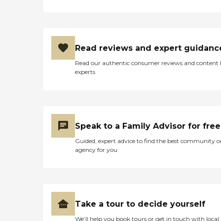
Read reviews and expert guidanc
Read our authentic consumer reviews and content
experts
Speak to a Family Advisor for free
Guided, expert advice to find the best community o
agency for you
Take a tour to decide yourself
We’ll help you book tours or get in touch with local