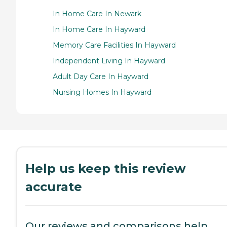
In Home Care In Newark
In Home Care In Hayward
Memory Care Facilities In Hayward
Independent Living In Hayward
Adult Day Care In Hayward
Nursing Homes In Hayward
Help us keep this review
accurate
Our reviews and comparisons help