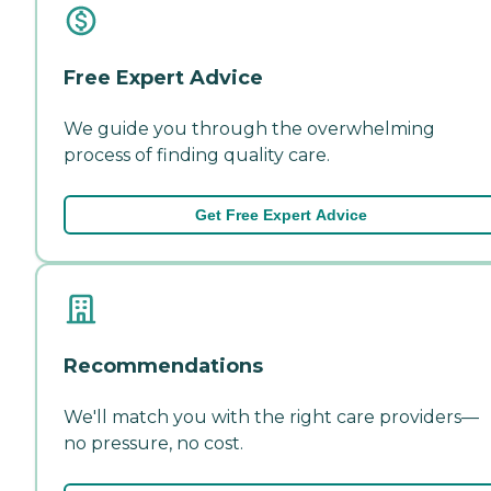
Free Expert Advice
We guide you through the overwhelming
process of finding quality care.
Get Free Expert Advice
Recommendations
We'll match you with the right care providers—
no pressure, no cost.