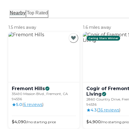
Nearby
Top Rated
1.5 miles away
1.6 miles away
Caring Stars Winner
Fremont
Hills
Cogir of Fremont
Living
35490 Mission Blvd., Fremont, CA
94536
2860 Country Drive, Fre
5.0
(
6
review
s
)
94536
4.3
(
36
review
s
)
$
4,090
$
4,900
/mo
starting price
/mo
starting pric