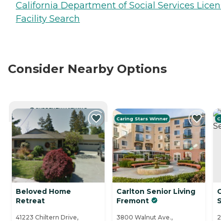
California Department of Social Services Lice
Facility Search
Consider Nearby Options
CURRENTLY VIEWING
Caring Stars Winner
C
Beloved Home
Carlton Senior Living
Retreat
Fremont
S
41223 Chiltern Drive,
3800 Walnut Ave.,
2