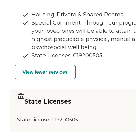
Housing: Private & Shared Rooms
Special Comment: Through our prog
your loved ones will be able to attain 
highest practicable physical, mental 
psychosocial well being.
State Licenses: 019200505
View fewer services
State Licenses
State License:
019200505