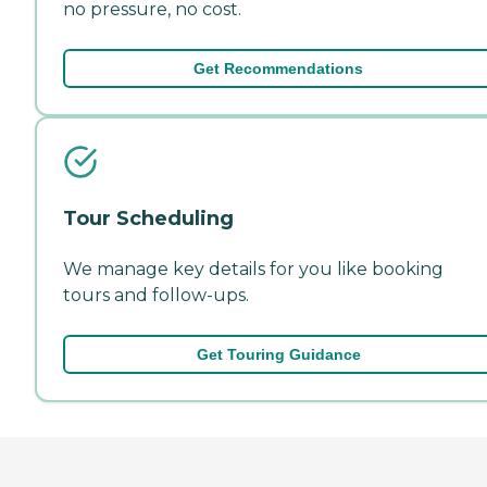
no pressure, no cost.
Get Recommendations
Tour Scheduling
We manage key details for you like booking
tours and follow-ups.
Get Touring Guidance