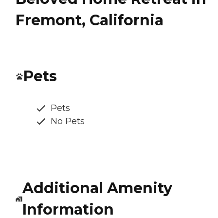
Fremont, California
Pets
Pets
No Pets
Additional Amenity
Information