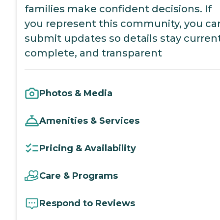
families make confident decisions. If
you represent this community, you ca
submit updates so details stay current
complete, and transparent
Photos & Media
Amenities & Services
Pricing & Availability
Care & Programs
Respond to Reviews