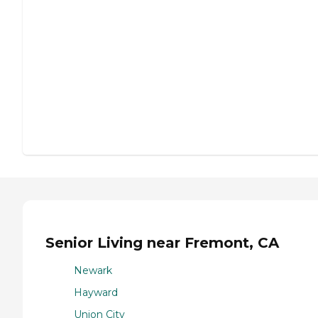
Senior Living near Fremont, CA
Newark
Hayward
Union City