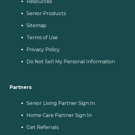
Resources
Senior Products
Sitemap
Terms of Use
Privacy Policy
Do Not Sell My Personal Information
Partners
Senior Living Partner Sign In
Home Care Partner Sign In
Get Referrals