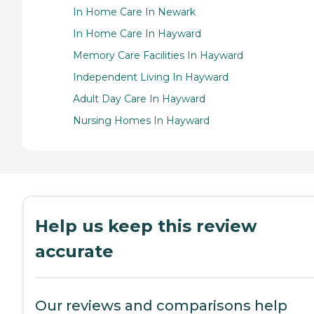
In Home Care In Newark
In Home Care In Hayward
Memory Care Facilities In Hayward
Independent Living In Hayward
Adult Day Care In Hayward
Nursing Homes In Hayward
Help us keep this review
accurate
Our reviews and comparisons help