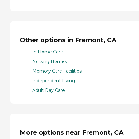
Other options in Fremont, CA
In Home Care
Nursing Homes
Memory Care Facilities
Independent Living
Adult Day Care
More options near Fremont, CA