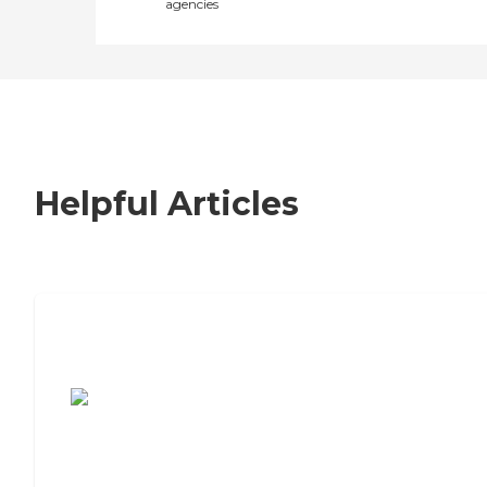
agencies
Helpful Articles
7 Steps to Finding the Perfect Senior
Living Community