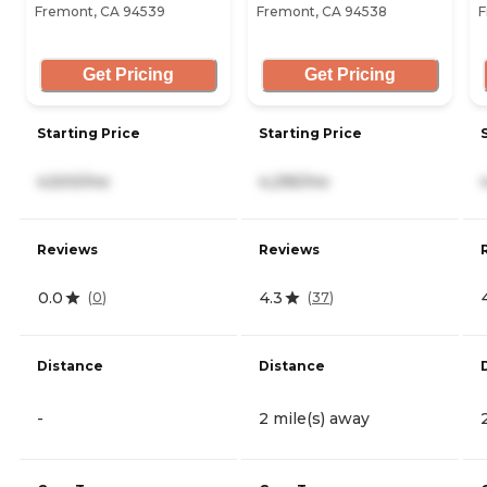
Fremont, CA 94539
Fremont, CA 94538
F
Get Pricing
Get Pricing
Starting Price
Starting Price
4,500/mo
4,295/mo
Reviews
Reviews
0.0
4.3
(
0
)
(
37
)
Distance
Distance
-
2 mile(s) away