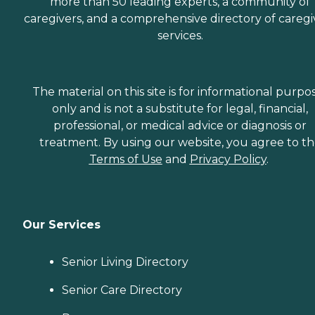
more than 50 leading experts, a community of
caregivers, and a comprehensive directory of caregi
services.
The material on this site is for informational purpo
only and is not a substitute for legal, financial,
professional, or medical advice or diagnosis or
treatment. By using our website, you agree to t
Terms of Use
and
Privacy Policy
.
Our Services
Senior Living Directory
Senior Care Directory