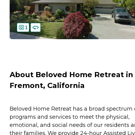
1
About Beloved Home Retreat in
Fremont, California
Beloved Home Retreat has a broad spectrum 
programs and services to meet the physical,
emotional, and social needs of our residents 
their families. We provide 24-hour Assisted Li