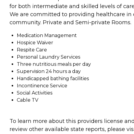
for both intermediate and skilled levels of care
We are committed to providing healthcare in 
community. Private and Semi-private Rooms.
Medication Management
Hospice Waiver
Respite Care
Personal Laundry Services
Three nutritious meals per day
Supervision 24 hours a day
Handicapped bathing facilities
Incontinence Service
Social Activities
Cable TV
To learn more about this providers license an
review other available state reports, please visi