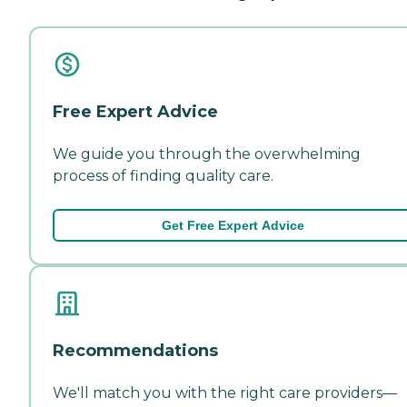
Free Expert Advice
We guide you through the overwhelming
process of finding quality care.
Get Free Expert Advice
Recommendations
We'll match you with the right care providers—