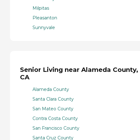
Milpitas
Pleasanton
Sunnyvale
Senior Living near Alameda County,
CA
Alameda County
Santa Clara County
San Mateo County
Contra Costa County
San Francisco County
Santa Cruz County