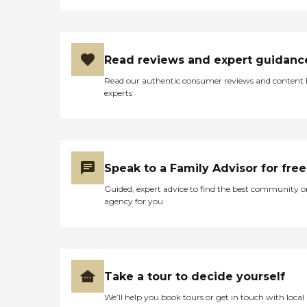
Read reviews and expert guidanc
Read our authentic consumer reviews and content
experts
Speak to a Family Advisor for free
Guided, expert advice to find the best community o
agency for you
Take a tour to decide yourself
We’ll help you book tours or get in touch with local