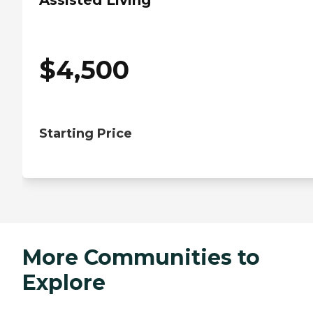
Assisted Living
$
4,500
Starting Price
More Communities to
Explore