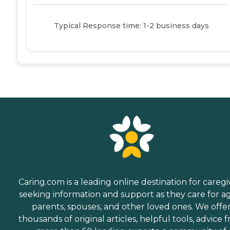
Typical Response time: 1-2 business days
Caring.com is a leading online destination for caregi
seeking information and support as they care for a
parents, spouses, and other loved ones. We offe
thousands of original articles, helpful tools, advice 