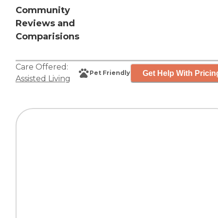
Community
Reviews and
Comparisions
Care Offered:
Get Help With Pricin
Pet Friendly
Assisted Living