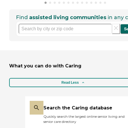
Find
assisted living communities
in any c
S
What you can do with Caring
Read Less
Search the Caring database
Quickly search the largest online senior living and
senior care directory