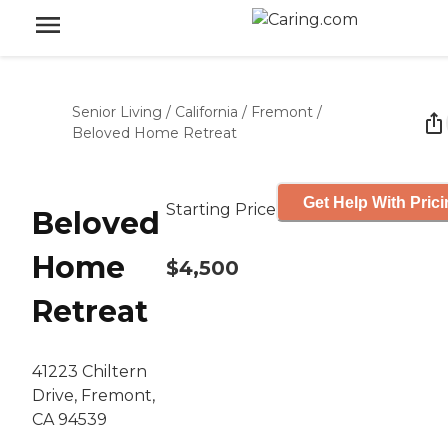
Senior Living
/
California
/
Fremont
/
Beloved Home Retreat
Get Help With Pric
Starting Price
Beloved
Home
$4,500
Retreat
41223 Chiltern
Drive, Fremont,
CA 94539