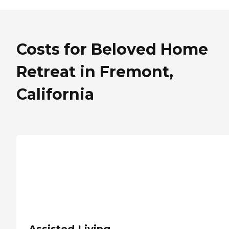
Costs for Beloved Home
Retreat in Fremont,
California