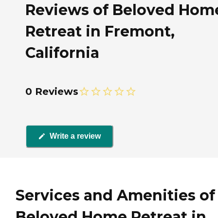
Reviews of Beloved Hom
Retreat in Fremont,
California
0 Reviews
Write a review
Services and Amenities of
Beloved Home Retreat in