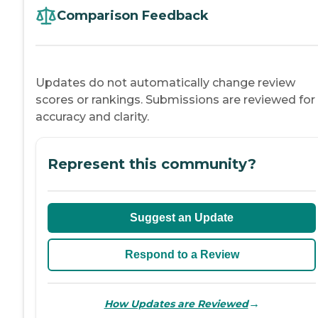
Comparison Feedback
Updates do not automatically change review
scores or rankings. Submissions are reviewed for
accuracy and clarity.
Represent this community?
Suggest an Update
Respond to a Review
→
How Updates are Reviewed