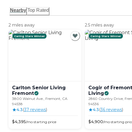
Nearby
Top Rated
2 miles away
2.5 miles away
Caring Stars Winner
Caring Stars Winner
Carlton Senior Living
Cogir of Fremont
Fremont
Living
3800 Walnut Ave., Fremont, CA
2860 Country Drive, Fre
94538
94536
4.3
(
37
review
s
)
4.3
(
36
review
s
)
$
4,395
$
4,900
/mo
starting price
/mo
starting pric