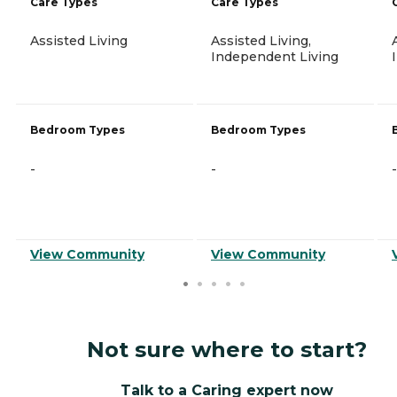
Care Types
Care Types
Assisted Living
Assisted Living,
Independent Living
Bedroom Types
Bedroom Types
-
-
-
View Community
View Community
Not sure where to start?
Talk to a Caring expert now