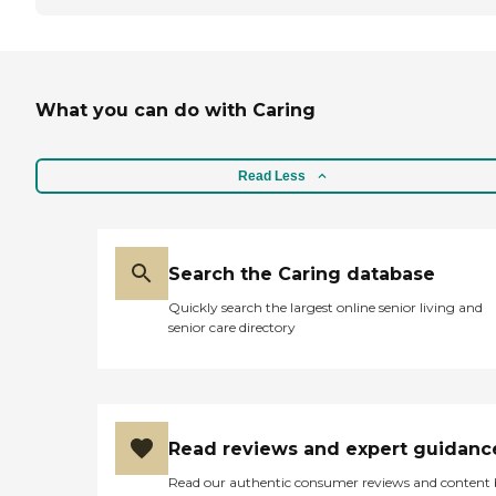
What you can do with Caring
Read Less
Search the Caring database
Quickly search the largest online senior living and
senior care directory
Read reviews and expert guidanc
Read our authentic consumer reviews and content