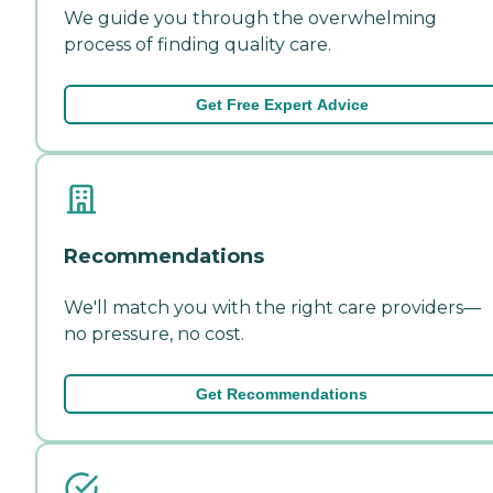
We guide you through the overwhelming
process of finding quality care.
Get Free Expert Advice
Recommendations
We'll match you with the right care providers—
no pressure, no cost.
Get Recommendations