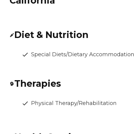
California
Diet & Nutrition
Special Diets/Dietary Accommodatio
Therapies
Physical Therapy/Rehabilitation