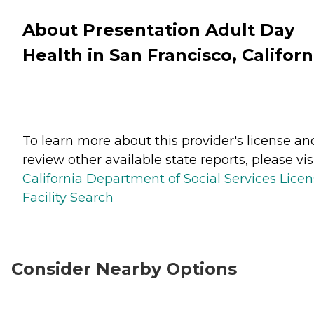
About Presentation Adult Day
Health in San Francisco, Californ
To learn more about this provider's license an
review other available state reports, please visi
California Department of Social Services Lice
Facility Search
Consider Nearby Options