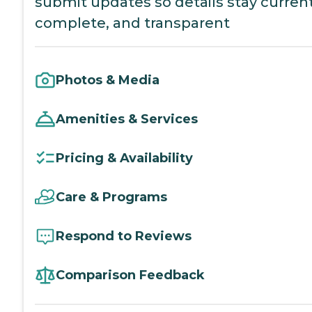
submit updates so details stay current
complete, and transparent
Photos & Media
Amenities & Services
Pricing & Availability
Care & Programs
Respond to Reviews
Comparison Feedback