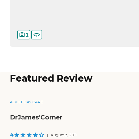
1
Featured Review
ADULT DAY CARE
DrJames'Corner
4
|
August 8, 2011