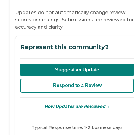
Updates do not automatically change review
scores or rankings. Submissions are reviewed for
accuracy and clarity.
Represent this community?
Suggest an Update
Respond to a Review
→
How Updates are Reviewed
Typical Response time: 1-2 business days