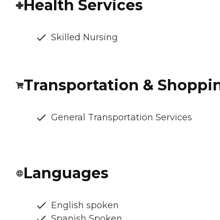
Health Services
Skilled Nursing
Transportation & Shoppi
General Transportation Services
Languages
English spoken
Spanish Spoken