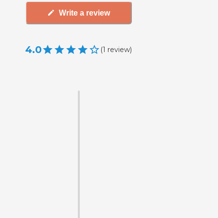
Write a review
4.0
(
1
review
)