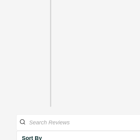
Sort By