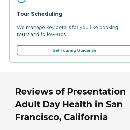
Tour Scheduling
We manage key details for you like booking
tours and follow-ups.
Get Touring Guidance
Reviews of Presentation
Adult Day Health in San
Francisco, California