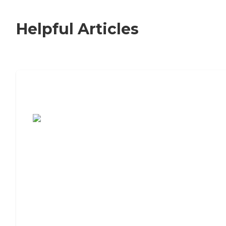
Helpful Articles
7 Steps to Finding the Perfect Senior
Living Community