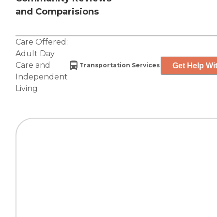
and Comparisions
Care Offered:
Adult Day
Care
and
Get Help Wit
Transportation Services
Independent
Living