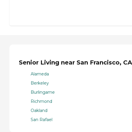
Senior Living near San Francisco, CA
Alameda
Berkeley
Burlingame
Richmond
Oakland
San Rafael