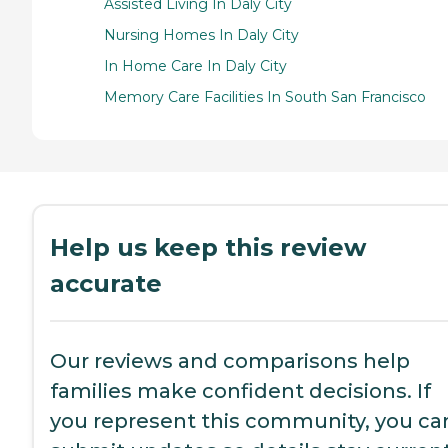
Assisted Living In Daly City
Nursing Homes In Daly City
In Home Care In Daly City
Memory Care Facilities In South San Francisco
Help us keep this review
accurate
Our reviews and comparisons help
families make confident decisions. If
you represent this community, you ca