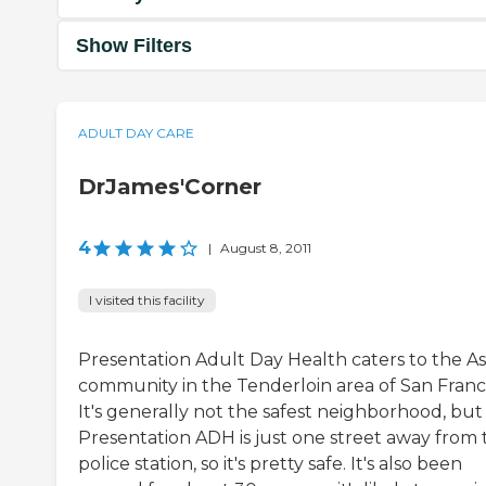
Show Filters
ADULT DAY CARE
DrJames'Corner
4
|
August 8, 2011
I visited this facility
Presentation Adult Day Health caters to the As
community in the Tenderloin area of San Franci
It's generally not the safest neighborhood, but
Presentation ADH is just one street away from 
police station, so it's pretty safe. It's also been