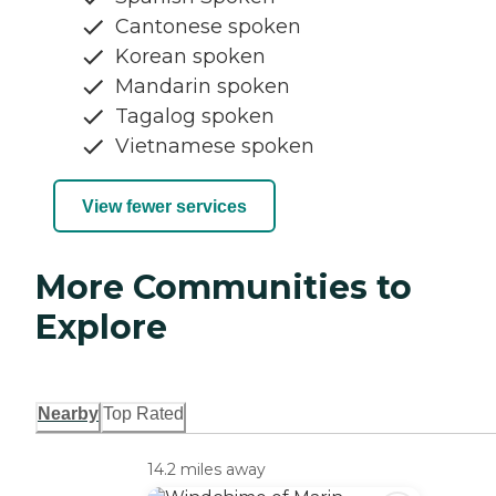
Cantonese spoken
Korean spoken
Mandarin spoken
Tagalog spoken
Vietnamese spoken
View fewer services
More Communities to
Explore
Nearby
Top Rated
14.2 miles away