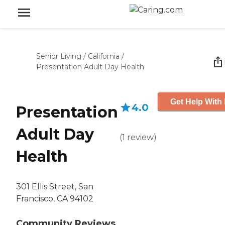
Senior Living
/
California
/
Presentation Adult Day Health
Get Help With 
4.0
Presentation
Adult Day
(
1
review
)
Health
301 Ellis Street, San
Francisco, CA 94102
Community Reviews