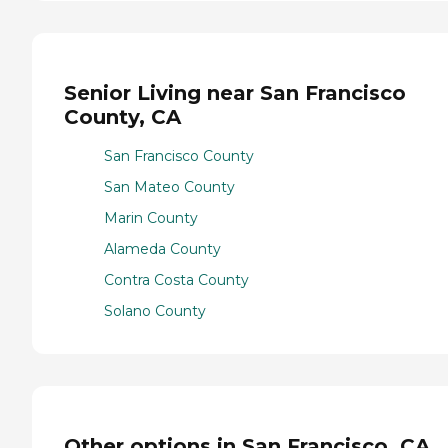
Senior Living near San Francisco
County, CA
San Francisco County
San Mateo County
Marin County
Alameda County
Contra Costa County
Solano County
Other options in San Francisco, CA