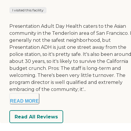
I visited this facility
Presentation Adult Day Health caters to the Asian
community in the Tenderloin area of San Francisco. I
generally not the safest neighborhood, but
Presentation ADH is just one street away from the
police station, so it's pretty safe. It's also been aroun
about 30 years, so it's likely to survive the California
budget crunch. Pros: The staff is long-term and
welcoming. There's been very little turnover. The
program director is well qualified and extremely
embracing of the community; it'...
READ MORE
Read All Reviews