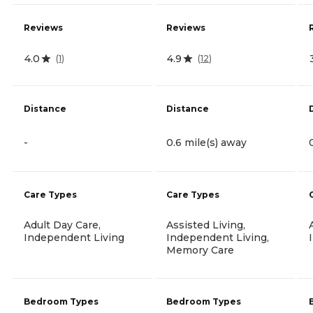
Reviews
Reviews
4.0
4.9
(
1
)
(
12
)
Distance
Distance
-
0.6 mile(s) away
Care Types
Care Types
Adult Day Care,
Assisted Living,
Independent Living
Independent Living,
Memory Care
Bedroom Types
Bedroom Types