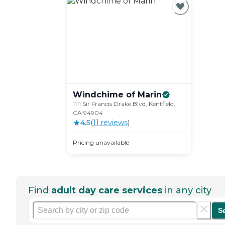
Windchime of
Marin
1111 Sir Francis Drake Blvd, Kentfield,
CA 94904
4.5
(
11
review
s
)
Pricing unavailable
Find
adult day care services
in any city
S