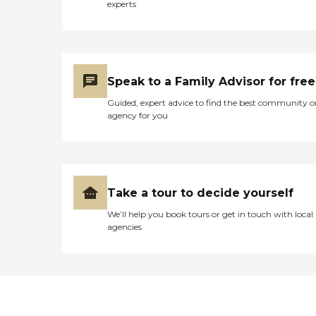
experts
Speak to a Family Advisor for free
Guided, expert advice to find the best community o
agency for you
Take a tour to decide yourself
We’ll help you book tours or get in touch with local
agencies