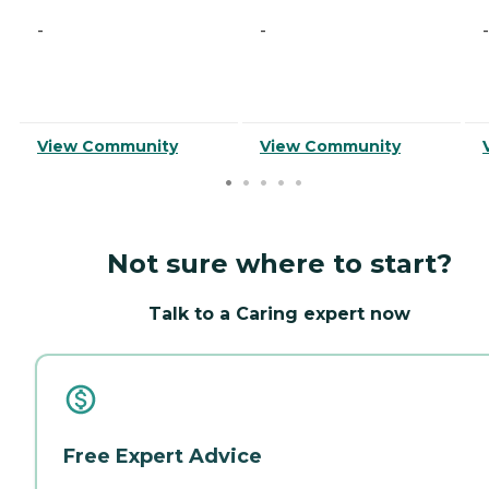
-
-
-
View Community
View Community
Not sure where to start?
Talk to a Caring expert now
Free Expert Advice