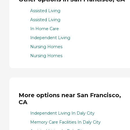
Assisted Living
Assisted Living
In Home Care
Independent Living
Nursing Homes
Nursing Homes
More options near San Francisco,
CA
Independent Living In Daly City
Memory Care Facilities In Daly City