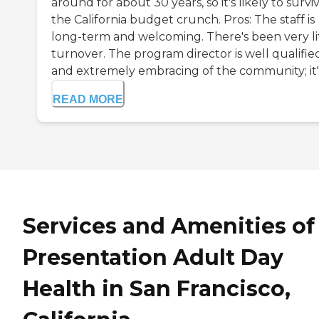
around for about 30 years, so it's likely to survi
the California budget crunch. Pros: The staff is
long-term and welcoming. There's been very li
turnover. The program director is well qualifie
and extremely embracing of the community; it'..
READ MORE
Services and Amenities of
Presentation Adult Day
Health in San Francisco,