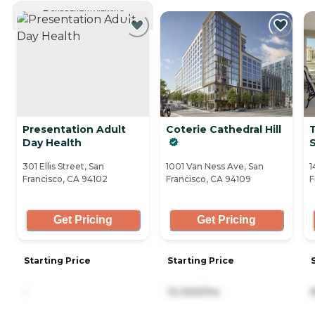
CURRENTLY VIEWING
Presentation Adult
Coterie Cathedral Hill
T
Day Health
S
301 Ellis Street, San
1001 Van Ness Ave, San
1
Francisco, CA 94102
Francisco, CA 94109
F
Get Pricing
Get Pricing
Starting Price
Starting Price
-
10,300/mo