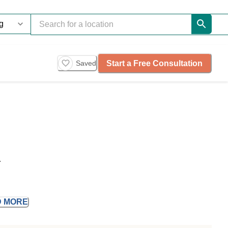
Start a Free Consultation
Saved
A
D
MORE