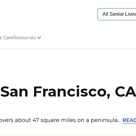
e Care
Resources
Determine Appropriate Senior Care
Starting The Conversation
How To Find Senior Living
Paying For Senior Care
Frequently Asked Questions
Our Experts
San Francisco, C
Senior Care Quiz
Budget Calculator
covers about 47 square miles on a peninsula...
REA