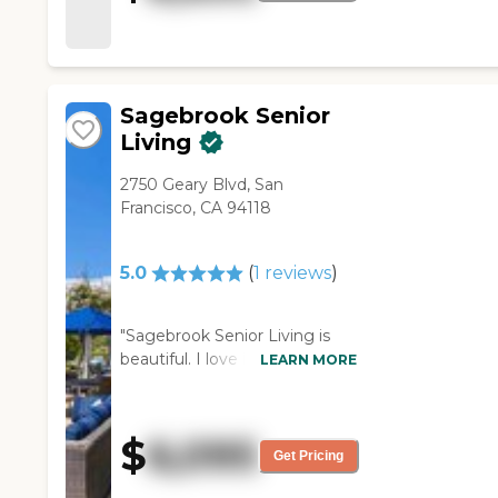
the Carlisle, besides the
people being very friendly and
the place looking very nice, is
the food. "
Sagebrook Senior
Living
2750 Geary Blvd, San
Francisco, CA 94118
5.0
(
1
reviews
)
"Sagebrook Senior Living is
beautiful. I love it. It's just a bit
LEARN MORE
too steep. They want $6,800
without the care, and that's
kind of a bit too much for our
$
6,095
income. The community is
Get Pricing
great. The view was fantastic.