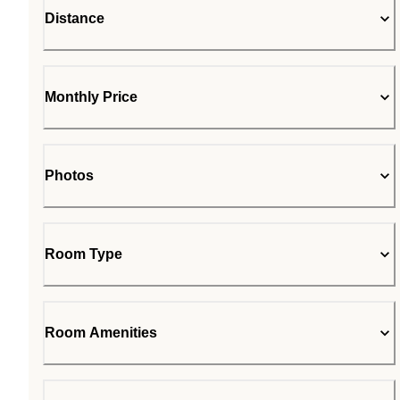
Distance
Monthly Price
Photos
Room Type
Room Amenities