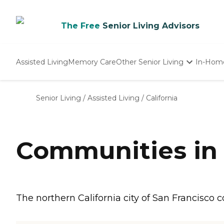
The Free
Senior Living Advisors
Assisted Living
Memory Care
Other Senior Living
In-Hom
Independent Living
Nursing Homes
Senior Living
/
Assisted Living
/
California
Adult Day Care
Communities in 
The northern California city of San Francisco 