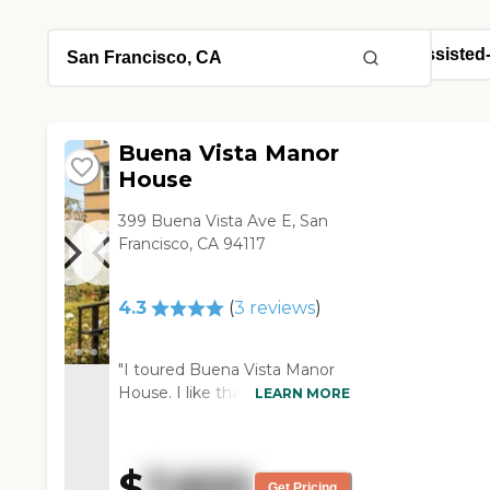
Buena Vista Manor
House
399 Buena Vista Ave E, San
Francisco, CA 94117
4.3
(
3
reviews
)
"I toured Buena Vista Manor
House. I like that it's a
LEARN MORE
privately held business, that
David, the owner, is part of the
hands-on, day-to-day
$
7,600
operation of the Manor House,
Get Pricing