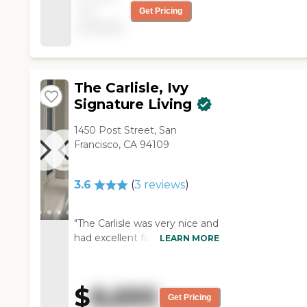
not
Get Pricing
for 8 months. So far,
available
I've enjoyed myself
here."
The Carlisle, Ivy
Signature Living
1450 Post Street, San
Francisco, CA 94109
3.6
(
3
reviews
)
"The Carlisle was very nice and
had excellent food but is
LEARN MORE
much too expensive. They
answered whatever questions
I gave them. The only thing
$
8,695
that I really remember about
Get Pricing