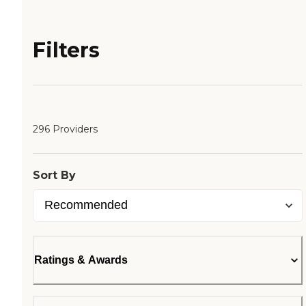
Filters
296 Providers
Sort By
Ratings & Awards