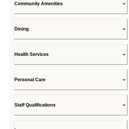
Community Amenities
Dining
Health Services
Personal Care
Staff Qualifications