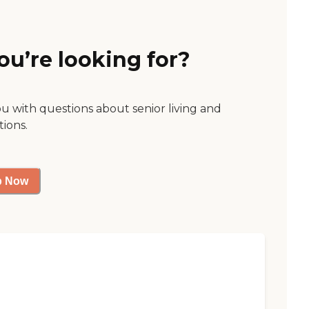
ou’re looking for?
ou with questions about senior living and
tions.
p Now