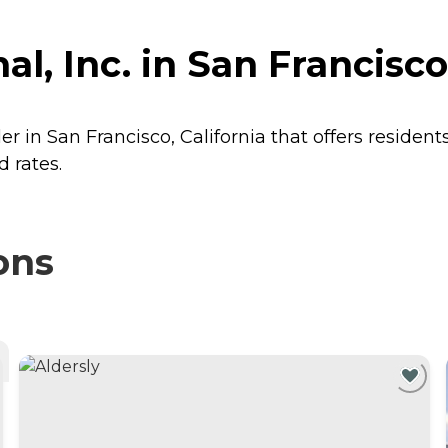
l, Inc. in San Francisco,
der in San Francisco, California that offers resident
d rates.
ons