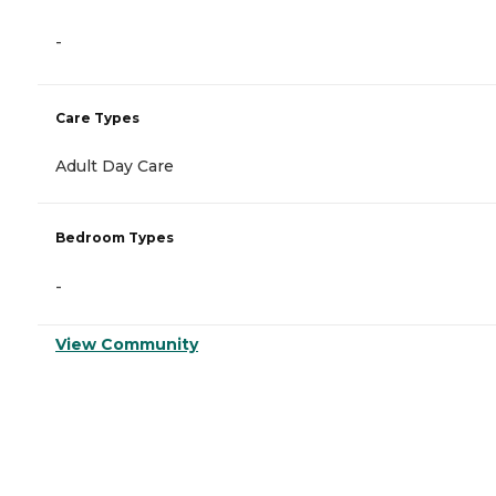
-
Care Types
Adult Day Care
Bedroom Types
-
View Community