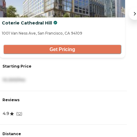
Coterie Cathedral Hill
Th
1001 Van Ness Ave, San Francisco, CA 94109
14
Get Pricing
Starting Price
S
10,300/mo
8
Reviews
R
4.9
3
(
12
)
Distance
D