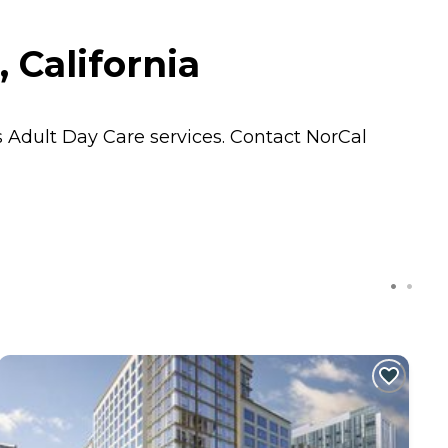
 California
s
Adult Day Care
services. Contact NorCal