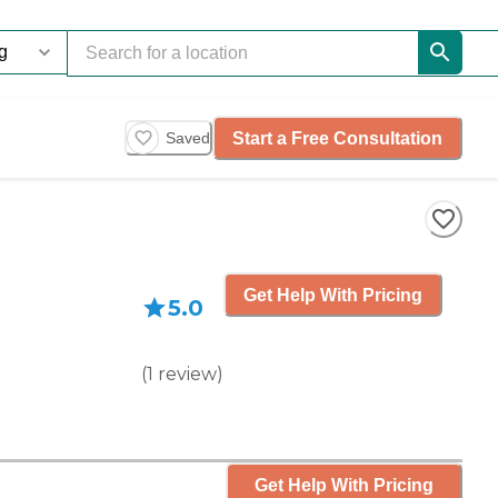
Start a Free Consultation
Saved
Get Help With Pricing
5.0
(
1
review
)
Get Help With Pricing