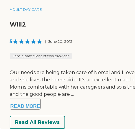
ADULT DAY CARE
Will2
5
|
June 20, 2012
I am a past client of this provider
Our needs are being taken care of Norcal and I love
and she likes the home aide. It's an excellent match a
Mom is comfortable with her caregivers and so is t
and the good people are ...
READ MORE
Read All Reviews