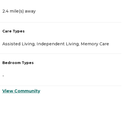
2.4 mile(s) away
2
Care Types
C
Assisted Living, Independent Living, Memory Care
A
Bedroom Types
B
-
-
View Community
V