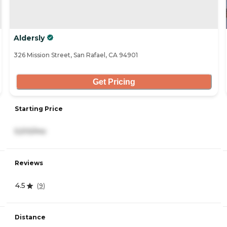
Aldersly
326 Mission Street, San Rafael, CA 94901
Get Pricing
Starting Price
5,510/mo
Reviews
4.5
(
9
)
Distance