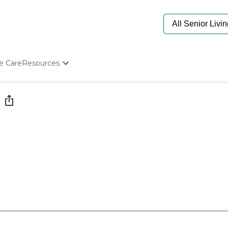
e Care
Resources
Determine Appropriate Senior Care
Starting The Conversation
How To Find Senior Living
Paying For Senior Care
Frequently Asked Questions
Our Experts
Senior Care Quiz
Budget Calculator