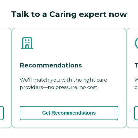
Talk to a Caring expert now
Recommendations
T
We'll match you with the right care
W
providers—no pressure, no cost.
b
Get Recommendations