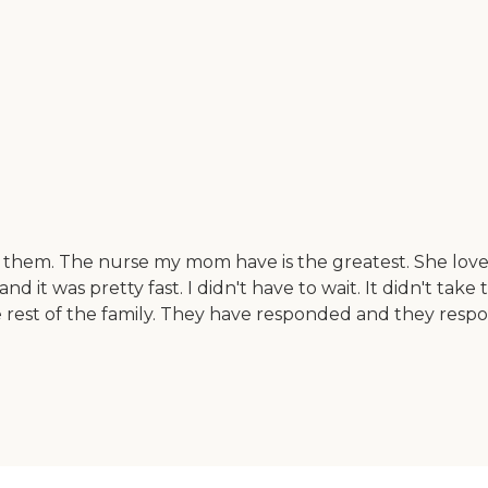
 them. The nurse my mom have is the greatest. She loves 
nd it was pretty fast. I didn't have to wait. It didn't ta
he rest of the family. They have responded and they re