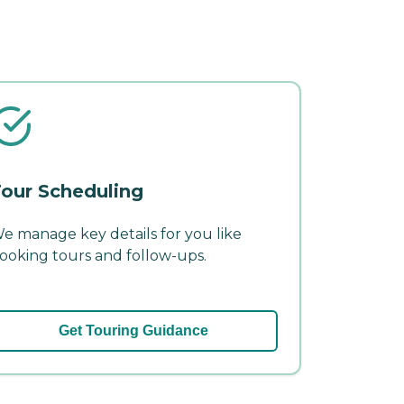
our Scheduling
e manage key details for you like
ooking tours and follow-ups.
Get Touring Guidance