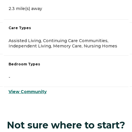
2.3 mile(s) away
Care Types
Assisted Living, Continuing Care Communities,
Independent Living, Memory Care, Nursing Homes
Bedroom Types
-
View Community
Not sure where to start?