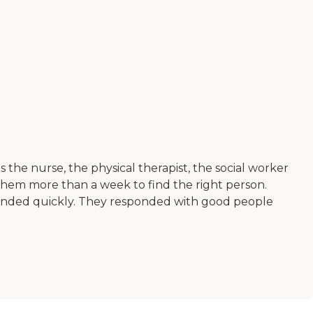
the nurse, the physical therapist, the social worker
ke them more than a week to find the right person.
sponded quickly. They responded with good people