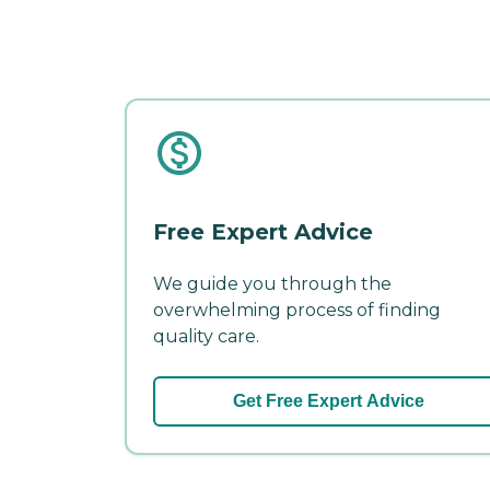
Free Expert Advice
We guide you through the
overwhelming process of finding
quality care.
Get Free Expert Advice