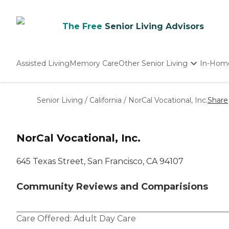
The Free
Senior Living Advisors
Assisted Living
Memory Care
Other Senior Living
In-Hom
Independent Living
Nursing Homes
Senior Living
/
California
/
NorCal Vocational, Inc.
Share
Adult Day Care
NorCal Vocational, Inc.
645 Texas Street, San Francisco, CA 94107
Community Reviews and Comparisions
Care Offered:
Adult Day Care