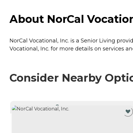
About NorCal Vocationa
NorCal Vocational, Inc. is a Senior Living provi
Vocational, Inc. for more details on services an
Consider Nearby Opti
CURRENTLY VIEWING