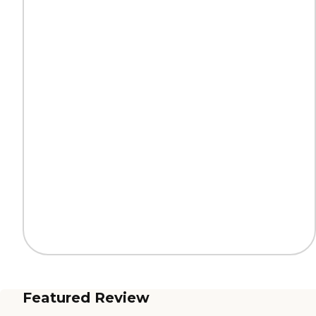
Featured Review