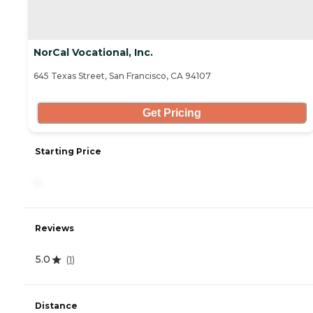
NorCal Vocational, Inc.
645 Texas Street, San Francisco, CA 94107
Get Pricing
Starting Price
-
Reviews
5.0
(
1
)
Distance