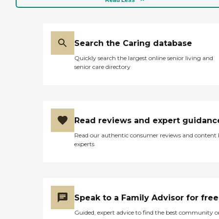
Read Less
resident, and they were just
happy doing their jobs."
Search the Caring database
Quickly search the largest online senior living and
senior care directory
Read reviews and expert guidanc
Read our authentic consumer reviews and content
experts
Speak to a Family Advisor for free
Guided, expert advice to find the best community o