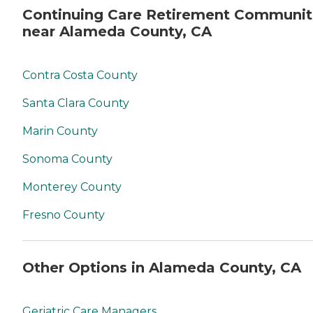
Continuing Care Retirement Communit
near Alameda County, CA
Contra Costa County
Santa Clara County
Marin County
Sonoma County
Monterey County
Fresno County
Other Options in Alameda County, CA
Geriatric Care Managers