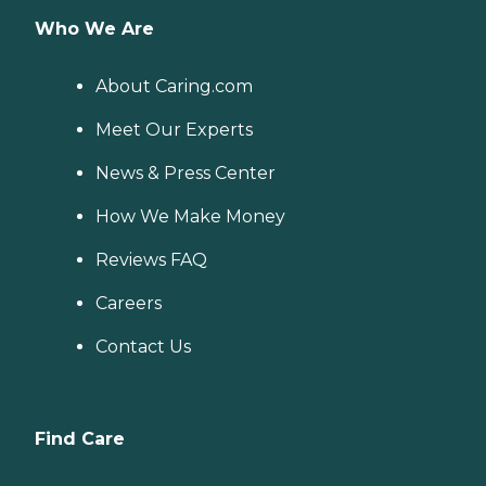
Who We Are
About Caring.com
Meet Our Experts
News & Press Center
How We Make Money
Reviews FAQ
Careers
Contact Us
Find Care