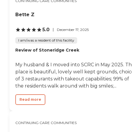
CONTINUING CARE COMMUNITIES
Bette Z
5.0
December 17, 2025
I am/was a resident of this facility
Review of Stoneridge Creek
My husband & I moved into SCRC in May 2025. T
place is beautiful, lovely well kept grounds, choi
of 3 restaurants with takeout capabilities; 99% of
the residents walk around with big smiles;...
Read more
CONTINUING CARE COMMUNITIES