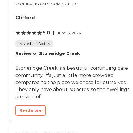
CONTINUING CARE COMMUNITIES
Clifford
5.0
June 18, 2026
I visited this facility
Review of Stoneridge Creek
Stoneridge Creek is a beautiful continuing care
community. It's just a little more crowded
compared to the place we chose for ourselves.
They only have about 30 acres, so the dwellings
are kind of...
Read more