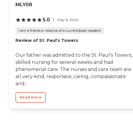
MLY08
5.0
May 6, 2024
I am a friend or relative of a current/past resident
Review of St. Paul's Towers
Our father was admitted to the St. Paul's Towers,
skilled nursing for several weeks and had
phenomenal care. The nurses and care team are
all very kind, responsive, caring, compassionate
and...
Read more