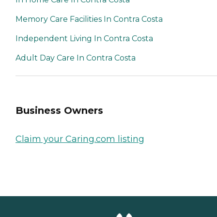
Memory Care Facilities In Contra Costa
Independent Living In Contra Costa
Adult Day Care In Contra Costa
Business Owners
Claim your Caring.com listing