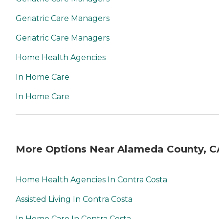
Geriatric Care Managers
Geriatric Care Managers
Home Health Agencies
In Home Care
In Home Care
More Options Near Alameda County, C
Home Health Agencies In Contra Costa
Assisted Living In Contra Costa
In Home Care In Contra Costa