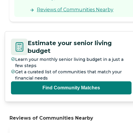
Reviews of Communities Nearby
Estimate your senior living
budget
Learn your monthly senior living budget in a just a
few steps
Get a curated list of communities that match your
financial needs
Find Community Matches
Reviews of Communities Nearby