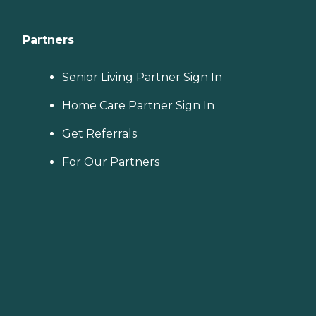
Partners
Senior Living Partner Sign In
Home Care Partner Sign In
Get Referrals
For Our Partners