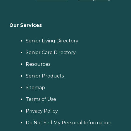
Our Services
Senior Living Directory
Senior Care Directory
Resources
Senior Products
Sitemap
Terms of Use
Privacy Policy
Do Not Sell My Personal Information