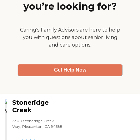
you’re looking for?
person to make sure that you’re
well cared for and that you have
what you need. They have
beautiful facilities. "
Caring's Family Advisors are here to help
you with questions about senior living
and care options.
Get Help Now
Stoneridge
Creek
3300 Stoneridge Creek
Way, Pleasanton, CA 94588