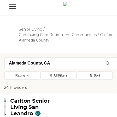
Senior Living
/
Continuing Care Retirement Communities
/
California
Alameda County
Rating
All Filters
Sort
24 Providers
Carlton Senior
Living San
Leandro