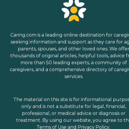
Caring.com is a leading online destination for caregi
seeking information and support as they care for a
parents, spouses, and other loved ones. We offe
thousands of original articles, helpful tools, advice 
more than 50 leading experts, a community of
caregivers, and a comprehensive directory of caregi
services.
The material on this site is for informational purpo
only and is not a substitute for legal, financial,
professional, or medical advice or diagnosis or
treatment. By using our website, you agree to t
Terms of Use
and
Privacy Policy
.