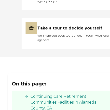
agency for you
Take a tour to decide yourself
We’ll help you book tours or get in touch with local
agencies
On this page:
Continuing Care Retirement
Communities Facilities in Alameda
County, CA