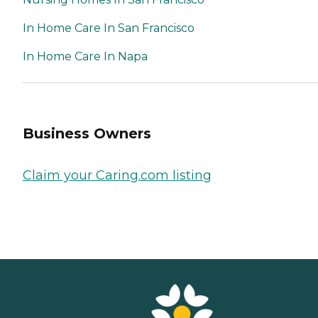
In Home Care In San Francisco
In Home Care In Napa
Business Owners
Claim your Caring.com listing