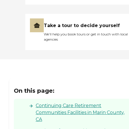
Take a tour to decide yourself
We’ll help you book tours or get in touch with local
agencies
On this page:
Continuing Care Retirement
Communities Facilities in Marin County,
CA