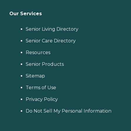
Our Services
Senior Living Directory
Senior Care Directory
Resources
Senior Products
Sitemap
Terms of Use
Privacy Policy
Do Not Sell My Personal Information