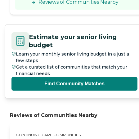
Reviews of Communities Nearby
Estimate your senior living
budget
Learn your monthly senior living budget in a just a
few steps
Get a curated list of communities that match your
financial needs
Find Community Matches
Reviews of Communities Nearby
CONTINUING CARE COMMUNITIES