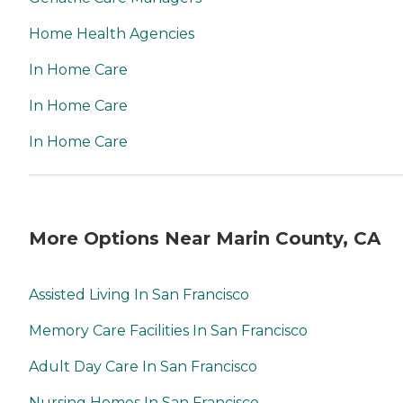
Home Health Agencies
In Home Care
In Home Care
In Home Care
More Options Near Marin County, CA
Assisted Living In San Francisco
Memory Care Facilities In San Francisco
Adult Day Care In San Francisco
Nursing Homes In San Francisco