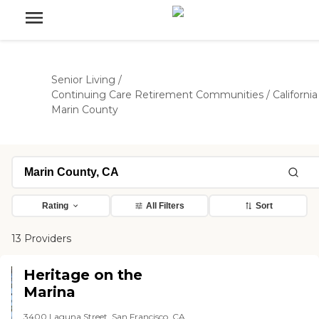
Senior Living
/
Continuing Care Retirement Communities
/
California
Marin County
Rating
All Filters
Sort
13 Providers
Heritage on the
Marina
3400 Laguna Street, San Francisco, CA