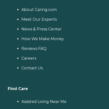
About Caring.com
Meet Our Experts
News & Press Center
How We Make Money
Reviews FAQ
Careers
Contact Us
Find Care
Assisted Living Near Me