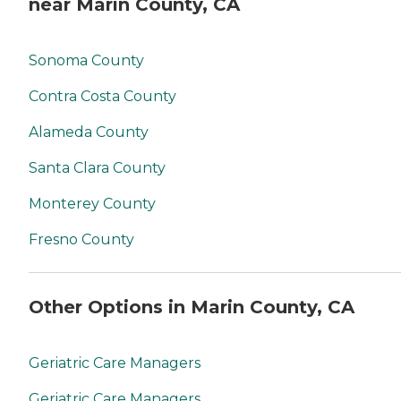
near Marin County, CA
Sonoma County
Contra Costa County
Alameda County
Santa Clara County
Monterey County
Fresno County
Other Options in Marin County, CA
Geriatric Care Managers
Geriatric Care Managers