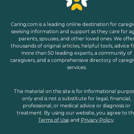
Caring.com is a leading online destination for caregi
seeking information and support as they care for a
parents, spouses, and other loved ones. We offe
thousands of original articles, helpful tools, advice 
more than 50 leading experts, a community of
caregivers, and a comprehensive directory of caregi
services.
The material on this site is for informational purpo
only and is not a substitute for legal, financial,
professional, or medical advice or diagnosis or
treatment. By using our website, you agree to t
Terms of Use
and
Privacy Policy
.