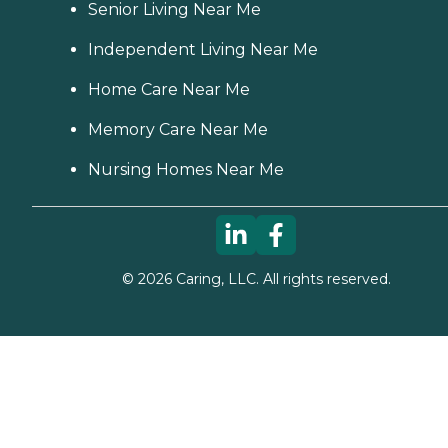
Senior Living Near Me
Independent Living Near Me
Home Care Near Me
Memory Care Near Me
Nursing Homes Near Me
©
2026
Caring, LLC. All rights reserved.