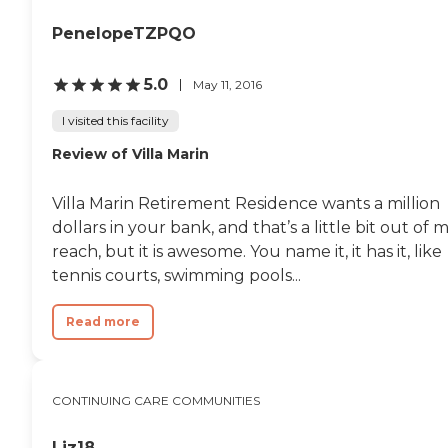
PenelopeTZPQO
5.0
May 11, 2016
I visited this facility
Review of Villa Marin
Villa Marin Retirement Residence wants a million
dollars in your bank, and that’s a little bit out of 
reach, but it is awesome. You name it, it has it, like
tennis courts, swimming pools...
Read more
CONTINUING CARE COMMUNITIES
Liz18