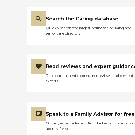
Search the Caring database
Quickly search the largest online senior living and
senior care directory
Read reviews and expert guidanc
Read our authentic consumer reviews and content
experts
Speak to a Family Advisor for free
Guided, expert advice to find the best community o
agency for you