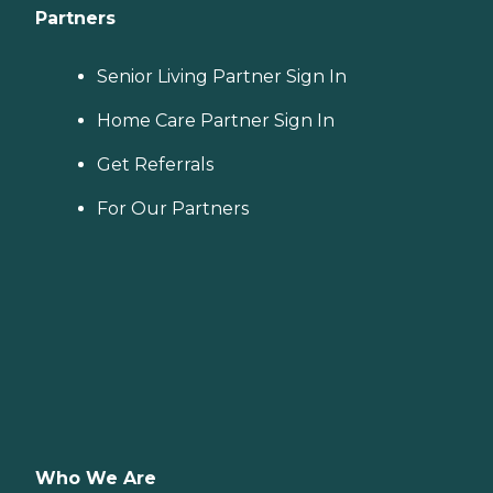
Partners
Senior Living Partner Sign In
Home Care Partner Sign In
Get Referrals
For Our Partners
Who We Are