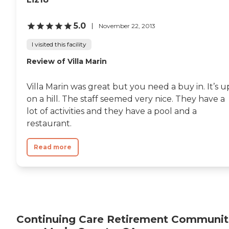
5.0
November 22, 2013
I visited this facility
Review of Villa Marin
Villa Marin was great but you need a buy in. It’s u
on a hill. The staff seemed very nice. They have a
lot of activities and they have a pool and a
restaurant.
Read more
Continuing Care Retirement Communit