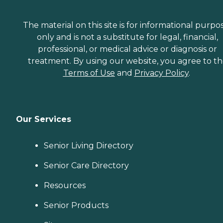
The material on this site is for informational purpo
only and is not a substitute for legal, financial,
professional, or medical advice or diagnosis or
treatment. By using our website, you agree to t
Terms of Use
and
Privacy Policy
.
Our Services
Senior Living Directory
Senior Care Directory
Resources
Senior Products