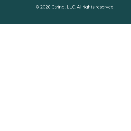
©
2026
Caring, LLC. All rights reserved.