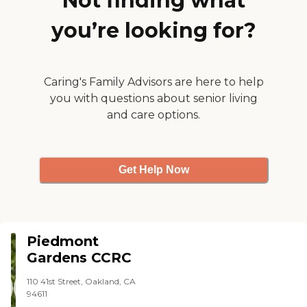
Not finding what
you’re looking for?
Caring's Family Advisors are here to help
you with questions about senior living
and care options.
Get Help Now
Piedmont
Gardens CCRC
110 41st Street, Oakland, CA
94611