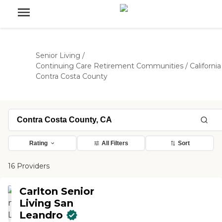
Senior Living
/
Continuing Care Retirement Communities
/
California
Contra Costa County
Rating
All Filters
Sort
16 Providers
Carlton Senior
Living San
Leandro