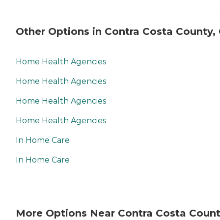
Other Options in Contra Costa County,
Home Health Agencies
Home Health Agencies
Home Health Agencies
Home Health Agencies
In Home Care
In Home Care
More Options Near Contra Costa Count