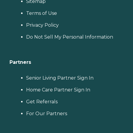
Sitemap
Terms of Use
Privacy Policy
Do Not Sell My Personal Information
Partners
Senior Living Partner Sign In
Home Care Partner Sign In
Get Referrals
For Our Partners