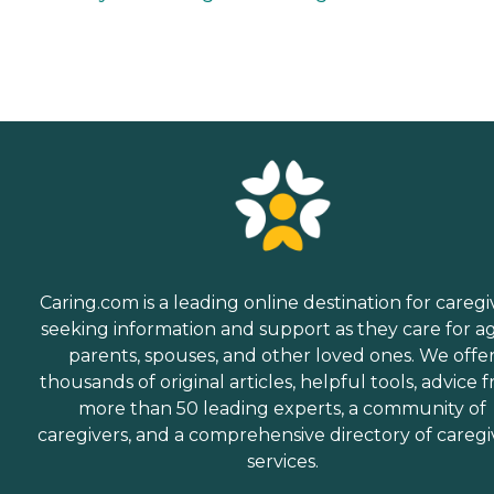
Caring.com is a leading online destination for caregi
seeking information and support as they care for a
parents, spouses, and other loved ones. We offe
thousands of original articles, helpful tools, advice 
more than 50 leading experts, a community of
caregivers, and a comprehensive directory of caregi
services.