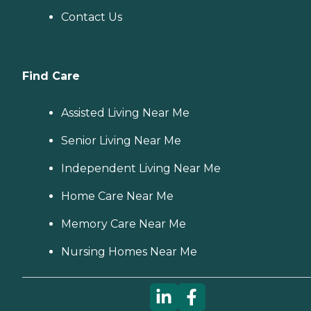
Contact Us
Find Care
Assisted Living Near Me
Senior Living Near Me
Independent Living Near Me
Home Care Near Me
Memory Care Near Me
Nursing Homes Near Me