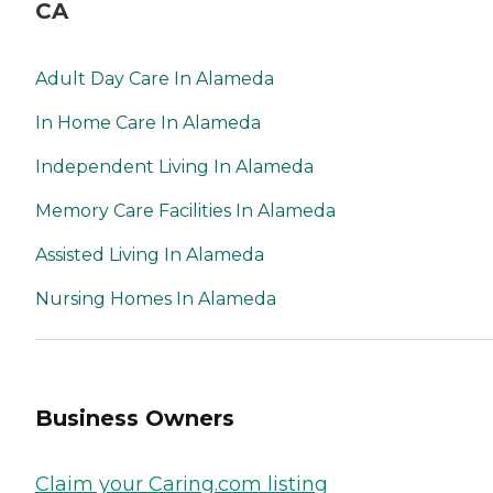
CA
Adult Day Care In Alameda
In Home Care In Alameda
Independent Living In Alameda
Memory Care Facilities In Alameda
Assisted Living In Alameda
Nursing Homes In Alameda
Business Owners
Claim your Caring.com listing