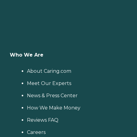
Who We Are
About Caring.com
Meet Our Experts
News & Press Center
How We Make Money
Reviews FAQ
Careers