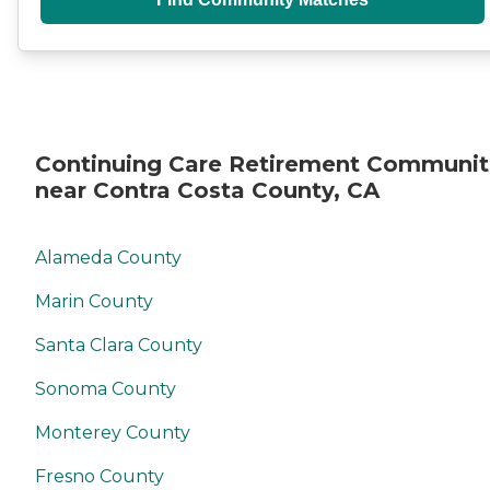
Continuing Care Retirement Communit
near Contra Costa County, CA
Alameda County
Marin County
Santa Clara County
Sonoma County
Monterey County
Fresno County