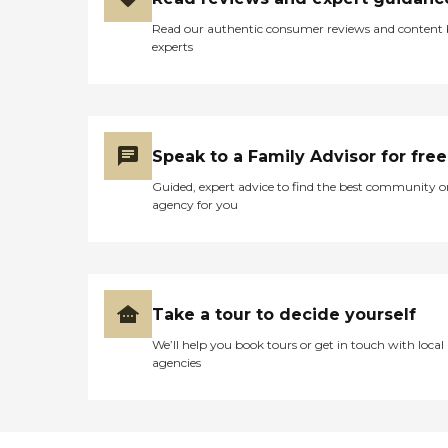
Read our authentic consumer reviews and content
experts
Speak to a Family Advisor for free
Guided, expert advice to find the best community o
agency for you
Take a tour to decide yourself
We’ll help you book tours or get in touch with local
agencies