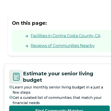
On this page:
Facilities in Contra Costa County, CA
Reviews of Communities Nearby
Estimate your senior living
budget
Learn your monthly senior living budget in a just a
few steps
Get a curated list of communities that match your
financial needs
Find Community Matches