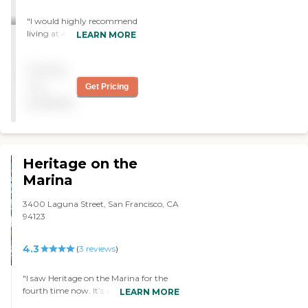
"I would highly recommend
living at Aldersly. The staff
LEARN MORE
are all wonderfully
dedicated & caring, they
Pricing
provide transportation &
fun activities, the food is
not
Get Pricing
delicious, and the grounds
available
are just gorgeous. If you are
looking for a kind-hearted
and professionally run
complex, Aldersly is the one
to choose!"
Heritage on the
Marina
3400 Laguna Street, San Francisco, CA
94123
4.3
(
3
reviews
)
"I saw Heritage on the Marina for the
fourth time now. It’s a three-tiered
LEARN MORE
community with independent living,