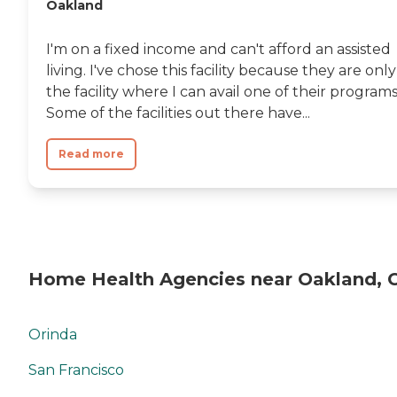
Oakland
I'm on a fixed income and can't afford an assisted
living. I've chose this facility because they are only
the facility where I can avail one of their programs
Some of the facilities out there have...
Read more
Home Health Agencies near Oakland, 
Orinda
San Francisco