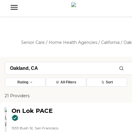
Senior Care
/
Home Health Agencies
/
California
/
Oak
Rating
All Filters
Sort
21 Providers
On Lok PACE
1333 Bush St, San Francisco,