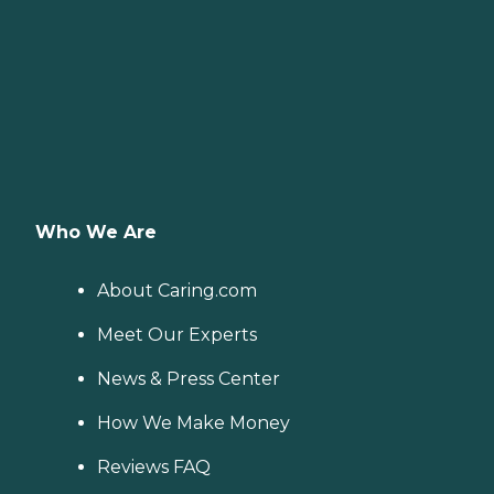
Who We Are
About Caring.com
Meet Our Experts
News & Press Center
How We Make Money
Reviews FAQ