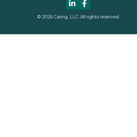
©
2026
Caring, LLC. All rights reserved.