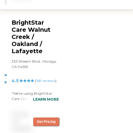
BrightStar
Care Walnut
Creek /
Oakland /
Lafayette
333 Rheem Blvd , Moraga,
CA 94556
4.5
(
168
reviews
)
"We're using BrightStar
Care Central Contra Costa
LEARN MORE
County. I was looking for
companionship so they're
Pricing
quite sufficient and
accessible for us. I haven't
not
Get Pricing
been there when the
available
caregivers are there, but the