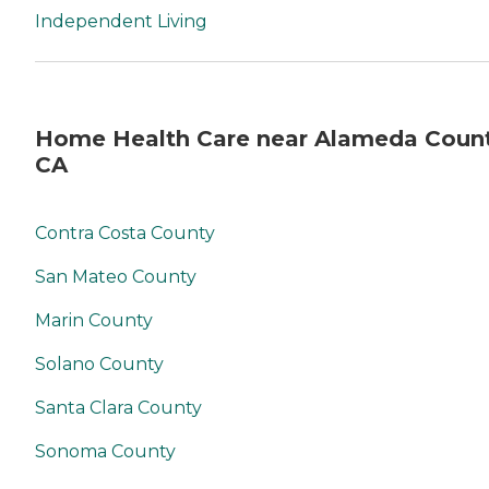
Independent Living
Home Health Care near Alameda Count
CA
Contra Costa County
San Mateo County
Marin County
Solano County
Santa Clara County
Sonoma County