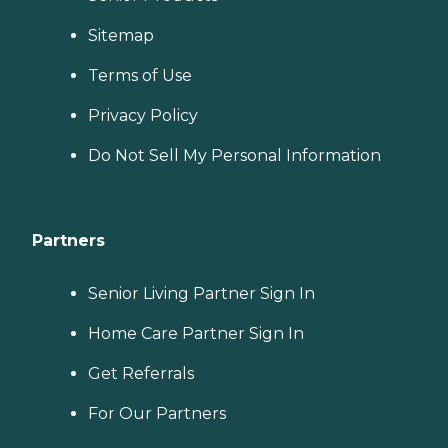
Sitemap
Terms of Use
Privacy Policy
Do Not Sell My Personal Information
Partners
Senior Living Partner Sign In
Home Care Partner Sign In
Get Referrals
For Our Partners