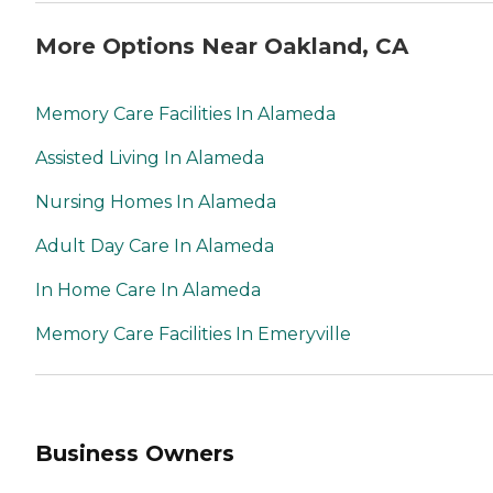
More Options Near Oakland, CA
Memory Care Facilities In Alameda
Assisted Living In Alameda
Nursing Homes In Alameda
Adult Day Care In Alameda
In Home Care In Alameda
Memory Care Facilities In Emeryville
Business Owners