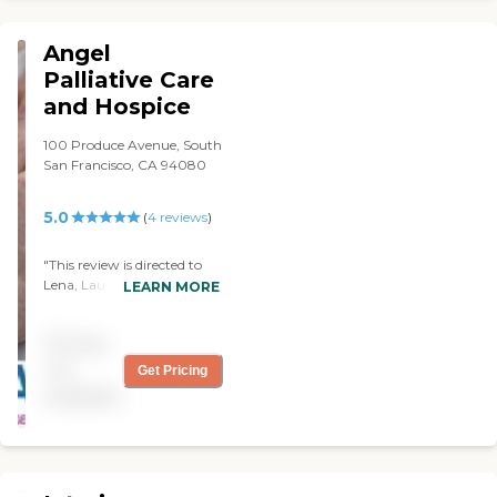
Angel
Palliative Care
and Hospice
100 Produce Avenue, South
San Francisco, CA 94080
5.0
(
4
reviews
)
"This review is directed to
Lena, Laura, Natasha:
LEARN MORE
Thank you so much for
your professionalism and
Pricing
for your wonderful warm
hearts. You were the angels
not
Get Pricing
that we needed in our
available
difficult time of need and
helped us greatly. You all
went above and beyond to
make this process as
comfortable and as easy as