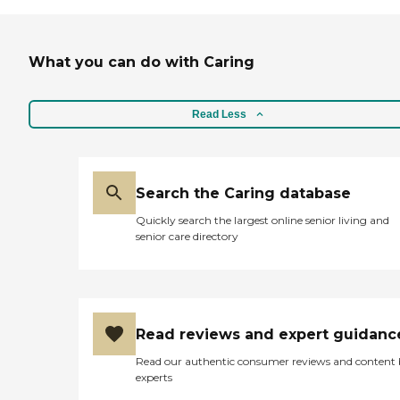
What you can do with Caring
Read Less
Search the Caring database
Quickly search the largest online senior living and
senior care directory
Read reviews and expert guidanc
Read our authentic consumer reviews and content
experts