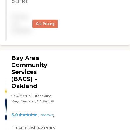
CA 94109
Pricing
not
Get Pricing
available
Bay Area
Community
Services
(BACS) -
Oakland
5714 Martin Luther King
Way, Oakland, CA 94609
5.0
(
1
reviews
)
"I'm on a fixed income and