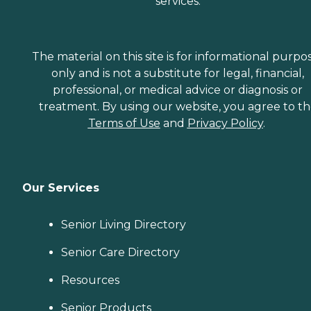
services.
The material on this site is for informational purpo
only and is not a substitute for legal, financial,
professional, or medical advice or diagnosis or
treatment. By using our website, you agree to t
Terms of Use
and
Privacy Policy
.
Our Services
Senior Living Directory
Senior Care Directory
Resources
Senior Products