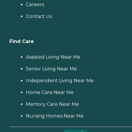
Careers
Contact Us
Find Care
Assisted Living Near Me
Senior Living Near Me
Independent Living Near Me
Home Care Near Me
Memory Care Near Me
Nursing Homes Near Me