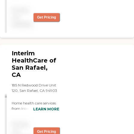
were all fantastic in helping
Pricing
Dad live at home as long as
possible. I simply Don't
not
Get Pricing
know what we would have
available
done without them. "
Interim
HealthCare of
San Rafael,
CA
185 N Redwood Drive Unit
120, San Rafael, CA 94903
Home health care services
from Interim allow
LEARN MORE
individuals to stay safe,
independent, and engaged
Pricing
while remaining in their
own homes. We
not
Get Pricing