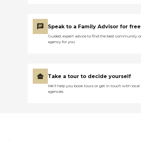
Speak to a Family Advisor for free
Guided, expert advice to find the best community o
agency for you
Take a tour to decide yourself
We’ll help you book tours or get in touch with local
agencies