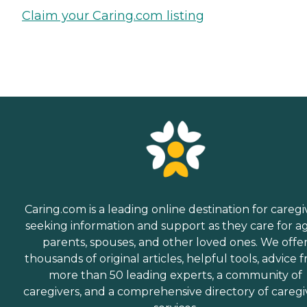
Claim your Caring.com listing
Caring.com is a leading online destination for caregi
seeking information and support as they care for a
parents, spouses, and other loved ones. We offe
thousands of original articles, helpful tools, advice 
more than 50 leading experts, a community of
caregivers, and a comprehensive directory of caregi