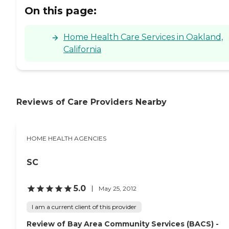
On this page:
Home Health Care Services in Oakland,
California
Reviews of Care Providers Nearby
HOME HEALTH AGENCIES
SC
5.0
May 25, 2012
I am a current client of this provider
Review of Bay Area Community Services (BACS) -