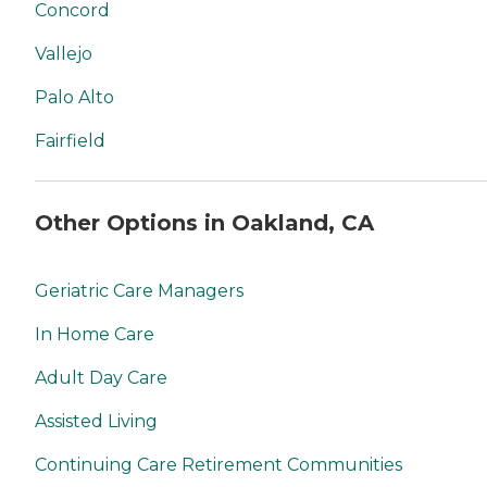
Concord
Vallejo
Palo Alto
Fairfield
Other Options in Oakland, CA
Geriatric Care Managers
In Home Care
Adult Day Care
Assisted Living
Continuing Care Retirement Communities