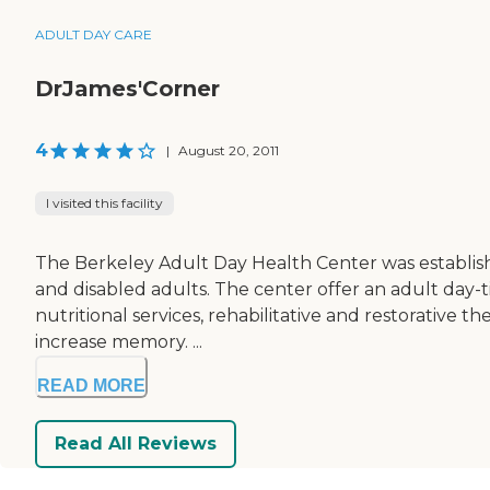
ADULT DAY CARE
DrJames'Corner
4
|
August 20, 2011
I visited this facility
The Berkeley Adult Day Health Center was established
and disabled adults. The center offer an adult day-t
nutritional services, rehabilitative and restorative t
increase memory. ...
READ MORE
Read All Reviews