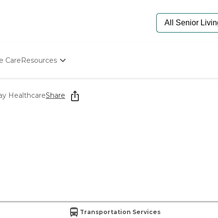
e Care
Resources
Determine Appropriate Senior Care
Starting The Conversation
ay Healthcare
Share
How To Find Senior Living
Paying For Senior Care
Frequently Asked Questions
Our Experts
Senior Care Quiz
Budget Calculator
Transportation Services