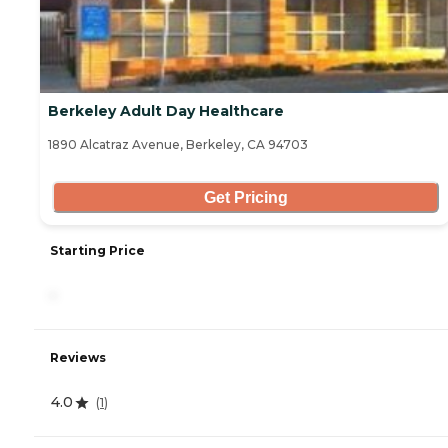
Berkeley Adult Day Healthcare
1890 Alcatraz Avenue, Berkeley, CA 94703
Get Pricing
Starting Price
-
Reviews
4.0
(
1
)