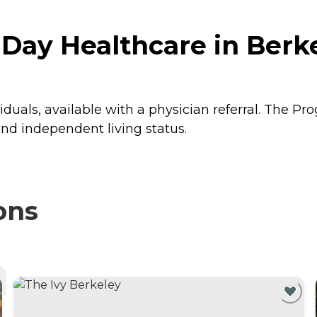
Day Healthcare in Berkel
iduals, available with a physician referral. The P
and independent living status.
ons