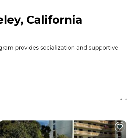
ey, California
rogram provides socialization and supportive