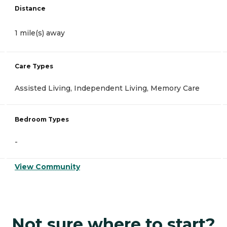
Distance
1 mile(s) away
Care Types
Assisted Living, Independent Living, Memory Care
Bedroom Types
-
View Community
Not sure where to start?