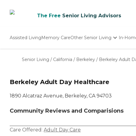
The Free
Senior Living Advisors
Assisted Living
Memory Care
Other Senior Living
In-Hom
Independent Living
Nursing Homes
Senior Living
/
California
/
Berkeley
/
Berkeley Adult D
Adult Day Care
Berkeley Adult Day Healthcare
1890 Alcatraz Avenue, Berkeley, CA 94703
Community Reviews and Comparisions
Care Offered:
Adult Day Care