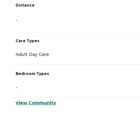
Distance
-
Care Types
Adult Day Care
Bedroom Types
-
View Community