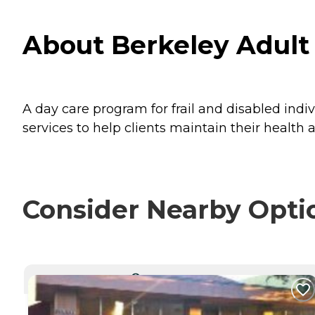
About Berkeley Adult 
A day care program for frail and disabled indiv
services to help clients maintain their health 
Consider Nearby Opti
CURRENTLY VIEWING