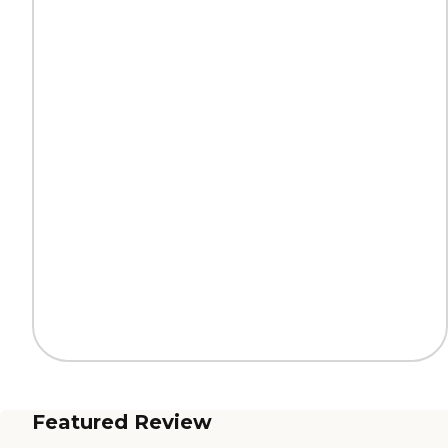
Featured Review