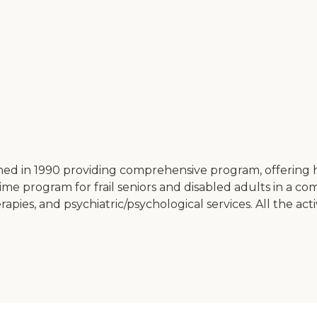
 in 1990 providing comprehensive program, offering healt
ime program for frail seniors and disabled adults in a c
herapies, and psychiatric/psychological services. All the a