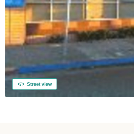
Street view