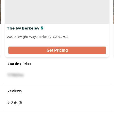
The Ivy Berkeley
2000 Dwight Way, Berkeley, CA 94704
Get Pricing
Starting Price
7,795/mo
Reviews
5.0
(
1
)