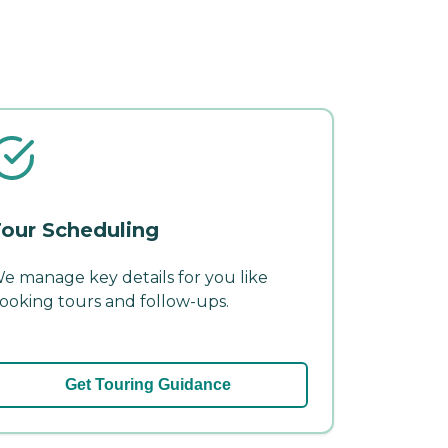
our Scheduling
e manage key details for you like
ooking tours and follow-ups.
Get Touring Guidance