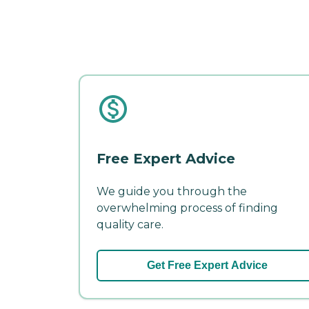
Free Expert Advice
We guide you through the
overwhelming process of finding
quality care.
Get Free Expert Advice