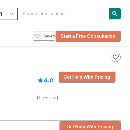
Start a Free Consultation
Saved
Get Help With Pricing
4.0
(
1
review
)
Get Help With Pricing