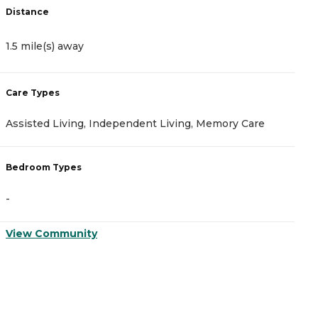
Distance
D
1.5 mile(s) away
1
Care Types
C
Assisted Living, Independent Living, Memory Care
A
Bedroom Types
B
-
-
View Community
V