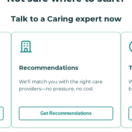
Talk to a Caring expert now
Recommendations
T
We'll match you with the right care
W
providers—no pressure, no cost.
b
Get Recommendations