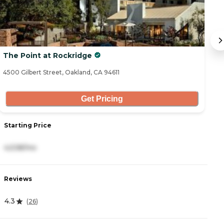
The Point at Rockridge
1
4500 Gilbert Street, Oakland, CA 94611
14
Get Pricing
Starting Price
S
4,538/mo
4
Reviews
R
4.3
4
(
26
)