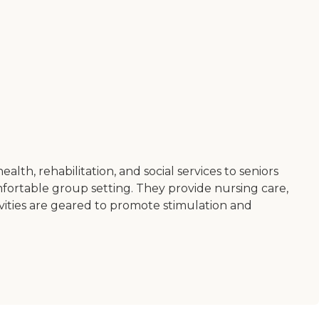
h, rehabilitation, and social services to seniors
omfortable group setting. They provide nursing care,
ctivities are geared to promote stimulation and