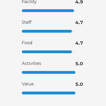
Facility
4.9
Staff
4.7
Food
4.7
Activities
5.0
Value
5.0