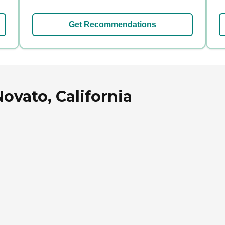
Get Recommendations
ovato, California