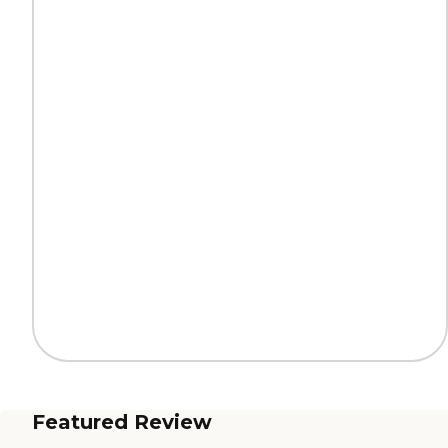
Featured Review