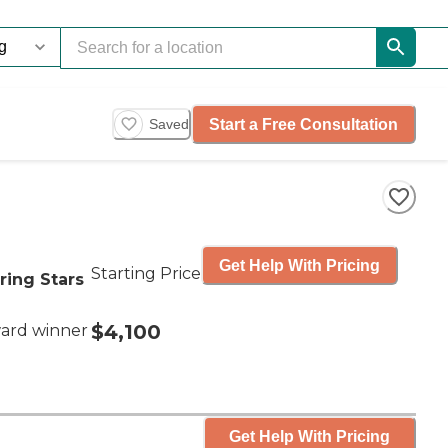
Start a Free Consultation
Saved
Get Help With Pricing
Starting Price
ring Stars
$4,100
ard winner
Get Help With Pricing