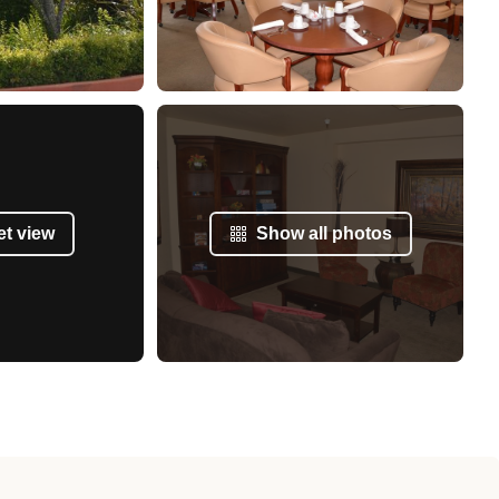
et view
Show all photos