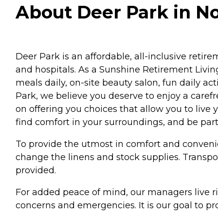
About Deer Park in No
Deer Park is an affordable, all-inclusive reti
and hospitals. As a Sunshine Retirement Living
meals daily, on-site beauty salon, fun daily ac
Park, we believe you deserve to enjoy a caref
on offering you choices that allow you to live 
find comfort in your surroundings, and be par
To provide the utmost in comfort and conveni
change the linens and stock supplies. Transpo
provided.
For added peace of mind, our managers live ri
concerns and emergencies. It is our goal to pro