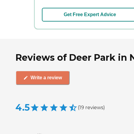
Get Free Expert Advice
Reviews of Deer Park in N
Write a review
4.5
(
19
reviews
)