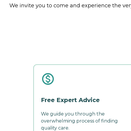
We invite you to come and experience the very
Free Expert Advice
We guide you through the
overwhelming process of finding
quality care.