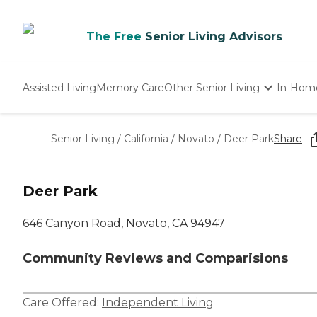
The Free
Senior Living Advisors
Assisted Living
Memory Care
Other Senior Living
In-Hom
Independent Living
Nursing Homes
Senior Living
/
California
/
Novato
/
Deer Park
Share
Adult Day Care
Deer Park
646 Canyon Road, Novato, CA 94947
Community Reviews and Comparisions
Care Offered:
Independent Living