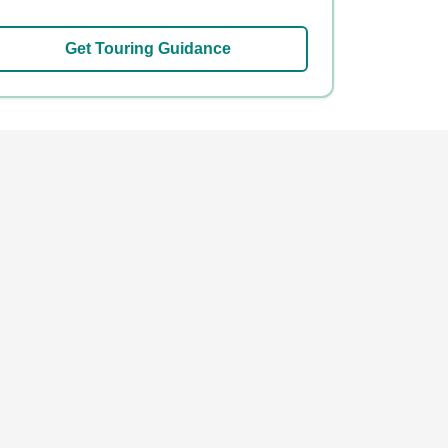
Get Touring Guidance