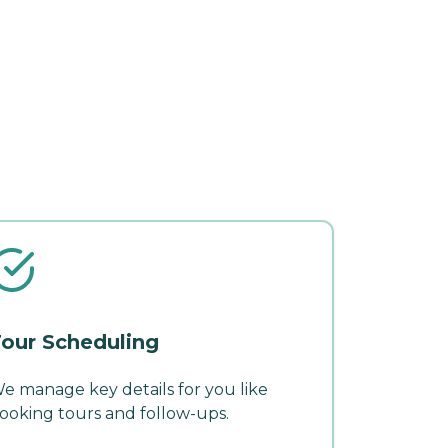
our Scheduling
e manage key details for you like
ooking tours and follow-ups.