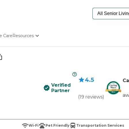
e Care
Resources
Determine Appropriate Senior Care
Starting The Conversation
How To Find Senior Living
Paying For Senior Care
Frequently Asked Questions
4.5
Our Experts
Ca
Verified
Senior Care Quiz
Partner
Budget Calculator
aw
(
19
reviews
)
Wi-Fi
Pet Friendly
Transportation Services