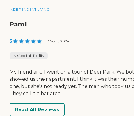
INDEPENDENT LIVING
Pam1
5
|
May 6, 2024
I visited this facility
My friend and I went on a tour of Deer Park. We bo
showed us their apartment. I think it was their numb
one, but she's not ready yet. The man who took us o
They call it a bar area.
Read All Reviews