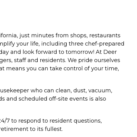
ifornia, just minutes from shops, restaurants
plify your life, including three chef-prepared
 today and look forward to tomorrow! At Deer
ers, staff and residents. We pride ourselves
that means you can take control of your time,
housekeeper who can clean, dust, vacuum,
s and scheduled off-site events is also
4/7 to respond to resident questions,
tirement to its fullest.