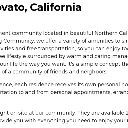
vato, California
rement community located in beautiful Northern Cal
 Community, we offer a variety of amenities to sim
tivities and free transportation, so you can enjoy
ree lifestyle surrounded by warm and caring manag
your life the way you want. It's a simple concept 
t of a community of friends and neighbors.
ence, each residence receives its own personal 
rtation to and from personal appointments, errand
ght on site at our community. They are available 2
vide you with everything you need to enjoy your re