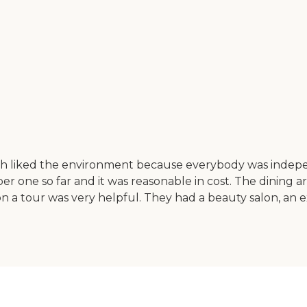
th liked the environment because everybody was indepen
er one so far and it was reasonable in cost. The dining 
n a tour was very helpful. They had a beauty salon, an 