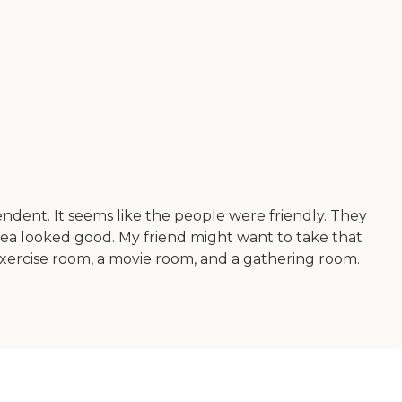
dent. It seems like the people were friendly. They
area looked good. My friend might want to take that
exercise room, a movie room, and a gathering room.