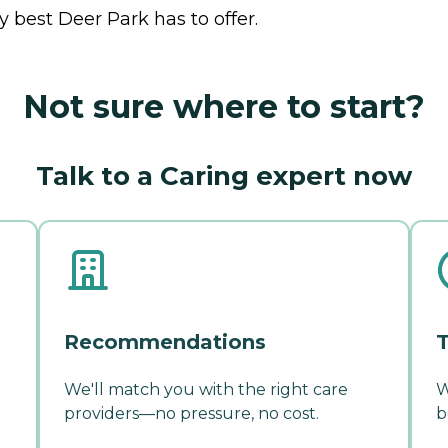
 best Deer Park has to offer.
Not sure where to start?
Talk to a Caring expert now
Recommendations
T
We'll match you with the right care
W
providers—no pressure, no cost.
b