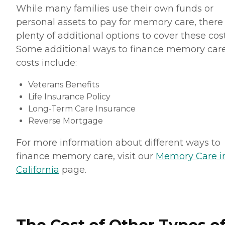
While many families use their own funds or
personal assets to pay for memory care, there
plenty of additional options to cover these cost
Some additional ways to finance memory car
costs include:
Veterans Benefits
Life Insurance Policy
Long-Term Care Insurance
Reverse Mortgage
For more information about different ways to
finance memory care, visit our
Memory Care i
California
page.