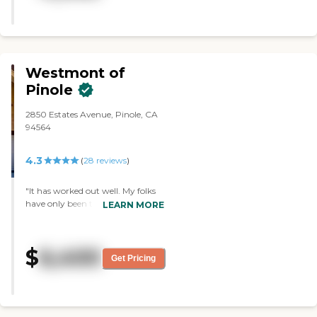
enthusiastic. It was a great group
of people. They had exercise going
on when we were there."
Westmont of
Pinole
2850 Estates Avenue, Pinole, CA
94564
4.3
(
28
reviews
)
"It has worked out well. My folks
have only been there for a month,
LEARN MORE
and they seem to be OK. The staff
seems to be nice. The activities are
good and include exercise classes.
$
6,400
Also, security is good there."
Get Pricing