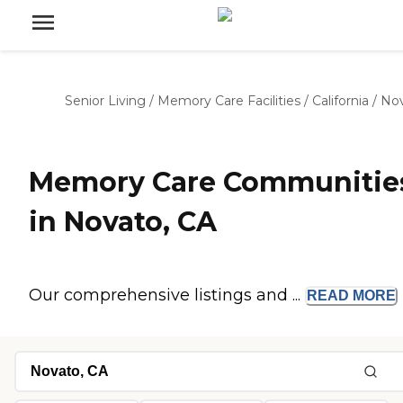
Senior Living
/
Memory Care Facilities
/
California
/
No
Memory Care Communitie
in Novato, CA
Our comprehensive listings and ...
READ
MORE