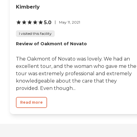
Kimberly
5.0
May 11, 2021
I visited this facility
Review of Oakmont of Novato
The Oakmont of Novato was lovely. We had an
excellent tour, and the woman who gave me the
tour was extremely professional and extremely
knowledgeable about the care that they
provided. Even though...
Read more