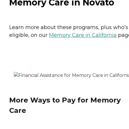
Memory Care in Novato
Learn more about these programs, plus who’s
eligible, on our
Memory Care in California
pag
More Ways to Pay for Memory
Care