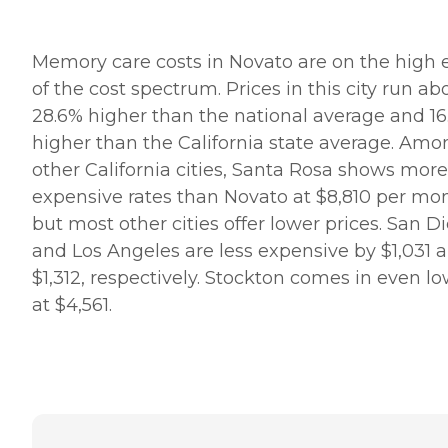
Memory care costs in Novato are on the high 
of the cost spectrum. Prices in this city run ab
28.6% higher than the national average and 1
higher than the California state average. Amo
other California cities, Santa Rosa shows more
expensive rates than Novato at $8,810 per mo
but most other cities offer lower prices. San D
and Los Angeles are less expensive by $1,031 
$1,312, respectively. Stockton comes in even l
at $4,561.