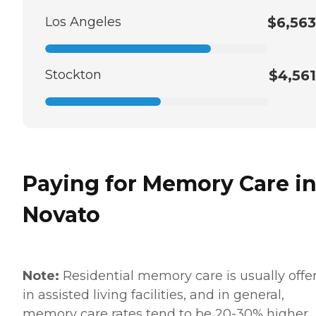
Los Angeles
$6,563
Stockton
$4,561
Paying for Memory Care i
Novato
Note:
Residential memory care is usually offe
in assisted living facilities, and in general,
memory care rates tend to be 20-30% higher