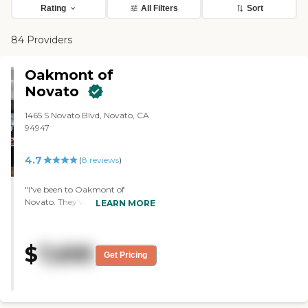
Rating
All Filters
Sort
84 Providers
Oakmont of
Novato
1465 S Novato Blvd, Novato, CA
94947
4.7
(
8
reviews
)
"I've been to Oakmont of
Novato. They've got very good
LEARN MORE
food and well-balanced meals.
The chef there was very good. I
like the setup. It's a beautiful
$
7,695
place. It's all new and very
Get Pricing
appealing to the eye. They've got
a nice patio outside. The staff was
very patient and very caring.
They've got tons of activities,