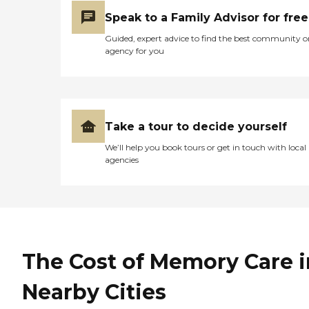
Speak to a Family Advisor for free
Guided, expert advice to find the best community o
agency for you
Take a tour to decide yourself
We’ll help you book tours or get in touch with local
agencies
The Cost of Memory Care i
Nearby Cities