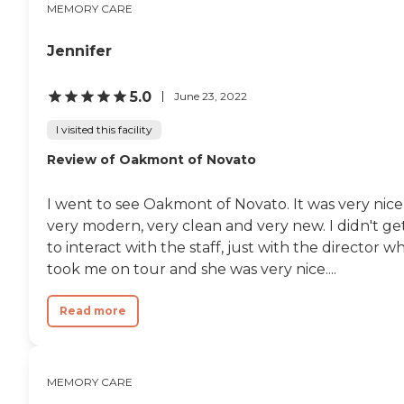
MEMORY CARE
Jennifer
5.0
June 23, 2022
I visited this facility
Review of Oakmont of Novato
I went to see Oakmont of Novato. It was very nice
very modern, very clean and very new. I didn't ge
to interact with the staff, just with the director w
took me on tour and she was very nice....
Read more
MEMORY CARE