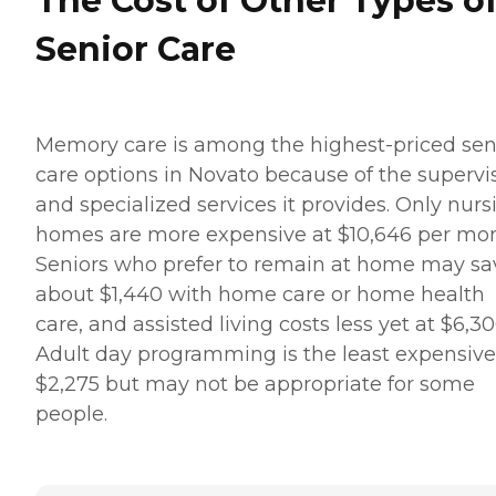
The Cost of Other Types o
Senior Care
Memory care is among the highest-priced sen
care options in Novato because of the supervi
and specialized services it provides. Only nurs
homes are more expensive at $10,646 per mon
Seniors who prefer to remain at home may sa
about $1,440 with home care or home health
care, and assisted living costs less yet at $6,30
Adult day programming is the least expensive
$2,275 but may not be appropriate for some
people.