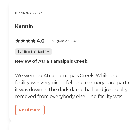
beautiful. And then they had 2 or
3 dining rooms. One of them had
MEMORY CARE
a bar. They have happy hour
every night. So, there are more
amenities with the more money
Kerstin
you spend. We had lunch there.
They had a chef on hand and he
knew what he was doing. I had a
4.0
August 27, 2024
gourmet salad with grilled
peaches and it was just lovely.
I visited this facility
The food was lovely."
Review of Atria Tamalpais Creek
We went to Atria Tamalpais Creek. While the
facility was very nice, I felt the memory care part 
it was down in the dark damp hall and just really
removed from everybody else. The facility was...
Read more