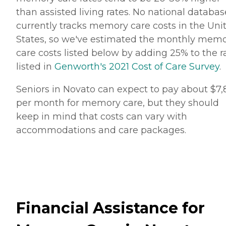
than assisted living rates. No national databas
currently tracks memory care costs in the Uni
States, so we've estimated the monthly mem
care costs listed below by adding 25% to the r
listed in
Genworth's 2021 Cost of Care Survey
.
Seniors in Novato can expect to pay about $7,
per month for memory care, but they should
keep in mind that costs can vary with
accommodations and care packages.
Financial Assistance for