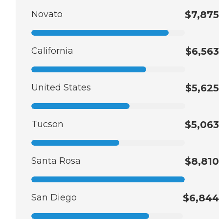
Novato
$7,875
California
$6,563
United States
$5,625
Tucson
$5,063
Santa Rosa
$8,810
San Diego
$6,844