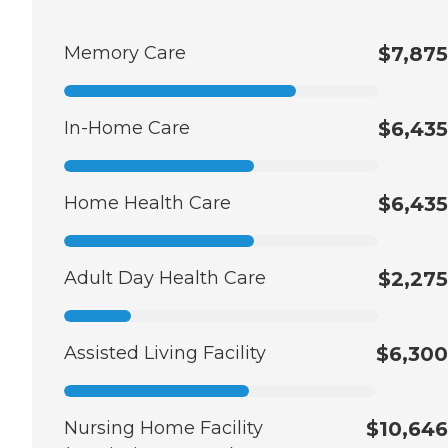
Memory Care
$7,875
In-Home Care
$6,435
Home Health Care
$6,435
Adult Day Health Care
$2,275
Assisted Living Facility
$6,300
Nursing Home Facility
$10,646