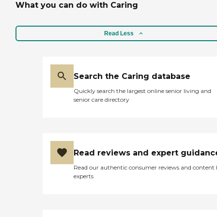
What you can do with Caring
Read Less
Search the Caring database
Quickly search the largest online senior living and
senior care directory
Read reviews and expert guidanc
Read our authentic consumer reviews and content
experts