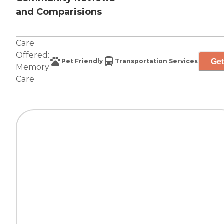
and Comparisions
Care
Offered:
Get
Pet Friendly
Transportation Services
Memory
Care