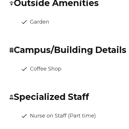
Outside Amenities
Garden
Campus/Building Details
Coffee Shop
Specialized Staff
Nurse on Staff (Part time)