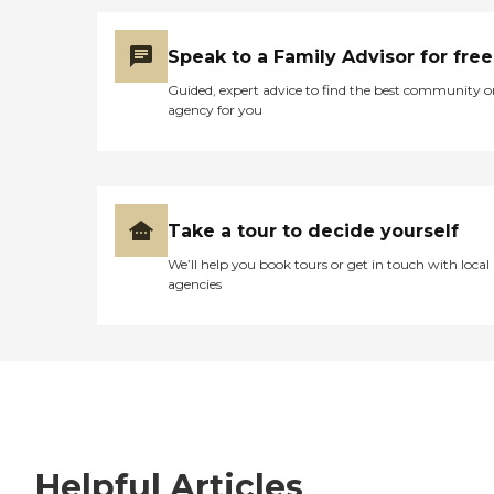
Speak to a Family Advisor for free
Guided, expert advice to find the best community o
agency for you
Take a tour to decide yourself
We’ll help you book tours or get in touch with local
agencies
Helpful Articles