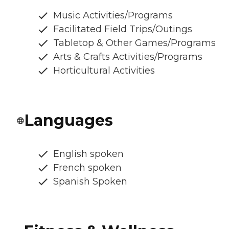
Music Activities/Programs
Facilitated Field Trips/Outings
Tabletop & Other Games/Programs
Arts & Crafts Activities/Programs
Horticultural Activities
Languages
English spoken
French spoken
Spanish Spoken