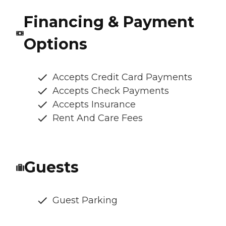
Financing & Payment
Options
Accepts Credit Card Payments
Accepts Check Payments
Accepts Insurance
Rent And Care Fees
Guests
Guest Parking