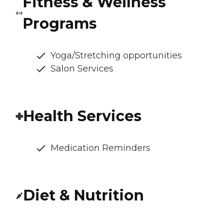
Fitness & Wellness
Programs
Yoga/Stretching opportunities
Salon Services
Health Services
Medication Reminders
Diet & Nutrition