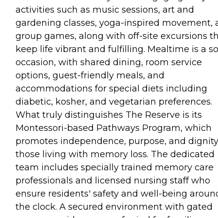
activities such as music sessions, art and
gardening classes, yoga-inspired movement, 
group games, along with off-site excursions t
keep life vibrant and fulfilling. Mealtime is a so
occasion, with shared dining, room service
options, guest-friendly meals, and
accommodations for special diets including
diabetic, kosher, and vegetarian preferences.
What truly distinguishes The Reserve is its
Montessori-based Pathways Program, which
promotes independence, purpose, and dignity
those living with memory loss. The dedicated
team includes specially trained memory care
professionals and licensed nursing staff who
ensure residents' safety and well-being aroun
the clock. A secured environment with gated