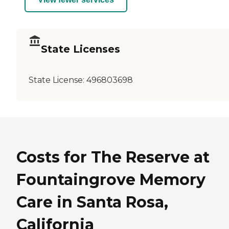
State Licenses
State License:
496803698
Costs for The Reserve at
Fountaingrove Memory
Care in Santa Rosa,
California