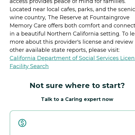
access provides peace of mind for families.
Located near local cafes, parks, and the sceni
wine country, The Reserve at Fountaingrove
Memory Care offers both comfort and connec
in a beautiful Northern California setting. To l
more about this provider's license and review
other available state reports, please visit:
California Department of Social Services Lice
Facility Search
Not sure where to start?
Talk to a Caring expert now