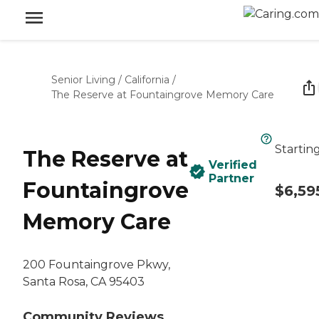
Senior Living
/
California
/
The Reserve at Fountaingrove Memory Care
Startin
The Reserve at
Verified
Partner
Fountaingrove
$6,59
Memory Care
200 Fountaingrove Pkwy,
Santa Rosa, CA 95403
Community Reviews