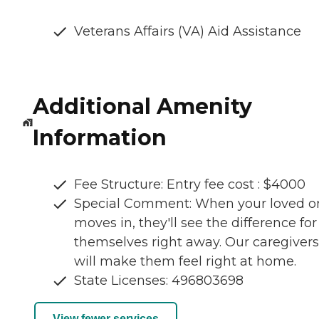
Veterans Affairs (VA) Aid Assistance
Additional Amenity
Information
Fee Structure: Entry fee cost : $4000
Special Comment: When your loved o
moves in, they'll see the difference for
themselves right away. Our caregivers
will make them feel right at home.
State Licenses: 496803698
View fewer services