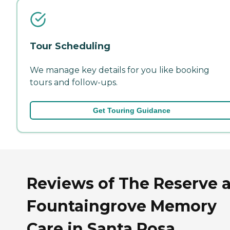
Tour Scheduling
We manage key details for you like booking
tours and follow-ups.
Get Touring Guidance
Reviews of The Reserve a
Fountaingrove Memory
Care in Santa Rosa,