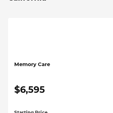
Memory Care
$
6,595
Starting Price