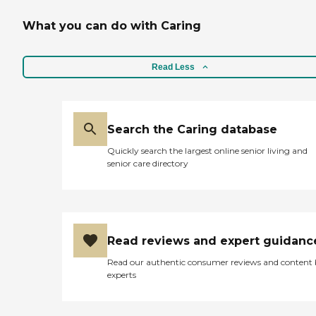
What you can do with Caring
Read Less
Search the Caring database
Quickly search the largest online senior living and
senior care directory
Read reviews and expert guidanc
Read our authentic consumer reviews and content
experts