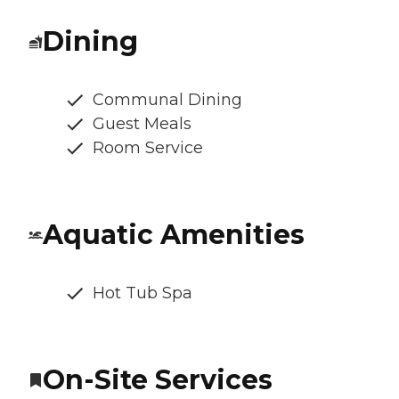
Dining
Communal Dining
Guest Meals
Room Service
Aquatic Amenities
Hot Tub Spa
On-Site Services