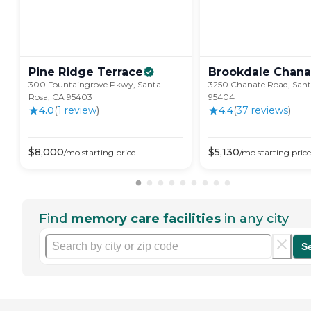
Pine Ridge
Terrace
Brookdale
Chana
300 Fountaingrove Pkwy, Santa
3250 Chanate Road, Sant
Rosa, CA 95403
95404
4.0
(
1
review
)
4.4
(
37
review
s
)
$
8,000
$
5,130
/mo
starting price
/mo
starting price
Find
memory care facilities
in any city
S