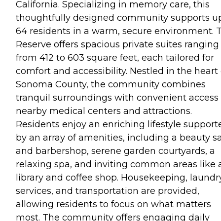
California. Specializing in memory care, this
thoughtfully designed community supports up
64 residents in a warm, secure environment. 
Reserve offers spacious private suites ranging
from 412 to 603 square feet, each tailored for
comfort and accessibility. Nestled in the heart 
Sonoma County, the community combines
tranquil surroundings with convenient access 
nearby medical centers and attractions.
Residents enjoy an enriching lifestyle support
by an array of amenities, including a beauty s
and barbershop, serene garden courtyards, a
relaxing spa, and inviting common areas like 
library and coffee shop. Housekeeping, laundr
services, and transportation are provided,
allowing residents to focus on what matters
most. The community offers engaging daily