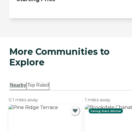
More Communities to
Explore
Nearby
Top Rated
0.1 miles away
1 miles away
Caring Stars Winner