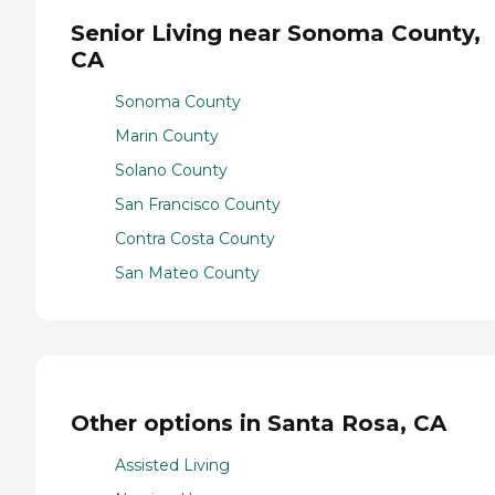
Senior Living near Sonoma County,
CA
Sonoma County
Marin County
Solano County
San Francisco County
Contra Costa County
San Mateo County
Other options in Santa Rosa, CA
Assisted Living