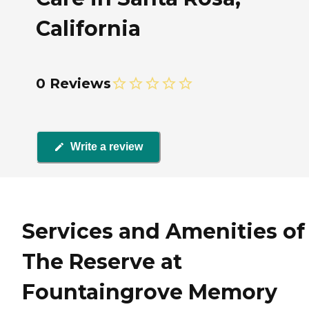
California
0 Reviews
Write a review
Services and Amenities of
The Reserve at
Fountaingrove Memory