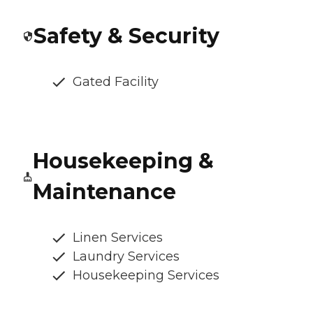
Safety & Security
Gated Facility
Housekeeping &
Maintenance
Linen Services
Laundry Services
Housekeeping Services