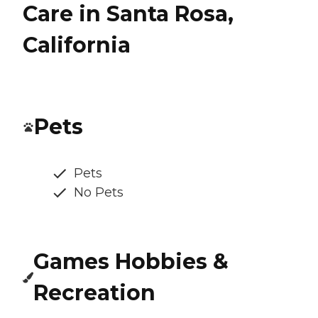
Care in Santa Rosa,
California
Pets
Pets
No Pets
Games Hobbies &
Recreation