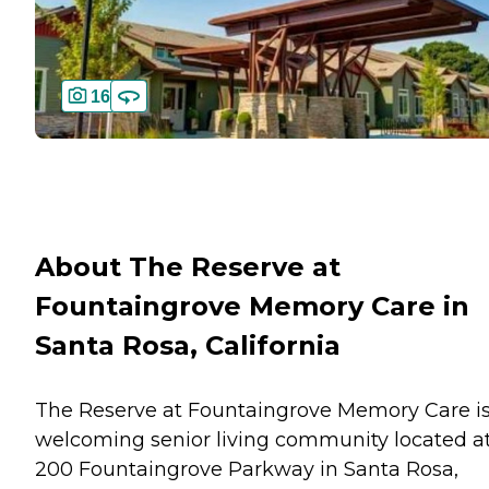
16
About The Reserve at
Fountaingrove Memory Care in
Santa Rosa, California
The Reserve at Fountaingrove Memory Care is
welcoming senior living community located a
200 Fountaingrove Parkway in Santa Rosa,