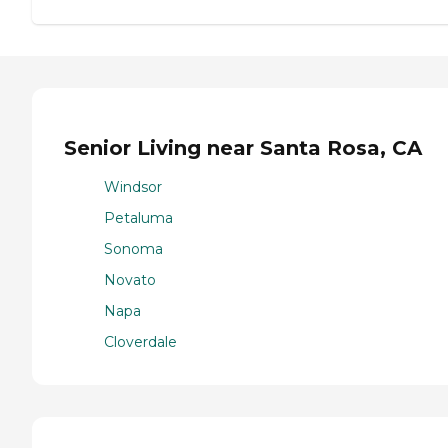
Senior Living near Santa Rosa, CA
Windsor
Petaluma
Sonoma
Novato
Napa
Cloverdale