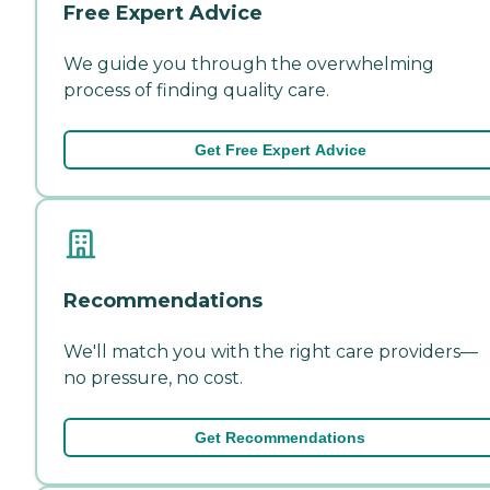
Free Expert Advice
We guide you through the overwhelming
process of finding quality care.
Get Free Expert Advice
Recommendations
We'll match you with the right care providers—
no pressure, no cost.
Get Recommendations