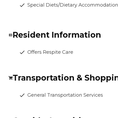
Special Diets/Dietary Accommodatio
Resident Information
Offers Respite Care
Transportation & Shoppi
General Transportation Services