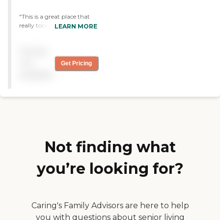
"This is a great place that
really took good care of me.
LEARN MORE
I was there for IV antibiotics
and physical therapy. The
Pricing
staff were friendly and I was
taken care of very well and
not
Get Pricing
recovered fully. I can’t
available
thank the center and the
staff enough for all they did
for me."
Not finding what
you’re looking for?
Caring's Family Advisors are here to help
you with questions about senior living