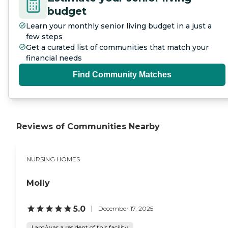
budget
Learn your monthly senior living budget in a just a
few steps
Get a curated list of communities that match your
financial needs
Find Community Matches
Reviews of Communities Nearby
NURSING HOMES
Molly
5.0
December 17, 2025
I am/was a resident of this facility