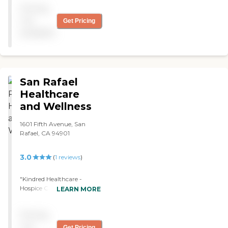
Pricing
seemed very happy. "
not
Get Pricing
available
San Rafael
Healthcare
and Wellness
1601 Fifth Avenue, San
Rafael, CA 94901
3.0
(
1
reviews
)
"Kindred Healthcare -
Hospice Care Center
LEARN MORE
provide a team of
healthcare professionals
Pricing
and volunteers for on-gong
support to both patients
not
Get Pricing