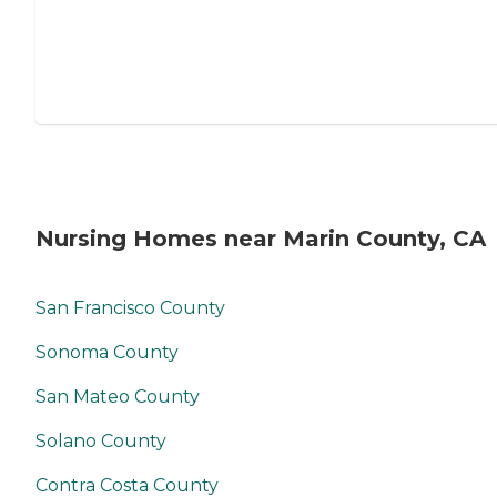
Nursing Homes near Marin County, CA
San Francisco County
Sonoma County
San Mateo County
Solano County
Contra Costa County