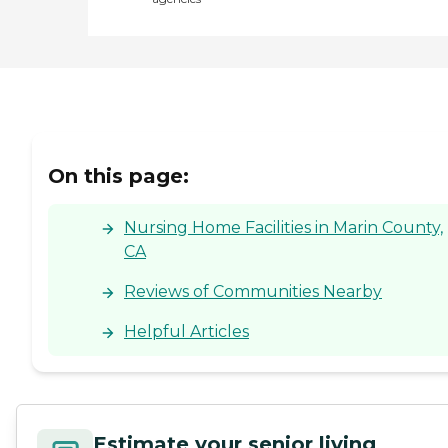
On this page:
Nursing Home Facilities in Marin County,
CA
Reviews of Communities Nearby
Helpful Articles
Estimate your senior living