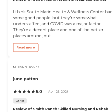
I think South Marin Health & Wellness Center ha
some good people, but they're somewhat
understaffed, and COVID was a major factor.
They're a decent place and one of the better
places around, but...
Read more
NURSING HOMES
june patton
5.0
April 29, 2021
Other
Review of Smith Ranch Skilled Nursing and Rehab