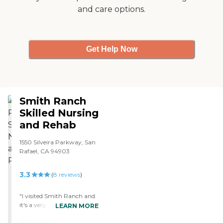
and care options.
Get Help Now
Smith Ranch
Skilled Nursing
and Rehab
1550 Silveira Parkway, San
Rafael, CA 94903
3.3
(
8
reviews
)
"I visited Smith Ranch and
it's a very high quality
LEARN MORE
facility. The place is very
nicely kept. The residents