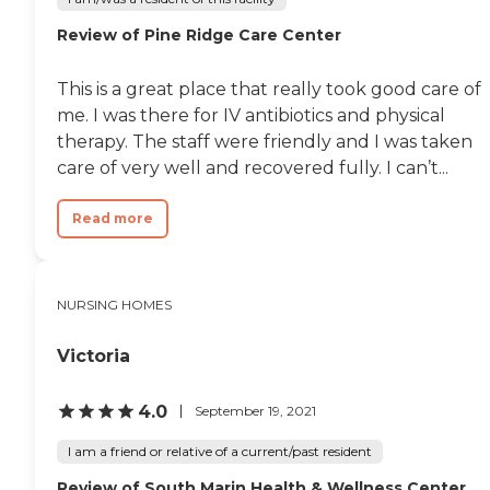
Review of Pine Ridge Care Center
This is a great place that really took good care of
me. I was there for IV antibiotics and physical
therapy. The staff were friendly and I was taken
care of very well and recovered fully. I can’t...
Read more
NURSING HOMES
Victoria
4.0
September 19, 2021
I am a friend or relative of a current/past resident
Review of South Marin Health & Wellness Center