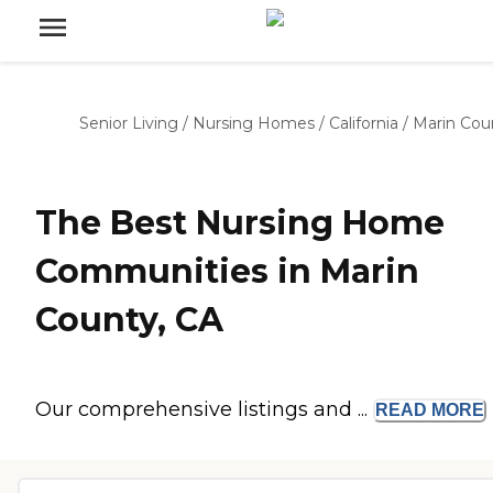
Senior Living
/
Nursing Homes
/
California
/
Marin Cou
The Best Nursing Home
Communities in Marin
County, CA
Our comprehensive listings and ...
READ
MORE