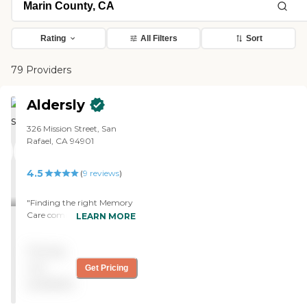
Rating
All Filters
Sort
79 Providers
Aldersly
326 Mission Street, San
Rafael, CA 94901
4.5
(
9
reviews
)
"Finding the right Memory
Care community for a
LEARN MORE
parent is overwhelming,
but our tour of Aldersly
Pricing
made the process a lot
easier. Michael, the Sales
not
Get Pricing
Director, spent quality time
available
with us and never made us
feel rushed. The beautiful