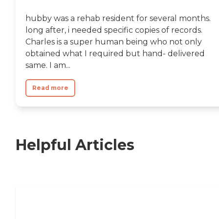
hubby was a rehab resident for several months.
long after, i needed specific copies of records.
Charles is a super human being who not only
obtained what I required but hand- delivered
same. I am...
Read more
Helpful Articles
Nursing Home, Assisted Living, or