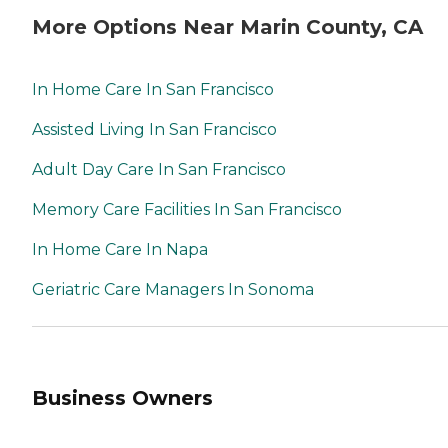
More Options Near Marin County, CA
In Home Care In San Francisco
Assisted Living In San Francisco
Adult Day Care In San Francisco
Memory Care Facilities In San Francisco
In Home Care In Napa
Geriatric Care Managers In Sonoma
Business Owners