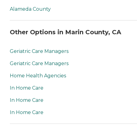
Alameda County
Other Options in Marin County, CA
Geriatric Care Managers
Geriatric Care Managers
Home Health Agencies
In Home Care
In Home Care
In Home Care