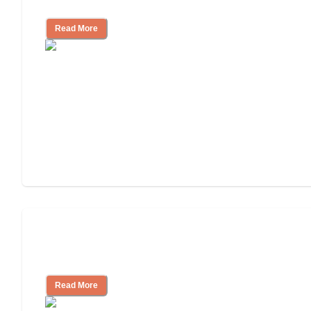
Independent Living?
Read More
3 Ways to Help You Pay for Long-Term
Nursing Home Care
Read More