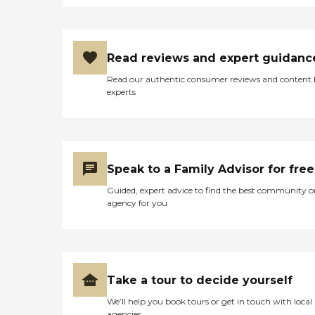
Read reviews and expert guidanc
Read our authentic consumer reviews and content
experts
Speak to a Family Advisor for free
Guided, expert advice to find the best community o
agency for you
Take a tour to decide yourself
We’ll help you book tours or get in touch with local
agencies