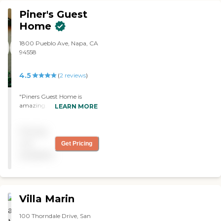
Piner's Guest
Home
1800 Pueblo Ave, Napa, CA
94558
4.5
(
2
reviews
)
"Piners Guest Home is
amazing. The staff are very
LEARN MORE
caring, and personable. The
facility is immaculate. My
Pricing
Mother has been there
three years now, and I could
not
Get Pricing
not sing their praises
available
enough. They care deeply
about the well being and
comfort of all the residents
and my mother is so happy
there "
Villa Marin
100 Thorndale Drive, San