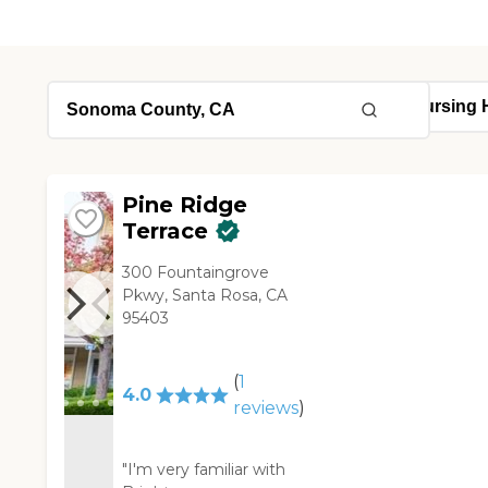
Pine Ridge
Terrace
300 Fountaingrove
Pkwy, Santa Rosa, CA
95403
(
1
4.0
reviews
)
"I'm very familiar with