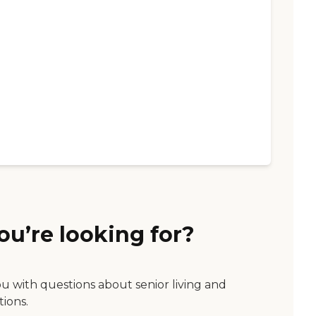
ou’re looking for?
ou with questions about senior living and
tions.