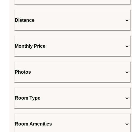
Distance
Monthly Price
Photos
Room Type
Room Amenities