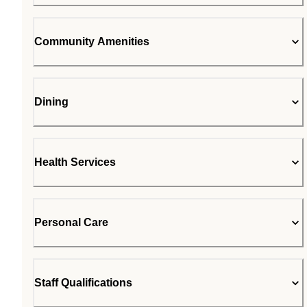
Community Amenities
Dining
Health Services
Personal Care
Staff Qualifications