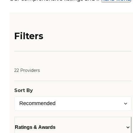
Filters
22 Providers
Sort By
Ratings & Awards