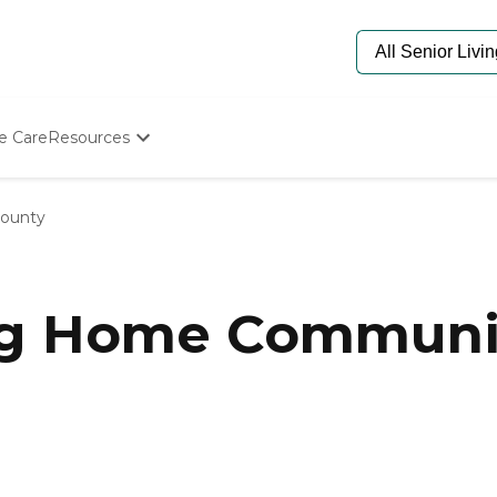
e Care
Resources
Determine Appropriate Senior Care
Starting The Conversation
ounty
How To Find Senior Living
Paying For Senior Care
Frequently Asked Questions
Our Experts
ng Home Communi
Senior Care Quiz
Budget Calculator