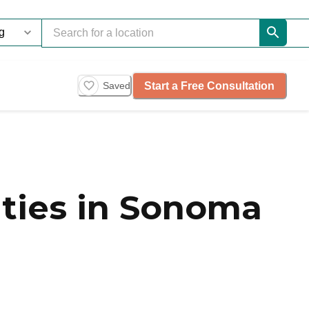
Start a Free Consultation
Saved
ties in Sonoma