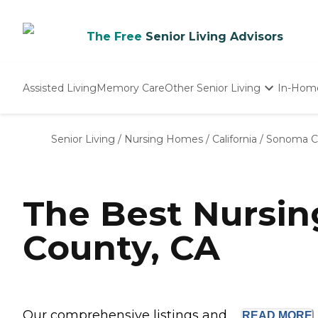
The Free
Senior Living Advisors
Assisted Living
Memory Care
Other Senior Living
In-Hom
Independent Living
Nursing Homes
Senior Living
/
Nursing Homes
/
California
/
Sonoma C
Adult Day Care
The Best Nursi
County, CA
Our comprehensive listings and ...
READ
MORE