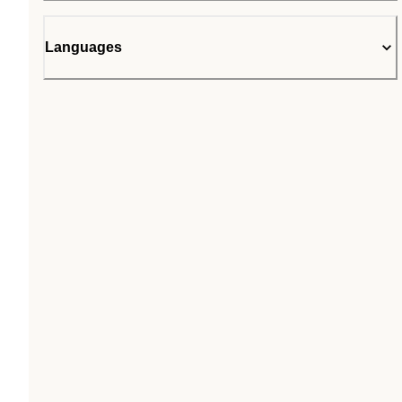
Languages