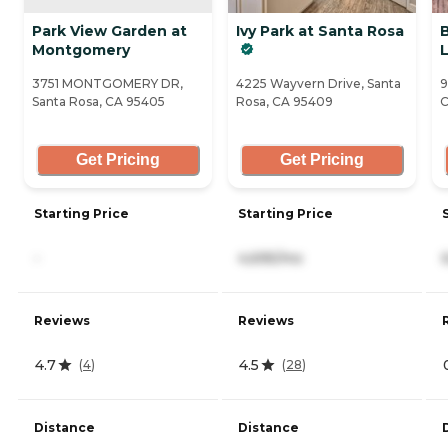
Park View Garden at
Ivy Park at Santa Rosa
Montgomery
L
3751 MONTGOMERY DR,
4225 Wayvern Drive, Santa
9
Santa Rosa, CA 95405
Rosa, CA 95409
C
Get Pricing
Get Pricing
Starting Price
Starting Price
-
4,695/mo
Reviews
Reviews
4.7
4.5
(
4
)
(
28
)
Distance
Distance