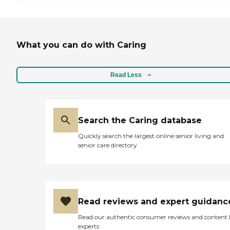
What you can do with Caring
Read Less
Search the Caring database
Quickly search the largest online senior living and
senior care directory
Read reviews and expert guidanc
Read our authentic consumer reviews and content
experts