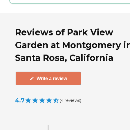
Reviews of Park View
Garden at Montgomery i
Santa Rosa, California
Write a review
4.7
(
4
reviews
)