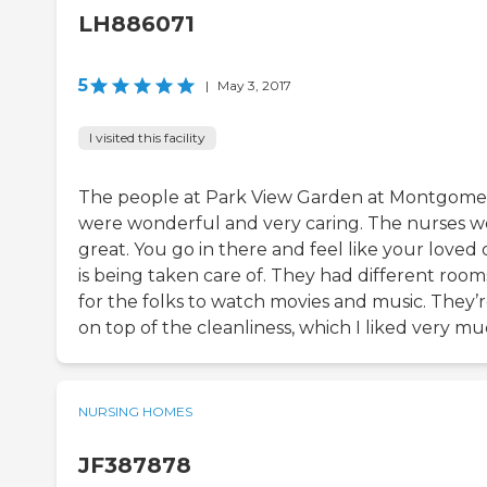
LH886071
5
|
May 3, 2017
I visited this facility
The people at Park View Garden at Montgome
were wonderful and very caring. The nurses w
great. You go in there and feel like your loved
is being taken care of. They had different room
for the folks to watch movies and music. They’
on top of the cleanliness, which I liked very mu
NURSING HOMES
JF387878