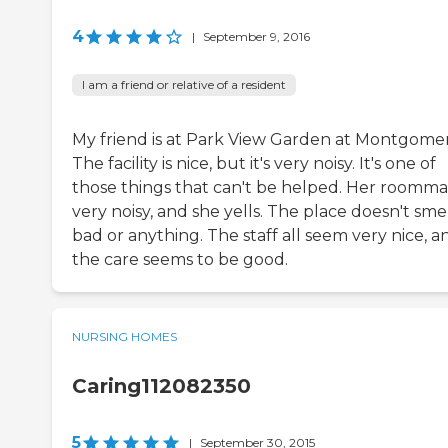
4
|
September 9, 2016
I am a friend or relative of a resident
My friend is at Park View Garden at Montgomer
The facility is nice, but it's very noisy. It's one of
those things that can't be helped. Her roommat
very noisy, and she yells. The place doesn't sme
bad or anything. The staff all seem very nice, a
the care seems to be good.
NURSING HOMES
Caring112082350
5
|
September 30, 2015