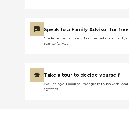
Speak to a Family Advisor for free
Guided, expert advice to find the best community o
agency for you
Take a tour to decide yourself
We’ll help you book tours or get in touch with local
agencies