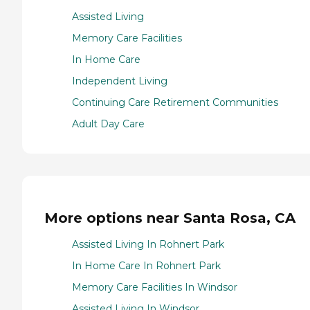
Assisted Living
Memory Care Facilities
In Home Care
Independent Living
Continuing Care Retirement Communities
Adult Day Care
More options near Santa Rosa, CA
Assisted Living In Rohnert Park
In Home Care In Rohnert Park
Memory Care Facilities In Windsor
Assisted Living In Windsor