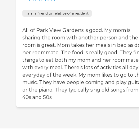
I am a friend or relative of a resident
All of Park View Gardens is good. My mom is
sharing the room with another person and the
room is great. Mom takes her meals in bed as d
her roommate. The food is really good. They fi
things to eat both my mom and her roommate
with every meal. There’s lots of activities all day
everyday of the week. My mom likes to go to t
music. They have people coming and play guit
or the piano. They typically sing old songs from
40s and 50s.