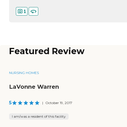
1
Featured Review
NURSING HOMES
LaVonne Warren
5
|
October 19, 2017
I am/was a resident of this facility