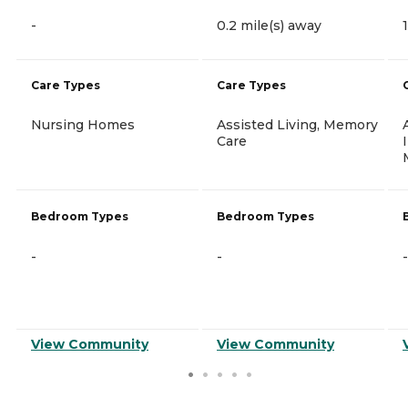
-
0.2 mile(s) away
Care Types
Care Types
Nursing Homes
Assisted Living, Memory
Care
Bedroom Types
Bedroom Types
-
-
-
View Community
View Community