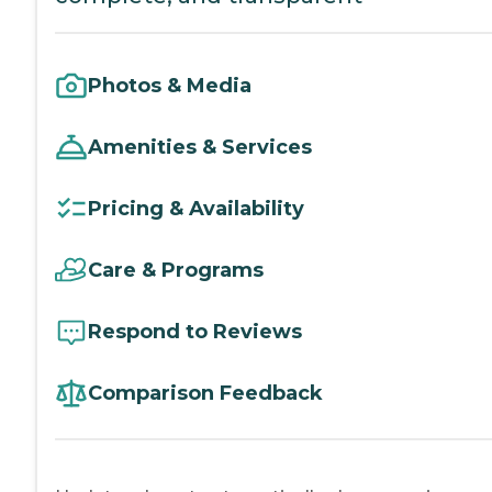
Photos & Media
Amenities & Services
Pricing & Availability
Care & Programs
Respond to Reviews
Comparison Feedback