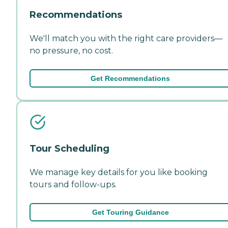
Recommendations
We'll match you with the right care providers—
no pressure, no cost.
Get Recommendations
Tour Scheduling
We manage key details for you like booking
tours and follow-ups.
Get Touring Guidance