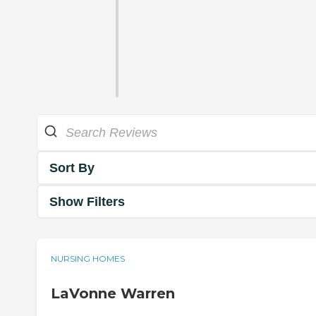
Sort By
Show Filters
NURSING HOMES
LaVonne Warren