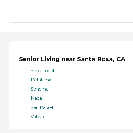
Senior Living near Santa Rosa, CA
Sebastopol
Petaluma
Sonoma
Napa
San Rafael
Vallejo