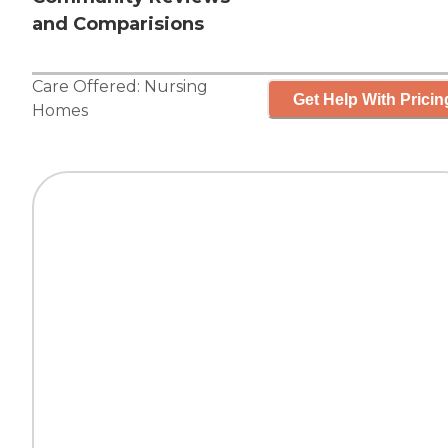
and Comparisions
Care Offered:
Nursing
Get Help With Pricin
Homes