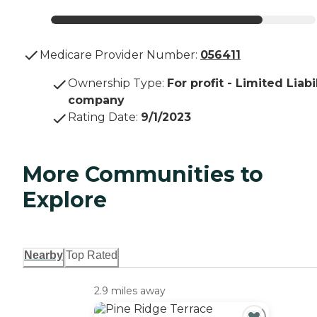
Medicare Provider Number:
056411
Ownership Type
:
For profit - Limited Liabi
company
Rating Date
:
9/1/2023
More Communities to
Explore
Nearby
Top Rated
2.9 miles away