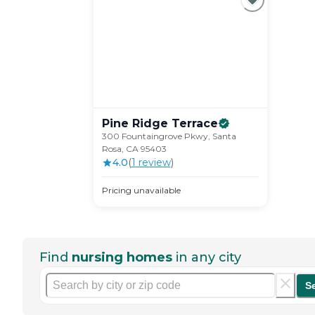
Pine Ridge
Terrace
300 Fountaingrove Pkwy, Santa
Rosa, CA 95403
4.0
(
1
review
)
Pricing unavailable
Find
nursing homes
in any city
S