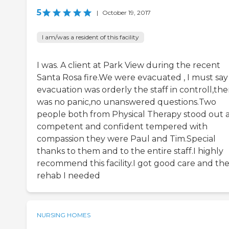
5
|
October 19, 2017
I am/was a resident of this facility
I was. A client at Park View during the recent
Santa Rosa fire.We were evacuated , I must say
evacuation was orderly the staff in controll,the
was no panic,no unanswered questions.Two
people both from Physical Therapy stood out 
competent and confident tempered with
compassion they were Paul and Tim.Special
thanks to them and to the entire staff.I highly
recommend this facility.I got good care and th
rehab I needed
NURSING HOMES