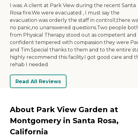
I was. A client at Park View during the recent Santa
Rosa fire.We were evacuated , I must say the
evacuation was orderly the staff in controll,there w
no panic,no unanswered questions.Two people bot
from Physical Therapy stood out as competent and
confident tempered with compassion they were Pa
and Tim.Special thanks to them and to the entire sta
highly recommend this facility.I got good care and t
rehab I needed
Read All Reviews
About Park View Garden at
Montgomery in Santa Rosa,
California