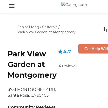
Senior Living
/
California
/
Park View Garden at Montgomery
Get Help Wit
4.7
Park View
Garden at
(
4
reviews
)
Montgomery
3751 MONTGOMERY DR,
Santa Rosa, CA 95405
Community Reviews