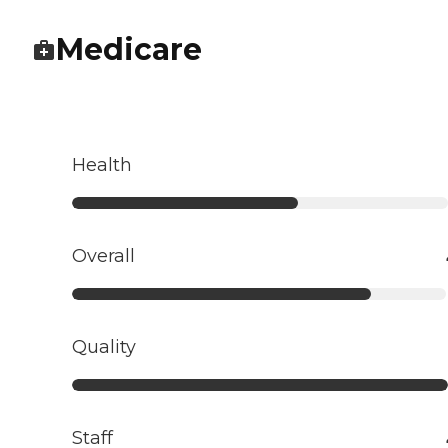
Medicare
Health
Overall
Quality
Staff