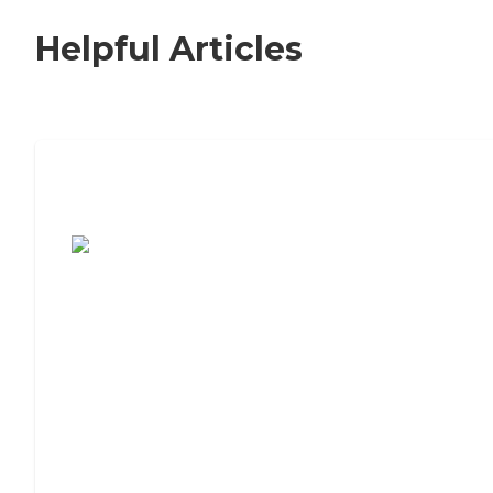
Helpful Articles
7 Steps to Finding the Perfect Senior
Living Community