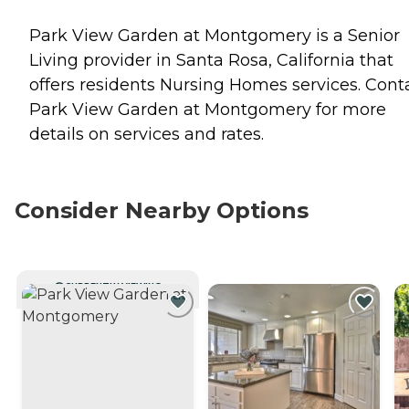
Park View Garden at Montgomery is a Senior
Living provider in Santa Rosa, California that
offers residents
Nursing Homes
services. Cont
Park View Garden at Montgomery for more
details on services and rates.
Consider Nearby Options
CURRENTLY VIEWING