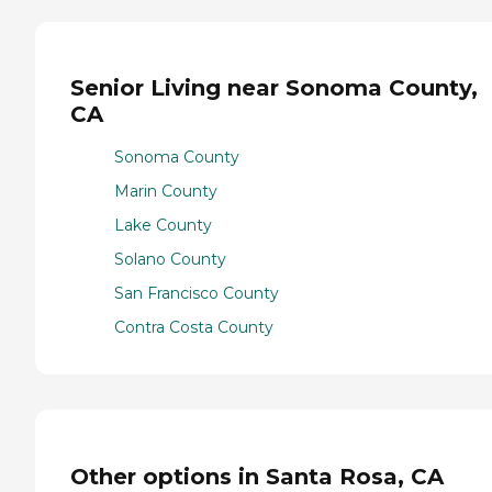
Senior Living near Sonoma County,
CA
Sonoma County
Marin County
Lake County
Solano County
San Francisco County
Contra Costa County
Other options in Santa Rosa, CA