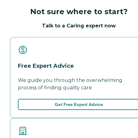
Not sure where to start?
Talk to a Caring expert now
Free Expert Advice
We guide you through the overwhelming
process of finding quality care.
Get Free Expert Advice