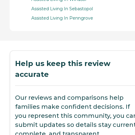
Assisted Living In Sebastopol
Assisted Living In Penngrove
Help us keep this review
accurate
Our reviews and comparisons help
families make confident decisions. If
you represent this community, you ca
submit updates so details stay current
complete, and transparent