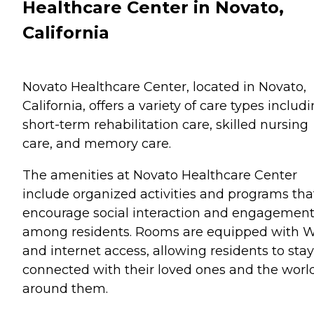
Healthcare Center in Novato,
California
Novato Healthcare Center, located in Novato,
California, offers a variety of care types includ
short-term rehabilitation care, skilled nursing
care, and memory care.
The amenities at Novato Healthcare Center
include organized activities and programs tha
encourage social interaction and engagemen
among residents. Rooms are equipped with W
and internet access, allowing residents to stay
connected with their loved ones and the worl
around them.