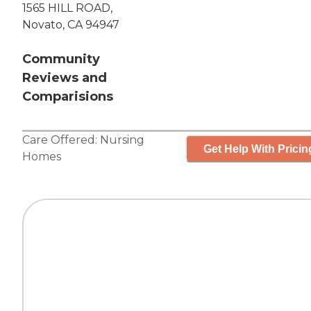
1565 HILL ROAD,
Novato, CA 94947
Community
Reviews and
Comparisions
Care Offered:
Nursing
Get Help With Pricin
Homes