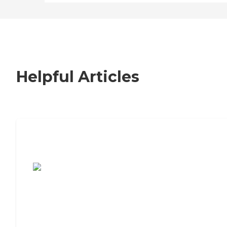
Helpful Articles
7 Steps to Finding the Perfect Senior
Living Community