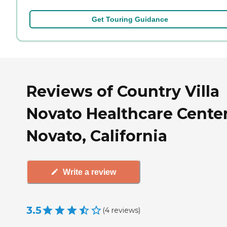
Get Touring Guidance
Reviews of Country Villa
Novato Healthcare Center
Novato, California
Write a review
3.5
(
4
reviews
)