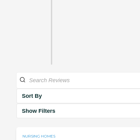
Sort By
Show Filters
NURSING HOMES