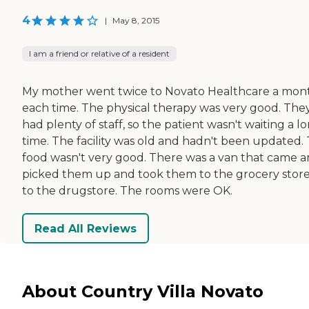
4
|
May 8, 2015
I am a friend or relative of a resident
My mother went twice to Novato Healthcare a mon
each time. The physical therapy was very good. The
had plenty of staff, so the patient wasn't waiting a l
time. The facility was old and hadn't been updated.
food wasn't very good. There was a van that came 
picked them up and took them to the grocery store
to the drugstore. The rooms were OK.
Read All Reviews
About Country Villa Novato