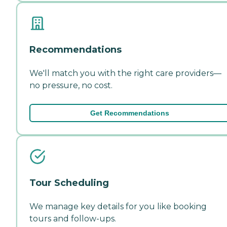
Recommendations
We'll match you with the right care providers—
no pressure, no cost.
Get Recommendations
Tour Scheduling
We manage key details for you like booking
tours and follow-ups.