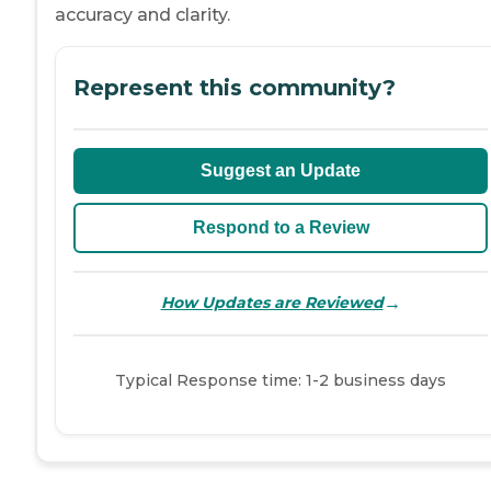
accuracy and clarity.
Represent this community?
Suggest an Update
Respond to a Review
→
How Updates are Reviewed
Typical Response time: 1-2 business days