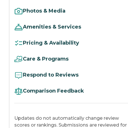
Photos & Media
Amenities & Services
Pricing & Availability
Care & Programs
Respond to Reviews
Comparison Feedback
Updates do not automatically change review
scores or rankings. Submissions are reviewed for