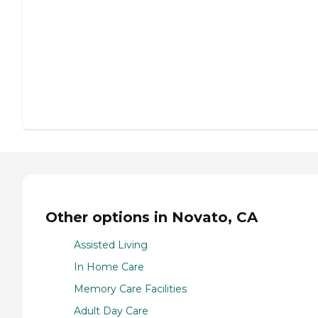
Other options in Novato, CA
Assisted Living
In Home Care
Memory Care Facilities
Adult Day Care