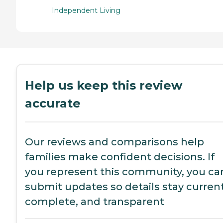
Independent Living
Help us keep this review
accurate
Our reviews and comparisons help
families make confident decisions. If
you represent this community, you ca
submit updates so details stay current
complete, and transparent