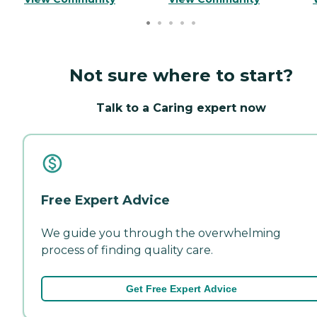
Not sure where to start?
Talk to a Caring expert now
Free Expert Advice
We guide you through the overwhelming
process of finding quality care.
Get Free Expert Advice