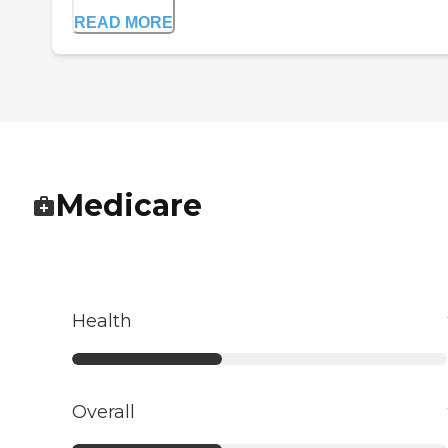
READ MORE
Medicare
Health
Overall