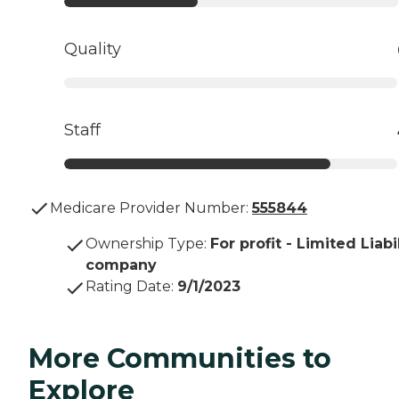
Quality
Staff
Medicare Provider Number:
555844
Ownership Type
:
For profit - Limited Liabi
company
Rating Date
:
9/1/2023
More Communities to
Explore