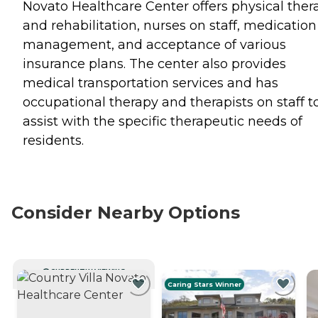
Novato Healthcare Center offers physical ther
and rehabilitation, nurses on staff, medication
management, and acceptance of various
insurance plans. The center also provides
medical transportation services and has
occupational therapy and therapists on staff t
assist with the specific therapeutic needs of
residents.
Consider Nearby Options
CURRENTLY VIEWING
Caring Stars Winner