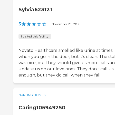
Sylvia623121
3
|
November 23, 2016
I visited this facility
Novato Healthcare smelled like urine at times
when you go in the door, but it's clean. The sta
was nice, but they should give us more calls a
update us on our love ones. They don't call us
enough, but they do call when they fall.
NURSING HOMES
Caring105949250