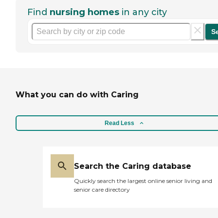
Find
nursing homes
in any city
S
What you can do with Caring
Read Less
Search the Caring database
Quickly search the largest online senior living and
senior care directory