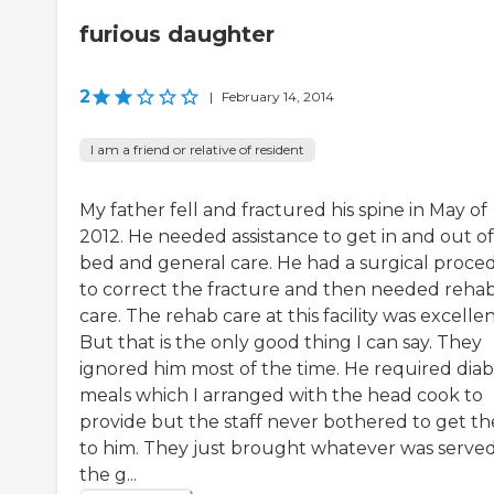
furious daughter
2
|
February 14, 2014
I am a friend or relative of resident
My father fell and fractured his spine in May of
2012. He needed assistance to get in and out of
bed and general care. He had a surgical proce
to correct the fracture and then needed reha
care. The rehab care at this facility was excellen
But that is the only good thing I can say. They
ignored him most of the time. He required diab
meals which I arranged with the head cook to
provide but the staff never bothered to get t
to him. They just brought whatever was served
the g...