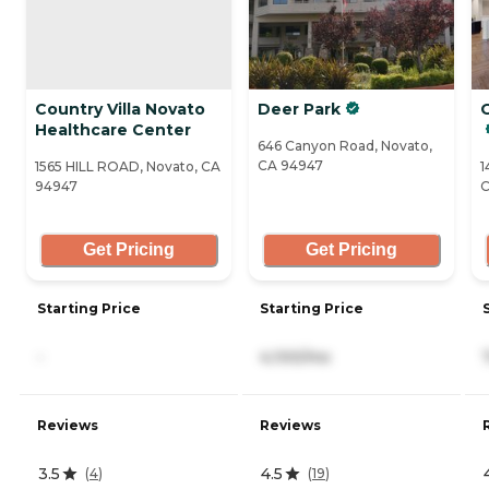
Country Villa Novato
Deer Park
Healthcare Center
646 Canyon Road, Novato,
CA 94947
1565 HILL ROAD, Novato, CA
1
94947
C
Get Pricing
Get Pricing
Starting Price
Starting Price
-
4,100/mo
Reviews
Reviews
3.5
4.5
(
4
)
(
19
)