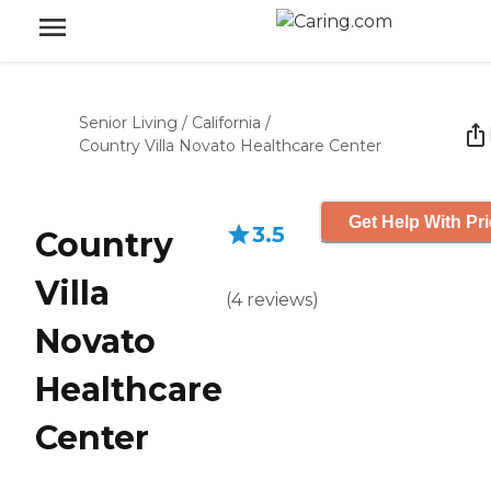
Senior Living
/
California
/
Country Villa Novato Healthcare Center
Get Help With Pr
3.5
Country
Villa
(
4
reviews
)
Novato
Healthcare
Center