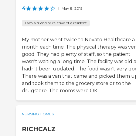
4
|
May 8, 2015
I am a friend or relative of a resident
My mother went twice to Novato Healthcare a
month each time. The physical therapy was ve
good. They had plenty of staff, so the patient
wasn't waiting a long time. The facility was old 
hadn't been updated. The food wasn't very go
There was a van that came and picked them u
and took them to the grocery store or to the
drugstore. The rooms were OK.
NURSING HOMES
RICHCALZ