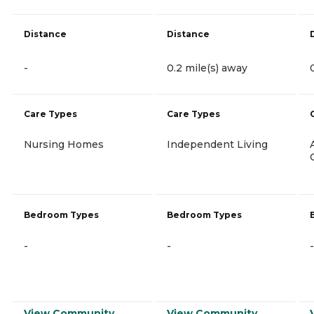
Distance
Distance
-
0.2 mile(s) away
Care Types
Care Types
Nursing Homes
Independent Living
Bedroom Types
Bedroom Types
-
-
-
View Community
View Community