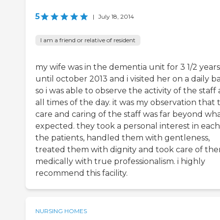
5
|
July 18, 2014
I am a friend or relative of resident
my wife was in the dementia unit for 3 1/2 years
until october 2013 and i visited her on a daily ba
so i was able to observe the activity of the staff 
all times of the day. it was my observation that 
care and caring of the staff was far beyond wha
expected. they took a personal interest in each
the patients, handled them with gentleness,
treated them with dignity and took care of th
medically with true professionalism. i highly
recommend this facility.
NURSING HOMES