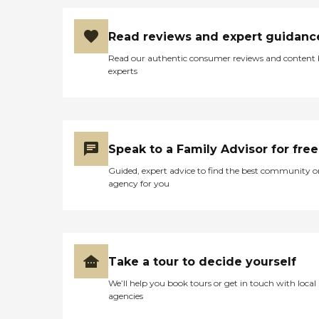
Read reviews and expert guidanc
Read our authentic consumer reviews and content
experts
Speak to a Family Advisor for free
Guided, expert advice to find the best community o
agency for you
Take a tour to decide yourself
We’ll help you book tours or get in touch with local
agencies