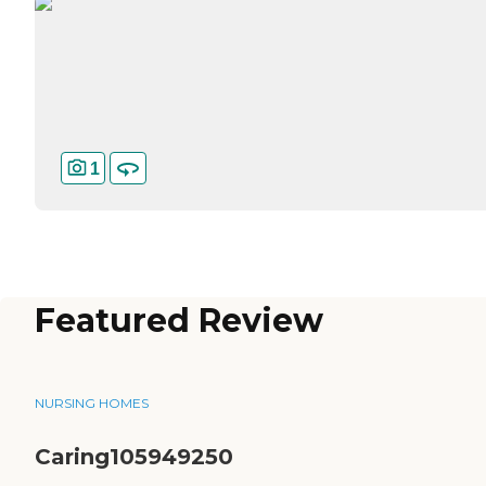
1
Featured Review
NURSING HOMES
Caring105949250