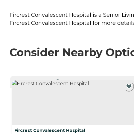
Fircrest Convalescent Hospital is a Senior Livi
Fircrest Convalescent Hospital for more details
Consider Nearby Opti
CURRENTLY VIEWING
Fircrest Convalescent Hospital