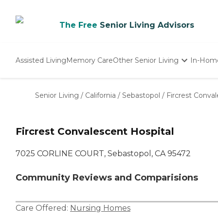
The Free
Senior Living Advisors
Assisted Living
Memory Care
Other Senior Living
In-Hom
Independent Living
Nursing Homes
Senior Living
/
California
/
Sebastopol
/
Fircrest Conval
Adult Day Care
Fircrest Convalescent Hospital
7025 CORLINE COURT, Sebastopol, CA 95472
Community Reviews and Comparisions
Care Offered:
Nursing Homes