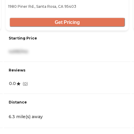
1980 Piner Rd., Santa Rosa, CA 95403
Get Pricing
Starting Price
4,695/mo
Reviews
0.0
(
0
)
Distance
6.3 mile(s) away