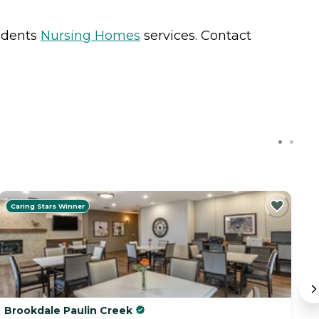
sidents
Nursing Homes
services. Contact
Caring Stars Winner
Brookdale Paulin Creek
T