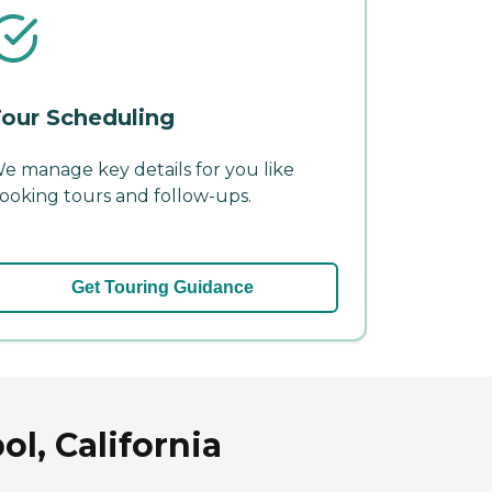
our Scheduling
e manage key details for you like
ooking tours and follow-ups.
Get Touring Guidance
l, California