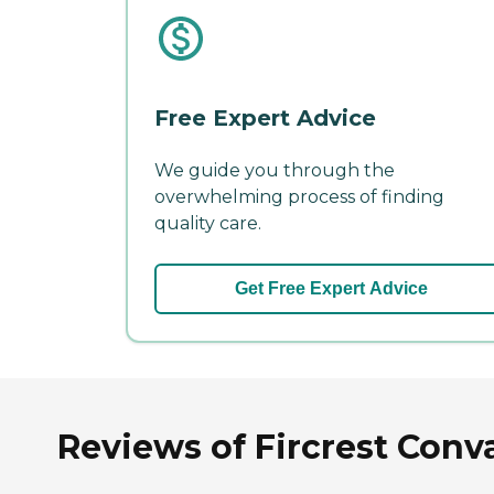
Free Expert Advice
We guide you through the
overwhelming process of finding
quality care.
Get Free Expert Advice
Reviews of Fircrest Conva