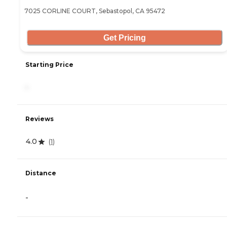
7025 CORLINE COURT, Sebastopol, CA 95472
Get Pricing
Starting Price
-
Reviews
4.0
(
1
)
Distance
-