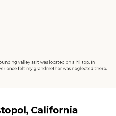
unding valley as it was located on a hilltop. In
 never once felt my grandmother was neglected there.
topol, California