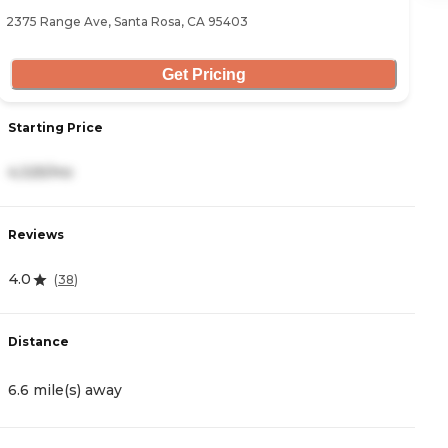
2375 Range Ave, Santa Rosa, CA 95403
20
Get Pricing
Starting Price
S
4,325/mo
6
Reviews
R
4.0
0
(
38
)
Distance
D
6.6 mile(s) away
7