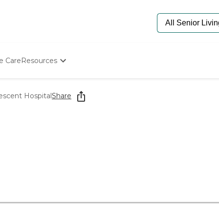
e Care
Resources
Determine Appropriate Senior Care
Starting The Conversation
escent Hospital
Share
How To Find Senior Living
Paying For Senior Care
Frequently Asked Questions
Our Experts
Senior Care Quiz
Budget Calculator