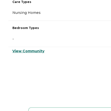
Care Types
Nursing Homes
Bedroom Types
-
View Community