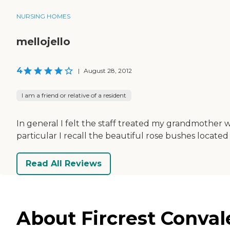
NURSING HOMES
mellojello
4
|
August 28, 2012
I am a friend or relative of a resident
In general I felt the staff treated my grandmother we
particular I recall the beautiful rose bushes locate
Read All Reviews
About Fircrest Convale