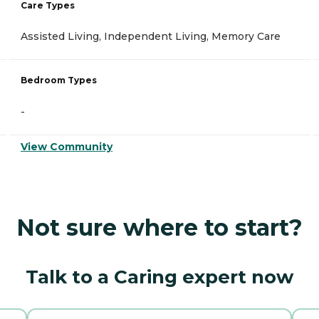
Care Types
Assisted Living, Independent Living, Memory Care
Bedroom Types
-
View Community
Not sure where to start?
Talk to a Caring expert now