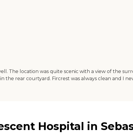
ll. The location was quite scenic with a view of the surro
d in the rear courtyard. Fircrest was always clean and I
scent Hospital in Sebas