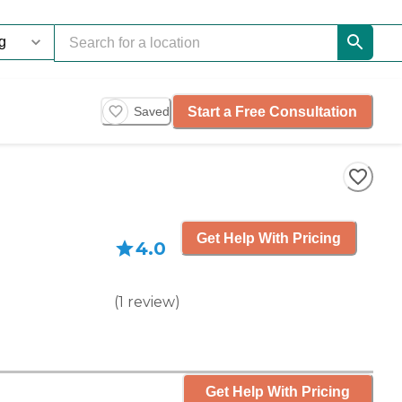
Start a Free Consultation
Saved
Get Help With Pricing
4.0
(
1
review
)
Get Help With Pricing