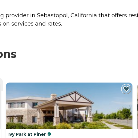
ng provider in Sebastopol, California that offers re
 on services and rates.
ons
Ivy Park at Piner