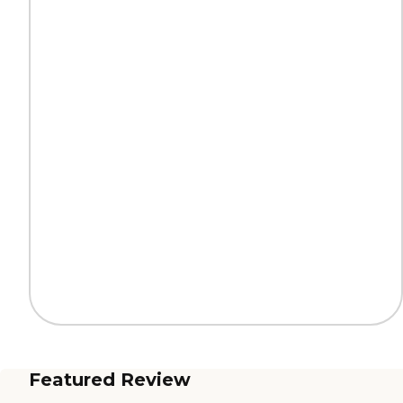
Featured Review