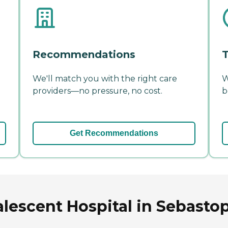
Recommendations
T
We'll match you with the right care
W
providers—no pressure, no cost.
b
Get Recommendations
lescent Hospital in Sebastopo