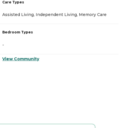
Care Types
C
Assisted Living, Independent Living, Memory Care
M
Bedroom Types
B
-
-
View Community
V