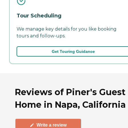
Tour Scheduling
We manage key details for you like booking
tours and follow-ups.
Get Touring Guidance
Reviews of Piner's Guest
Home in Napa, California
Write a review