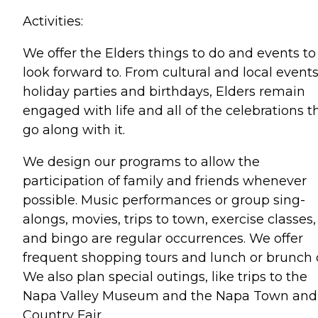
Activities:
We offer the Elders things to do and events to
look forward to. From cultural and local events
holiday parties and birthdays, Elders remain
engaged with life and all of the celebrations t
go along with it.
We design our programs to allow the
participation of family and friends whenever
possible. Music performances or group sing-
alongs, movies, trips to town, exercise classes,
and bingo are regular occurrences. We offer
frequent shopping tours and lunch or brunch 
We also plan special outings, like trips to the
Napa Valley Museum and the Napa Town and
Country Fair.