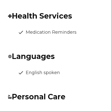
Health Services
Medication Reminders
Languages
English spoken
Personal Care