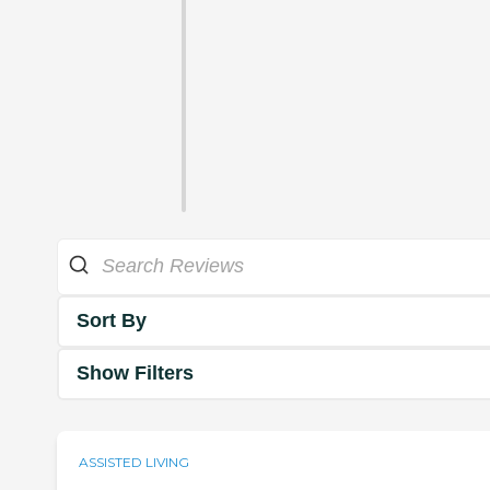
Sort By
Show Filters
ASSISTED LIVING