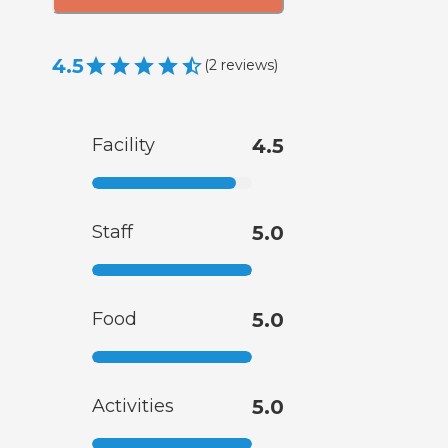
4.5
(
2
reviews
)
Facility
4.5
Staff
5.0
Food
5.0
Activities
5.0