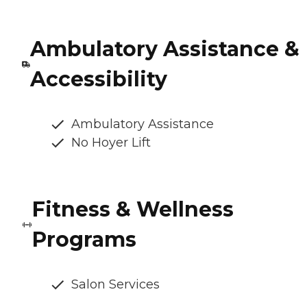
Ambulatory Assistance &
Accessibility
Ambulatory Assistance
No Hoyer Lift
Fitness & Wellness
Programs
Salon Services