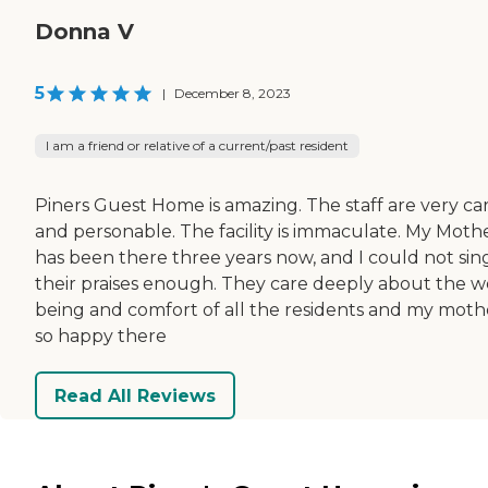
Donna V
5
|
December 8, 2023
I am a friend or relative of a current/past resident
Piners Guest Home is amazing. The staff are very car
and personable. The facility is immaculate. My Moth
has been there three years now, and I could not sin
their praises enough. They care deeply about the w
being and comfort of all the residents and my mothe
so happy there
Read All Reviews