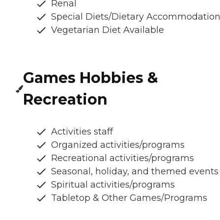
Renal
Special Diets/Dietary Accommodatio
Vegetarian Diet Available
Games Hobbies &
Recreation
Activities staff
Organized activities/programs
Recreational activities/programs
Seasonal, holiday, and themed events
Spiritual activities/programs
Tabletop & Other Games/Programs