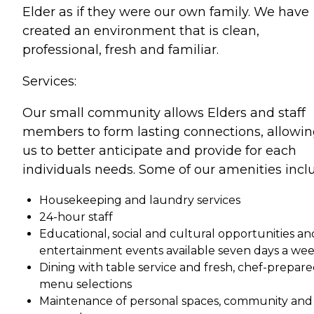
Elder as if they were our own family. We have
created an environment that is clean,
professional, fresh and familiar.
Services:
Our small community allows Elders and staff
members to form lasting connections, allowi
us to better anticipate and provide for each
individuals needs. Some of our amenities incl
Housekeeping and laundry services
24-hour staff
Educational, social and cultural opportunities an
entertainment events available seven days a we
Dining with table service and fresh, chef-prepar
menu selections
Maintenance of personal spaces, community and