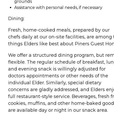
grounds
Assistance with personal needs, if necessary
Dining:
Fresh, home-cooked meals, prepared by our
chefs daily at our on-site facilities, are among
things Elders like best about Piners Guest Ho
We offer a structured dining program, but re
flexible. The regular schedule of breakfast, lun
and evening snack is willingly adjusted for
doctors appointments or other needs of the
individual Elder. Similarly, special dietary
concerns are gladly addressed, and Elders enj
full restaurant-style service. Beverages, fresh fr
cookies, muffins, and other home-baked good
are available day or night in our snack area.