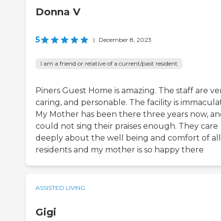
Donna V
5
|
December 8, 2023
I am a friend or relative of a current/past resident
Piners Guest Home is amazing. The staff are ve
caring, and personable. The facility is immacula
My Mother has been there three years now, an
could not sing their praises enough. They care
deeply about the well being and comfort of all
residents and my mother is so happy there
ASSISTED LIVING
Gigi