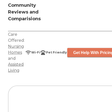
Community
Reviews and
Comparisions
Care
Offered:
Nursing
Homes
Get Help With Pricin
Wi-Fi
Pet Friendly
and
Assisted
Living