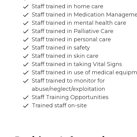
Staff trained in home care
Staff trained in Medication Managem
Staff trained in mental health care
Staff trained in Palliative Care
Staff trained in personal care
Staff trained in safety
Staff trained in skin care
Staff trained in taking Vital Signs
Staff trained in use of medical equip
Staff trained to monitor for
abuse/neglect/exploitation
Staff Training Opportunities
Trained staff on-site