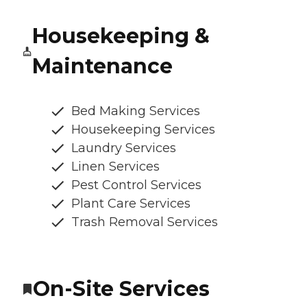
Housekeeping &
Maintenance
Bed Making Services
Housekeeping Services
Laundry Services
Linen Services
Pest Control Services
Plant Care Services
Trash Removal Services
On-Site Services