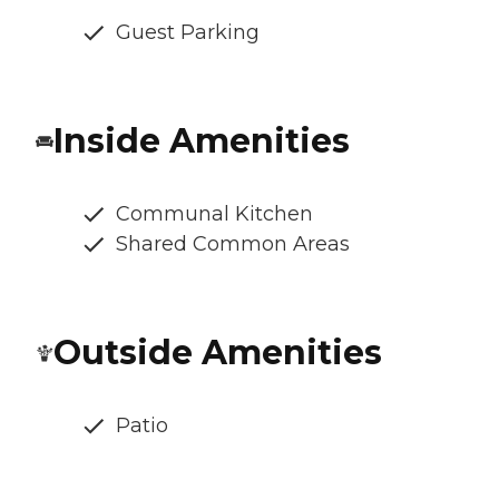
Guest Parking
Inside Amenities
Communal Kitchen
Shared Common Areas
Outside Amenities
Patio