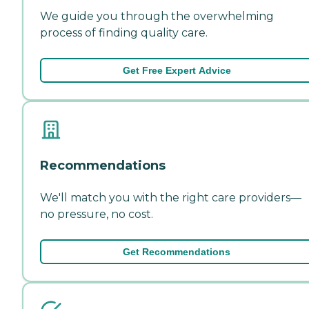
We guide you through the overwhelming
process of finding quality care.
Get Free Expert Advice
Recommendations
We'll match you with the right care providers—
no pressure, no cost.
Get Recommendations