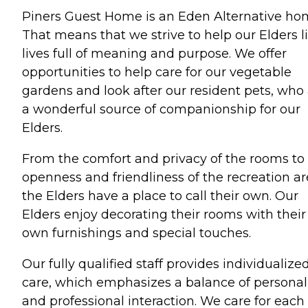
Piners Guest Home is an Eden Alternative ho
That means that we strive to help our Elders l
lives full of meaning and purpose. We offer
opportunities to help care for our vegetable
gardens and look after our resident pets, who
a wonderful source of companionship for our
Elders.
From the comfort and privacy of the rooms to
openness and friendliness of the recreation ar
the Elders have a place to call their own. Our
Elders enjoy decorating their rooms with their
own furnishings and special touches.
Our fully qualified staff provides individualize
care, which emphasizes a balance of personal
and professional interaction. We care for each