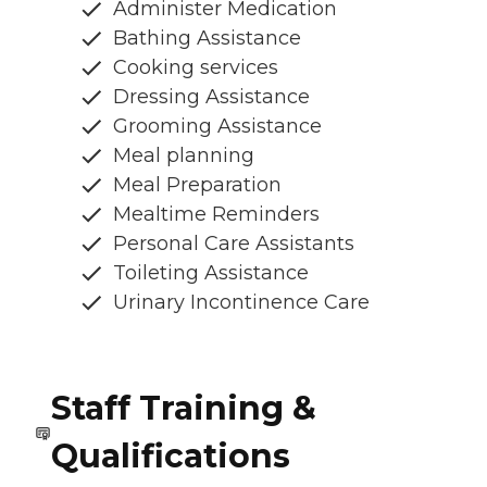
Administer Medication
Bathing Assistance
Cooking services
Dressing Assistance
Grooming Assistance
Meal planning
Meal Preparation
Mealtime Reminders
Personal Care Assistants
Toileting Assistance
Urinary Incontinence Care
Staff Training &
Qualifications