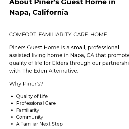
About Piner's Guest Home in
Napa, California
COMFORT. FAMILIARITY. CARE. HOME.
Piners Guest Home is a small, professional
assisted living home in Napa, CA that promot
quality of life for Elders through our partnersh
with The Eden Alternative.
Why Piner's?
Quality of Life
Professional Care
Familiarity
Community
A Familiar Next Step