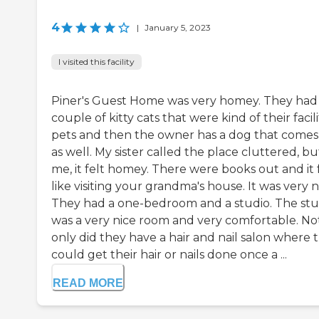
4
|
January 5, 2023
I visited this facility
Piner's Guest Home was very homey. They had
couple of kitty cats that were kind of their facili
pets and then the owner has a dog that comes
as well. My sister called the place cluttered, bu
me, it felt homey. There were books out and it 
like visiting your grandma's house. It was very n
They had a one-bedroom and a studio. The stu
was a very nice room and very comfortable. No
only did they have a hair and nail salon where 
could get their hair or nails done once a ...
READ MORE