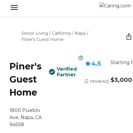
Senior Living
/
California
/
Napa
/
Piner's Guest Home
Starting 
4.5
Piner's
Verified
Partner
Guest
$3,000
(
2
reviews
)
Home
1800 Pueblo
Ave, Napa, CA
94558