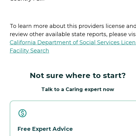
To learn more about this providers license an
review other available state reports, please visi
California Department of Social Services Lice
Facility Search
Not sure where to start?
Talk to a Caring expert now
Free Expert Advice