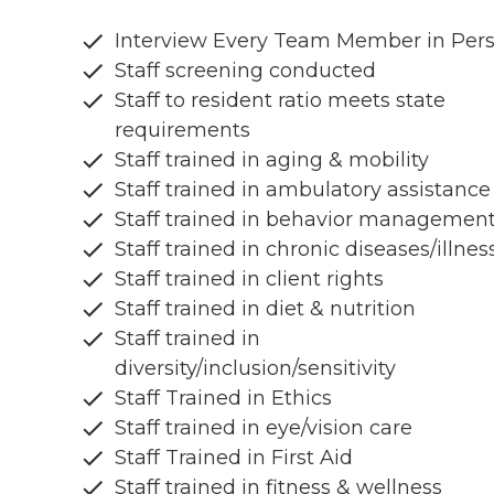
Interview Every Team Member in Per
Staff screening conducted
Staff to resident ratio meets state
requirements
Staff trained in aging & mobility
Staff trained in ambulatory assistance
Staff trained in behavior managemen
Staff trained in chronic diseases/illnes
Staff trained in client rights
Staff trained in diet & nutrition
Staff trained in
diversity/inclusion/sensitivity
Staff Trained in Ethics
Staff trained in eye/vision care
Staff Trained in First Aid
Staff trained in fitness & wellness