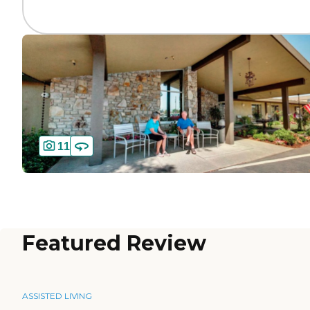
11
Featured Review
ASSISTED LIVING