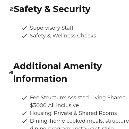
Safety & Security
Supervisory Staff
Safety & Wellness Checks
Additional Amenity
Information
Fee Structure: Assisted Living Shared
$3000 All Inclusive
Housing: Private & Shared Rooms
Dining: home cooked meals, structur
dining program, restaurant-style