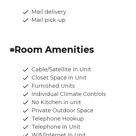
Mail delivery
Mail pick-up
Room Amenities
Cable/Satellite In Unit
Closet Space In Unit
Furnished Units
Individual Climate Controls
No Kitchen in unit
Private Outdoor Space
Telephone Hookup
Telephone In Unit
Wifi/Internet In Unit