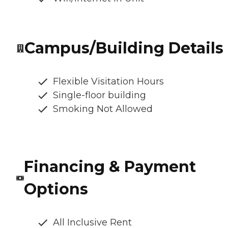
Campus/Building Details
Flexible Visitation Hours
Single-floor building
Smoking Not Allowed
Financing & Payment
Options
All Inclusive Rent