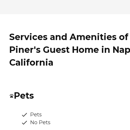
Services and Amenities of
Piner's Guest Home in Nap
California
Pets
Pets
No Pets