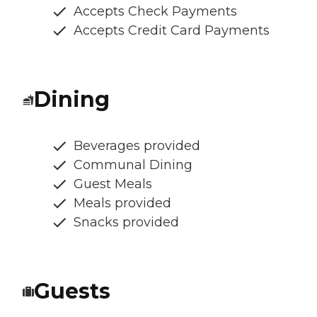
Accepts Check Payments
Accepts Credit Card Payments
Dining
Beverages provided
Communal Dining
Guest Meals
Meals provided
Snacks provided
Guests