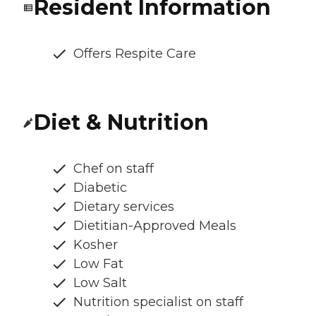
Resident Information
Offers Respite Care
Diet & Nutrition
Chef on staff
Diabetic
Dietary services
Dietitian-Approved Meals
Kosher
Low Fat
Low Salt
Nutrition specialist on staff