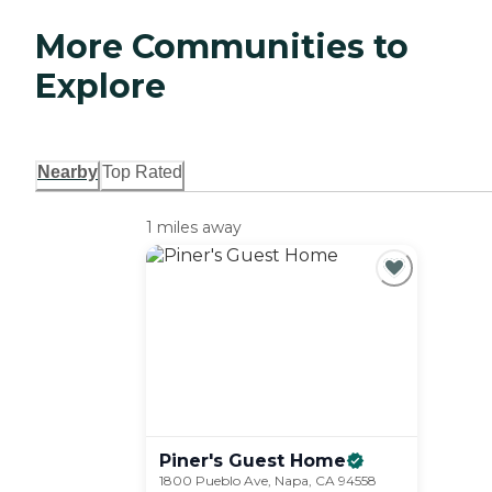
More Communities to
Explore
Nearby
Top Rated
1 miles away
Piner's Guest
Home
1800 Pueblo Ave, Napa, CA 94558