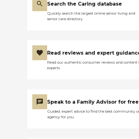
Search the Caring database
Quickly search the largest online senior living and
senior care directory
Read reviews and expert guidanc
Read our authentic consumer reviews and content
experts
Speak to a Family Advisor for free
Guided, expert advice to find the best community o
agency for you