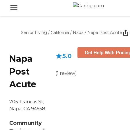
Senior Living
/
California
/
Napa
/
Napa Post Acute
Get Help With Pricin
5.0
Napa
Post
(
1
review
)
Acute
705 Trancas St,
Napa, CA 94558
Community