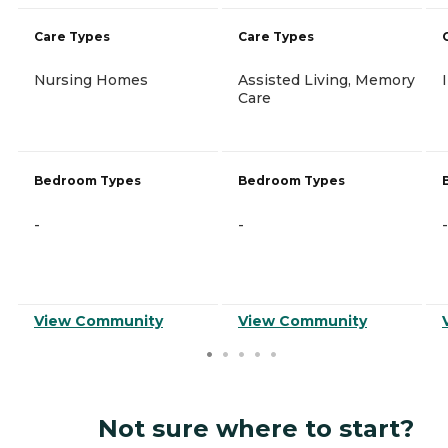
Care Types
Care Types
Nursing Homes
Assisted Living, Memory
Care
Bedroom Types
Bedroom Types
-
-
-
View Community
View Community
Not sure where to start?