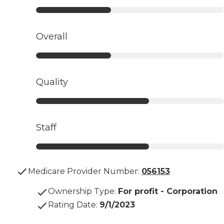
Overall
Quality
Staff
Medicare Provider Number:
056153
Ownership Type
:
For profit - Corporation
Rating Date
:
9/1/2023