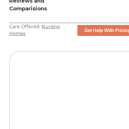
Reviews and
Comparisions
Care Offered:
Nursing
Get Help With Pricin
Homes