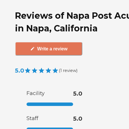
Reviews of Napa Post Ac
in Napa, California
Write a review
5.0
(
1
review
)
Facility
5.0
Staff
5.0