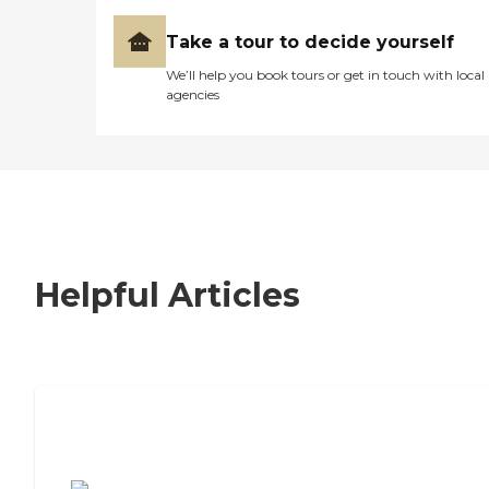
Take a tour to decide yourself
We’ll help you book tours or get in touch with local
agencies
Helpful Articles
7 Steps to Finding the Perfect Senior
Living Community