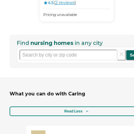
4.5
(
2
review
s
)
Pricing unavailable
Find
nursing homes
in any city
S
What you can do with Caring
Read Less