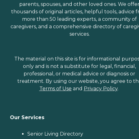
parents, spouses, and other loved ones. We offe
thousands of original articles, helpful tools, advice 
more than 50 leading experts, a community of
caregivers, and a comprehensive directory of caregi
services.
The material on this site is for informational purpo
only and is not a substitute for legal, financial,
professional, or medical advice or diagnosis or
treatment. By using our website, you agree to t
Terms of Use
and
Privacy Policy
.
Our Services
Senior Living Directory