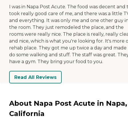
I was in Napa Post Acute. The food was decent and 
took really good care of me, and there was a little T
and everything. It was only me and one other guy i
the room. They just remodeled the place, and the
rooms were really nice. The place is really, really cle
and nice, which is what you're looking for. It's more o
rehab place. They got me up twice a day and made
do some walking and stuff. The staff was great. The
have a gym. They bring your food to you.
Read All Reviews
About Napa Post Acute in Napa,
California