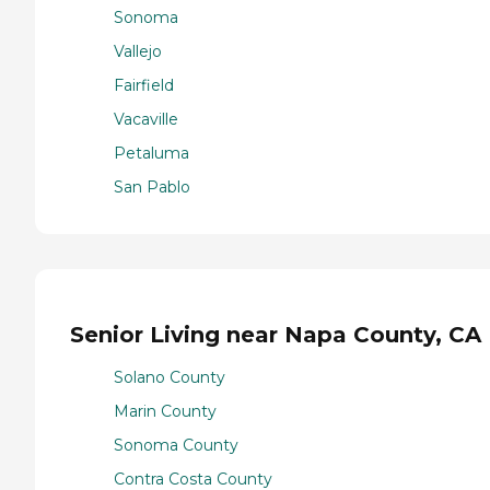
Sonoma
Vallejo
Fairfield
Vacaville
Petaluma
San Pablo
Senior Living near Napa County, CA
Solano County
Marin County
Sonoma County
Contra Costa County