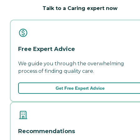
Talk to a Caring expert now
Free Expert Advice
We guide you through the overwhelming
process of finding quality care.
Get Free Expert Advice
Recommendations