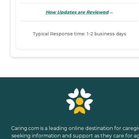
→
How Updates are Reviewed
Typical Response time: 1-2 business days
Caring.com is a leading online destination for caregi
seeking information and support as they care for a