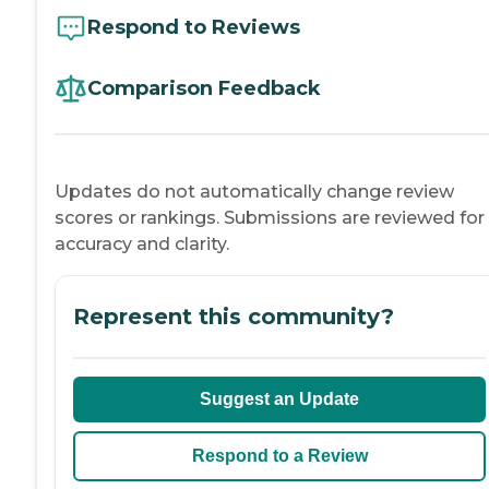
Respond to Reviews
Comparison Feedback
Updates do not automatically change review
scores or rankings. Submissions are reviewed for
accuracy and clarity.
Represent this community?
Suggest an Update
Respond to a Review