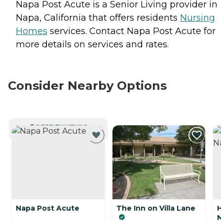
Napa Post Acute is a Senior Living provider in
Napa, California that offers residents
Nursing
Homes
services. Contact Napa Post Acute for
more details on services and rates.
Consider Nearby Options
CURRENTLY VIEWING
Napa Post Acute
The Inn on Villa Lane
H