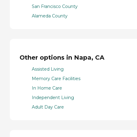
San Francisco County
Alameda County
Other options in Napa, CA
Assisted Living
Memory Care Facilities
In Home Care
Independent Living
Adult Day Care