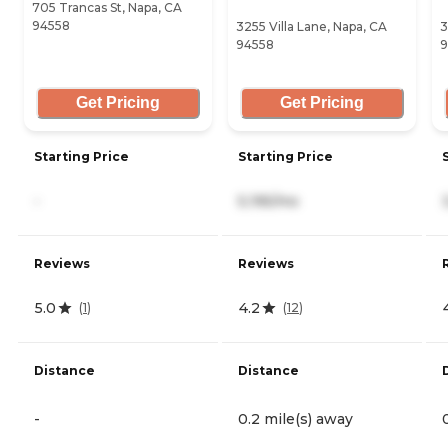
705 Trancas St, Napa, CA
94558
3255 Villa Lane, Napa, CA
3
94558
9
Get Pricing
Get Pricing
Starting Price
Starting Price
-
5,195/mo
Reviews
Reviews
5.0
4.2
(
1
)
(
12
)
Distance
Distance
-
0.2 mile(s) away