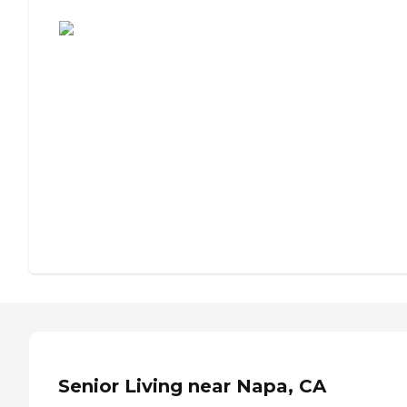
Assisted Living or Independent Living?
Senior Living near Napa, CA