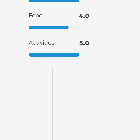
Food
4.0
Activities
5.0