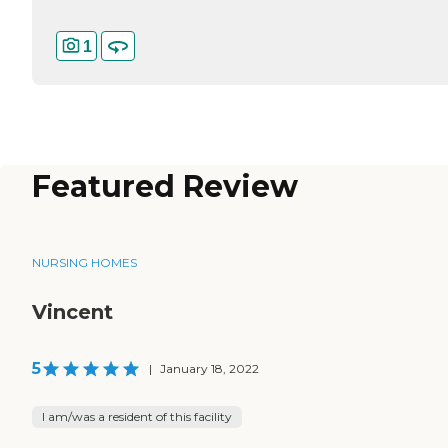
1
Featured Review
NURSING HOMES
Vincent
5
|
January 18, 2022
I am/was a resident of this facility