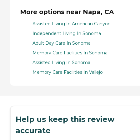
More options near Napa, CA
Assisted Living In American Canyon
Independent Living In Sonoma
Adult Day Care In Sonoma
Memory Care Facilities In Sonoma
Assisted Living In Sonoma
Memory Care Facilities In Vallejo
Help us keep this review
accurate