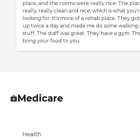
place, and the rooms were really nice. The plac
really, really clean and nice, which is what you'
looking for. It's more of a rehab place. They go
up twice a day and made me do some walking
stuff. The staff was great. They have a gym. Th
bring your food to you.
Medicare
Health