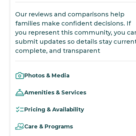
Our reviews and comparisons help
families make confident decisions. If
you represent this community, you ca
submit updates so details stay current
complete, and transparent
Photos & Media
Amenities & Services
Pricing & Availability
Care & Programs