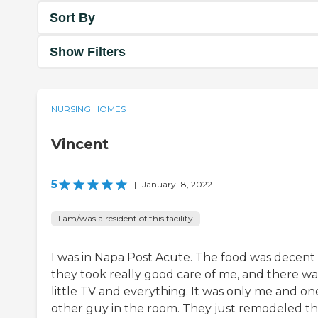
Sort By
Show Filters
NURSING HOMES
Vincent
5
|
January 18, 2022
I am/was a resident of this facility
I was in Napa Post Acute. The food was decent
they took really good care of me, and there wa
little TV and everything. It was only me and on
other guy in the room. They just remodeled t