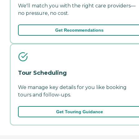
We'll match you with the right care providers—
no pressure, no cost.
Get Recommendations
Tour Scheduling
We manage key details for you like booking
tours and follow-ups.
Get Touring Guidance