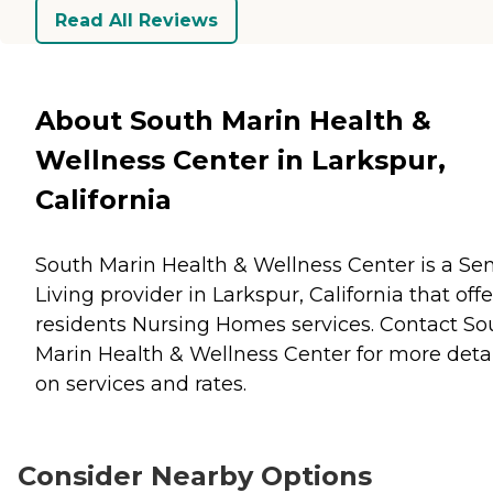
Read All Reviews
About South Marin Health &
Wellness Center in Larkspur,
California
South Marin Health & Wellness Center is a Sen
Living provider in Larkspur, California that offe
residents
Nursing Homes
services. Contact So
Marin Health & Wellness Center for more detai
on services and rates.
Consider Nearby Options