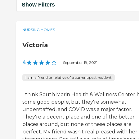
Show Filters
NURSING HOMES
Victoria
4
|
September 19, 2021
I am a friend or relative of a current/past resident
I think South Marin Health & Wellness Center 
some good people, but they're somewhat
understaffed, and COVID was a major factor.
They're a decent place and one of the better
places around, but none of these places are
perfect. My friend wasn't real pleased with her