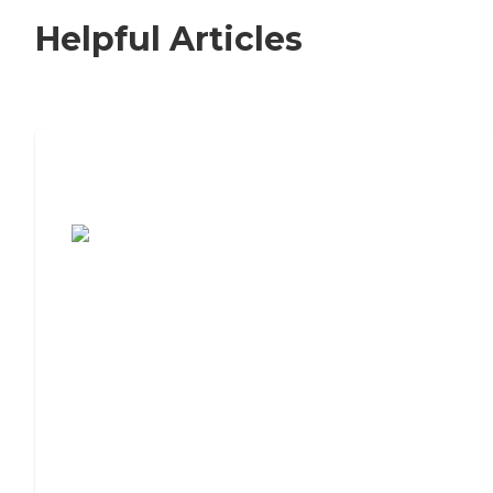
Helpful Articles
7 Steps to Finding the Perfect Senior
Living Community