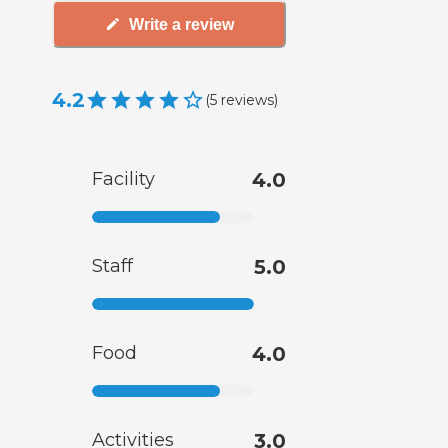
Write a review
4.2
(
5
reviews
)
Facility
4.0
Staff
5.0
Food
4.0
Activities
3.0