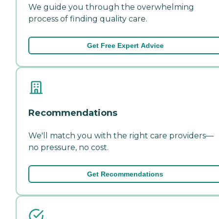
We guide you through the overwhelming
process of finding quality care.
Get Free Expert Advice
Recommendations
We'll match you with the right care providers—
no pressure, no cost.
Get Recommendations