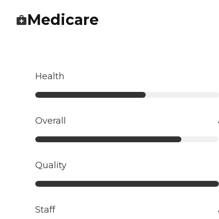
Medicare
Health
Overall
Quality
Staff