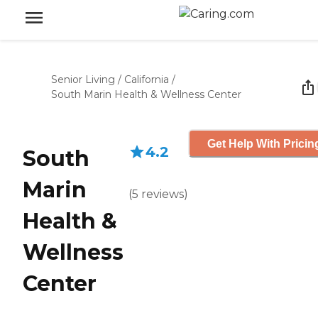
Senior Living
/
California
/
South Marin Health & Wellness Center
Get Help With Pricin
4.2
South
Marin
(
5
reviews
)
Health &
Wellness
Center