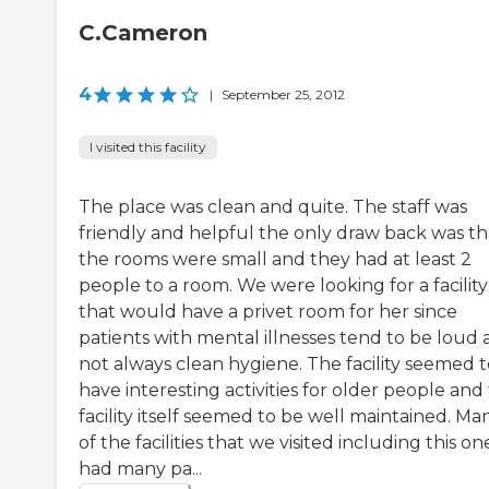
C.Cameron
4
|
September 25, 2012
I visited this facility
The place was clean and quite. The staff was
friendly and helpful the only draw back was th
the rooms were small and they had at least 2
people to a room. We were looking for a facility
that would have a privet room for her since
patients with mental illnesses tend to be loud
not always clean hygiene. The facility seemed t
have interesting activities for older people and
facility itself seemed to be well maintained. Ma
of the facilities that we visited including this on
had many pa...