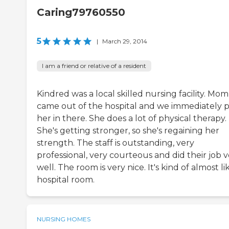
Caring79760550
5
|
March 29, 2014
I am a friend or relative of a resident
Kindred was a local skilled nursing facility. Mom
came out of the hospital and we immediately 
her in there. She does a lot of physical therapy.
She's getting stronger, so she's regaining her
strength. The staff is outstanding, very
professional, very courteous and did their job 
well. The room is very nice. It's kind of almost li
hospital room.
NURSING HOMES