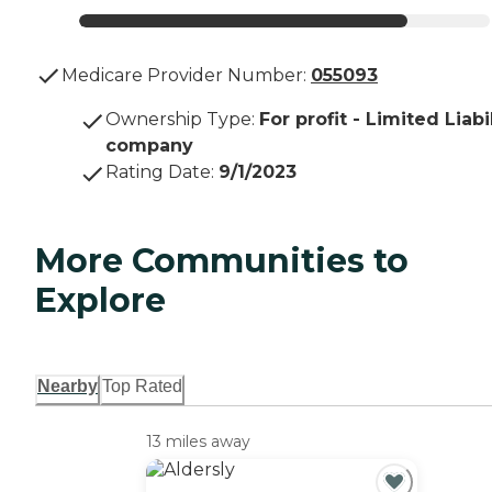
Medicare Provider Number:
055093
Ownership Type
:
For profit - Limited Liabi
company
Rating Date
:
9/1/2023
More Communities to
Explore
Nearby
Top Rated
13 miles away