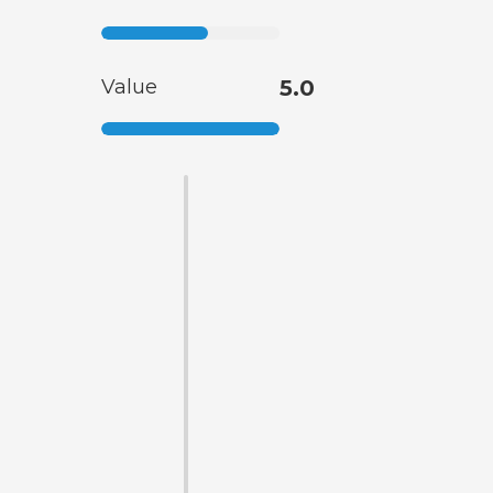
Value
5.0