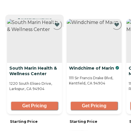
CURRENTLY VIEWING
South Marin Health &
Windchime of Marin
C
Wellness Center
1111 Sir Francis Drake Blvd,
Kentfield, CA 94904
1220 South Eliseo Drive,
1
Larkspur, CA 94904
R
Get Pricing
Get Pricing
Starting Price
Starting Price