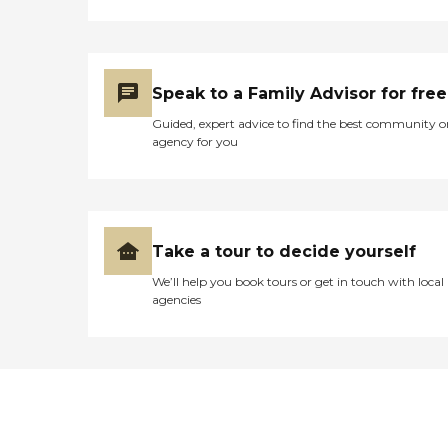
Speak to a Family Advisor for free
Guided, expert advice to find the best community o
agency for you
Take a tour to decide yourself
We’ll help you book tours or get in touch with local
agencies