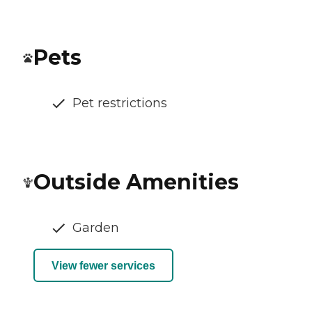
Pets
Pet restrictions
Outside Amenities
Garden
View fewer services