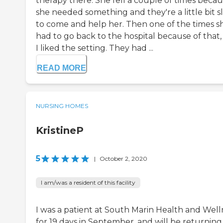
therapy there. She fell a couple of times beca
she needed something and they're a little bit s
to come and help her. Then one of the times s
had to go back to the hospital because of that,
I liked the setting. They had ...
READ MORE
NURSING HOMES
KristineP
5
|
October 2, 2020
I am/was a resident of this facility
I was a patient at South Marin Health and Well
for 19 days in September, and will be returning