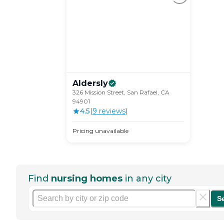
Aldersly
326 Mission Street, San Rafael, CA
94901
4.5
(
9
review
s
)
Pricing unavailable
Find
nursing homes
in any city
S