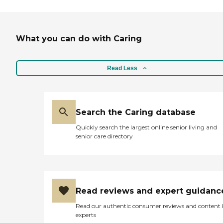
What you can do with Caring
Read Less
Search the Caring database
Quickly search the largest online senior living and
senior care directory
Read reviews and expert guidanc
Read our authentic consumer reviews and content
experts