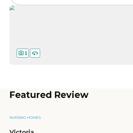
1
Featured Review
NURSING HOMES
Victoria