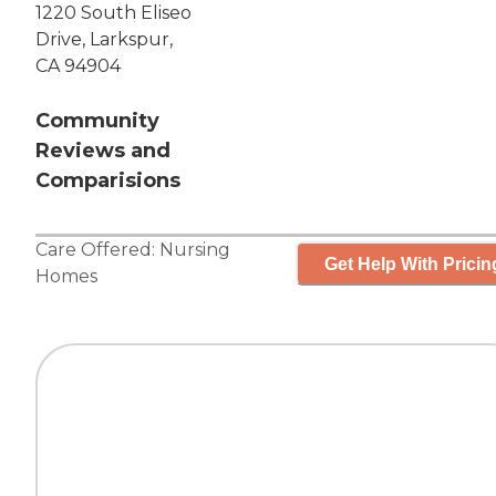
1220 South Eliseo
Drive, Larkspur,
CA 94904
Community
Reviews and
Comparisions
Care Offered:
Nursing
Get Help With Pricin
Homes