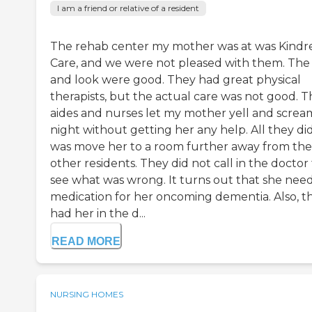
I am a friend or relative of a resident
The rehab center my mother was at was Kindr
Care, and we were not pleased with them. The 
and look were good. They had great physical
therapists, but the actual care was not good. T
aides and nurses let my mother yell and screa
night without getting her any help. All they di
was move her to a room further away from the
other residents. They did not call in the doctor
see what was wrong. It turns out that she nee
medication for her oncoming dementia. Also, t
had her in the d...
READ MORE
NURSING HOMES