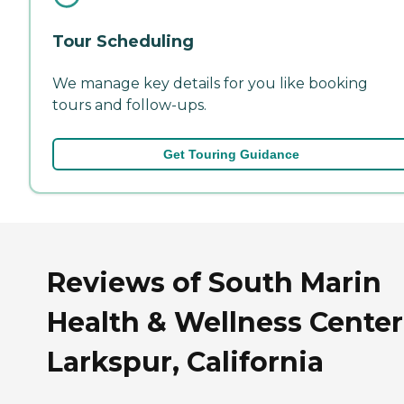
Tour Scheduling
We manage key details for you like booking
tours and follow-ups.
Get Touring Guidance
Reviews of South Marin
Health & Wellness Center
Larkspur, California