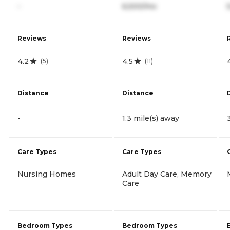
-
6,500/mo
Reviews
Reviews
4.2
4.5
(
5
)
(
11
)
Distance
Distance
-
1.3 mile(s) away
Care Types
Care Types
Nursing Homes
Adult Day Care, Memory
Care
Bedroom Types
Bedroom Types