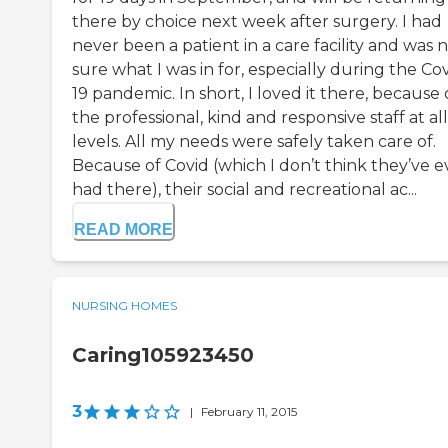
there by choice next week after surgery. I had
never been a patient in a care facility and was 
sure what I was in for, especially during the Cov
19 pandemic. In short, I loved it there, because 
the professional, kind and responsive staff at all
levels. All my needs were safely taken care of.
Because of Covid (which I don’t think they’ve e
had there), their social and recreational ac...
READ MORE
NURSING HOMES
Caring105923450
3
|
February 11, 2015