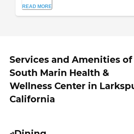
READ MORE
Services and Amenities of
South Marin Health &
Wellness Center in Larkspu
California
Dining