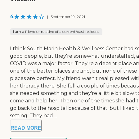
4
|
September 19, 2021
I am a friend or relative of a current/past resident
I think South Marin Health & Wellness Center had 
good people, but they're somewhat understaffed, 
COVID was a major factor. They're a decent place a
one of the better places around, but none of these
places are perfect. My friend wasn't real pleased wi
her therapy there. She fell a couple of times becau
she needed something and they're a little bit slow t
come and help her. Then one of the times she had 
go back to the hospital because of that, but I liked 
setting. They had ...
READ MORE