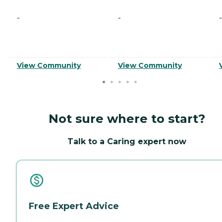
-
-
-
View Community
View Community
Not sure where to start?
Talk to a Caring expert now
Free Expert Advice