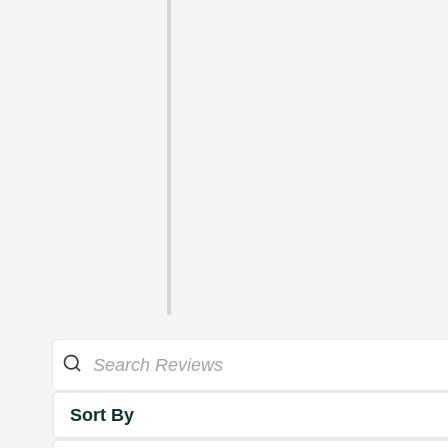
Sort By