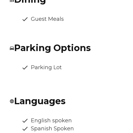
Guest Meals
Parking Options
Parking Lot
Languages
English spoken
Spanish Spoken