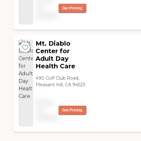
Pricing
care of a small group of
not
residents, so the care
Get Pricing
was more personalized.
available
The food looked really
good. The location was
in a beautiful
neighborhood with
Mt. Diablo
everything close by. "
Center for
Adult Day
Health Care
490 Golf Club Road,
Pleasant Hill, CA 94523
Pricing
not
Get Pricing
available