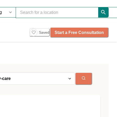
Start a Free Consultation
Saved