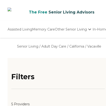
The Free
Senior Living Advisors
Assisted Living
Memory Care
Other Senior Living
In-Hom
Independent Living
Nursing Homes
Senior Living
/
Adult Day Care
/
California
/
Vacaville
Adult Day Care
Filters
5 Providers