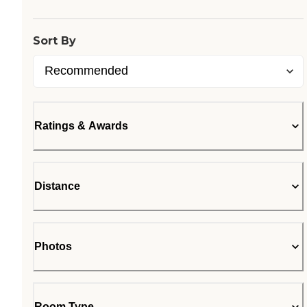
Sort By
Ratings & Awards
Distance
Photos
Room Type