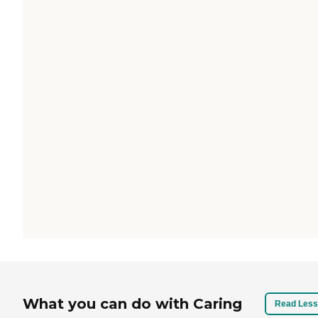
What you can do with Caring
Read Less