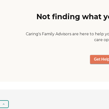
Not finding what y
Caring's Family Advisors are here to help y
care op
Get Hel