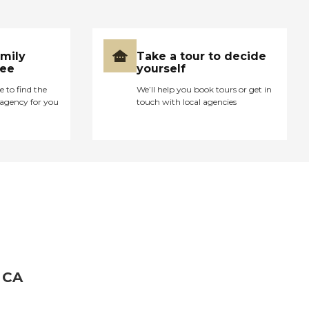
amily
Take a tour to decide
ree
yourself
e to find the
We’ll help you book tours or get in
agency for you
touch with local agencies
 CA