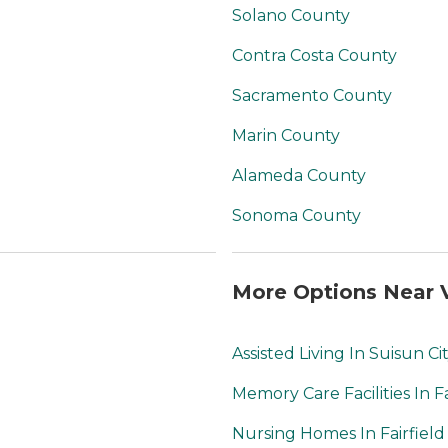
Solano County
Contra Costa County
Sacramento County
Marin County
Alameda County
Sonoma County
More Options Near V
Assisted Living In Suisun Ci
Memory Care Facilities In Fa
Nursing Homes In Fairfield