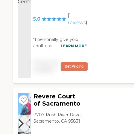
(
1
5.0
reviews
)
"I personally give yolo
adult day health two
LEARN MORE
thumbs up for the great
job the staff is doing we
Pricing not
are not lucky to have this
Get Pricing
available
program we are blessed
from DAIRANN
BURGESS "
Revere Court
of Sacramento
7707 Rush River Drive,
Sacramento, CA 95831