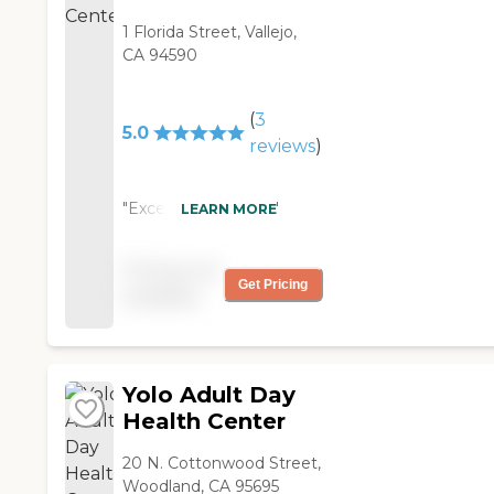
1 Florida Street, Vallejo,
CA 94590
(
3
5.0
reviews
)
"Excellent program "
LEARN MORE
Pricing not
Get Pricing
available
Yolo Adult Day
Health Center
20 N. Cottonwood Street,
Woodland, CA 95695