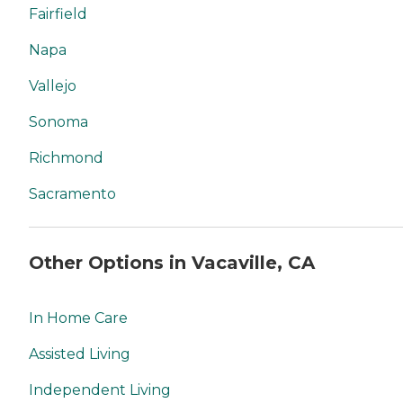
Fairfield
Napa
Vallejo
Sonoma
Richmond
Sacramento
Other Options in Vacaville, CA
In Home Care
Assisted Living
Independent Living