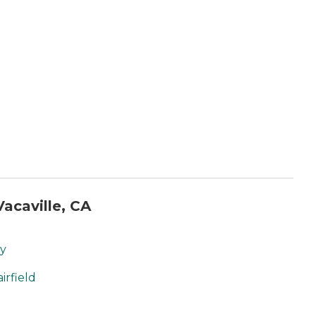
acaville, CA
ty
irfield