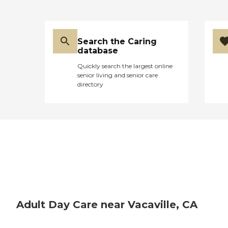
Search the Caring
database
Quickly search the largest online
senior living and senior care
directory
Adult Day Care near Vacaville, CA