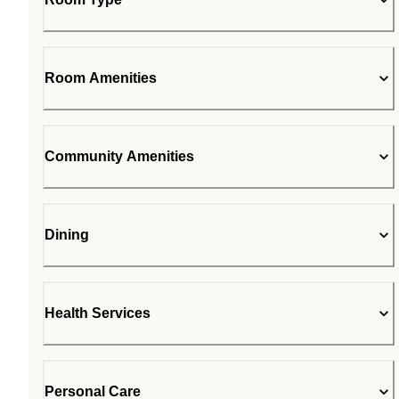
Room Amenities
Community Amenities
Dining
Health Services
Personal Care