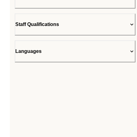
Staff Qualifications
Languages