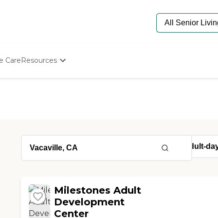
e Care
Resources
Determine Appropriate Senior Care
Starting The Conversation
How To Find Senior Living
Paying For Senior Care
Frequently Asked Questions
Our Experts
Senior Care Quiz
Budget Calculator
Milestones Adult
Development
Center