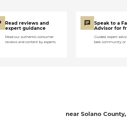
Read reviews and
Speak to a F
expert guidance
Advisor for f
Read our authentic consumer
Guided, expert advic
reviews and content by experts
best community or 
near Solano County,