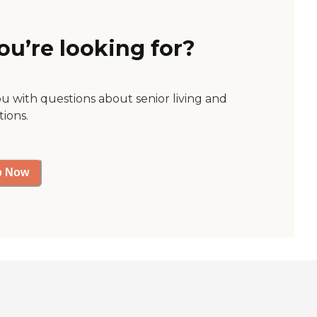
ou’re looking for?
ou with questions about senior living and
tions.
p Now