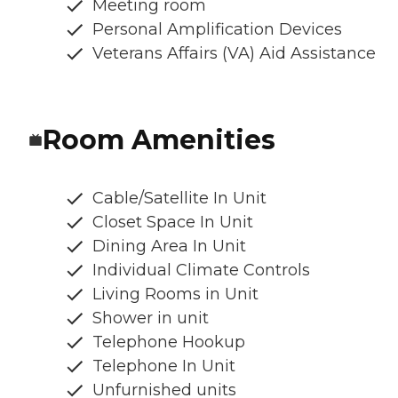
Meeting room
Personal Amplification Devices
Veterans Affairs (VA) Aid Assistance
Room Amenities
Cable/Satellite In Unit
Closet Space In Unit
Dining Area In Unit
Individual Climate Controls
Living Rooms in Unit
Shower in unit
Telephone Hookup
Telephone In Unit
Unfurnished units