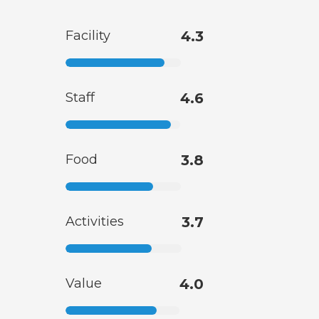
Facility
4.3
Staff
4.6
Food
3.8
Activities
3.7
Value
4.0