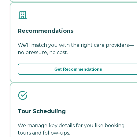
Recommendations
We'll match you with the right care providers—
no pressure, no cost.
Get Recommendations
Tour Scheduling
We manage key details for you like booking
tours and follow-ups.