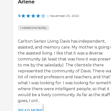
Arlene
4
|
November 20, 2022
I visited this facility
Carlton Senior Living Davis has independent,
assisted, and memory care. My mother is going 
the assisted living. I like that it was a diverse
community (at least that was how it was prese
to me by the saleslady). The clientele there
represented the community of Davis. There wa
lot of retired professors and teachers, and that'
what I was looking for. I was looking for somet
where there were intelligent people, so that it
would be a lively community. As far as the staff
goes, I onl...
READ MORE