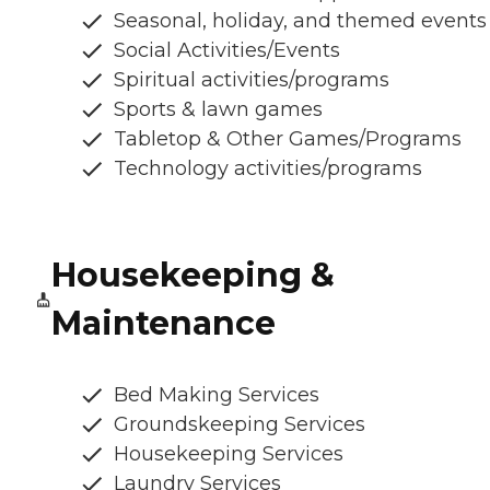
Seasonal, holiday, and themed events
Social Activities/Events
Spiritual activities/programs
Sports & lawn games
Tabletop & Other Games/Programs
Technology activities/programs
Housekeeping &
Maintenance
Bed Making Services
Groundskeeping Services
Housekeeping Services
Laundry Services