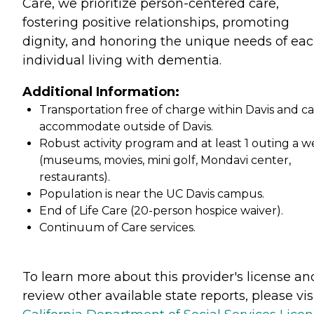
Care, we prioritize person-centered care,
fostering positive relationships, promoting
dignity, and honoring the unique needs of ea
individual living with dementia.
Additional Information:
Transportation free of charge within Davis and c
accommodate outside of Davis.
Robust activity program and at least 1 outing a 
(museums, movies, mini golf, Mondavi center,
restaurants).
Population is near the UC Davis campus.
End of Life Care (20-person hospice waiver).
Continuum of Care services.
To learn more about this provider's license an
review other available state reports, please visi