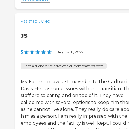
ASSISTED LIVING
JS
5
|
August 11, 2022
I am a friend or relative of a current/past resident
My Father In law just moved in to the Carlton i
Davis. He has some issues with the transition. T
staff are so caring and on top of it. They have
called me with several options to keep him the
as he cannot live alone. They really do care ab
him as a person. I am really impressed with the
employees and the facility is well kept. I could 