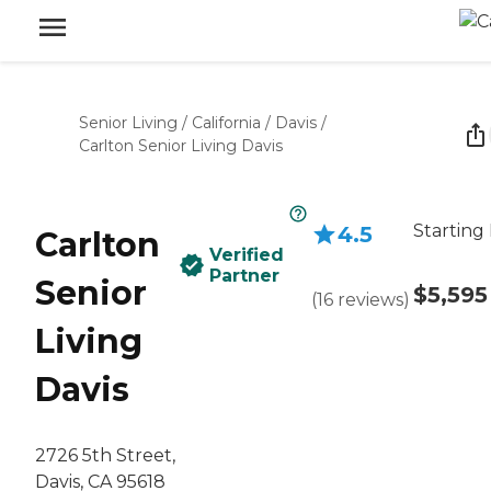
Senior Living
/
California
/
Davis
/
Carlton Senior Living Davis
Starting 
4.5
Carlton
Verified
Partner
Senior
$5,595
(
16
reviews
)
Living
Davis
2726 5th Street,
Davis, CA 95618