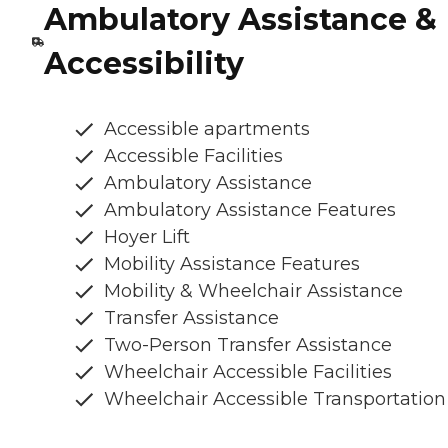
Ambulatory Assistance &
Accessibility
Accessible apartments
Accessible Facilities
Ambulatory Assistance
Ambulatory Assistance Features
Hoyer Lift
Mobility Assistance Features
Mobility & Wheelchair Assistance
Transfer Assistance
Two-Person Transfer Assistance
Wheelchair Accessible Facilities
Wheelchair Accessible Transportation