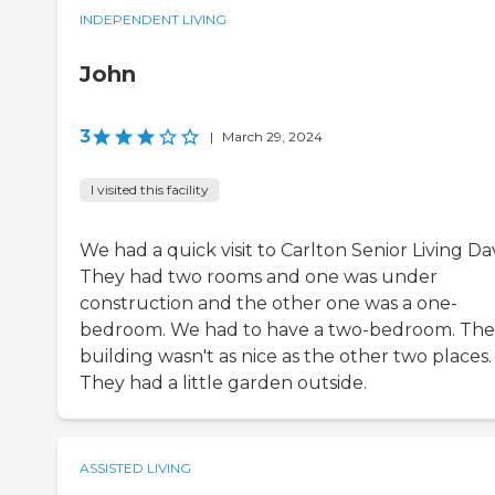
INDEPENDENT LIVING
John
3
|
March 29, 2024
I visited this facility
We had a quick visit to Carlton Senior Living Dav
They had two rooms and one was under
construction and the other one was a one-
bedroom. We had to have a two-bedroom. The
building wasn't as nice as the other two places.
They had a little garden outside.
ASSISTED LIVING