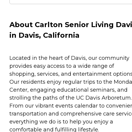
About Carlton Senior Living Dav
in Davis, California
Located in the heart of Davis, our community
provides easy access to a wide range of
shopping, services, and entertainment options
Our residents enjoy regular trips to the Monda
Center, engaging educational seminars, and
strolling the paths of the UC Davis Arboretum.
From our vibrant events calendar to convenie
transportation and comprehensive care servic
everything we do is to help you enjoy a
comfortable and fulfilling lifestyle.