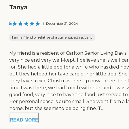
Tanya
5
|
December 21, 2024
I am a friend or relative of a current/past resident
My friend is a resident of Carlton Senior Living Davis. I
very nice and very well-kept. I believe she is well ca
for. She had a little dog for a while who has died now
but they helped her take care of her little dog. She 
they have a nice Christmas tree up now to see. The f
time I was there, we had lunch with her, and it was 
good food, very nice to have the food just served to 
Her personal space is quite small. She went from a l
home, but she seems to be doing fine. T...
READ MORE