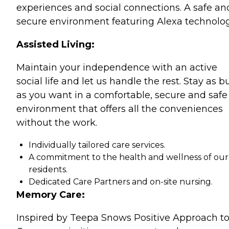
experiences and social connections. A safe an
secure environment featuring Alexa technolog
Assisted Living:
Maintain your independence with an active
social life and let us handle the rest. Stay as b
as you want in a comfortable, secure and safe
environment that offers all the conveniences
without the work.
Individually tailored care services.
A commitment to the health and wellness of our
residents.
Dedicated Care Partners and on-site nursing.
Memory Care:
Inspired by Teepa Snows Positive Approach t