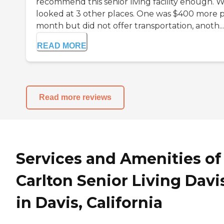
recommend this senior living facility enough. 
looked at 3 other places. One was $400 more 
month but did not offer transportation, anoth...
READ MORE
Read more reviews
Services and Amenities of
Carlton Senior Living Davi
in Davis, California