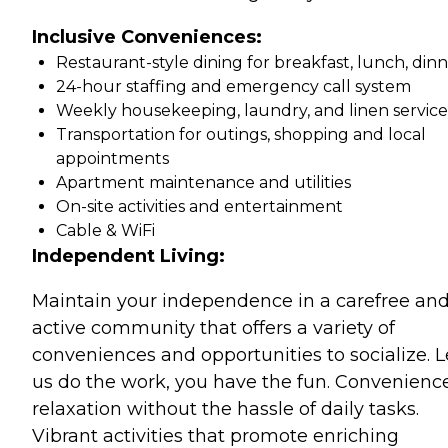
Inclusive Conveniences:
Restaurant-style dining for breakfast, lunch, din
24-hour staffing and emergency call system
Weekly housekeeping, laundry, and linen service
Transportation for outings, shopping and local
appointments
Apartment maintenance and utilities
On-site activities and entertainment
Cable & WiFi
Independent Living:
Maintain your independence in a carefree an
active community that offers a variety of
conveniences and opportunities to socialize. L
us do the work, you have the fun. Convenience
relaxation without the hassle of daily tasks.
Vibrant activities that promote enriching