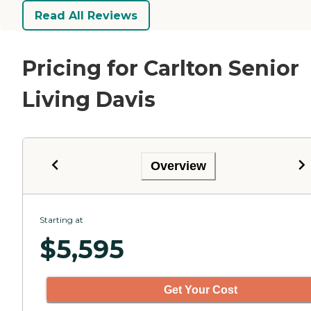
Read All Reviews
Pricing for Carlton Senior
Living Davis
Overview
Starting at
$
5,595
Get Your Cost