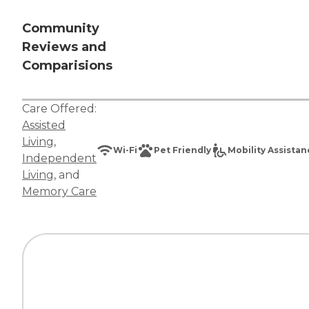
Community
Reviews and
Comparisions
Care Offered:
Assisted
Living
,
Wi-Fi
Pet Friendly
Mobility Assista
Independent
Living
, and
Memory Care