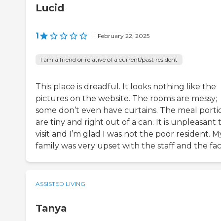
Lucid
1
|
February 22, 2025
I am a friend or relative of a current/past resident
This place is dreadful. It looks nothing like the
pictures on the website. The rooms are messy;
some don’t even have curtains. The meal porti
are tiny and right out of a can. It is unpleasant 
visit and I’m glad I was not the poor resident. M
family was very upset with the staff and the facil
ASSISTED LIVING
Tanya