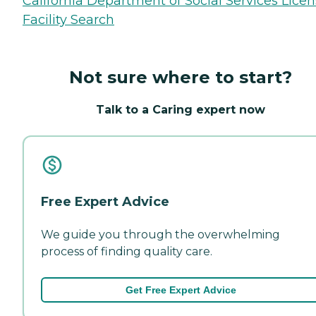
California Department of Social Services Lice
Facility Search
Not sure where to start?
Talk to a Caring expert now
Free Expert Advice
We guide you through the overwhelming
process of finding quality care.
Get Free Expert Advice