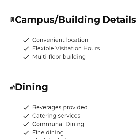
Campus/Building Details
Convenient location
Flexible Visitation Hours
Multi-floor building
Dining
Beverages provided
Catering services
Communal Dining
Fine dining