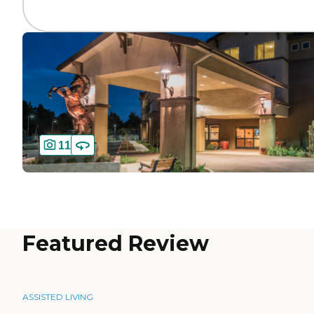
11
Featured Review
ASSISTED LIVING