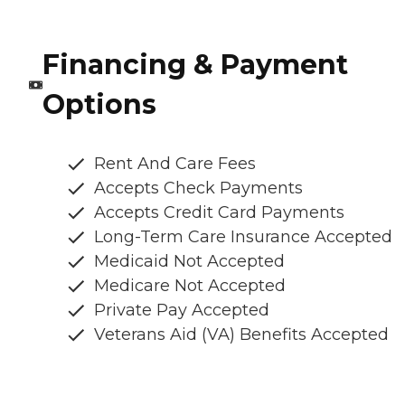
Financing & Payment
Options
Rent And Care Fees
Accepts Check Payments
Accepts Credit Card Payments
Long-Term Care Insurance Accepted
Medicaid Not Accepted
Medicare Not Accepted
Private Pay Accepted
Veterans Aid (VA) Benefits Accepted