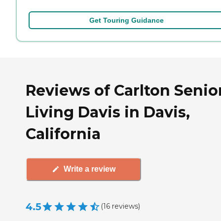
Get Touring Guidance
Reviews of Carlton Senio
Living Davis in Davis,
California
Write a review
4.5
(
16
reviews
)