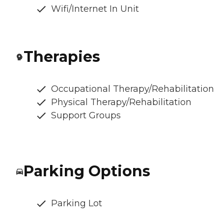
Wifi/Internet In Unit
Therapies
Occupational Therapy/Rehabilitation
Physical Therapy/Rehabilitation
Support Groups
Parking Options
Parking Lot