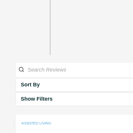
Sort By
Show Filters
ASSISTED LIVING