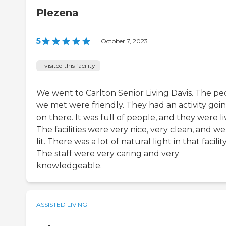
Plezena
5
|
October 7, 2023
I visited this facility
We went to Carlton Senior Living Davis. The pe
we met were friendly. They had an activity goi
on there. It was full of people, and they were li
The facilities were very nice, very clean, and wel
lit. There was a lot of natural light in that facility
The staff were very caring and very
knowledgeable.
ASSISTED LIVING