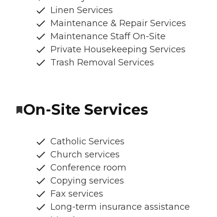
Linen Services
Maintenance & Repair Services
Maintenance Staff On-Site
Private Housekeeping Services
Trash Removal Services
On-Site Services
Catholic Services
Church services
Conference room
Copying services
Fax services
Long-term insurance assistance