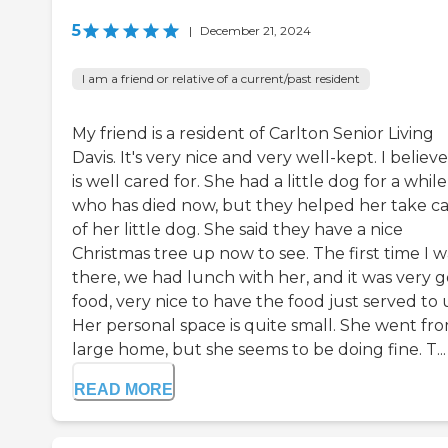
5
|
December 21, 2024
I am a friend or relative of a current/past resident
My friend is a resident of Carlton Senior Living
Davis. It's very nice and very well-kept. I believ
is well cared for. She had a little dog for a while
who has died now, but they helped her take c
of her little dog. She said they have a nice
Christmas tree up now to see. The first time I w
there, we had lunch with her, and it was very 
food, very nice to have the food just served to 
Her personal space is quite small. She went fr
large home, but she seems to be doing fine. T...
READ MORE