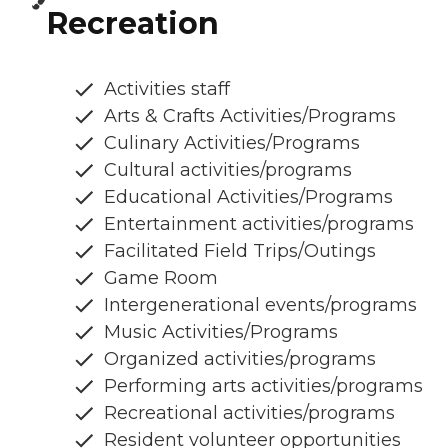
Recreation
Activities staff
Arts & Crafts Activities/Programs
Culinary Activities/Programs
Cultural activities/programs
Educational Activities/Programs
Entertainment activities/programs
Facilitated Field Trips/Outings
Game Room
Intergenerational events/programs
Music Activities/Programs
Organized activities/programs
Performing arts activities/programs
Recreational activities/programs
Resident volunteer opportunities