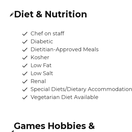
Diet & Nutrition
Chef on staff
Diabetic
Dietitian-Approved Meals
Kosher
Low Fat
Low Salt
Renal
Special Diets/Dietary Accommodatio
Vegetarian Diet Available
Games Hobbies &