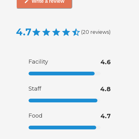
Write a review
4.7
(
20
reviews
)
Facility
4.6
Staff
4.8
Food
4.7