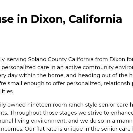
e in Dixon, California
rly; serving Solano County California from Dixon for
de personalized care in an active community enviro
ry day within the home, and heading out of the h
're small enough to offer personalized, relationship
ities.
ily owned nineteen room ranch style senior care ho
nts. Throughout those stages we strive to enhance r
unal living environment, and we do so in a mann
d incomes. Our flat rate is unique in the senior c