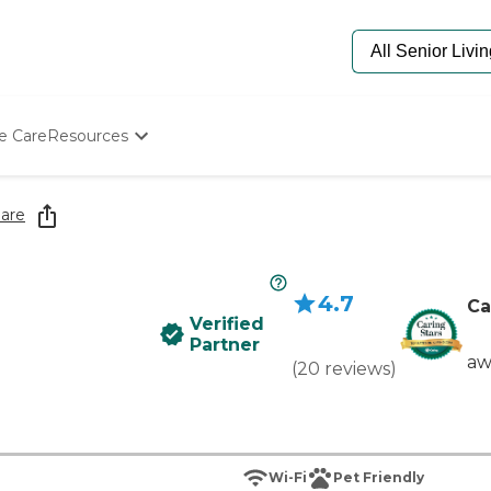
e Care
Resources
Determine Appropriate Senior Care
Starting The Conversation
are
How To Find Senior Living
Paying For Senior Care
Frequently Asked Questions
4.7
Our Experts
Ca
Verified
Senior Care Quiz
Partner
Budget Calculator
aw
(
20
reviews
)
Wi-Fi
Pet Friendly