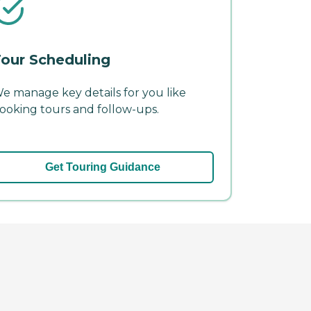
our Scheduling
e manage key details for you like
ooking tours and follow-ups.
Get Touring Guidance