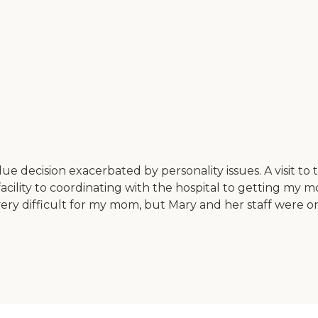
 decision exacerbated by personality issues. A visit t
cility to coordinating with the hospital to getting my mo
ery difficult for my mom, but Mary and her staff were on t