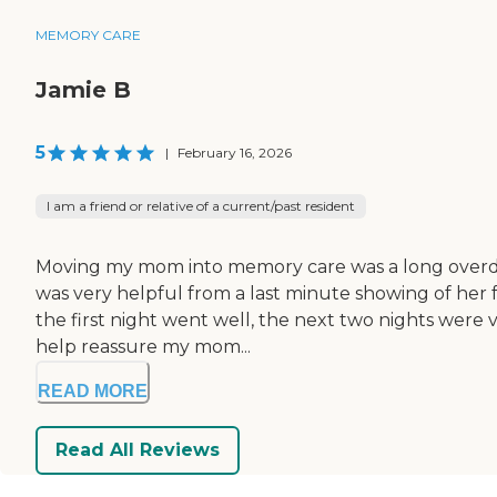
MEMORY CARE
Jamie B
5
|
February 16, 2026
I am a friend or relative of a current/past resident
Moving my mom into memory care was a long overdue
was very helpful from a last minute showing of her fa
the first night went well, the next two nights were v
help reassure my mom...
READ MORE
Read All Reviews