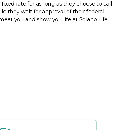
fixed rate for as long as they choose to call
 they wait for approval of their federal
meet you and show you life at Solano Life