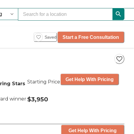
Start a Free Consultation
Saved
Get Help With Pricing
Starting Price
ring Stars
$3,950
ard winner
Get Help With Pricing