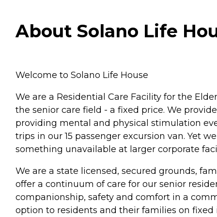
About Solano Life Hous
Welcome to Solano Life House
We are a Residential Care Facility for the Elde
the senior care field - a fixed price. We provi
providing mental and physical stimulation eve
trips in our 15 passenger excursion van. Yet we
something unavailable at larger corporate facil
We are a state licensed, secured grounds, fam
offer a continuum of care for our senior reside
companionship, safety and comfort in a comm
option to residents and their families on fixe