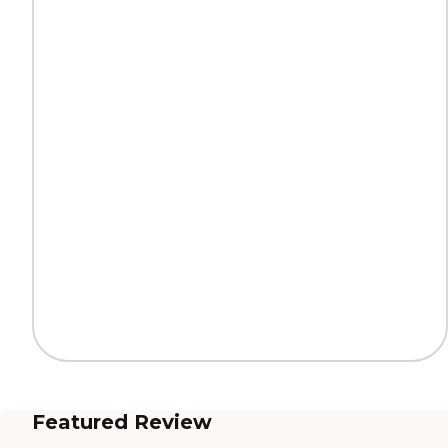
Featured Review