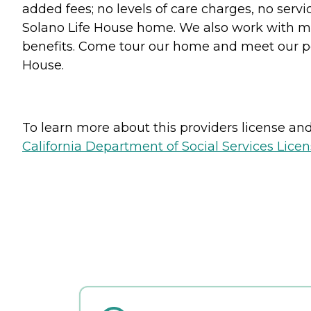
added fees; no levels of care charges, no servi
Solano Life House home. We also work with mil
benefits. Come tour our home and meet our per
House.
To learn more about this providers license and 
California Department of Social Services Licen