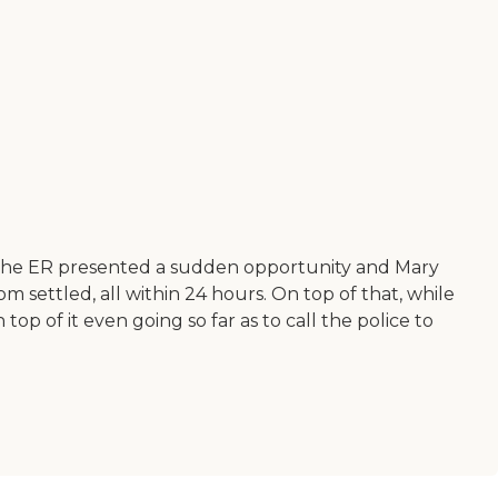
o the ER presented a sudden opportunity and Mary
m settled, all within 24 hours. On top of that, while
op of it even going so far as to call the police to