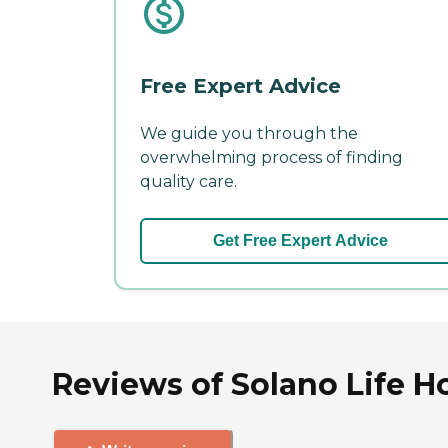
Free Expert Advice
We guide you through the
overwhelming process of finding
quality care.
Get Free Expert Advice
Reviews of Solano Life Ho