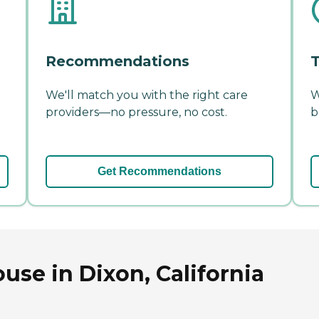
Recommendations
T
We'll match you with the right care
W
providers—no pressure, no cost.
b
Get Recommendations
use in Dixon, California