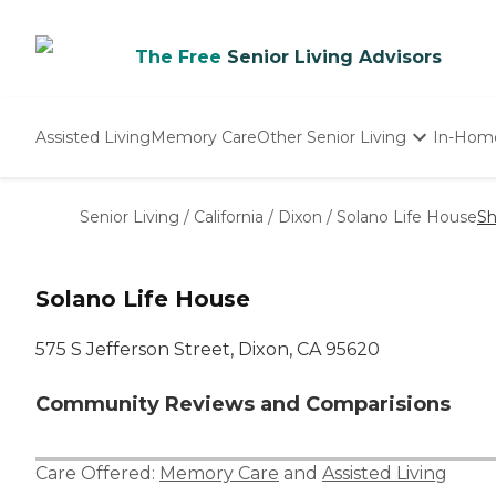
The Free
Senior Living Advisors
Assisted Living
Memory Care
Other Senior Living
In-Hom
Independent Living
Nursing Homes
Senior Living
/
California
/
Dixon
/
Solano Life House
Sh
Adult Day Care
Solano Life House
575 S Jefferson Street, Dixon, CA 95620
Community Reviews and Comparisions
Care Offered:
Memory Care
and
Assisted Living