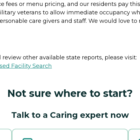
ce fees or menu pricing, and our residents pay this 
itary veterans to allow immediate occupancy while
sonable care givers and staff. We would love to 
review other available state reports, please visit:
sed Facility Search
Not sure where to start?
Talk to a Caring expert now