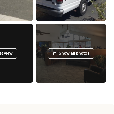
et view
Show all photos