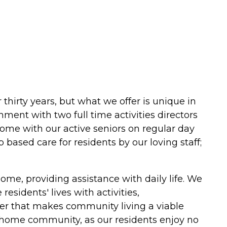
 thirty years, but what we offer is unique in
nment with two full time activities directors
ome with our active seniors on regular day
 based care for residents by our loving staff;
me, providing assistance with daily life. We
esidents' lives with activities,
er that makes community living a viable
are home community, as our residents enjoy no