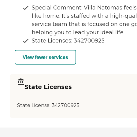
Special Comment: Villa Natomas feels
like home. It’s staffed with a high-qual
service team that is focused on one go
helping you to lead your ideal life.
State Licenses: 342700925
View fewer services
State Licenses
State License:
342700925