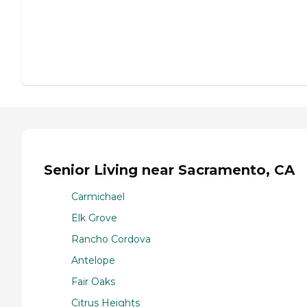
Senior Living near Sacramento, CA
Carmichael
Elk Grove
Rancho Cordova
Antelope
Fair Oaks
Citrus Heights