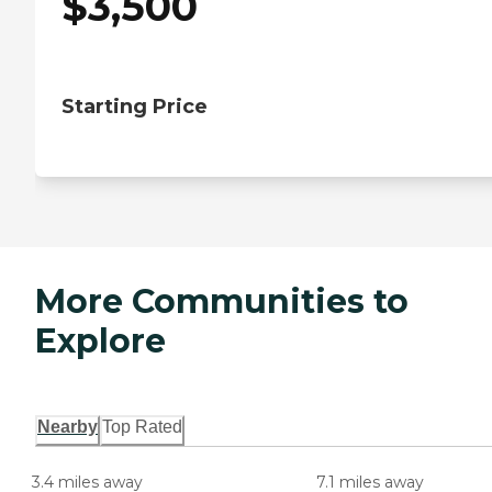
$
3,500
Starting Price
More Communities to
Explore
Nearby
Top Rated
3.4 miles away
7.1 miles away