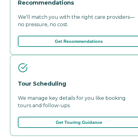
Recommendations
We'll match you with the right care providers—
no pressure, no cost.
Get Recommendations
Tour Scheduling
We manage key details for you like booking
tours and follow-ups.
Get Touring Guidance