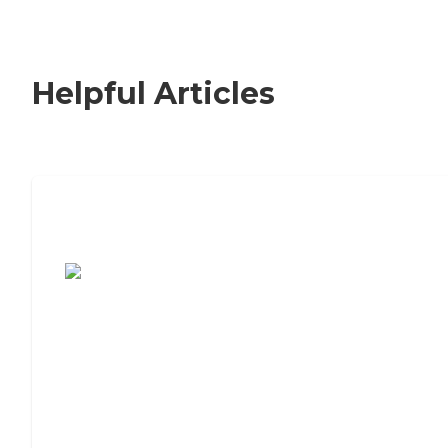
Helpful Articles
7 Steps to Finding the Perfect Senior
Living Community