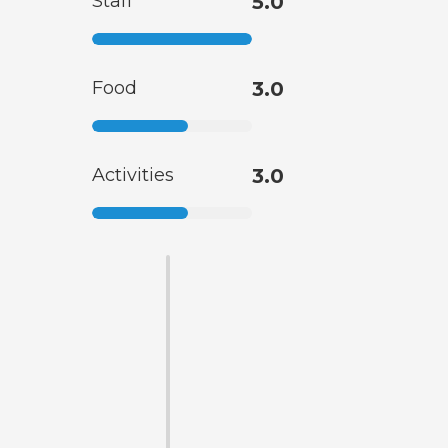
Staff
5.0
Food
3.0
Activities
3.0