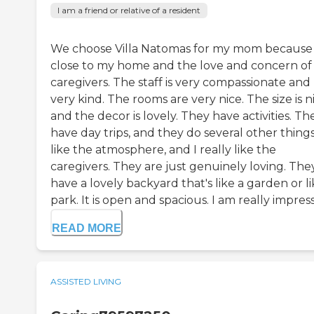
I am a friend or relative of a resident
We choose Villa Natomas for my mom because i
close to my home and the love and concern of
caregivers. The staff is very compassionate and
very kind. The rooms are very nice. The size is n
and the decor is lovely. They have activities. Th
have day trips, and they do several other things.
like the atmosphere, and I really like the
caregivers. They are just genuinely loving. The
have a lovely backyard that's like a garden or l
park. It is open and spacious. I am really impress
READ MORE
ASSISTED LIVING