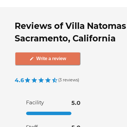
Reviews of Villa Natomas
Sacramento, California
Write a review
4.6
(
3
reviews
)
Facility
5.0