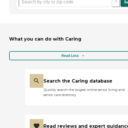
S
What you can do with Caring
Read Less
Search the Caring database
Quickly search the largest online senior living and
senior care directory
Read reviews and expert guidanc