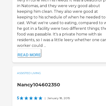
very in tune with his needs. It was a beautiful 
in Natomas, and they were very good about
keeping him clean. They also were good at
keeping to his schedule of when he needed to
cast. What we're used to eating, compared to 
he got in a facility were two different things; th
food was passable. It's a private home with six
residents, so I was a little leery whether one ca
worker could ...
READ MORE
ASSISTED LIVING
Nancy104602350
5
|
January 18, 2015