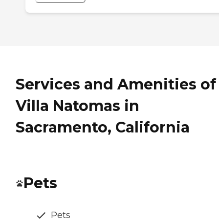
Services and Amenities of
Villa Natomas in
Sacramento, California
Pets
Pets