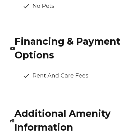
No Pets
Financing & Payment
Options
Rent And Care Fees
Additional Amenity
Information