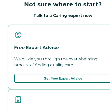
Not sure where to start?
Talk to a Caring expert now
Free Expert Advice
We guide you through the overwhelming
process of finding quality care.
Get Free Expert Advice