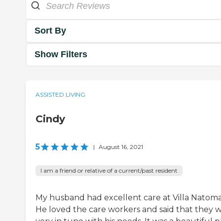
Sort By
Show Filters
ASSISTED LIVING
Cindy
5
|
August 16, 2021
I am a friend or relative of a current/past resident
My husband had excellent care at Villa Natoma
He loved the care workers and said that they 