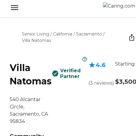
Senior Living
/
California
/
Sacramento
/
Villa Natomas
Starting
4.6
Villa
Verified
Partner
Natomas
$3,50
(
3
reviews
)
540 Alcantar
Circle,
Sacramento, CA
95834