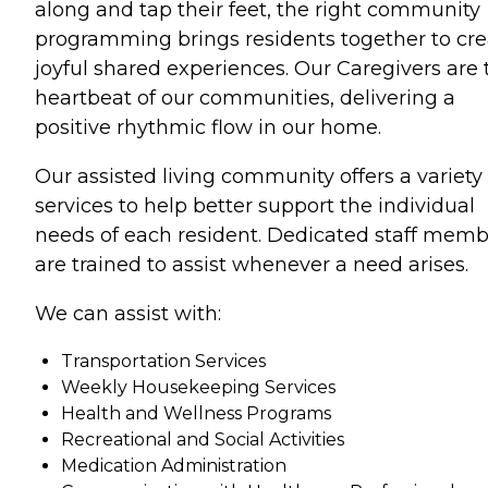
along and tap their feet, the right community
programming brings residents together to cre
joyful shared experiences. Our Caregivers are 
heartbeat of our communities, delivering a
positive rhythmic flow in our home.
Our assisted living community offers a variety 
services to help better support the individual
needs of each resident. Dedicated staff memb
are trained to assist whenever a need arises.
We can assist with:
Transportation Services
Weekly Housekeeping Services
Health and Wellness Programs
Recreational and Social Activities
Medication Administration