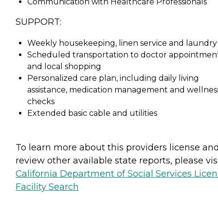
Communication with Healthcare Professionals
SUPPORT:
Weekly housekeeping, linen service and laundry
Scheduled transportation to doctor appointmen
and local shopping
Personalized care plan, including daily living
assistance, medication management and wellnes
checks
Extended basic cable and utilities
To learn more about this providers license an
review other available state reports, please visi
California Department of Social Services Lice
Facility Search