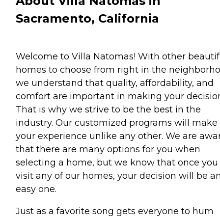
About Villa Natomas in
Sacramento, California
Welcome to Villa Natomas! With other beautif
homes to choose from right in the neighborho
we understand that quality, affordability, and
comfort are important in making your decisio
That is why we strive to be the best in the
industry. Our customized programs will make
your experience unlike any other. We are awa
that there are many options for you when
selecting a home, but we know that once you
visit any of our homes, your decision will be a
easy one.
Just as a favorite song gets everyone to hum