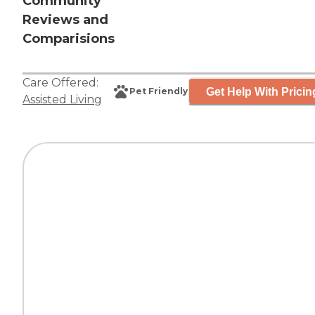
Community
Reviews and
Comparisions
Care Offered:
Get Help With Pricin
Pet Friendly
Assisted Living