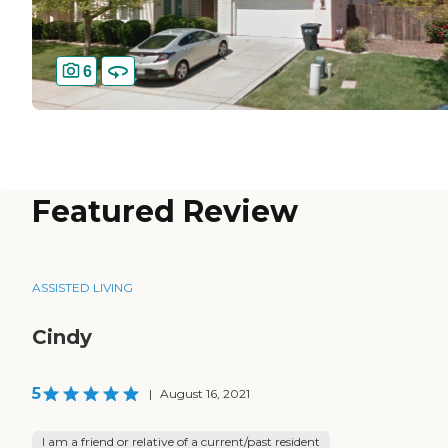
6
Featured Review
ASSISTED LIVING
Cindy
5
|
August 16, 2021
I am a friend or relative of a current/past resident