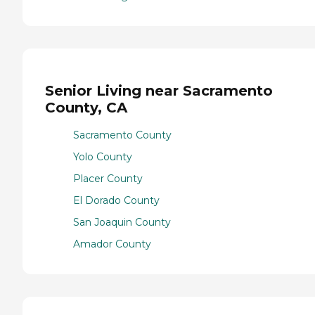
Senior Living near Sacramento
County, CA
Sacramento County
Yolo County
Placer County
El Dorado County
San Joaquin County
Amador County