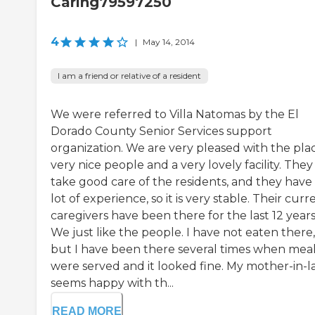
Caring79597250
4
|
May 14, 2014
I am a friend or relative of a resident
We were referred to Villa Natomas by the El
Dorado County Senior Services support
organization. We are very pleased with the plac
very nice people and a very lovely facility. They
take good care of the residents, and they have
lot of experience, so it is very stable. Their curr
caregivers have been there for the last 12 years
We just like the people. I have not eaten there,
but I have been there several times when mea
were served and it looked fine. My mother-in-
seems happy with th...
READ MORE