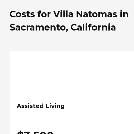
Costs for Villa Natomas in
Sacramento, California
Assisted Living