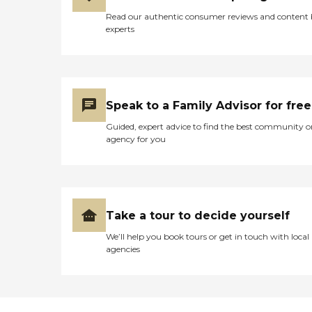
Read our authentic consumer reviews and content
experts
Speak to a Family Advisor for free
Guided, expert advice to find the best community o
agency for you
Take a tour to decide yourself
We’ll help you book tours or get in touch with local
agencies