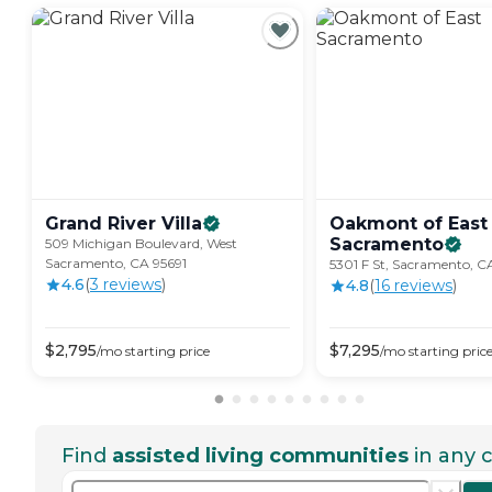
Grand River
Villa
Oakmont of East
Sacramento
509 Michigan Boulevard, West
Sacramento, CA 95691
5301 F St, Sacramento, C
4.6
(
3
review
s
)
4.8
(
16
review
s
)
$
2,795
$
7,295
/mo
starting price
/mo
starting pric
Find
assisted living communities
in any c