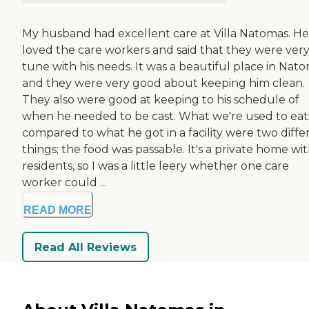
My husband had excellent care at Villa Natomas. He
loved the care workers and said that they were very
tune with his needs. It was a beautiful place in Nato
and they were very good about keeping him clean.
They also were good at keeping to his schedule of
when he needed to be cast. What we're used to eat
compared to what he got in a facility were two diffe
things; the food was passable. It's a private home wit
residents, so I was a little leery whether one care
worker could ...
READ MORE
Read All Reviews