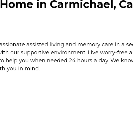
Home in Carmichael, Cal
sionate assisted living and memory care in a secu
ith our supportive environment. Live worry-free 
y to help you when needed 24 hours a day. We know
th you in mind.