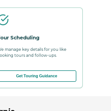
our Scheduling
e manage key details for you like
ooking tours and follow-ups.
Get Touring Guidance