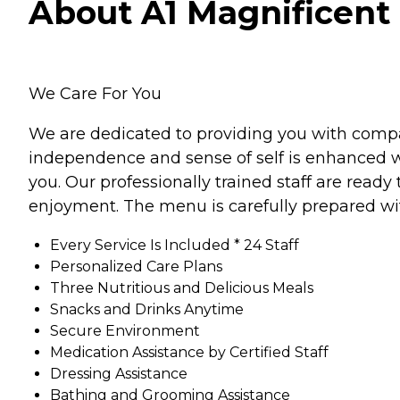
About A1 Magnificent 
We Care For You
We are dedicated to providing you with compas
independence and sense of self is enhanced w
you. Our professionally trained staff are read
enjoyment. The menu is carefully prepared wi
Every Service Is Included * 24 Staff
Personalized Care Plans
Three Nutritious and Delicious Meals
Snacks and Drinks Anytime
Secure Environment
Medication Assistance by Certified Staff
Dressing Assistance
Bathing and Grooming Assistance