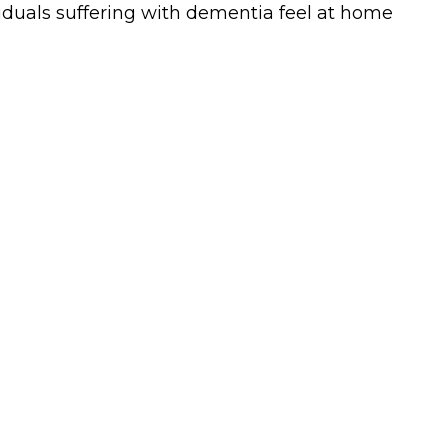
ividuals suffering with dementia feel at home