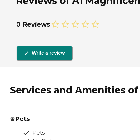
Reviews of A1 Magnificen
0 Reviews
Write a review
Services and Amenities of
Pets
Pets