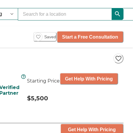
Start a Free Consultation
Saved
Get Help With Pricing
Starting Price
Verified
Partner
$5,500
Get Help With Pricing