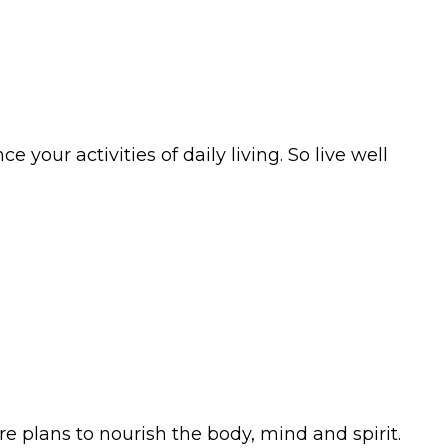
your activities of daily living. So live well
e plans to nourish the body, mind and spirit.