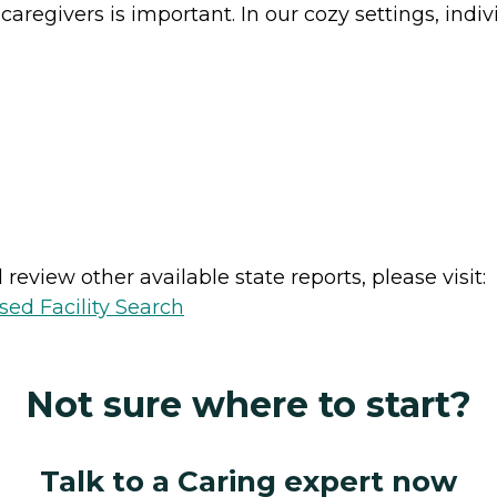
 caregivers is important. In our cozy settings, ind
review other available state reports, please visit:
sed Facility Search
Not sure where to start?
Talk to a Caring expert now