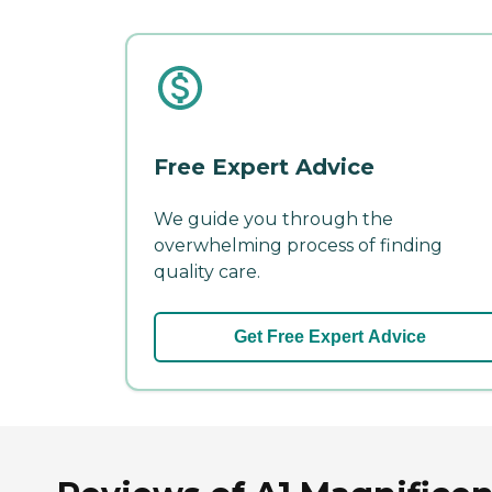
Free Expert Advice
We guide you through the
overwhelming process of finding
quality care.
Get Free Expert Advice