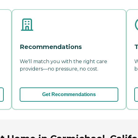
Recommendations
T
We'll match you with the right care
W
providers—no pressure, no cost.
b
Get Recommendations