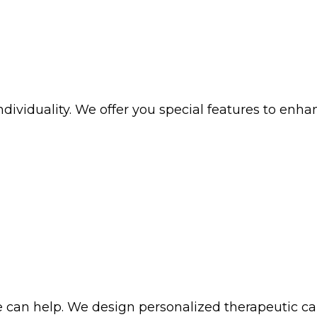
iduality. We offer you special features to enhance 
 can help. We design personalized therapeutic car