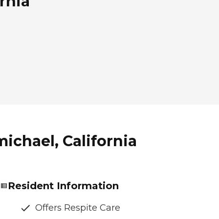
rnia
ichael, California
Resident Information
Offers Respite Care