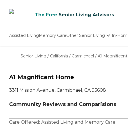
The Free
Senior Living Advisors
Assisted Living
Memory Care
Other Senior Living
In-Hom
Independent Living
Nursing Homes
Senior Living
/
California
/
Carmichael
/
A1 Magnificen
Adult Day Care
A1 Magnificent Home
3311 Mission Avenue, Carmichael, CA 95608
Community Reviews and Comparisions
Care Offered:
Assisted Living
and
Memory Care