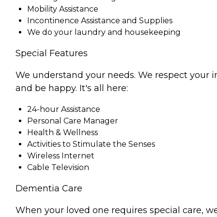
Mobility Assistance
Incontinence Assistance and Supplies
We do your laundry and housekeeping
Special Features
We understand your needs. We respect your indiv
and be happy. It's all here:
24-hour Assistance
Personal Care Manager
Health & Wellness
Activities to Stimulate the Senses
Wireless Internet
Cable Television
Dementia Care
When your loved one requires special care, we