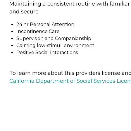
Maintaining a consistent routine with familiar
and secure.
24 hr Personal Attention
Incontinence Care
Supervision and Companionship
Calming low-stimuli environment
Positive Social Interactions
To learn more about this providers license and 
California Department of Social Services Licen