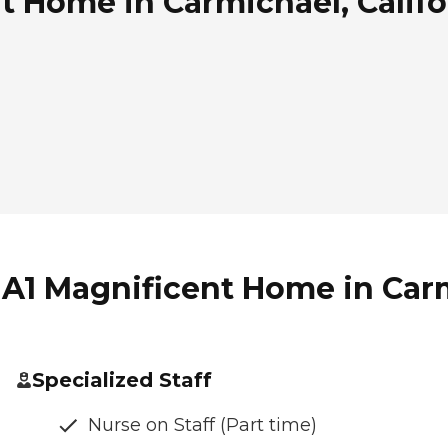
t Home in Carmichael, Califo
 A1 Magnificent Home in Carm
Specialized Staff
Nurse on Staff (Part time)