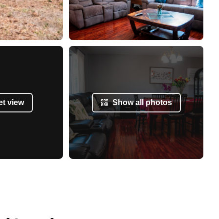
et view
Show all photos