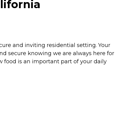
ifornia
re and inviting residential setting. Your
and secure knowing we are always here for
 food is an important part of your daily