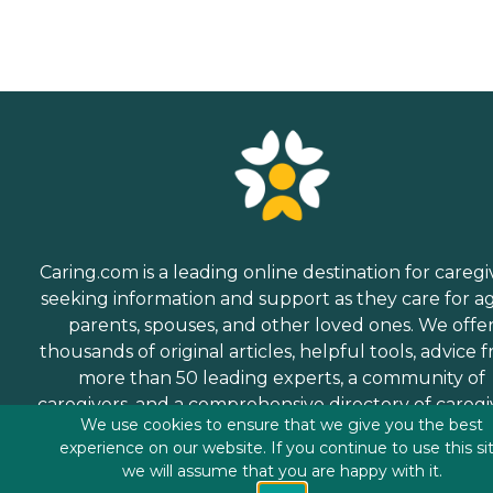
Caring.com is a leading online destination for caregi
seeking information and support as they care for a
parents, spouses, and other loved ones. We offe
thousands of original articles, helpful tools, advice 
more than 50 leading experts, a community of
caregivers, and a comprehensive directory of caregi
We use cookies to ensure that we give you the best
services.
experience on our website. If you continue to use this si
we will assume that you are happy with it.