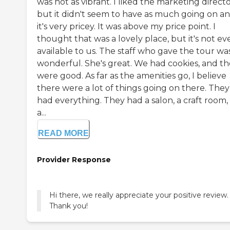
was not as vibrant. I liked the marketing directo
but it didn't seem to have as much going on a
it's very pricey. It was above my price point. I
thought that was a lovely place, but it's not ev
available to us. The staff who gave the tour wa
wonderful. She's great. We had cookies, and t
were good. As far as the amenities go, I believe
there were a lot of things going on there. They
had everything. They had a salon, a craft room,
a...
READ MORE
Provider Response
Hi there, we really appreciate your positive review.
Thank you!