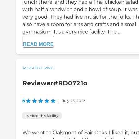
lunch there, and they had a Thai chicken salad
with half a sandwich and a bowl of soup. It was
very good. They had live music for the folks. T
also have a room for arts and crafts and a small
gymnasium. It's a very nice facility. The ...
READ MORE
ASSISTED LIVING
Reviewer#RD0721o
5
|
July 25, 2023
I visited this facility
We went to Oakmont of Fair Oaks. I liked it, but