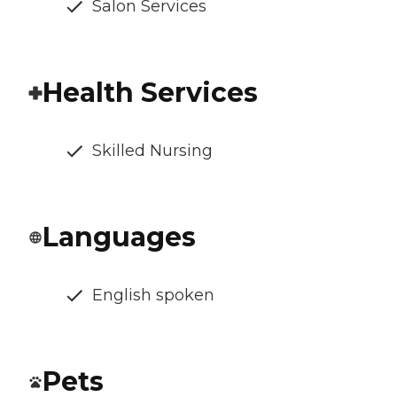
Salon Services
Health Services
Skilled Nursing
Languages
English spoken
Pets