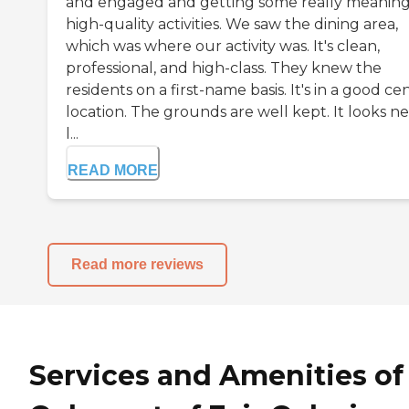
and engaged and getting some really meaning
high-quality activities. We saw the dining area,
which was where our activity was. It's clean,
professional, and high-class. They knew the
residents on a first-name basis. It's in a good ce
location. The grounds are well kept. It looks ne
l...
READ MORE
Read more reviews
Services and Amenities of