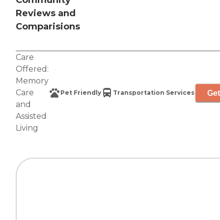
Community
Reviews and
Comparisions
Care
Offered:
Memory
Care
Get
Pet Friendly
Transportation Services
and
Assisted
Living