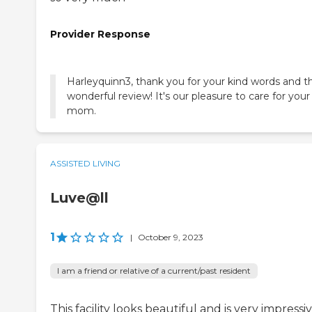
Provider Response
Harleyquinn3, thank you for your kind words and th
wonderful review! It's our pleasure to care for your
mom.
ASSISTED LIVING
Luve@ll
1
|
October 9, 2023
I am a friend or relative of a current/past resident
This facility looks beautiful and is very impressi