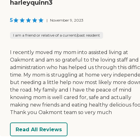
harleyquinn3
5
|
November 9, 2023
I am a friend or relative of a current/past resident
I recently moved my mom into assisted living at
Oakmont and am so grateful to the loving staff and
administration who has helped us through this diffic
time. My mom is struggling at home very independ
but needing a little help now most likely more dow
the road. My family and I have the peace of mind
knowing mom is well cared for, safe and actually
making new friends and eating healthy delicious foo
Thank you Oakmont team so very much
Read All Reviews