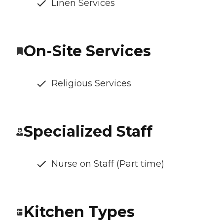
Linen Services
On-Site Services
Religious Services
Specialized Staff
Nurse on Staff (Part time)
Kitchen Types