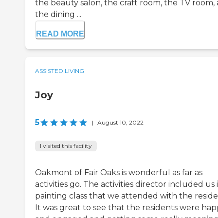
the beauty salon, the craft room, the TV room,
the dining ...
READ MORE
ASSISTED LIVING
Joy
5
|
August 10, 2022
I visited this facility
Oakmont of Fair Oaks is wonderful as far as
activities go. The activities director included us 
painting class that we attended with the reside
It was great to see that the residents were ha