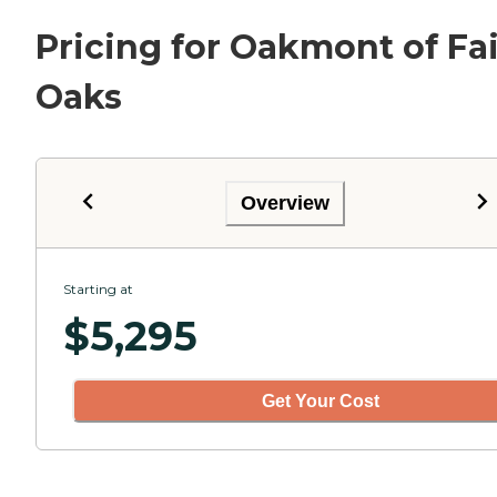
Pricing for Oakmont of Fai
Oaks
Overview
Starting at
$
5,295
Get Your Cost