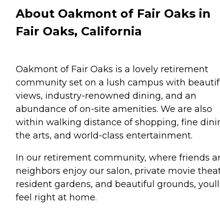
About Oakmont of Fair Oaks in
Fair Oaks, California
Oakmont of Fair Oaks is a lovely retirement
community set on a lush campus with beautif
views, industry-renowned dining, and an
abundance of on-site amenities. We are also
within walking distance of shopping, fine dini
the arts, and world-class entertainment.
In our retirement community, where friends 
neighbors enjoy our salon, private movie theat
resident gardens, and beautiful grounds, youll
feel right at home.