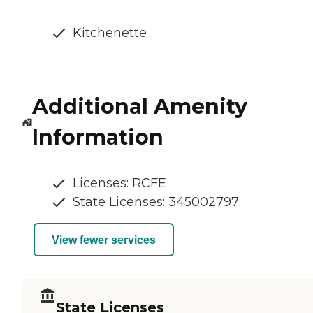
Kitchenette
Additional Amenity
Information
Licenses: RCFE
State Licenses: 345002797
View fewer services
State Licenses