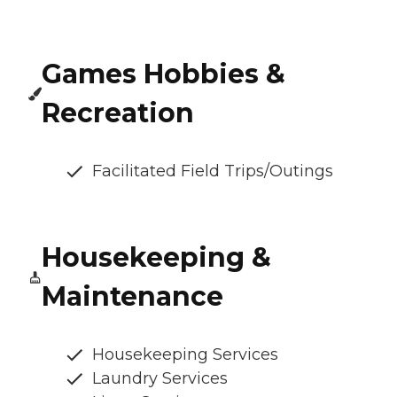
Games Hobbies &
Recreation
Facilitated Field Trips/Outings
Housekeeping &
Maintenance
Housekeeping Services
Laundry Services