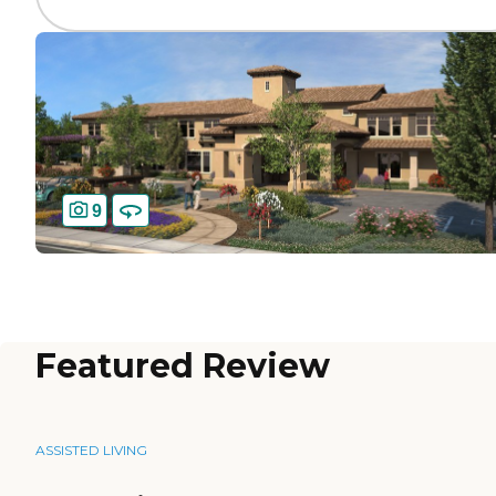
9
Featured Review
ASSISTED LIVING