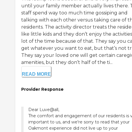
until your family member actually lives there.
staff spend way too much time gossiping and
talking with each other versus taking care of t
residents. The activity director treats the resid
like little kids and they don’t enjoy the activities
lot of the time because of that. They say you c
get whatever you want to eat, but that’s not tr
They say your loved one will get certain caregi
amenities, but they don’t half of the ti...
READ MORE
Provider Response
Dear Luve@all,
The comfort and engagement of our residents is 
important to us, and we're sorry to read that your
Oakmont experience did not live up to your