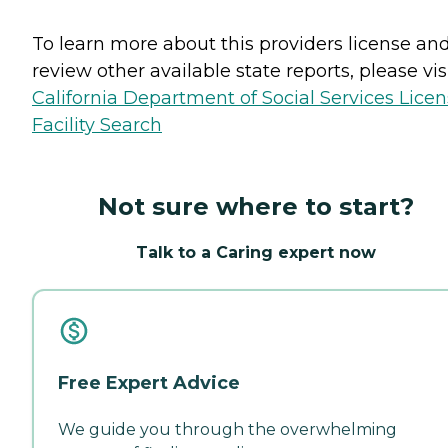
To learn more about this providers license an
review other available state reports, please visi
California Department of Social Services Lice
Facility Search
Not sure where to start?
Talk to a Caring expert now
Free Expert Advice
We guide you through the overwhelming