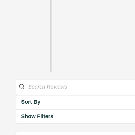
Sort By
Show Filters