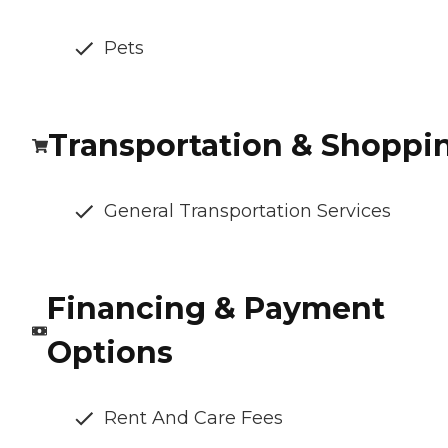
Pets
Transportation & Shoppi
General Transportation Services
Financing & Payment
Options
Rent And Care Fees