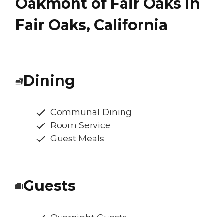
Oakmont of Fair Oaks in
Fair Oaks, California
Dining
Communal Dining
Room Service
Guest Meals
Guests