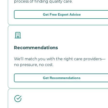
process of finding quality care.
Get Free Expert Advice
Recommendations
We'll match you with the right care providers—
no pressure, no cost.
Get Recommendations