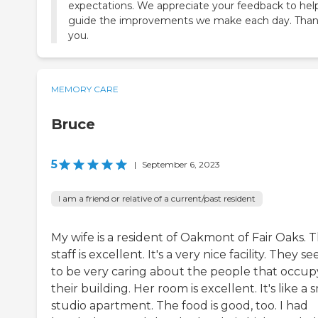
expectations. We appreciate your feedback to hel
guide the improvements we make each day. Tha
you.
MEMORY CARE
Bruce
5
|
September 6, 2023
I am a friend or relative of a current/past resident
My wife is a resident of Oakmont of Fair Oaks. 
staff is excellent. It's a very nice facility. They s
to be very caring about the people that occup
their building. Her room is excellent. It's like a 
studio apartment. The food is good, too. I had