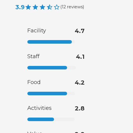
3.9
(
12
reviews
)
Facility
4.7
Staff
4.1
Food
4.2
Activities
2.8