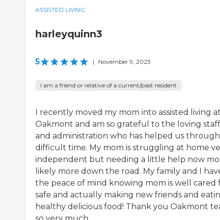
ASSISTED LIVING
harleyquinn3
5
|
November 9, 2023
I am a friend or relative of a current/past resident
I recently moved my mom into assisted living a
Oakmont and am so grateful to the loving staf
and administration who has helped us through 
difficult time. My mom is struggling at home v
independent but needing a little help now mo
likely more down the road. My family and I hav
the peace of mind knowing mom is well cared f
safe and actually making new friends and eati
healthy delicious food! Thank you Oakmont t
so very much