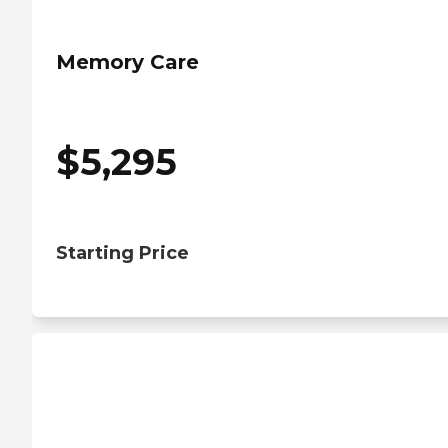
Memory Care
$
5,295
Starting Price