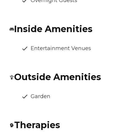
Overnight Guests
Inside Amenities
Entertainment Venues
Outside Amenities
Garden
Therapies