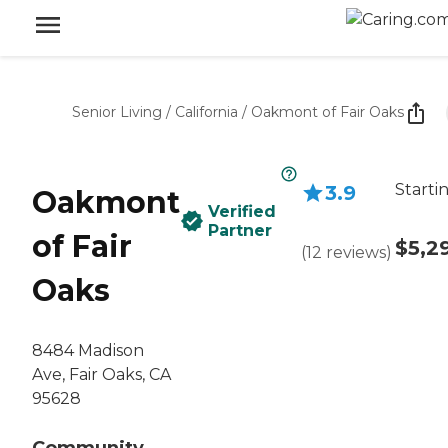
Senior Living
/
California
/
Oakmont of Fair Oaks
Starti
3.9
Oakmont
Verified
Partner
of Fair
$5,2
(
12
reviews
)
Oaks
8484 Madison
Ave, Fair Oaks, CA
95628