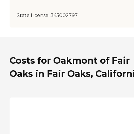
State License:
345002797
Costs for Oakmont of Fair
Oaks in Fair Oaks, Californ