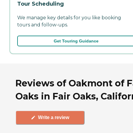
Tour Scheduling
We manage key details for you like booking
tours and follow-ups.
Get Touring Guidance
Reviews of Oakmont of F
Oaks in Fair Oaks, Califor
Write a review