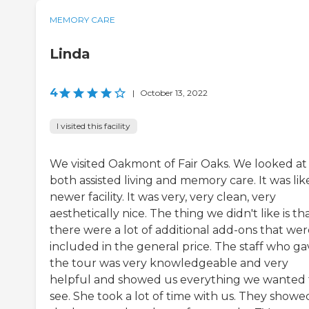
MEMORY CARE
Linda
4
|
October 13, 2022
I visited this facility
We visited Oakmont of Fair Oaks. We looked at
both assisted living and memory care. It was lik
newer facility. It was very, very clean, very
aesthetically nice. The thing we didn't like is th
there were a lot of additional add-ons that wer
included in the general price. The staff who ga
the tour was very knowledgeable and very
helpful and showed us everything we wanted 
see. She took a lot of time with us. They showe