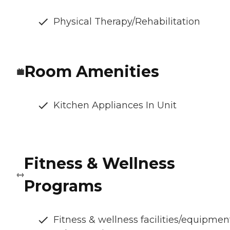
Physical Therapy/Rehabilitation
Room Amenities
Kitchen Appliances In Unit
Fitness & Wellness
Programs
Fitness & wellness facilities/equipmen