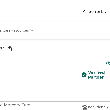
e Care
Resources
Determine Appropriate Senior Care
Starting The Conversation
are
How To Find Senior Living
Paying For Senior Care
Frequently Asked Questions
Our Experts
Verified
Senior Care Quiz
Partner
Budget Calculator
nd
Memory Care
Pet Friendly