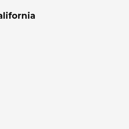
lifornia