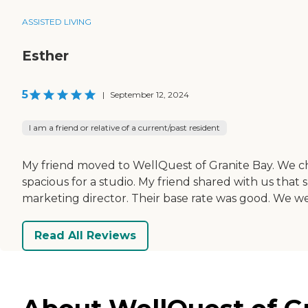
ASSISTED LIVING
Esther
5
|
September 12, 2024
I am a friend or relative of a current/past resident
My friend moved to WellQuest of Granite Bay. We chos
spacious for a studio. My friend shared with us that s
marketing director. Their base rate was good. We wer
Read All Reviews