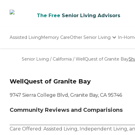
The Free
Senior Living Advisors
Assisted Living
Memory Care
Other Senior Living
In-Hom
Independent Living
Nursing Homes
Senior Living
/
California
/
WellQuest of Granite Bay
Sh
Adult Day Care
WellQuest of Granite Bay
9747 Sierra College Blvd, Granite Bay, CA 95746
Community Reviews and Comparisions
Care Offered:
Assisted Living
,
Independent Living
, a