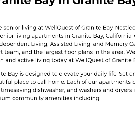
nite Bay in Granite Bay
enior living at WellQuest of Granite Bay. Nestle
enior living apartments in Granite Bay, Californi
ndependent Living, Assisted Living, and Memory Car
 team, and the largest floor plans in the area, We
n and active living today at WellQuest of Granite 
e Bay is designed to elevate your daily life. Set 
utiful place to call home. Each of our apartment
 a timesaving dishwasher, and washers and dryers 
mium community amenities including: