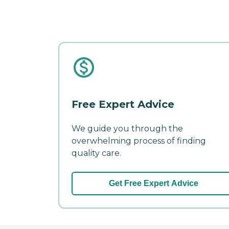
Free Expert Advice
We guide you through the
overwhelming process of finding
quality care.
Get Free Expert Advice