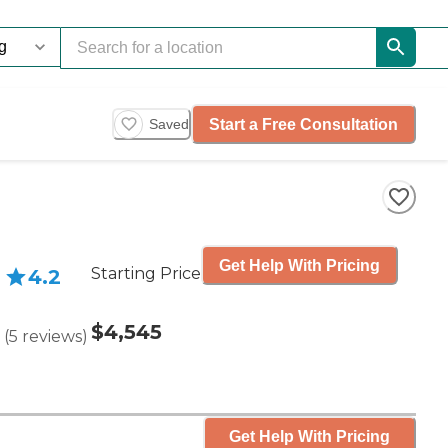
Start a Free Consultation
Saved
Get Help With Pricing
Starting Price
4.2
$4,545
(
5
reviews
)
Get Help With Pricing