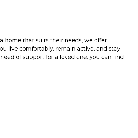
a home that suits their needs, we offer
u live comfortably, remain active, and stay
 need of support for a loved one, you can find