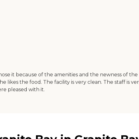
e it because of the amenities and the newness of the pla
he likes the food. The facility is very clean. The staff is 
e pleased with it.