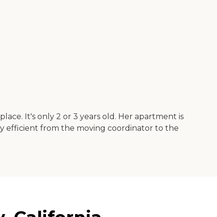
ce. It's only 2 or 3 years old. Her apartment is
very efficient from the moving coordinator to the