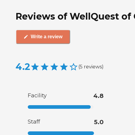
Reviews of WellQuest of G
Write a review
4.2
(
5
reviews
)
Facility
4.8
Staff
5.0