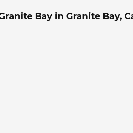
ranite Bay in Granite Bay, Ca