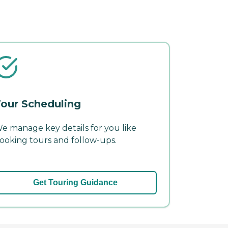
our Scheduling
e manage key details for you like
ooking tours and follow-ups.
Get Touring Guidance