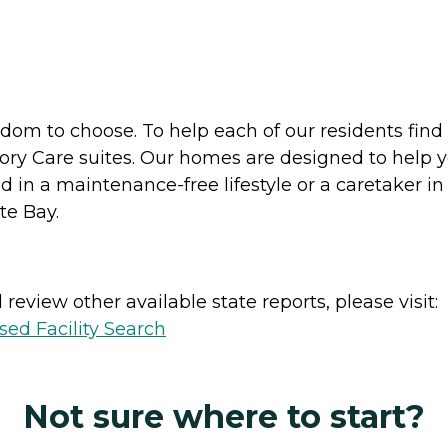
dom to choose. To help each of our residents find 
ry Care suites. Our homes are designed to help yo
 in a maintenance-free lifestyle or a caretaker in
te Bay.
review other available state reports, please visit:
sed Facility Search
Not sure where to start?