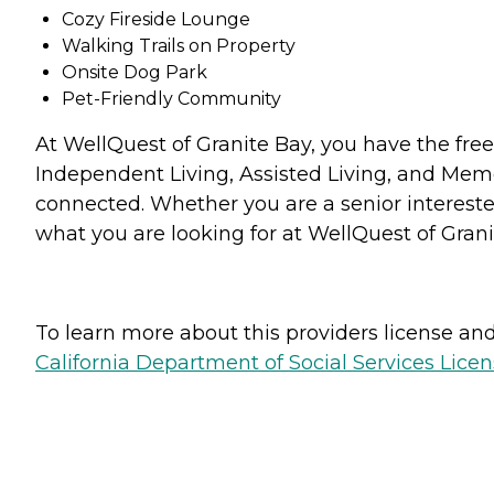
Cozy Fireside Lounge
Walking Trails on Property
Onsite Dog Park
Pet-Friendly Community
At WellQuest of Granite Bay, you have the free
Independent Living, Assisted Living, and Memo
connected. Whether you are a senior interested
what you are looking for at WellQuest of Grani
To learn more about this providers license and 
California Department of Social Services Licen