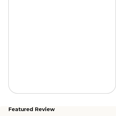
Featured Review