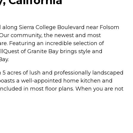
, California
d along Sierra College Boulevard near Folsom
a. Our community, the newest and most
e. Featuring an incredible selection of
llQuest of Granite Bay brings style and
Bay.
on 5 acres of lush and professionally landscaped
s boasts a well-appointed home kitchen and
included in most floor plans. When you are not