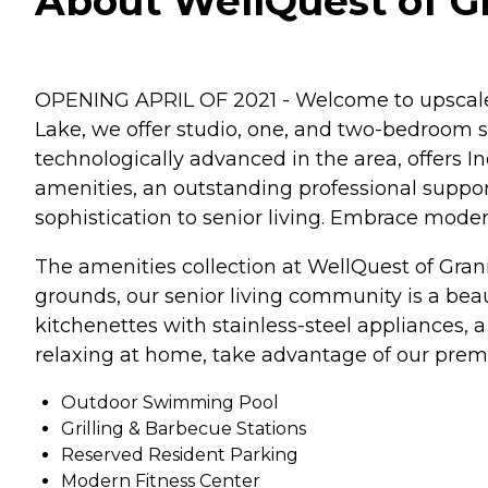
About WellQuest of Gra
OPENING APRIL OF 2021 - Welcome to upscale s
Lake, we offer studio, one, and two-bedroom s
technologically advanced in the area, offers I
amenities, an outstanding professional support
sophistication to senior living. Embrace moder
The amenities collection at WellQuest of Granit
grounds, our senior living community is a bea
kitchenettes with stainless-steel appliances,
relaxing at home, take advantage of our pre
Outdoor Swimming Pool
Grilling & Barbecue Stations
Reserved Resident Parking
Modern Fitness Center