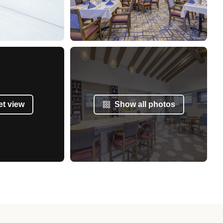
et view
Show all photos