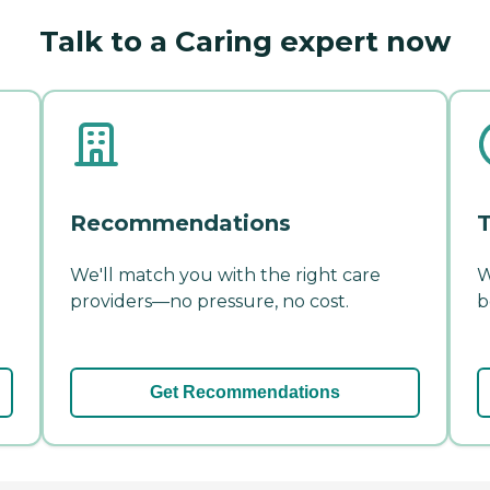
Talk to a Caring expert now
Recommendations
T
We'll match you with the right care
W
providers—no pressure, no cost.
b
Get Recommendations