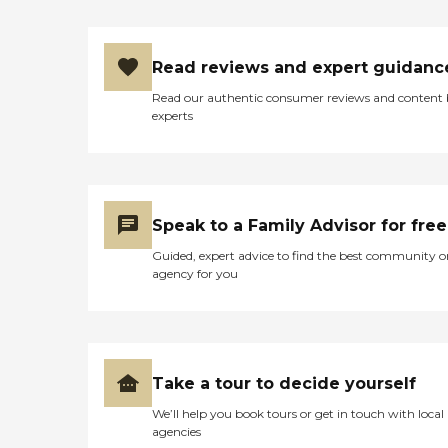
Read reviews and expert guidanc
Read our authentic consumer reviews and content
experts
Speak to a Family Advisor for free
Guided, expert advice to find the best community o
agency for you
Take a tour to decide yourself
We’ll help you book tours or get in touch with local
agencies