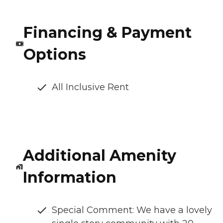
Financing & Payment
Options
All Inclusive Rent
Additional Amenity
Information
Special Comment: We have a lovely