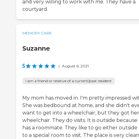
and very willing to work with me. They have a
courtyard.
MEMORY CARE
Suzanne
5
|
August 6, 2021
I am a friend or relative of a current/past resident
My mom has moved in. I'm pretty impressed with
She was bedbound at home, and she didn't ev
want to get into a wheelchair, but they got her
wheelchair. They do visits. It is outside because
has a roommate. They like to go either outside 
to a special room to visit. The place is very clean.