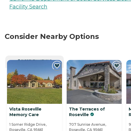
Facility Search
Consider Nearby Options
CURRENTLY VIEWING
Vista Roseville
The Terraces of
Memory Care
Roseville
R
1 Somer Ridge Drive,
707 Sunrise Avenue,
9
Roseville, CA 95661
Roseville, CA 95661
R