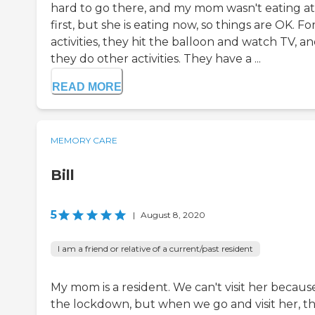
hard to go there, and my mom wasn't eating at
first, but she is eating now, so things are OK. Fo
activities, they hit the balloon and watch TV, a
they do other activities. They have a ...
READ MORE
MEMORY CARE
Bill
5
|
August 8, 2020
I am a friend or relative of a current/past resident
My mom is a resident. We can't visit her becaus
the lockdown, but when we go and visit her, t