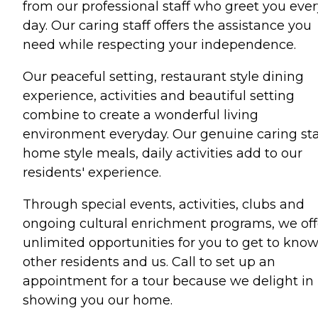
from our professional staff who greet you ever
day. Our caring staff offers the assistance you
need while respecting your independence.
Our peaceful setting, restaurant style dining
experience, activities and beautiful setting
combine to create a wonderful living
environment everyday. Our genuine caring sta
home style meals, daily activities add to our
residents' experience.
Through special events, activities, clubs and
ongoing cultural enrichment programs, we off
unlimited opportunities for you to get to kno
other residents and us. Call to set up an
appointment for a tour because we delight in
showing you our home.