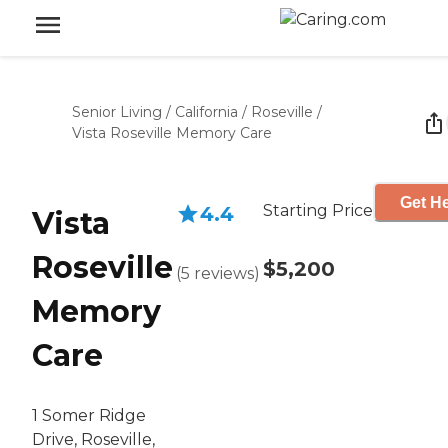
Senior Living
/
California
/
Roseville
/
Vista Roseville Memory Care
Get He
Starting Price
4.4
Vista
Roseville
$5,200
(
5
reviews
)
Memory
Care
1 Somer Ridge
Drive, Roseville,