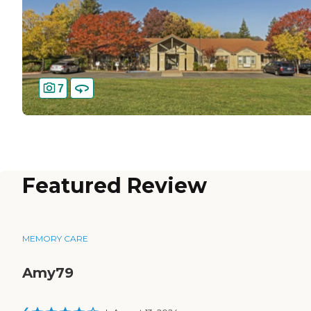
7
Featured Review
MEMORY CARE
Amy79