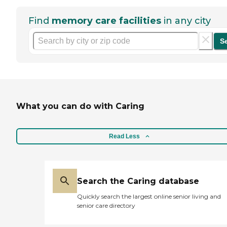
Find
memory care facilities
in any city
S
What you can do with Caring
Read Less
Search the Caring database
Quickly search the largest online senior living and
senior care directory