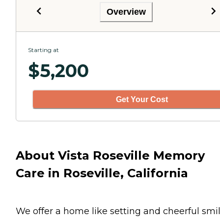
Overview
Starting at
$
5,200
Get Your Cost
About Vista Roseville Memory
Care in Roseville, California
We offer a home like setting and cheerful smi