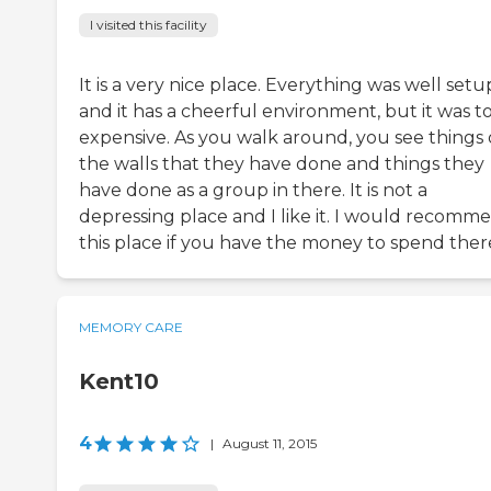
I visited this facility
It is a very nice place. Everything was well setu
and it has a cheerful environment, but it was t
expensive. As you walk around, you see things
the walls that they have done and things they
have done as a group in there. It is not a
depressing place and I like it. I would recomm
this place if you have the money to spend ther
MEMORY CARE
Kent10
4
|
August 11, 2015