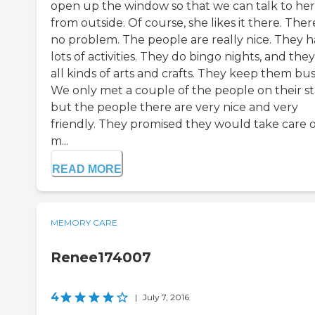
open up the window so that we can talk to her
from outside. Of course, she likes it there. There
no problem. The people are really nice. They 
lots of activities. They do bingo nights, and the
all kinds of arts and crafts. They keep them bus
We only met a couple of the people on their sta
but the people there are very nice and very
friendly. They promised they would take care o
m...
READ MORE
MEMORY CARE
Renee174007
4
|
July 7, 2016