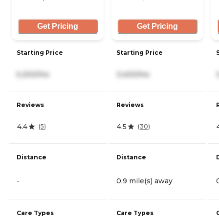
Get Pricing
Get Pricing
Starting Price
Starting Price
5,200/mo
3,400/mo
Reviews
Reviews
4.4
4.5
(
5
)
(
30
)
Distance
Distance
-
0.9 mile(s) away
Care Types
Care Types