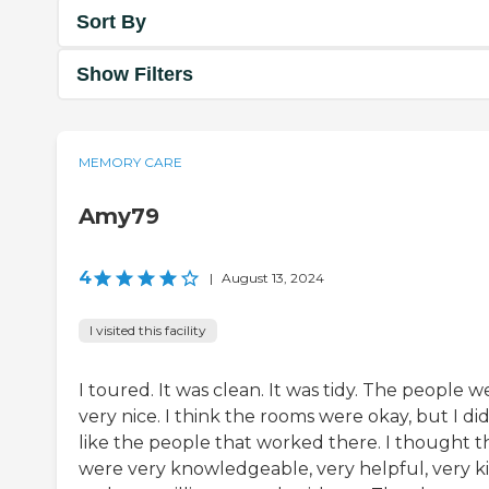
Sort By
Show Filters
MEMORY CARE
Amy79
4
|
August 13, 2024
I visited this facility
I toured. It was clean. It was tidy. The people w
very nice. I think the rooms were okay, but I di
like the people that worked there. I thought t
were very knowledgeable, very helpful, very k