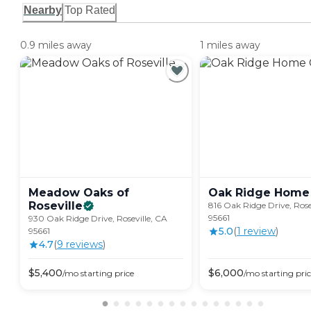
Nearby
Top Rated
0.9 miles away
1 miles away
Meadow Oaks of
Oak Ridge Home
Roseville
816 Oak Ridge Drive, Rose
95661
930 Oak Ridge Drive, Roseville, CA
5.0
(
1
review
)
95661
4.7
(
9
review
s
)
$
5,400
$
6,000
/mo
starting price
/mo
starting pri