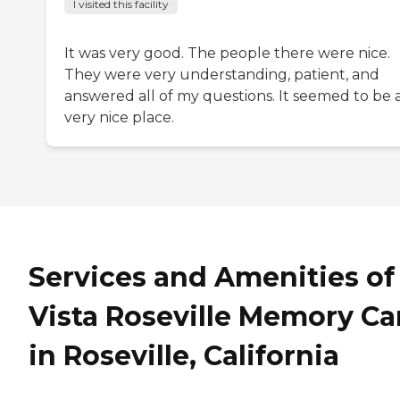
I visited this facility
It was very good. The people there were nice.
They were very understanding, patient, and
answered all of my questions. It seemed to be 
very nice place.
Services and Amenities of
Vista Roseville Memory Ca
in Roseville, California