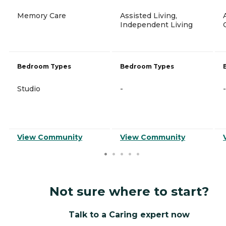
Memory Care
Assisted Living,
Independent Living
Bedroom Types
Bedroom Types
Studio
-
-
View Community
View Community
Not sure where to start?
Talk to a Caring expert now