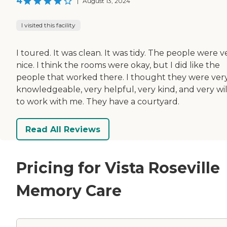
4
|
August 13, 2024
I visited this facility
I toured. It was clean. It was tidy. The people were v
nice. I think the rooms were okay, but I did like the
people that worked there. I thought they were ver
knowledgeable, very helpful, very kind, and very wil
to work with me. They have a courtyard.
Read All Reviews
Pricing for Vista Roseville
Memory Care