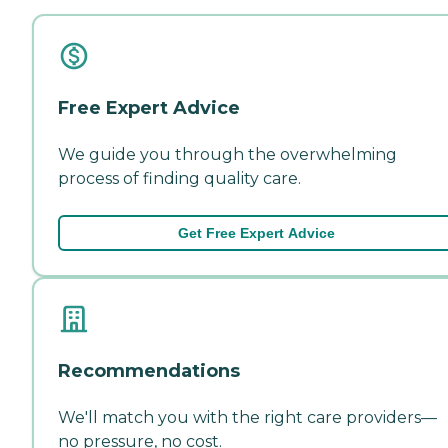
Free Expert Advice
We guide you through the overwhelming
process of finding quality care.
Get Free Expert Advice
Recommendations
We'll match you with the right care providers—
no pressure, no cost.