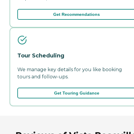
Get Recommendations
Tour Scheduling
We manage key details for you like booking
tours and follow-ups.
Get Touring Guidance