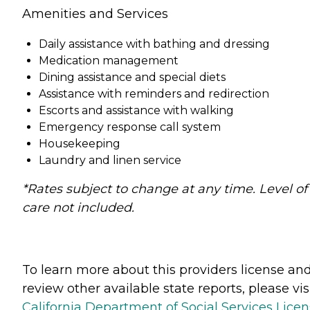
Amenities and Services
Daily assistance with bathing and dressing
Medication management
Dining assistance and special diets
Assistance with reminders and redirection
Escorts and assistance with walking
Emergency response call system
Housekeeping
Laundry and linen service
*Rates subject to change at any time. Level of
care not included.
To learn more about this providers license an
review other available state reports, please visi
California Department of Social Services Lice