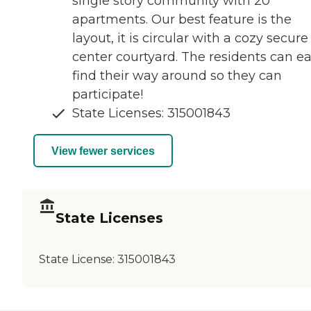
single story community with 20
apartments. Our best feature is the
layout, it is circular with a cozy secure
center courtyard. The residents can ea
find their way around so they can
participate!
State Licenses: 315001843
View fewer services
State Licenses
State License:
315001843