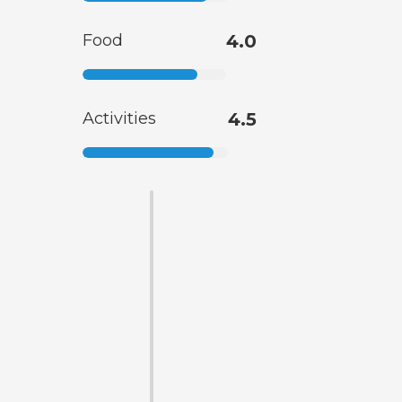
Food
4.0
Activities
4.5