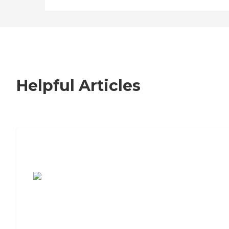
Helpful Articles
7 Steps to Finding the Perfect Senior
Living Community