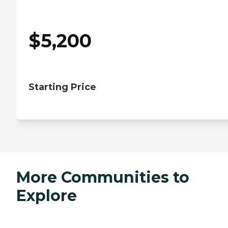
$
5,200
Starting Price
More Communities to
Explore