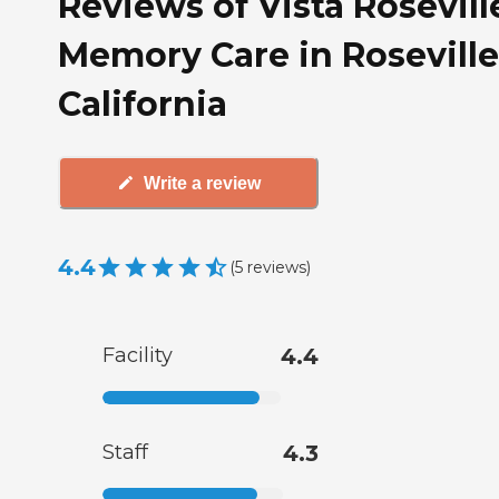
Reviews of Vista Rosevill
Memory Care in Roseville
California
Write a review
4.4
(
5
reviews
)
Facility
4.4
Staff
4.3