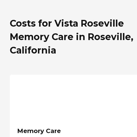
Costs for Vista Roseville
Memory Care in Roseville,
California
Memory Care