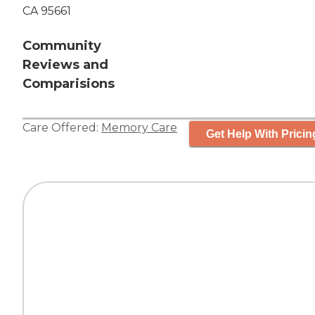
CA 95661
Community
Reviews and
Comparisions
Care Offered:
Memory Care
Get Help With Pricin