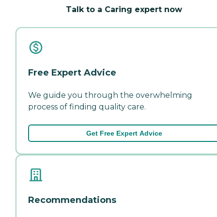
Talk to a Caring expert now
Free Expert Advice
We guide you through the overwhelming
process of finding quality care.
Get Free Expert Advice
Recommendations