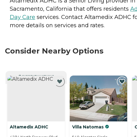
Altamedix ADHC is a Senior Living provider in
Sacramento, California that offers residents
Ad
Day Care
services. Contact Altamedix ADHC f
more details on services and rates.
Consider Nearby Options
CURRENTLY VIEWING
Altamedix ADHC
Villa Natomas
G