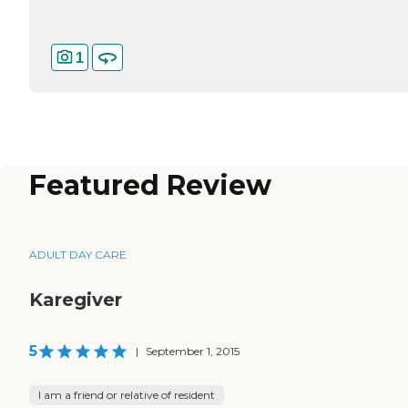
1
Featured Review
ADULT DAY CARE
Karegiver
5
|
September 1, 2015
I am a friend or relative of resident