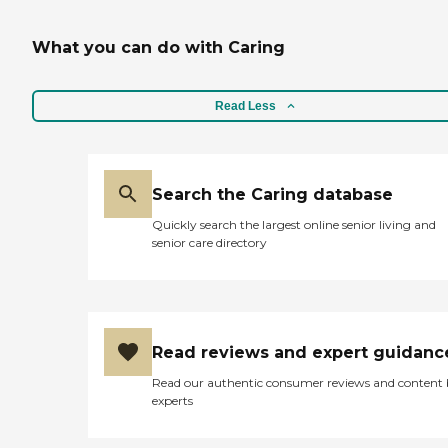
What you can do with Caring
Read Less
Search the Caring database
Quickly search the largest online senior living and
senior care directory
Read reviews and expert guidanc
Read our authentic consumer reviews and content
experts