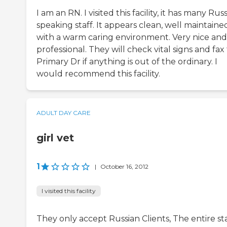
I am an RN. I visited this facility, it has many Rus
speaking staff. It appears clean, well maintaine
with a warm caring environment. Very nice and
professional. They will check vital signs and fax
Primary Dr if anything is out of the ordinary. I
would recommend this facility.
ADULT DAY CARE
girl vet
1
|
October 16, 2012
I visited this facility
They only accept Russian Clients, The entire st