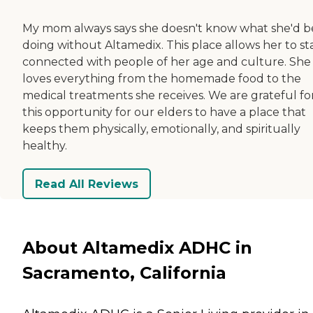
My mom always says she doesn't know what she'd b
doing without Altamedix. This place allows her to st
connected with people of her age and culture. She
loves everything from the homemade food to the
medical treatments she receives. We are grateful fo
this opportunity for our elders to have a place that
keeps them physically, emotionally, and spiritually
healthy.
Read All Reviews
About Altamedix ADHC in
Sacramento, California