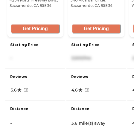
4234 North Freeway Blvd.,
540 Alcantar Circle,
5
Sacramento, CA 95834
Sacramento, CA 95834
W
Get Pricing
Get Pricing
Starting Price
Starting Price
-
3,500/mo
Reviews
Reviews
3.6
4.6
(
3
)
(
3
)
Distance
Distance
-
3.6 mile(s) away