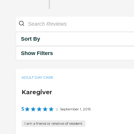
Sort By
Show Filters
ADULT DAY CARE
Karegiver
5
|
September 1, 2015
I am a friend or relative of resident