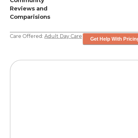
Community
Reviews and
Comparisions
Care Offered:
Adult Day Care
Get Help With Pricin