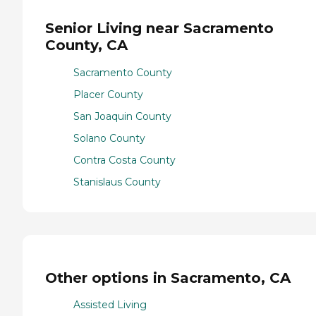
Senior Living near Sacramento
County, CA
Sacramento County
Placer County
San Joaquin County
Solano County
Contra Costa County
Stanislaus County
Other options in Sacramento, CA
Assisted Living