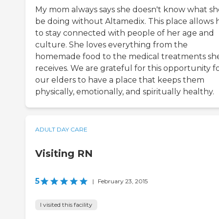
My mom always says she doesn't know what sh
be doing without Altamedix. This place allows 
to stay connected with people of her age and
culture. She loves everything from the
homemade food to the medical treatments sh
receives. We are grateful for this opportunity f
our elders to have a place that keeps them
physically, emotionally, and spiritually healthy.
ADULT DAY CARE
Visiting RN
5
|
February 23, 2015
I visited this facility