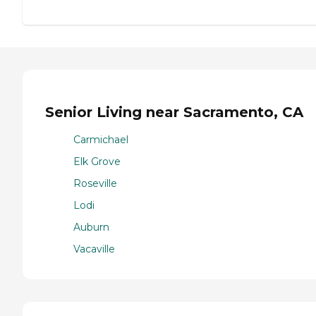
Senior Living near Sacramento, CA
Carmichael
Elk Grove
Roseville
Lodi
Auburn
Vacaville