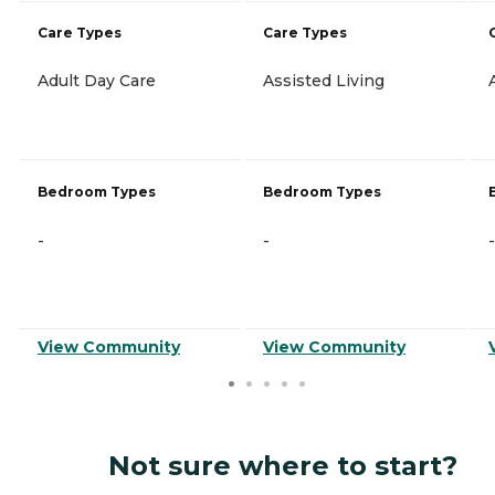
Care Types
Care Types
Adult Day Care
Assisted Living
Bedroom Types
Bedroom Types
-
-
-
View Community
View Community
Not sure where to start?