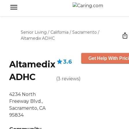
Senior Living
/
California
/
Sacramento
/
Altamedix ADHC
Get Help With Pric
3.6
Altamedix
ADHC
(
3
reviews
)
4234 North
Freeway Blvd.,
Sacramento, CA
95834