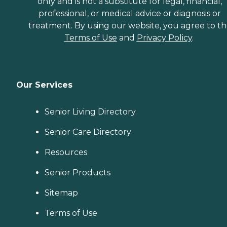
only and is not a substitute for legal, financial,
professional, or medical advice or diagnosis or
treatment. By using our website, you agree to t
Terms of Use
and
Privacy Policy
.
Our Services
Senior Living Directory
Senior Care Directory
Resources
Senior Products
Sitemap
Terms of Use