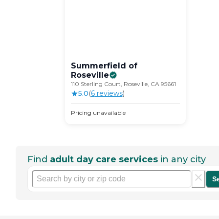
Summerfield of
Roseville
110 Sterling Court, Roseville, CA 95661
5.0
(
6
review
s
)
Pricing unavailable
Find
adult day care services
in any city
S