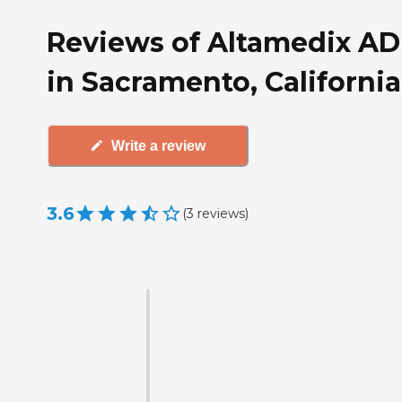
Reviews of Altamedix A
in Sacramento, California
Write a review
3.6
(
3
reviews
)