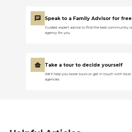
Speak to a Family Advisor for free
Guided, expert advice to find the best community o
agency for you
Take a tour to decide yourself
We’ll help you book tours or get in touch with local
agencies