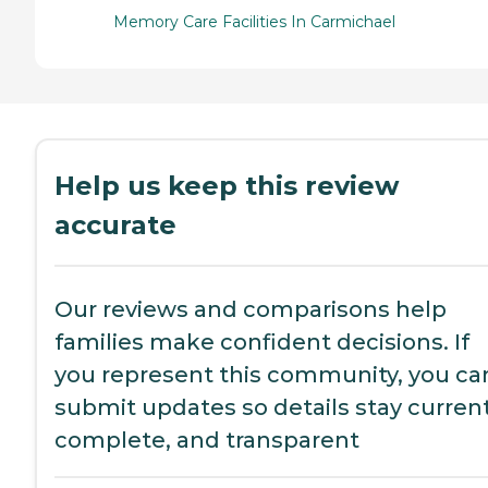
Memory Care Facilities In Carmichael
Help us keep this review
accurate
Our reviews and comparisons help
families make confident decisions. If
you represent this community, you ca
submit updates so details stay current
complete, and transparent