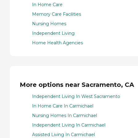
In Home Care
Memory Care Facilities
Nursing Homes
Independent Living
Home Health Agencies
More options near Sacramento, CA
Independent Living In West Sacramento
In Home Care In Carmichael
Nursing Homes In Carmichael
Independent Living In Carmichael
Assisted Living In Carmichael