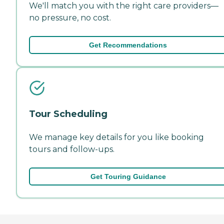
We'll match you with the right care providers—
no pressure, no cost.
Get Recommendations
Tour Scheduling
We manage key details for you like booking
tours and follow-ups.
Get Touring Guidance