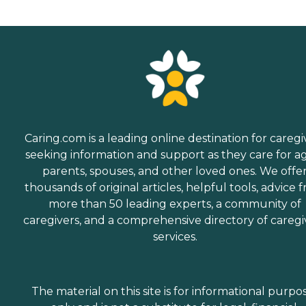
Caring.com is a leading online destination for caregi
seeking information and support as they care for a
parents, spouses, and other loved ones. We offe
thousands of original articles, helpful tools, advice 
more than 50 leading experts, a community of
caregivers, and a comprehensive directory of caregi
services.
The material on this site is for informational purpo