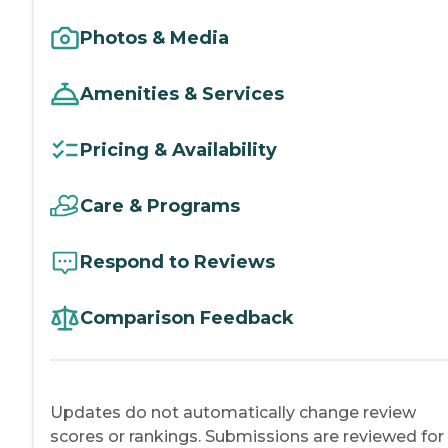
Photos & Media
Amenities & Services
Pricing & Availability
Care & Programs
Respond to Reviews
Comparison Feedback
Updates do not automatically change review
scores or rankings. Submissions are reviewed for