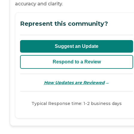
accuracy and clarity.
Represent this community?
Suggest an Update
Respond to a Review
→
How Updates are Reviewed
Typical Response time: 1-2 business days