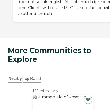
does not speak english. Alot of church (preach
time. Clients will refuse PT OT and other activit
to attend church.
More Communities to
Explore
Nearby
Top Rated
14.1 miles away