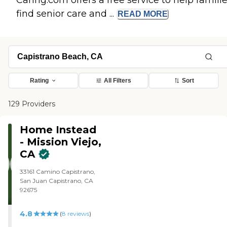
Caring.com offers a free service to help famili
find senior care and ...
READ
MORE
Rating
All Filters
Sort
129 Providers
Home Instead
- Mission Viejo,
CA
33161 Camino Capistrano,
San Juan Capistrano, CA
92675
4.8
(
8
reviews
)