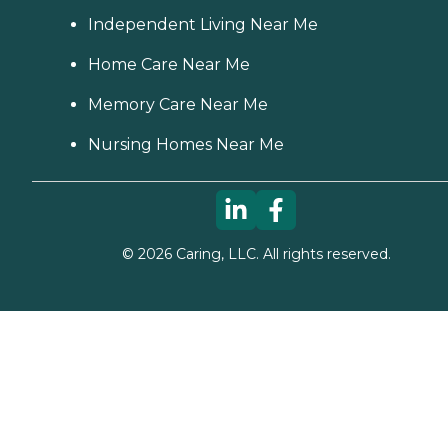
Independent Living Near Me
Home Care Near Me
Memory Care Near Me
Nursing Homes Near Me
©
2026
Caring, LLC. All rights reserved.