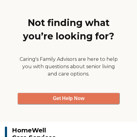
surrounding areas. We offer
our unique Wellness Hub
Technology as part of our
Total Care Solution package
Not finding what
to enhance communication
between caregivers, clients
you’re looking for?
and their families, by
providing real-time updates
on care activities and health
status including tele-health
options.
Caring's Family Advisors are here to help
you with questions about senior living
and care options.
Get Help Now
HomeWell