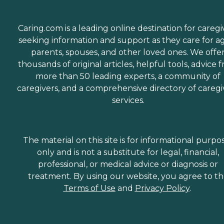
Caring.com is a leading online destination for caregi
seeking information and support as they care for a
parents, spouses, and other loved ones. We offe
thousands of original articles, helpful tools, advice 
more than 50 leading experts, a community of
caregivers, and a comprehensive directory of caregi
services.
The material on this site is for informational purpo
only and is not a substitute for legal, financial,
professional, or medical advice or diagnosis or
treatment. By using our website, you agree to t
Terms of Use
and
Privacy Policy
.