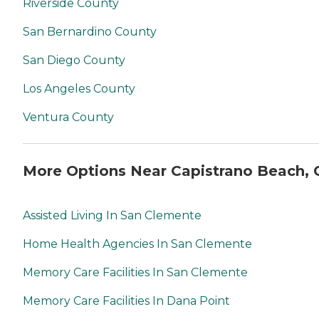
Riverside County
San Bernardino County
San Diego County
Los Angeles County
Ventura County
More Options Near Capistrano Beach, 
Assisted Living In San Clemente
Home Health Agencies In San Clemente
Memory Care Facilities In San Clemente
Memory Care Facilities In Dana Point