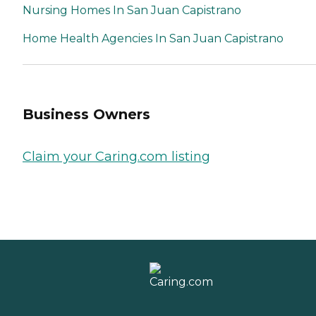
Nursing Homes In San Juan Capistrano
Home Health Agencies In San Juan Capistrano
Business Owners
Claim your Caring.com listing