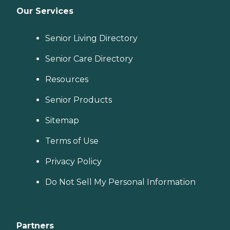
Our Services
Senior Living Directory
Senior Care Directory
Resources
Senior Products
Sitemap
Terms of Use
Privacy Policy
Do Not Sell My Personal Information
Partners