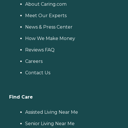
About Caring.com
Meet Our Experts
News & Press Center
How We Make Money
Reviews FAQ
Careers
Contact Us
Find Care
Assisted Living Near Me
Senior Living Near Me