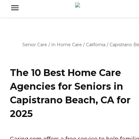
Senior Care
/
In Home Care
/
California
/
Capistrano B
The 10 Best Home Care
Agencies for Seniors in
Capistrano Beach, CA for
2025