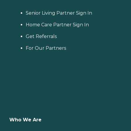
Senior Living Partner Sign In
Home Care Partner Sign In
Get Referrals
For Our Partners
Who We Are