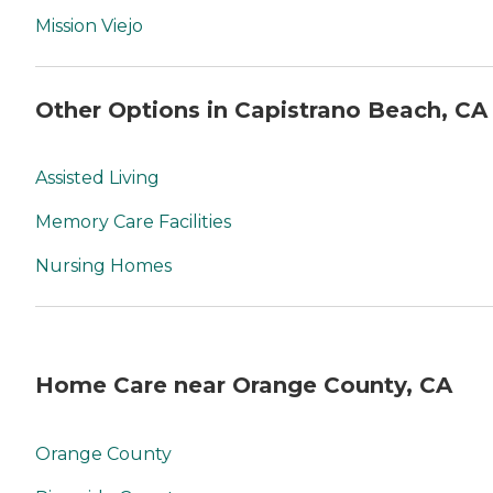
Mission Viejo
Other Options in Capistrano Beach, CA
Assisted Living
Memory Care Facilities
Nursing Homes
Home Care near Orange County, CA
Orange County