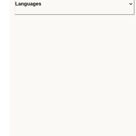
Languages