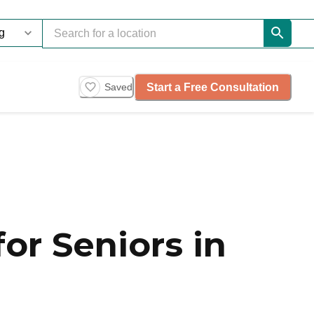
Start a Free Consultation
Saved
or Seniors in