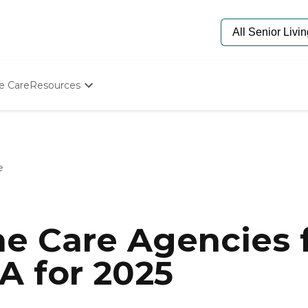
e Care
Resources
Determine Appropriate Senior Care
Starting The Conversation
How To Find Senior Living
Paying For Senior Care
e
Frequently Asked Questions
Our Experts
Senior Care Quiz
Budget Calculator
e Care Agencies f
A for 2025