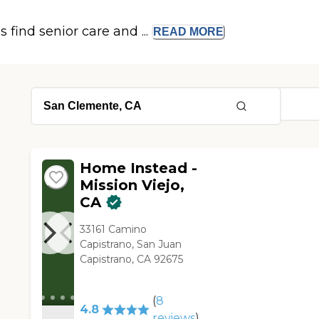
s find senior care and ...
READ
MORE
Home Instead -
Mission Viejo,
CA
33161 Camino
Capistrano, San Juan
Capistrano, CA 92675
(
8
4.8
reviews
)