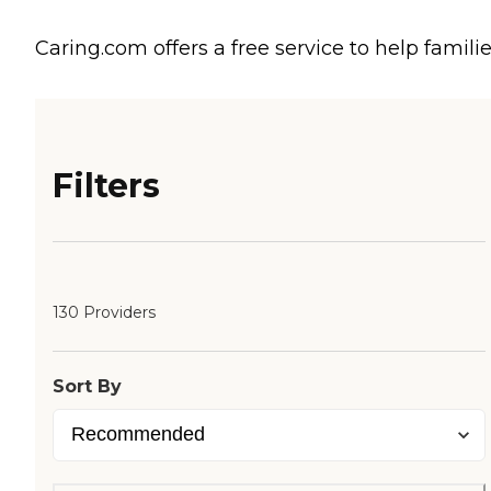
Caring.com offers a free service to help familie
Filters
130 Providers
Sort By