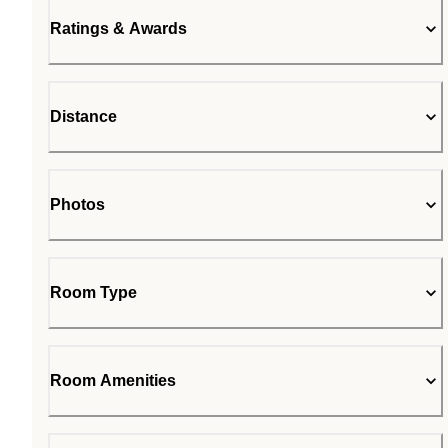
Ratings & Awards
Distance
Photos
Room Type
Room Amenities