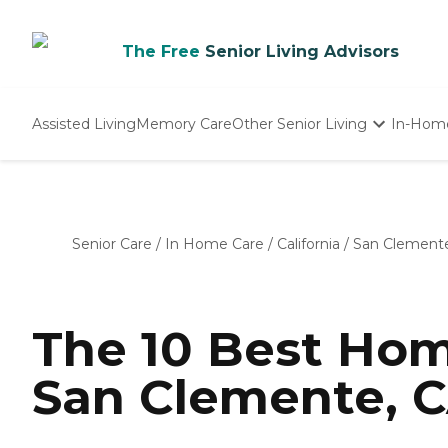
The Free
Senior Living Advisors
Assisted Living
Memory Care
Other Senior Living
In-Hom
Independent Living
Nursing Homes
Adult Day Care
Senior Care
/
In Home Care
/
California
/
San Clement
The 10 Best Hom
San Clemente, C