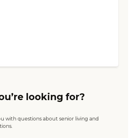
ou’re looking for?
ou with questions about senior living and
tions.