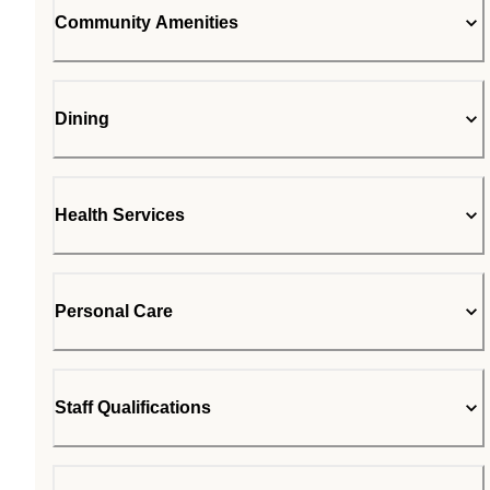
Community Amenities
Dining
Health Services
Personal Care
Staff Qualifications