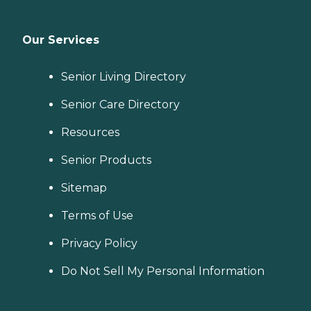
Our Services
Senior Living Directory
Senior Care Directory
Resources
Senior Products
Sitemap
Terms of Use
Privacy Policy
Do Not Sell My Personal Information