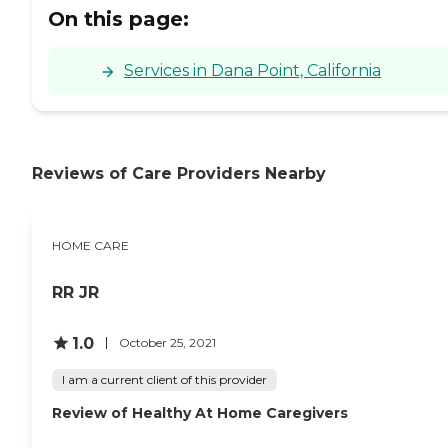
On this page:
Services in Dana Point, California
Reviews of Care Providers Nearby
HOME CARE
RR JR
1.0
October 25, 2021
I am a current client of this provider
Review of Healthy At Home Caregivers