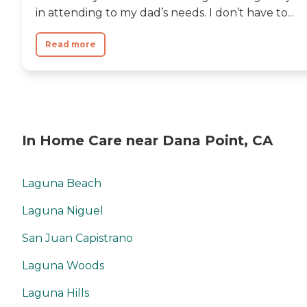
in attending to my dad’s needs. I don’t have to...
Read more
In Home Care near Dana Point, CA
Laguna Beach
Laguna Niguel
San Juan Capistrano
Laguna Woods
Laguna Hills