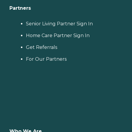
Partners
Senior Living Partner Sign In
Home Care Partner Sign In
Get Referrals
For Our Partners
Who We Are