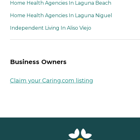
Home Health Agencies In Laguna Beach
Home Health Agencies In Laguna Niguel
Independent Living In Aliso Viejo
Business Owners
Claim your Caring.com listing