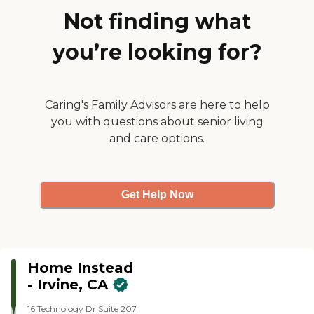
you're gaining a trusted
Total Care Solution package
Not finding what
partner dedicated to your
to enhance communication
family's peace of mind and
between caregivers, clients
well-being.
you’re looking for?
and their families, by
providing real-time updates
on care activities and health
status including tele-health
options.
Caring's Family Advisors are here to help
you with questions about senior living
and care options.
Get Help Now
Home Instead
- Irvine, CA
16 Technology Dr Suite 207