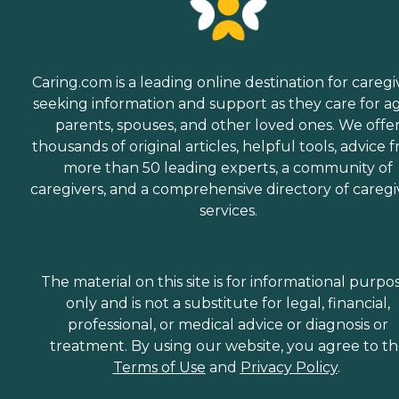
Caring.com is a leading online destination for caregi
seeking information and support as they care for a
parents, spouses, and other loved ones. We offe
thousands of original articles, helpful tools, advice 
more than 50 leading experts, a community of
caregivers, and a comprehensive directory of caregi
services.
The material on this site is for informational purpo
only and is not a substitute for legal, financial,
professional, or medical advice or diagnosis or
treatment. By using our website, you agree to t
Terms of Use
and
Privacy Policy
.