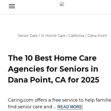
Senior Care
/
In Home Care
/
California
/
Dana Point
The 10 Best Home Care
Agencies for Seniors in
Dana Point, CA for 2025
Caring.com offers a free service to help famili
find senior care and ...
READ
MORE