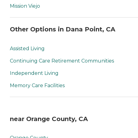
Mission Viejo
Other Options in Dana Point, CA
Assisted Living
Continuing Care Retirement Communities
Independent Living
Memory Care Facilities
near Orange County, CA
Orange County