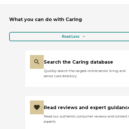
Instead Care Pros can
provide specialized care for
seniors who are living with
Alzheimer's disease or other
What you can do with Caring
forms of dementia. Care
Pros have been specially
trained to provide personal
Read Less
care and enhanced services
that increase the quality of
life for these seniors.
Companionship: Care Pros
are dedicated to helping
Search the Caring database
seniors fend off loneliness by
building meaningful, fun
Quickly search the largest online senior living and
relationships through their
senior care directory
companionship services.
Hospice care: When seniors
are nearing the end of their
life, Home Instead's Care
Pros can provide support to
ensure the comfort of
Read reviews and expert guidanc
seniors and their family
members. How to Get
Read our authentic consumer reviews and content
Started with Home Instead
experts
Contact a Family Advisor