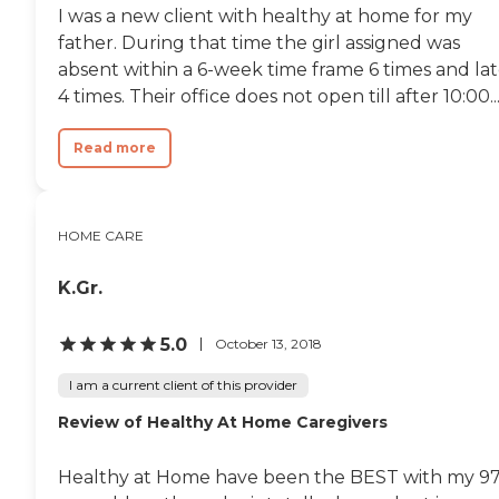
I was a new client with healthy at home for my
father. During that time the girl assigned was
absent within a 6-week time frame 6 times and la
4 times. Their office does not open till after 10:00..
Read more
HOME CARE
K.Gr.
5.0
October 13, 2018
I am a current client of this provider
Review of Healthy At Home Caregivers
Healthy at Home have been the BEST with my 9