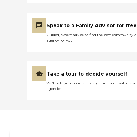
for more information about
Home Instead's offerings in
your area and to connect
with a local home care
provider. Our
Speak to a Family Advisor for free
knowledgeable Family
Guided, expert advice to find the best community o
Advisors can provide one-
agency for you
on-one guidance to help
you find the best home care
service for your needs and
budget, all at no cost to
you. No matter where you
are in the process of
Take a tour to decide yourself
choosing a home care
provider, a Family Advisor
We’ll help you book tours or get in touch with local
can help.
agencies