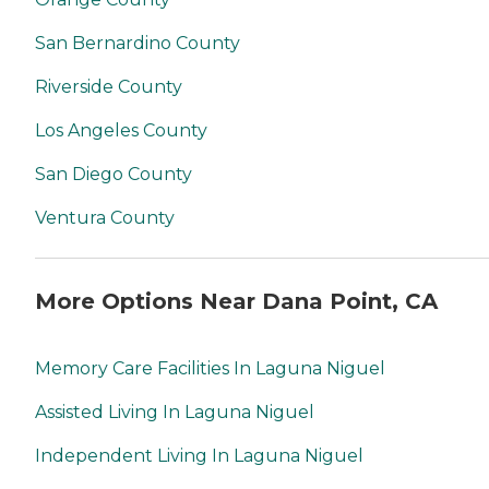
San Bernardino County
Riverside County
Los Angeles County
San Diego County
Ventura County
More Options Near Dana Point, CA
Memory Care Facilities In Laguna Niguel
Assisted Living In Laguna Niguel
Independent Living In Laguna Niguel