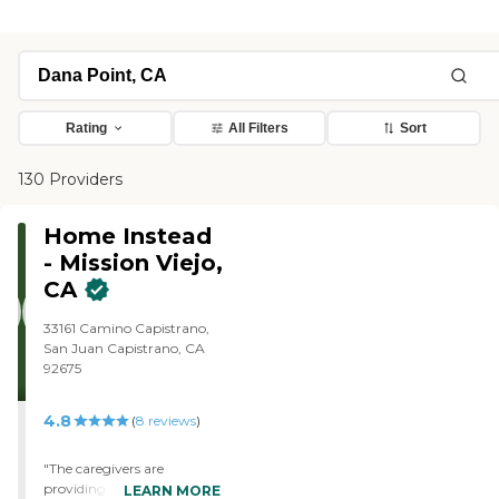
Rating
All Filters
Sort
130 Providers
Home Instead
- Mission Viejo,
CA
33161 Camino Capistrano,
San Juan Capistrano, CA
92675
4.8
(
8
reviews
)
"The caregivers are
providing care for my bed
LEARN MORE