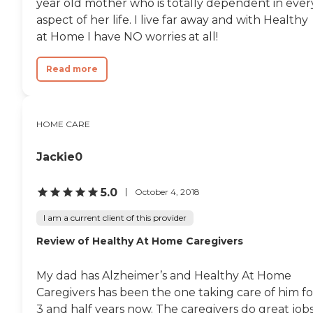
year old mother who is totally dependent in ever
aspect of her life. I live far away and with Healthy
at Home I have NO worries at all!
Read more
HOME CARE
Jackie0
5.0
October 4, 2018
I am a current client of this provider
Review of Healthy At Home Caregivers
My dad has Alzheimer’s and Healthy At Home
Caregivers has been the one taking care of him fo
3 and half years now. The caregivers do great job