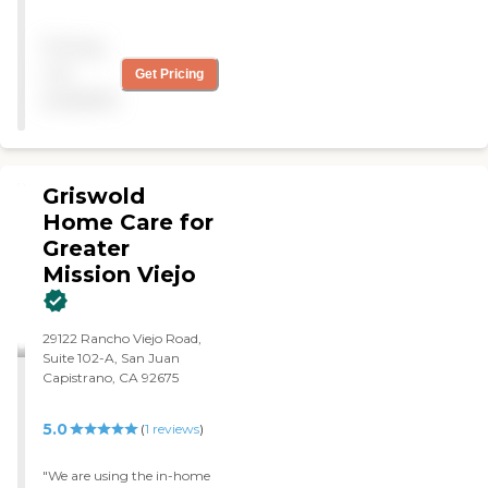
confined, terminally ill wife.
They are punctual, kind,
Pricing
agreeable and
responsive/adaptive to my
not
Get Pricing
household's needs as well as
available
my wife's needs. They care
for her, make sure minor
household chores are done
and provide a safe, happy
and comfortable
Griswold
environment for my wife. "
Home Care for
Greater
Mission Viejo
29122 Rancho Viejo Road,
Suite 102-A, San Juan
Capistrano, CA 92675
5.0
(
1
reviews
)
"We are using the in-home