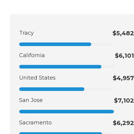
Tracy
$5,482
California
$6,101
United States
$4,957
San Jose
$7,102
Sacramento
$6,292