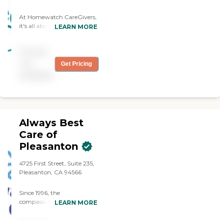
At Homewatch CareGivers,
it's all about building
LEARN MORE
strong relationships and
genuine connections. We
Pricing
work to match every client
with the perfect caregiver
not
Get Pricing
to provide the right services
available
and meaningful
companionship.
Always Best
Care of
Pleasanton
4725 First Street, Suite 235,
Pleasanton, CA 94566
Since 1996, the
compassionate caregivers
LEARN MORE
from Always Best Care
have helped thousands of