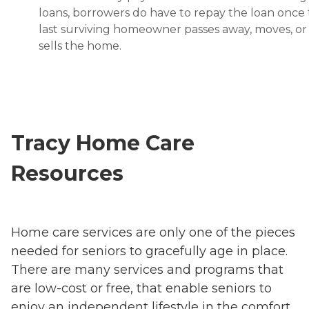
loans, borrowers do have to repay the loan once
last surviving homeowner passes away, moves, or
sells the home.
Tracy Home Care
Resources
Home care services are only one of the pieces
needed for seniors to gracefully age in place.
There are many services and programs that
are low-cost or free, that enable seniors to
enjoy an independent lifestyle in the comfort