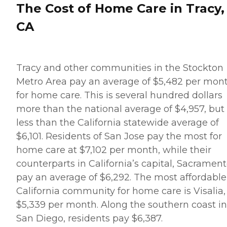
The Cost of Home Care in Tracy,
CA
Tracy and other communities in the Stockton
Metro Area pay an average of $5,482 per mon
for home care. This is several hundred dollars
more than the national average of $4,957, but
less than the California statewide average of
$6,101. Residents of San Jose pay the most for
home care at $7,102 per month, while their
counterparts in California’s capital, Sacrament
pay an average of $6,292. The most affordable
California community for home care is Visalia,
$5,339 per month. Along the southern coast in
San Diego, residents pay $6,387.