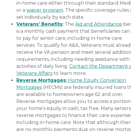
in-home care either through their standard Medi
or a
waiver program
. The specific coverage rules 
set individually by each state.
Veterans’ Benefits
:
The
Aid and Attendance
ben
is a monthly cash payment that beneficiaries can
to pay for senior care, including in-home care
services. To qualify for A&A, Veterans must alrea
receive the VA pension and meet several addition
requirements, including needing assistance with
activities of daily living.
Contact the Department 
Veterans Affairs
to learn more.
Reverse Mortgages
:
Home Equity Conversion
Mortgages
(HECMs) are federally insured loans t
are available to homeowners age 62 and over.
Reverse mortgages allow you to access a portion
your home’s equity in cash, tax free. Many senior
reverse mortgages to finance their care expenses
including in-home care. Note that although ther
are no monthly payments due on reverse mort