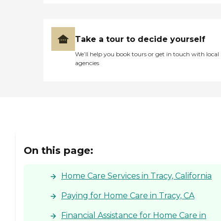
Take a tour to decide yourself
We’ll help you book tours or get in touch with local
agencies
On this page:
Home Care Services in Tracy, California
Paying for Home Care in Tracy, CA
Financial Assistance for Home Care in