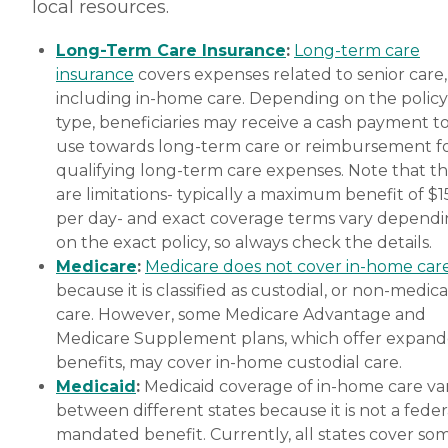
local resources.
Long-Term Care Insurance
:
Long-term care
insurance
covers expenses related to senior care,
including in-home care. Depending on the policy
type, beneficiaries may receive a cash payment t
use towards long-term care or reimbursement f
qualifying long-term care expenses. Note that t
are limitations- typically a maximum benefit of $
per day- and exact coverage terms vary depend
on the exact policy, so always check the details.
Medicare
:
Medicare does not cover in-home car
because it is classified as custodial, or non-medica
care. However, some Medicare Advantage and
Medicare Supplement plans, which offer expan
benefits, may cover in-home custodial care.
Medicaid
:
Medicaid coverage of in-home care var
between different states because it is not a feder
mandated benefit. Currently, all states cover so