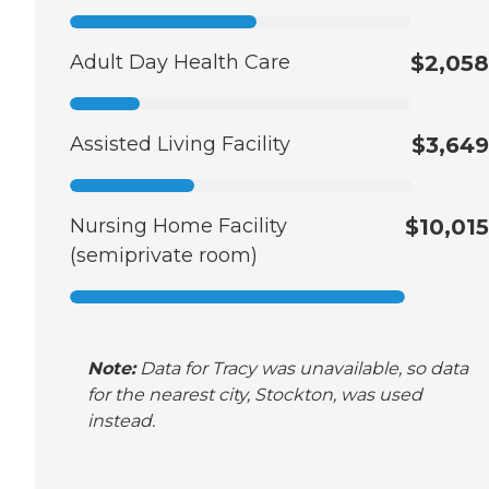
Adult Day Health Care
$2,058
Assisted Living Facility
$3,649
Nursing Home Facility
$10,015
(semiprivate room)
Note:
Data for Tracy was unavailable, so data
for the nearest city, Stockton, was used
instead.