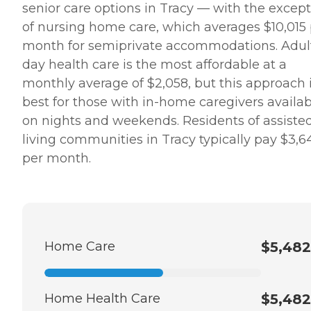
senior care options in Tracy — with the excep
of nursing home care, which averages $10,015
month for semiprivate accommodations. Adul
day health care is the most affordable at a
monthly average of $2,058, but this approach 
best for those with in-home caregivers availab
on nights and weekends. Residents of assiste
living communities in Tracy typically pay $3,6
per month.
Home Care
$5,482
Home Health Care
$5,482