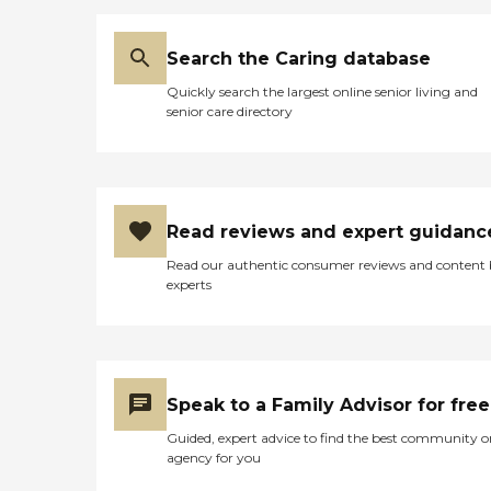
Search the Caring database
Quickly search the largest online senior living and
senior care directory
Read reviews and expert guidanc
Read our authentic consumer reviews and content
experts
Speak to a Family Advisor for free
Guided, expert advice to find the best community o
agency for you