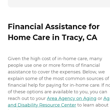
Financial Assistance for
Home Care in Tracy, CA
Given the high cost of in-home care, many
people use one or more forms of financial
assistance to cover the expenses. Below, we
explain some of the most common sources of
financial help for paying for in-home care. If 
of these options are available to you, you can
reach out to your
Area Agency on Aging
or
Ag
and Disability Resource Center
to learn about