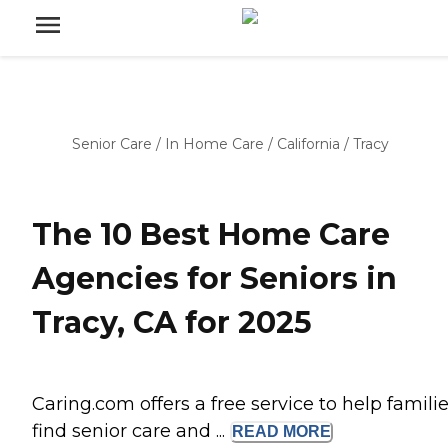
Senior Care
/
In Home Care
/
California
/
Tracy
The 10 Best Home Care
Agencies for Seniors in
Tracy, CA for 2025
Caring.com offers a free service to help famili
find senior care and ...
READ
MORE