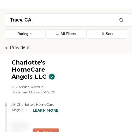
Rating
All Filters
Sort
51 Providers
Charlotte's
HomeCare
Angels LLC
292 Ashlee Avenue,
Mountain House, CA 95391
At Charlotte's HomeCare
Angels, our mission is to
LEARN MORE
deliver exceptional and
compassionate personal
Pricing
home care services that
enhance the quality of life