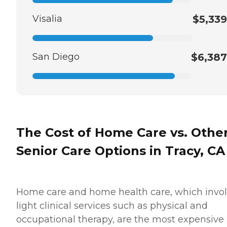
Visalia
$5,339
San Diego
$6,387
The Cost of Home Care vs. Othe
Senior Care Options in Tracy, CA
Home care and home health care, which invo
light clinical services such as physical and
occupational therapy, are the most expensive