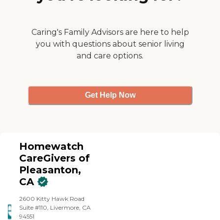
Caring's Family Advisors are here to help
you with questions about senior living
and care options.
Get Help Now
Homewatch
CareGivers of
Pleasanton,
CA
2600 Kitty Hawk Road
Suite #110, Livermore, CA
94551