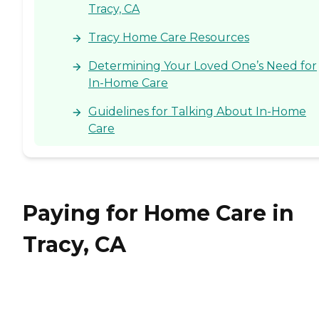
Tracy, CA
Tracy Home Care Resources
Determining Your Loved One’s Need for
In-Home Care
Guidelines for Talking About In-Home
Care
Paying for Home Care in
Tracy, CA