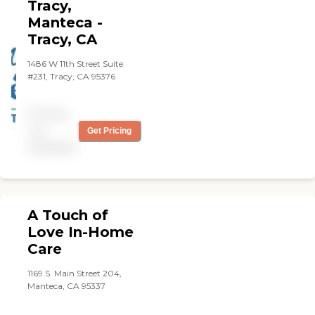
Tracy,
Manteca -
Tracy, CA
1486 W 11th Street Suite
#231, Tracy, CA 95376
Pricing
not
Get Pricing
available
A Touch of
Love In-Home
Care
1169 S. Main Street 204,
Manteca, CA 95337