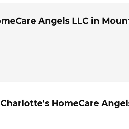
omeCare Angels LLC in Mount
 Charlotte's HomeCare Angel