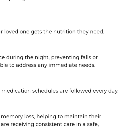
r loved one gets the nutrition they need.
e during the night, preventing falls or
lable to address any immediate needs.
g medication schedules are followed every day.
 memory loss, helping to maintain their
 are receiving consistent care in a safe,