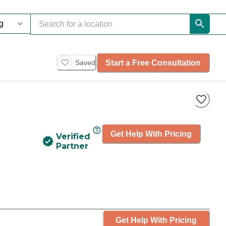
Start a Free Consultation
Saved
Get Help With Pricing
Verified
Partner
Get Help With Pricing