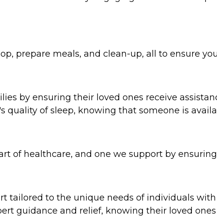
p, prepare meals, and clean-up, all to ensure you
ies by ensuring their loved ones receive assistanc
y's quality of sleep, knowing that someone is avai
 part of healthcare, and one we support by ensurin
 tailored to the unique needs of individuals with
xpert guidance and relief, knowing their loved ones