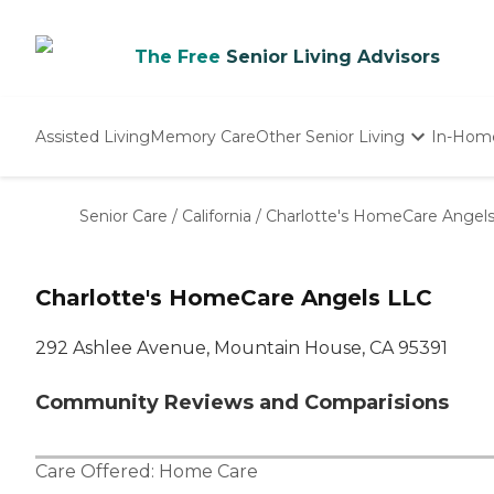
The Free
Senior Living Advisors
Assisted Living
Memory Care
Other Senior Living
In-Hom
Independent Living
Nursing Homes
Senior Care
/
California
/
Charlotte's HomeCare Angel
Adult Day Care
Charlotte's HomeCare Angels LLC
292 Ashlee Avenue, Mountain House, CA 95391
Community Reviews and Comparisions
Care Offered:
Home Care