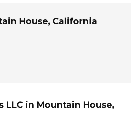
ain House, California
s LLC in Mountain House,