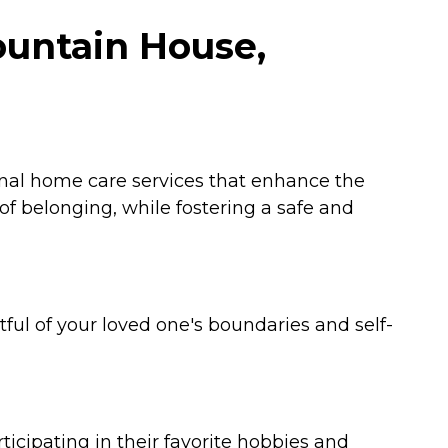
ountain House,
onal home care services that enhance the
 of belonging, while fostering a safe and
tful of your loved one's boundaries and self-
cipating in their favorite hobbies and