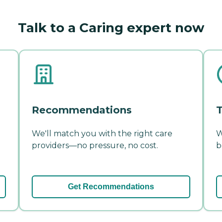
Talk to a Caring expert now
Recommendations
T
We'll match you with the right care
W
providers—no pressure, no cost.
b
Get Recommendations