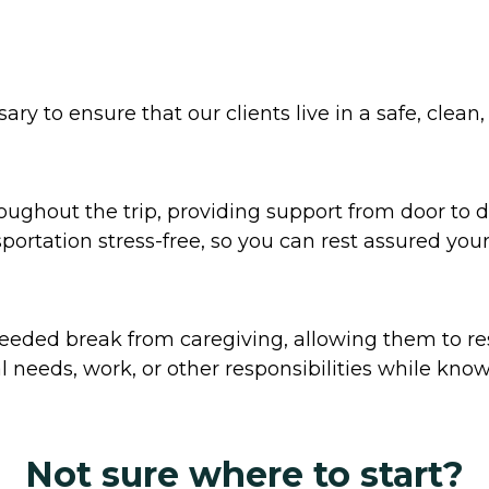
y to ensure that our clients live in a safe, clean
ghout the trip, providing support from door to doo
tation stress-free, so you can rest assured your
eded break from caregiving, allowing them to res
 needs, work, or other responsibilities while knowi
Not sure where to start?