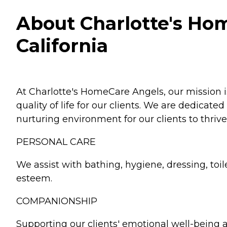
About Charlotte's Ho
California
At Charlotte's HomeCare Angels, our mission 
quality of life for our clients. We are dedicat
nurturing environment for our clients to thrive
PERSONAL CARE
We assist with bathing, hygiene, dressing, toil
esteem.
COMPANIONSHIP
Supporting our clients' emotional well-being 