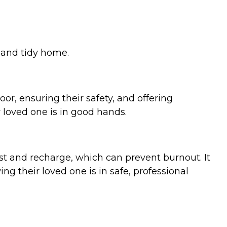
, and tidy home.
r, ensuring their safety, and offering
 loved one is in good hands.
t and recharge, which can prevent burnout. It
ng their loved one is in safe, professional