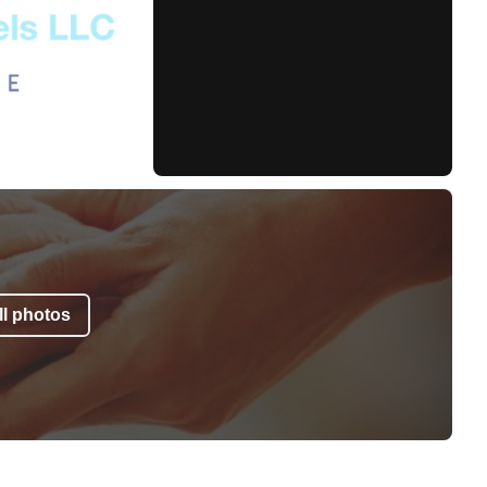
l photos