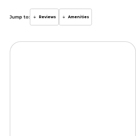
Jump to:
Reviews
Amenities