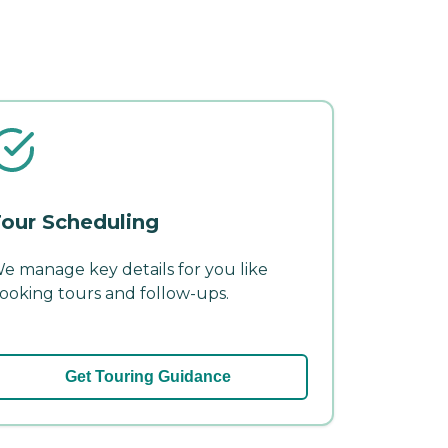
our Scheduling
e manage key details for you like
ooking tours and follow-ups.
Get Touring Guidance