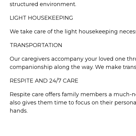
structured environment.
LIGHT HOUSEKEEPING
We take care of the light housekeeping necessar
TRANSPORTATION
Our caregivers accompany your loved one throu
companionship along the way. We make transpor
RESPITE AND 24/7 CARE
Respite care offers family members a much-ne
also gives them time to focus on their personal
hands.