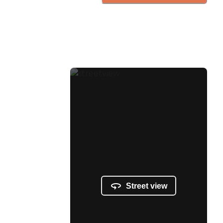
Street view