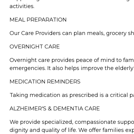
activities.
MEAL PREPARATION
Our Care Providers can plan meals, grocery sho
OVERNIGHT CARE
Overnight care provides peace of mind to famil
emergencies. It also helps improve the elderl
MEDICATION REMINDERS
Taking medication as prescribed is a critical
ALZHEIMER'S & DEMENTIA CARE
We provide specialized, compassionate support
dignity and quality of life. We offer families e