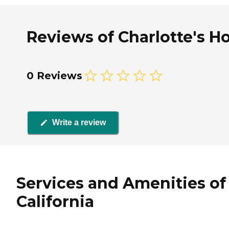
Reviews of Charlotte's H
0 Reviews
Write a review
Services and Amenities of
California