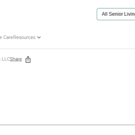
e Care
Resources
Determine Appropriate Senior Care
Starting The Conversation
s LLC
Share
How To Find Senior Living
Paying For Senior Care
Frequently Asked Questions
Our Experts
Senior Care Quiz
Budget Calculator