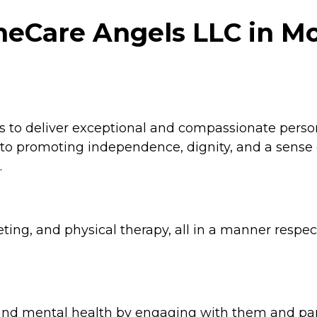
meCare Angels LLC in M
is to deliver exceptional and compassionate pers
ed to promoting independence, dignity, and a sense
.
eting, and physical therapy, all in a manner respec
and mental health by engaging with them and parti