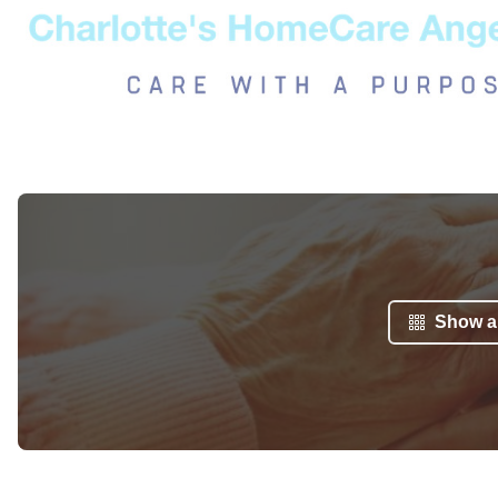
Show al