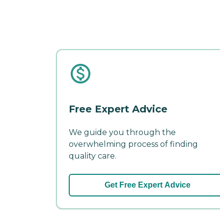
Free Expert Advice
We guide you through the
overwhelming process of finding
quality care.
Get Free Expert Advice