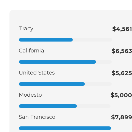
Tracy
$4,561
California
$6,563
United States
$5,625
Modesto
$5,000
San Francisco
$7,899