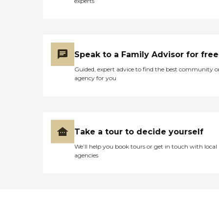
experts
Speak to a Family Advisor for free
Guided, expert advice to find the best community o
agency for you
Take a tour to decide yourself
We’ll help you book tours or get in touch with local
agencies