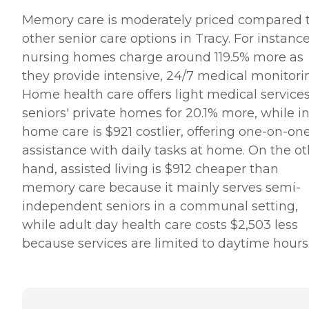
Memory care is moderately priced compared 
other senior care options in Tracy. For instance
nursing homes charge around 119.5% more as
they provide intensive, 24/7 medical monitori
Home health care offers light medical services
seniors' private homes for 20.1% more, while in
home care is $921 costlier, offering one-on-on
assistance with daily tasks at home. On the ot
hand, assisted living is $912 cheaper than
memory care because it mainly serves semi-
independent seniors in a communal setting,
while adult day health care costs $2,503 less
because services are limited to daytime hours