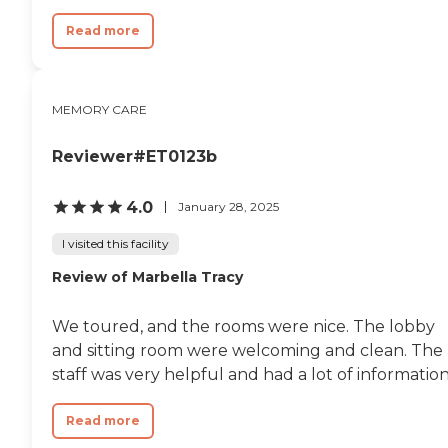
Read more
MEMORY CARE
Reviewer#ET0123b
4.0
January 28, 2025
I visited this facility
Review of Marbella Tracy
We toured, and the rooms were nice. The lobby
and sitting room were welcoming and clean. The
staff was very helpful and had a lot of information
Read more