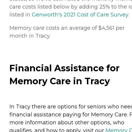
care costs listed below by adding 25% to the r
listed in
Genworth's 2021 Cost of Care Survey
.
Memory care costs an average of $4,561 per
month in Tracy.
Financial Assistance for
Memory Care in Tracy
In Tracy there are options for seniors who nee
financial assistance paying for Memory Care. 
more information about other options, who
qualifies, and how to apply, visit our
Memory C