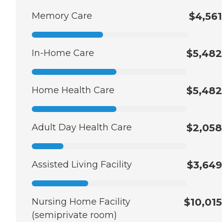
Memory Care
$4,561
In-Home Care
$5,482
Home Health Care
$5,482
Adult Day Health Care
$2,058
Assisted Living Facility
$3,649
Nursing Home Facility
$10,015
(semiprivate room)