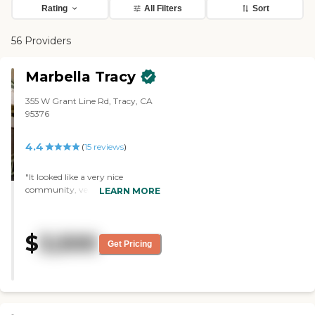
Rating
All Filters
Sort
56 Providers
Marbella Tracy
355 W Grant Line Rd, Tracy, CA
95376
4.4
(
15
reviews
)
"It looked like a very nice
community, very clean, and had
LEARN MORE
nice rooms. I was impressed. I
liked the layout of the building.
They had a very nice courtyard. It
$
3,500
was spacious and well-planned
Get Pricing
out. The staff was very friendly
and helpful. They provide meals."