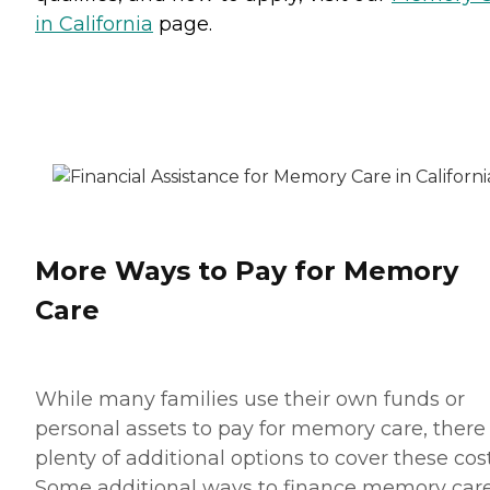
in California
page.
More Ways to Pay for Memory
Care
While many families use their own funds or
personal assets to pay for memory care, there
plenty of additional options to cover these cost
Some additional ways to finance memory car