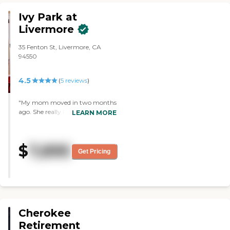
mother arrived. They truly feel like
Ivy Park at
family, and I will miss them."
Livermore
35 Fenton St, Livermore, CA
94550
4.5
(
5
reviews
)
"My mom moved in two months
ago. She really liked it, and it’s
LEARN MORE
close to me. The facility is very
clean, modern, and very
beautiful. Every Thursday they
$
7,895
do a rosary, which I thought was
Get Pricing
really unique and nice. She really
loves the steak burrito and lentil
soup."
Cherokee
Retirement