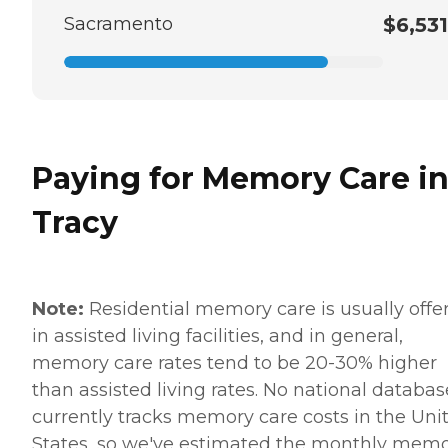
Sacramento
$6,531
Paying for Memory Care i
Tracy
Note:
Residential memory care is usually offe
in assisted living facilities, and in general,
memory care rates tend to be 20-30% higher
than assisted living rates. No national databas
currently tracks memory care costs in the Uni
States, so we've estimated the monthly mem