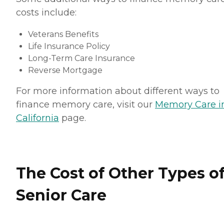
costs include:
Veterans Benefits
Life Insurance Policy
Long-Term Care Insurance
Reverse Mortgage
For more information about different ways to
finance memory care, visit our
Memory Care i
California
page.
The Cost of Other Types o
Senior Care