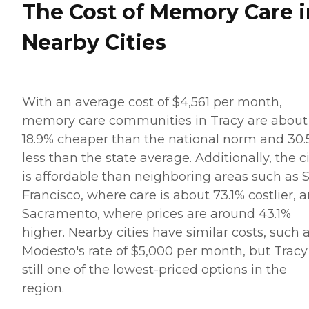
The Cost of Memory Care i
Nearby Cities
With an average cost of $4,561 per month,
memory care communities in Tracy are about
18.9% cheaper than the national norm and 30
less than the state average. Additionally, the c
is affordable than neighboring areas such as 
Francisco, where care is about 73.1% costlier, 
Sacramento, where prices are around 43.1%
higher. Nearby cities have similar costs, such 
Modesto's rate of $5,000 per month, but Tracy 
still one of the lowest-priced options in the
region.