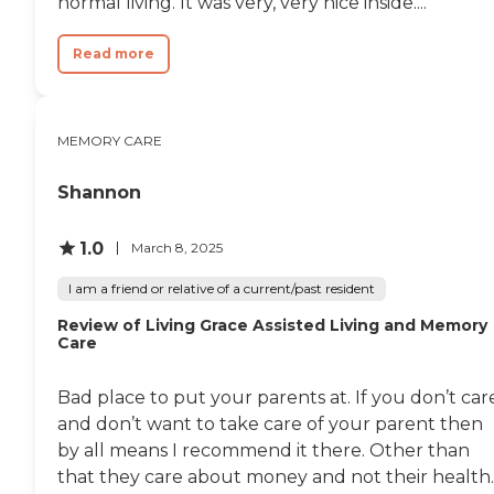
normal living. It was very, very nice inside....
money. If I progress and get
worse, then obviously the cost
will go up. It's three stories; you
Read more
can look over the balcony of one
of the floors. There's a dining
area, a movie room area, and a
game area."
MEMORY CARE
Shannon
1.0
March 8, 2025
I am a friend or relative of a current/past resident
Review of Living Grace Assisted Living and Memory
Care
Bad place to put your parents at. If you don’t car
and don’t want to take care of your parent then
by all means I recommend it there. Other than
that they care about money and not their health..