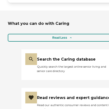
What you can do with Caring
Read Less
Search the Caring database
Quickly search the largest online senior living and
senior care directory
Read reviews and expert guidanc
Read our authentic consumer reviews and content