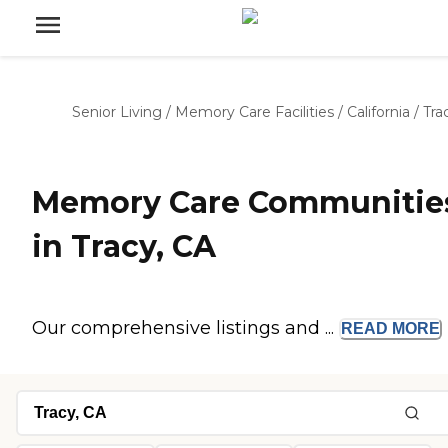
Senior Living
/
Memory Care Facilities
/
California
/
Tra
Memory Care Communitie
in Tracy, CA
Our comprehensive listings and ...
READ
MORE