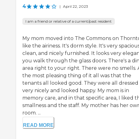
4
|
April 22, 2023
I am a friend or relative of a current/past resident
My mom moved into The Commons on Thornto
like the airiness. It's dorm style. It's very spacious
clean, and nicely furnished. It looks very elegan
you walk through the glass doors. There's a di
area right to your right. There were no smells.
the most pleasing thing of it all was that the
tenants all looked good. They were all dressed
very nicely and looked happy. My mom is in
memory care, and in that specific area, I liked t
smallness and the staff. My mother has her ow
room. ...
READ MORE