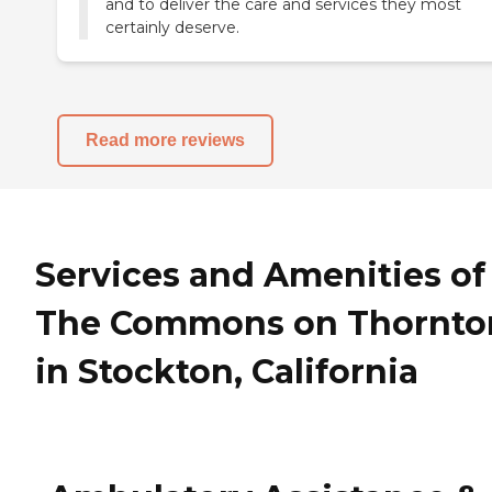
and to deliver the care and services they most
certainly deserve.
Read more reviews
Services and Amenities of
The Commons on Thornto
in Stockton, California