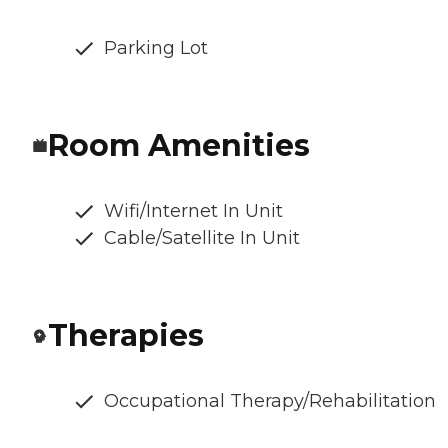
Parking Lot
Room Amenities
Wifi/Internet In Unit
Cable/Satellite In Unit
Therapies
Occupational Therapy/Rehabilitation