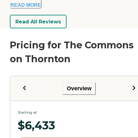
READ MORE
Read All Reviews
Pricing for The Commons
on Thornton
Overview
Starting at
$
6,433