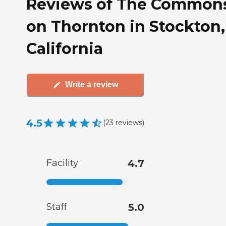
Reviews of The Common
on Thornton in Stockton,
California
Write a review
4.5
(
23
reviews
)
Facility
4.7
Staff
5.0