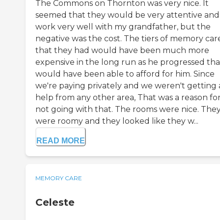
The Commons on Thornton was very nice. It
seemed that they would be very attentive and
work very well with my grandfather, but the
negative was the cost. The tiers of memory car
that they had would have been much more
expensive in the long run as he progressed tha
would have been able to afford for him. Since
we're paying privately and we weren't getting
help from any other area, That was a reason fo
not going with that. The rooms were nice. The
were roomy and they looked like they w...
READ MORE
MEMORY CARE
Celeste