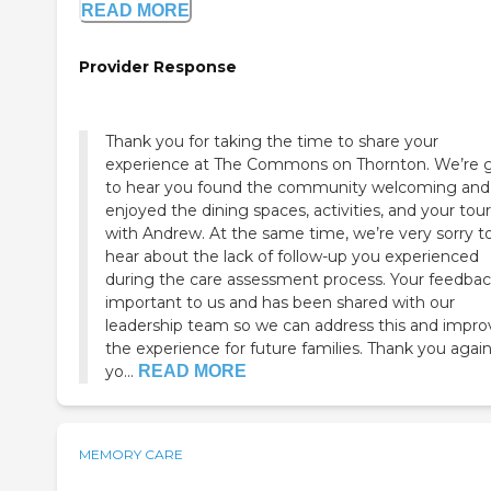
READ MORE
Provider Response
Thank you for taking the time to share your
experience at The Commons on Thornton. We’re 
to hear you found the community welcoming and
enjoyed the dining spaces, activities, and your tour
with Andrew. At the same time, we’re very sorry t
hear about the lack of follow-up you experienced
during the care assessment process. Your feedbac
important to us and has been shared with our
leadership team so we can address this and impro
the experience for future families. Thank you again
yo...
READ MORE
MEMORY CARE