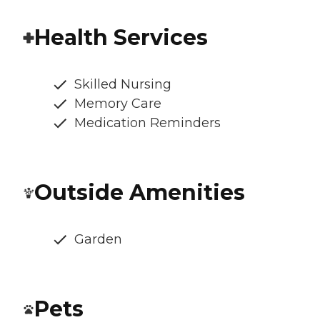
Health Services
Skilled Nursing
Memory Care
Medication Reminders
Outside Amenities
Garden
Pets