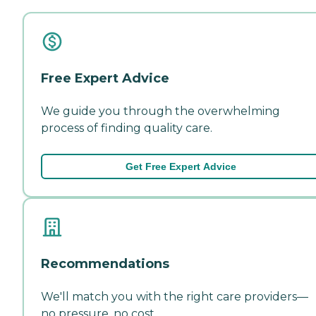
Free Expert Advice
We guide you through the overwhelming
process of finding quality care.
Get Free Expert Advice
Recommendations
We'll match you with the right care providers—
no pressure, no cost.