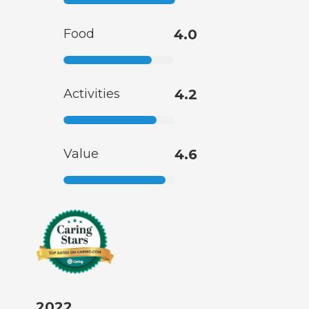
Food
4.0
Activities
4.2
Value
4.6
2022