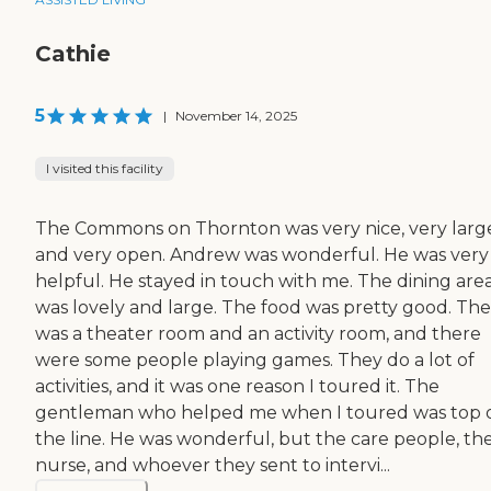
Cathie
5
|
November 14, 2025
I visited this facility
The Commons on Thornton was very nice, very larg
and very open. Andrew was wonderful. He was very
helpful. He stayed in touch with me. The dining are
was lovely and large. The food was pretty good. Th
was a theater room and an activity room, and there
were some people playing games. They do a lot of
activities, and it was one reason I toured it. The
gentleman who helped me when I toured was top 
the line. He was wonderful, but the care people, th
nurse, and whoever they sent to intervi...