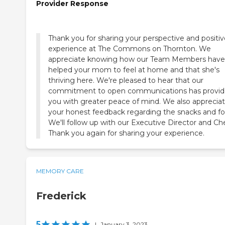
Provider Response
Thank you for sharing your perspective and positiv
experience at The Commons on Thornton. We
appreciate knowing how our Team Members have
helped your mom to feel at home and that she's
thriving here. We're pleased to hear that our
commitment to open communications has provi
you with greater peace of mind. We also apprecia
your honest feedback regarding the snacks and fo
We'll follow up with our Executive Director and Che
Thank you again for sharing your experience.
MEMORY CARE
Frederick
5
|
January 3, 2023