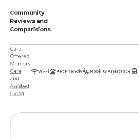
Community
Reviews and
Comparisions
Care
Offered:
Memory
Care
Wi-Fi
Pet Friendly
Mobility Assistance
and
Assisted
Living