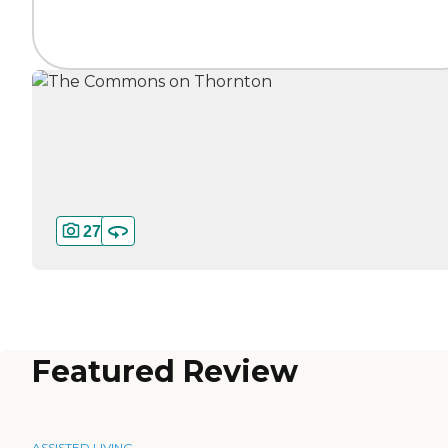
27
Featured Review
ASSISTED LIVING