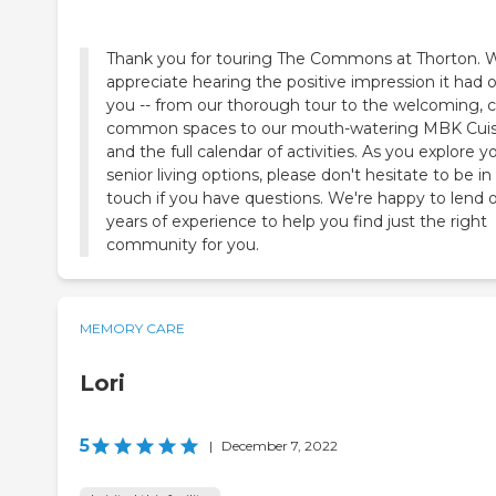
Thank you for touring The Commons at Thorton. 
appreciate hearing the positive impression it had 
you -- from our thorough tour to the welcoming, 
common spaces to our mouth-watering MBK Cuis
and the full calendar of activities. As you explore y
senior living options, please don't hesitate to be in
touch if you have questions. We're happy to lend 
years of experience to help you find just the right
community for you.
MEMORY CARE
Lori
5
|
December 7, 2022