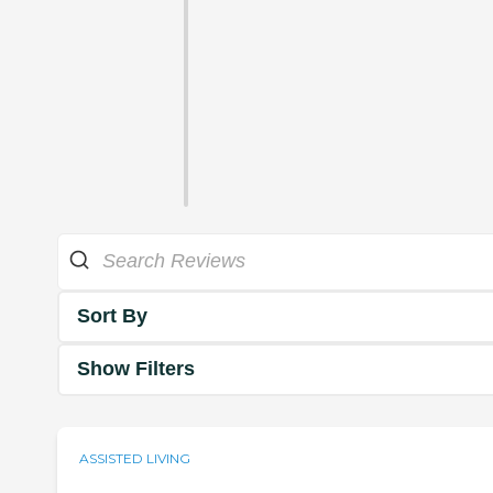
Sort By
Show Filters
ASSISTED LIVING