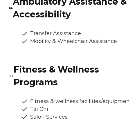
Ambulatory Assistance &
Accessibility
Transfer Assistance
Mobility & Wheelchair Assistance
Fitness & Wellness
Programs
Fitness & wellness facilities/equipmen
Tai Chi
Salon Services