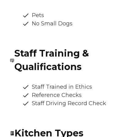
Pets
No Small Dogs
Staff Training &
Qualifications
Staff Trained in Ethics
Reference Checks
Staff Driving Record Check
Kitchen Types