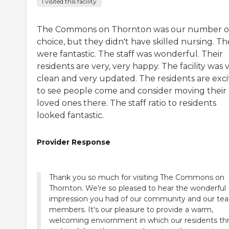
I visited this facility
The Commons on Thornton was our number 
choice, but they didn't have skilled nursing. T
were fantastic. The staff was wonderful. Their
residents are very, very happy. The facility was 
clean and very updated. The residents are exc
to see people come and consider moving their
loved ones there. The staff ratio to residents
looked fantastic.
Provider Response
Thank you so much for visiting The Commons on
Thornton. We're so pleased to hear the wonderful
impression you had of our community and our te
members. It's our pleasure to provide a warm,
welcoming enviornment in which our residents thr