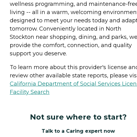
wellness programming, and maintenance-fre
living -- all in a warm, welcoming environmen
designed to meet your needs today and adapt
tomorrow. Conveniently located in North
Stockton near shopping, dining, and parks, w
provide the comfort, connection, and quality
support you deserve.
To learn more about this provider's license an
review other available state reports, please visi
California Department of Social Services Lice
Facility Search
Not sure where to start?
Talk to a Caring expert now