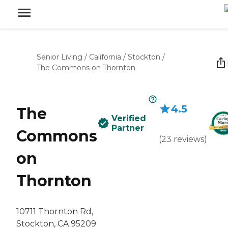
Senior Living
/
California
/
Stockton
/
The Commons on Thornton
4.5
The
Verified
Partner
Commons
(
23
reviews
)
on
Thornton
10711 Thornton Rd,
Stockton, CA 95209