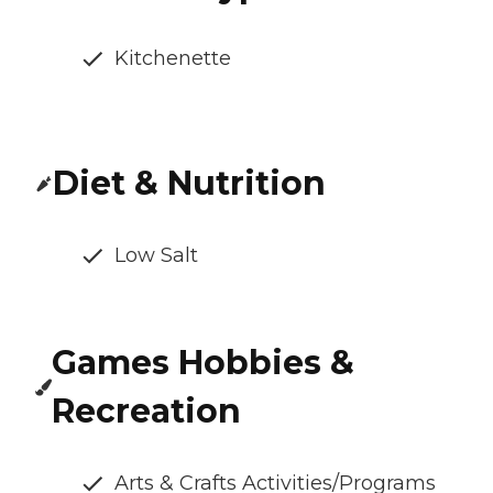
Kitchenette
Diet & Nutrition
Low Salt
Games Hobbies &
Recreation
Arts & Crafts Activities/Programs