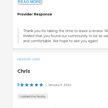
READ MORE
Provider Response
Thank you for taking the time to leave a review. W
thrilled that you found our community to be so w
and comfortable. We hope to see you again!
MEMORY CARE
Chris
5
|
January 9, 2024
I visited this facility