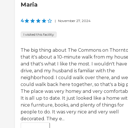
Maria
4
|
November 27, 2024
I visited this facility
The big thing about The Commons on Thornto
that it's about a 10-minute walk from my house
and that's what I like the most. I wouldn't have
drive, and my husband is familiar with the
neighborhood. I could walk over there, and we
could walk back here together, so that's a big p
The place was very homey and very comfortab
It is all up to date. It just looked like a home wi
nice furniture, books, and plenty of things for
people to do. It was very nice and very well
decorated. They e...