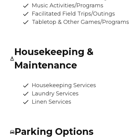
Music Activities/Programs
Facilitated Field Trips/Outings
Tabletop & Other Games/Programs
Housekeeping &
Maintenance
Housekeeping Services
Laundry Services
Linen Services
Parking Options