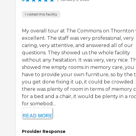
I visited this facility
My overall tour at The Commons on Thornton
excellent. The staff was very professional, very
caring, very attentive, and answered all of our
questions. They showed us the whole facility
without any hesitation. It was very, very nice. T
showed me empty rooms in memory care, you
have to provide your own furniture, so by the 
you get done fixing it up, it could be crowded.
there was plenty of room in terms of memory c
for a bed and a chair, it would be plenty in a r
for somebod...
READ MORE
Provider Response