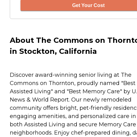
Get Your Cost
About The Commons on Thornt
in Stockton, California
Discover award-winning senior living at The
Commons on Thornton, proudly named "Best
Assisted Living" and "Best Memory Care" by U.
News & World Report. Our newly remodeled
community offers bright, pet-friendly residenc
engaging amenities, and personalized care in
both Assisted Living and secure Memory Care
neighborhoods. Enjoy chef-prepared dining, d