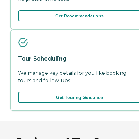
Get Recommendations
Tour Scheduling
We manage key details for you like booking
tours and follow-ups.
Get Touring Guidance