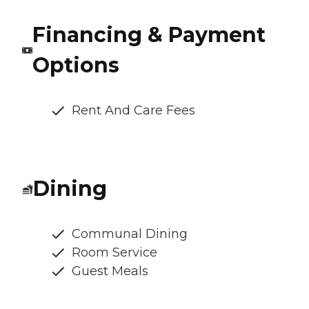
Financing & Payment
Options
Rent And Care Fees
Dining
Communal Dining
Room Service
Guest Meals