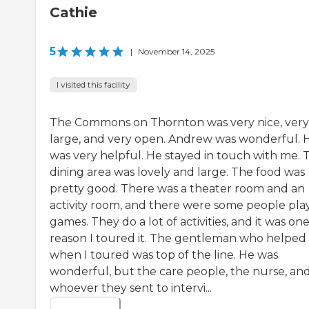
Cathie
5
|
November 14, 2025
I visited this facility
The Commons on Thornton was very nice, very
large, and very open. Andrew was wonderful. 
was very helpful. He stayed in touch with me. 
dining area was lovely and large. The food was
pretty good. There was a theater room and an
activity room, and there were some people pla
games. They do a lot of activities, and it was on
reason I toured it. The gentleman who helpe
when I toured was top of the line. He was
wonderful, but the care people, the nurse, an
whoever they sent to intervi...