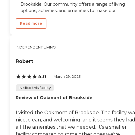
favorite assisted living
Brookside. Our community offers a range of living
facilities that we've visited
options, activities, and amenities to make our...
thus far in the area. "
Read more
INDEPENDENT LIVING
Robert
4.0
March 29, 2023
I visited this facility
Review of Oakmont of Brookside
I visited the Oakmont of Brookside. The facility wa
nice, clean, and welcoming, and it seems they ha
all the amenities that we needed. It's a smaller
facility compared to some other ones we've...