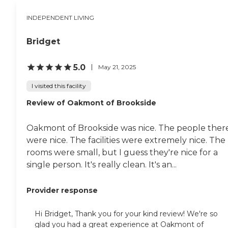
dining rooms were nice and
the food we saw looked and
INDEPENDENT LIVING
smelled delicious. Seniors
may also opt to prepare
food themselves in their
Bridget
apartments if desired. The
well-designed units had
5.0
May 21, 2025
balconies with nice views
and lovely grounds
I visited this facility
surrounding them.
Bathrooms and all areas
Review of Oakmont of Brookside
were designed with safety
in mind. All of the seniors
living in this community
Oakmont of Brookside was nice. The people ther
seemed very content, in a
were nice. The facilities were extremely nice. The
living environment
specifically tailored to their
rooms were small, but I guess they're nice for a
needs. This living
single person. It's really clean. It's an...
environment would work
for my friend and his wife,
since it is designed as a
Provider response
retirement community
with just the amount of
Hi Bridget, Thank you for your kind review! We're so
support they would need.
Definitely one of the
glad you had a great experience at Oakmont of