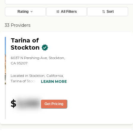
Rating
All Filters
Sort
33 Providers
Tarina of
Stockton
6037 N Pershing Ave, Stockton,
CA 95207
Located in Stockton, California,
Tarina of Stockton offers a
LEARN MORE
vibrant senior living experience
where older adults can enjoy the
perfect balance of independence,
$
3,595
support, and community.
Get Pricing
Providing both Independent
Living and Assisted Living
services, the community is
designed for seniors who desire a
maintenance-free lifestyle