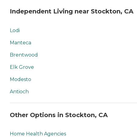
Independent Living near Stockton, CA
Lodi
Manteca
Brentwood
Elk Grove
Modesto
Antioch
Other Options in Stockton, CA
Home Health Agencies