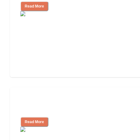
Read More
Nursing Home, Assisted Living, or
Independent Living?
Read More