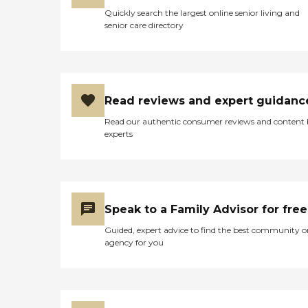
Quickly search the largest online senior living and
senior care directory
Read reviews and expert guidanc
Read our authentic consumer reviews and content
experts
Speak to a Family Advisor for free
Guided, expert advice to find the best community o
agency for you