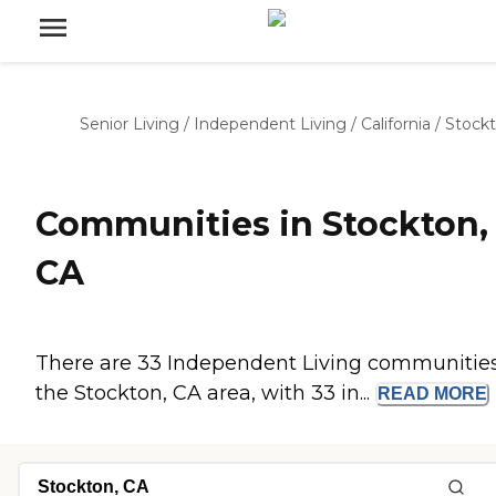
Senior Living
/
Independent Living
/
California
/
Stock
Communities in Stockton,
CA
There are 33 Independent Living communities
the Stockton, CA area, with 33 in...
READ
MORE