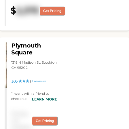
be there. "
$
2,375
Get Pricing
Plymouth
Square
1319 N Madison St, Stockton,
CA 95202
3.6
(
3
reviews
)
"I went with a friend to
check out the Plymouth
LEARN MORE
Square Retirement
Community to help him
Pricing
find a place for he and his
wife. He still enjoys working
not
Get Pricing
part time and is unable to
available