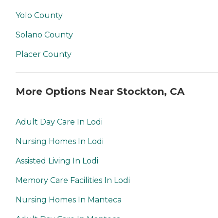
Yolo County
Solano County
Placer County
More Options Near Stockton, CA
Adult Day Care In Lodi
Nursing Homes In Lodi
Assisted Living In Lodi
Memory Care Facilities In Lodi
Nursing Homes In Manteca