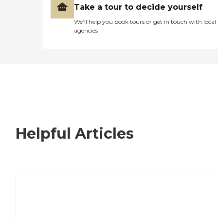
Take a tour to decide yourself
We’ll help you book tours or get in touch with local
agencies
Helpful Articles
How to Choose an Independent Living
Community