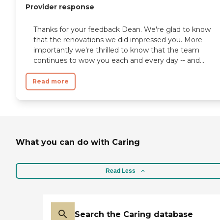
Provider response
Thanks for your feedback Dean. We're glad to know
that the renovations we did impressed you. More
importantly we're thrilled to know that the team
continues to wow you each and every day -- and...
Read more
What you can do with Caring
Read Less
Search the Caring database