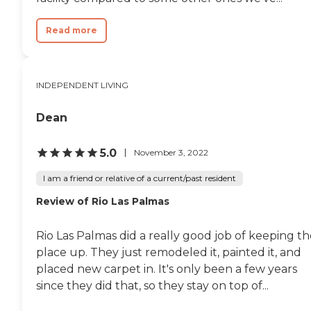
Read more
INDEPENDENT LIVING
Dean
5.0
November 3, 2022
I am a friend or relative of a current/past resident
Review of Rio Las Palmas
Rio Las Palmas did a really good job of keeping t
place up. They just remodeled it, painted it, and
placed new carpet in. It's only been a few years
since they did that, so they stay on top of...