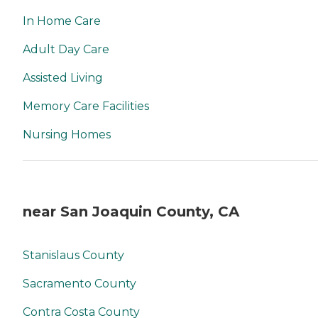
In Home Care
Adult Day Care
Assisted Living
Memory Care Facilities
Nursing Homes
near San Joaquin County, CA
Stanislaus County
Sacramento County
Contra Costa County