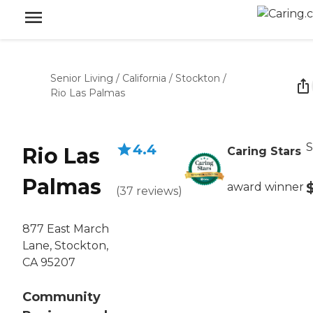
Senior Living
/
California
/
Stockton
/
Rio Las Palmas
S
4.4
Rio Las
Caring Stars
Palmas
award winner
(
37
reviews
)
877 East March
Lane, Stockton,
CA 95207
Community