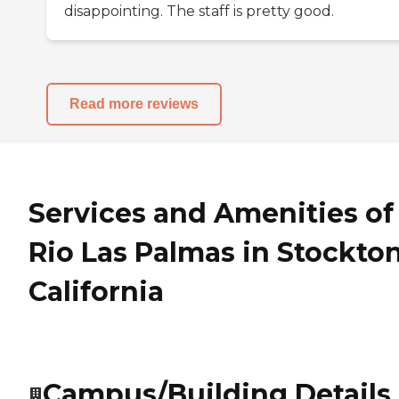
disappointing. The staff is pretty good.
Read more reviews
Services and Amenities of
Rio Las Palmas in Stockton
California
Campus/Building Details