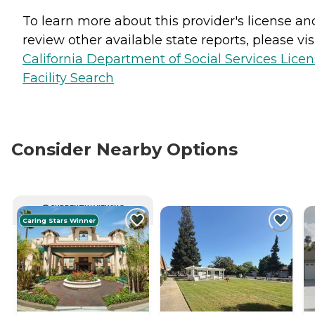
To learn more about this provider's license an
review other available state reports, please visi
California Department of Social Services Lice
Facility Search
Consider Nearby Options
CURRENTLY VIEWING
Caring Stars Winner