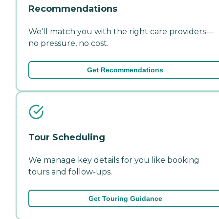
Recommendations
We'll match you with the right care providers—
no pressure, no cost.
Get Recommendations
Tour Scheduling
We manage key details for you like booking
tours and follow-ups.
Get Touring Guidance