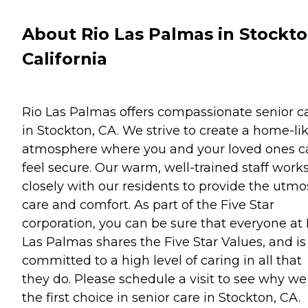
About Rio Las Palmas in Stockto
California
Rio Las Palmas offers compassionate senior c
in Stockton, CA. We strive to create a home-li
atmosphere where you and your loved ones c
feel secure. Our warm, well-trained staff work
closely with our residents to provide the utmo
care and comfort. As part of the Five Star
corporation, you can be sure that everyone at 
Las Palmas shares the Five Star Values, and is
committed to a high level of caring in all that
they do. Please schedule a visit to see why we
the first choice in senior care in Stockton, CA.