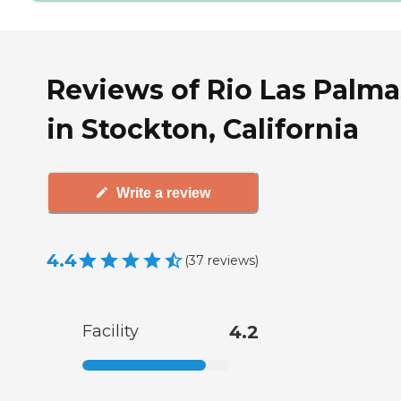
Reviews of Rio Las Palma
in Stockton, California
Write a review
4.4
(
37
reviews
)
Facility
4.2