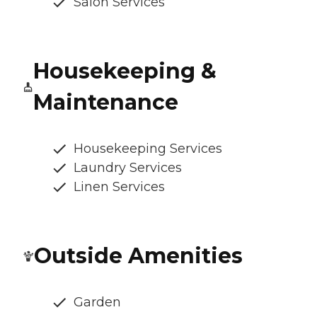
Salon Services
Housekeeping &
Maintenance
Housekeeping Services
Laundry Services
Linen Services
Outside Amenities
Garden