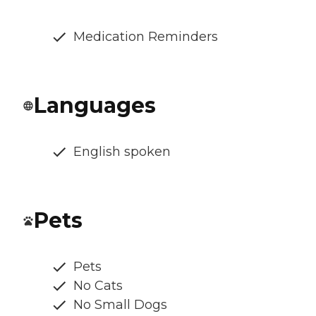
Medication Reminders
Languages
English spoken
Pets
Pets
No Cats
No Small Dogs