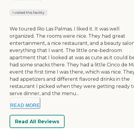
I visited this facility
We toured Rio Las Palmas. I liked it. It was well
organized. The rooms were nice. They had great
entertainment, a nice restaurant, and a beauty salon.
everything that I want. The little one-bedroom
apartment that I looked at was as cute as it could be
had some snacks there. They had a little Cinco de 
event the first time I was there, which was nice. The
had appetizers and different flavored drinks in the
restaurant I picked when they were getting ready t
serve dinner, and the menu...
READ MORE
Read All Reviews