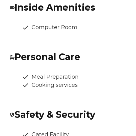
Inside Amenities
Computer Room
Personal Care
Meal Preparation
Cooking services
Safety & Security
Gated Facility