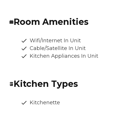
Room Amenities
Wifi/Internet In Unit
Cable/Satellite In Unit
Kitchen Appliances In Unit
Kitchen Types
Kitchenette