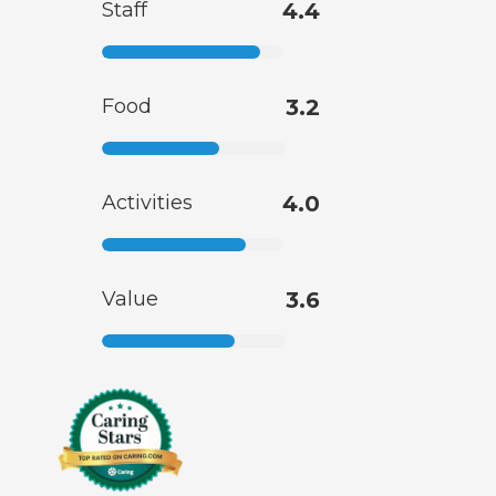
Staff
4.4
Food
3.2
Activities
4.0
Value
3.6