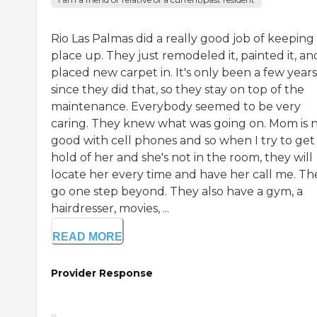
Rio Las Palmas did a really good job of keeping
place up. They just remodeled it, painted it, an
placed new carpet in. It's only been a few years
since they did that, so they stay on top of the
maintenance. Everybody seemed to be very
caring. They knew what was going on. Mom is 
good with cell phones and so when I try to get
hold of her and she's not in the room, they will
locate her every time and have her call me. Th
go one step beyond. They also have a gym, a
hairdresser, movies, ...
READ MORE
Provider Response