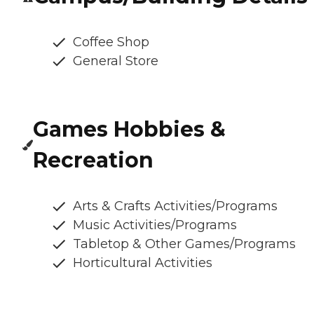
Coffee Shop
General Store
Games Hobbies &
Recreation
Arts & Crafts Activities/Programs
Music Activities/Programs
Tabletop & Other Games/Programs
Horticultural Activities