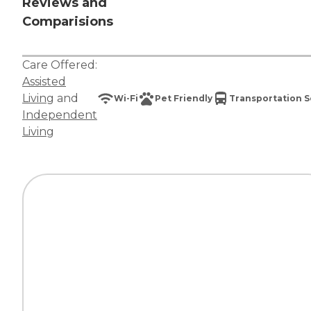
Reviews and
Comparisions
Care Offered:
Assisted
Living
and
Wi-Fi
Pet Friendly
Transportation S
Independent
Living