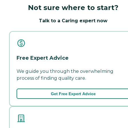
Not sure where to start?
Talk to a Caring expert now
Free Expert Advice
We guide you through the overwhelming
process of finding quality care.
Get Free Expert Advice