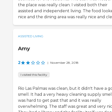
the place was really clean. I visited both their
assisted and independent living. The food look
nice and the dining area was really nice and cle
ASSISTED LIVING
Amy
2
|
November 28, 2018
I visited this facility
Rio Las Palmas was clean, but it didn't have a 
smell. It had a very heavy cleaning supply smell.
was hard to get past that and it was really
overwhelming. The staff was great and very nic