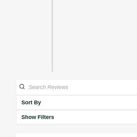
Sort By
Show Filters