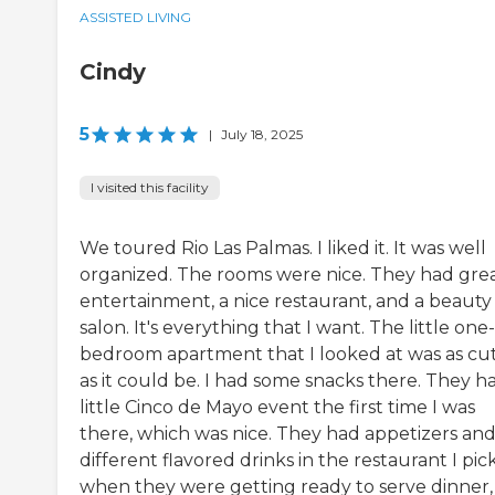
ASSISTED LIVING
Cindy
5
|
July 18, 2025
I visited this facility
We toured Rio Las Palmas. I liked it. It was well
organized. The rooms were nice. They had gre
entertainment, a nice restaurant, and a beauty
salon. It's everything that I want. The little one-
bedroom apartment that I looked at was as cu
as it could be. I had some snacks there. They h
little Cinco de Mayo event the first time I was
there, which was nice. They had appetizers an
different flavored drinks in the restaurant I pi
when they were getting ready to serve dinner,