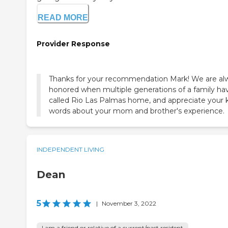
READ MORE
Provider Response
Thanks for your recommendation Mark! We are al
honored when multiple generations of a family ha
called Rio Las Palmas home, and appreciate your 
words about your mom and brother's experience.
INDEPENDENT LIVING
Dean
5
|
November 3, 2022
I am a friend or relative of a current/past resident