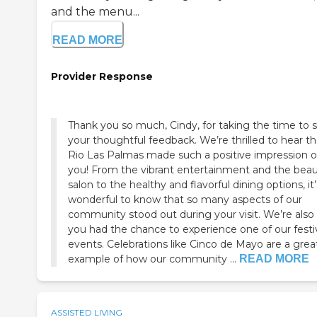
and the menu...
READ MORE
Provider Response
Thank you so much, Cindy, for taking the time to 
your thoughtful feedback. We’re thrilled to hear th
Rio Las Palmas made such a positive impression 
you! From the vibrant entertainment and the bea
salon to the healthy and flavorful dining options, it’
wonderful to know that so many aspects of our
community stood out during your visit. We’re also
you had the chance to experience one of our festi
events. Celebrations like Cinco de Mayo are a grea
example of how our community ...
READ MORE
ASSISTED LIVING