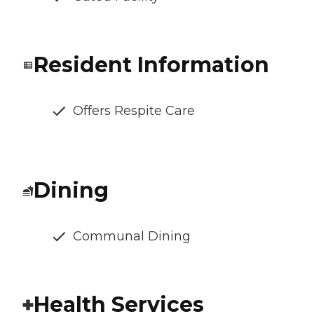
Resident Information
Offers Respite Care
Dining
Communal Dining
Health Services