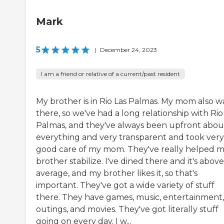
Mark
5
|
December 24, 2023
I am a friend or relative of a current/past resident
My brother is in Rio Las Palmas. My mom also w
there, so we've had a long relationship with Rio
Palmas, and they've always been upfront abou
everything and very transparent and took very
good care of my mom. They've really helped 
brother stabilize. I've dined there and it's above
average, and my brother likes it, so that's
important. They've got a wide variety of stuff
there. They have games, music, entertainment,
outings, and movies. They've got literally stuff
going on every day. I w...