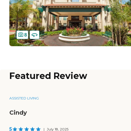
8
Featured Review
ASSISTED LIVING
Cindy
5
|
July 18, 2025