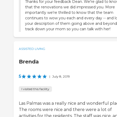
Thanks for your feedback Dean. We're glad to kn
that the renovations we did impressed you. More
importantly we're thrilled to know that the team
continues to wow you each and every day -- and l
your description of them going above and beyond
track down your mom so you can talk with her!
ASSISTED LIVING
Brenda
5
|
July 8, 2019
I visited this facility
Las Palmas was a really nice and wonderful pla
The rooms were nice and there were a lot of
activities for the residents. The staff was nice, a