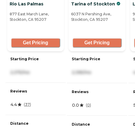
Rio Las Palmas
Tarina of Stockton
877 East March Lane,
6037 N Pershing Ave,
9
Stockton, CA 95207
Stockton, CA 95207
S
Get Pricing
Get Pricing
Starting Price
Starting Price
2,375/mo
2,395/mo
Reviews
Reviews
4.4
(
37
)
0.0
(
0
)
Distance
Distance