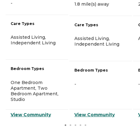
-
1.8 mile(s) away
Care Types
Care Types
Assisted Living,
Assisted Living,
Independent Living
Independent Living
Bedroom Types
Bedroom Types
One Bedroom
-
-
Apartment, Two
Bedroom Apartment,
Studio
View Community
View Community