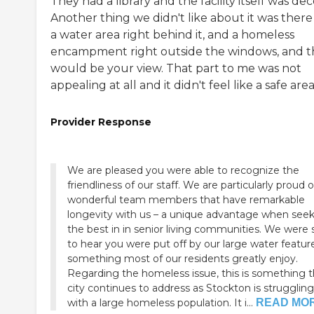
They had a library and the facility itself was dec
Another thing we didn't like about it was there
a water area right behind it, and a homeless
encampment right outside the windows, and t
would be your view. That part to me was not
appealing at all and it didn't feel like a safe area
Provider Response
We are pleased you were able to recognize the
friendliness of our staff. We are particularly proud o
wonderful team members that have remarkable
longevity with us – a unique advantage when see
the best in in senior living communities. We were 
to hear you were put off by our large water featur
something most of our residents greatly enjoy.
Regarding the homeless issue, this is something 
city continues to address as Stockton is struggling
with a large homeless population. It i...
READ MO