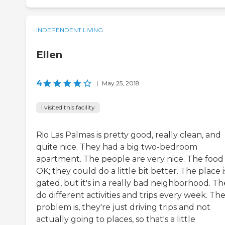
INDEPENDENT LIVING
Ellen
4
|
May 25, 2018
I visited this facility
Rio Las Palmas is pretty good, really clean, and
quite nice. They had a big two-bedroom
apartment. The people are very nice. The food 
OK; they could do a little bit better. The place i
gated, but it's in a really bad neighborhood. T
do different activities and trips every week. Th
problem is, they're just driving trips and not
actually going to places, so that's a little