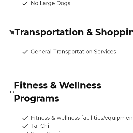
No Large Dogs
Transportation & Shoppi
General Transportation Services
Fitness & Wellness
Programs
Fitness & wellness facilities/equipmen
Tai Chi