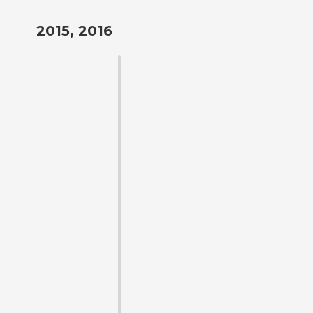
2015, 2016