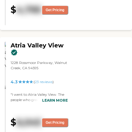
required moving to the other
$
4,795
facility. This is not possible for
Get Pricing
most residents. Also, every service
was billed separately, so felt a little
nickel and dimed. "
Atria Valley View
1228 Rossmoor Parkway, Walnut
Creek, CA 94595
4.3
(
23
reviews
)
"I went to Atria Valley View. The
people who greeted us were very
LEARN MORE
welcoming, the community itself
and the amenities are ample, and
the location is great. In my case, I
$
6,045
didn't need assistance yet so if I
Get Pricing
move there and I'd need
assistance, then they'd add more