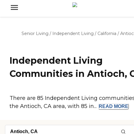
Senior Living
/
Independent Living
/
California
/
Antio
Independent Living
Communities in Antioch, 
There are 85 Independent Living communities
the Antioch, CA area, with 85 in...
READ
MORE