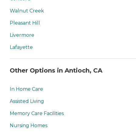
Walnut Creek
Pleasant Hill
Livermore
Lafayette
Other Options in Antioch, CA
In Home Care
Assisted Living
Memory Care Facilities
Nursing Homes