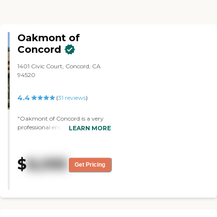
Oakmont of
Concord
1401 Civic Court, Concord, CA
94520
4.4
(
31
reviews
)
"Oakmont of Concord is a very
professional environment. It's
LEARN MORE
really clean and with a good
amount if caregivers. They handle
group activities well and they also
$
8,095
deal with individuals well. My
Get Pricing
mom's room is pretty well-sized,
kind of like a dorm room in a
private college. It allows for a
decent amount of furniture from
home. The grounds are very
good. They have two well-sized