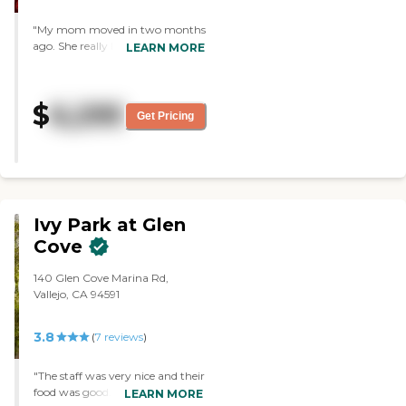
"My mom moved in two months
ago. She really liked it, and it’s
LEARN MORE
close to me. The facility is very
clean, modern, and very
beautiful. Every Thursday they
$
6,295
do a rosary, which I thought was
Get Pricing
really unique and nice. She really
loves the steak burrito and lentil
soup."
Ivy Park at Glen
Cove
140 Glen Cove Marina Rd,
Vallejo, CA 94591
3.8
(
7
reviews
)
"The staff was very nice and their
food was good. They had a good
LEARN MORE