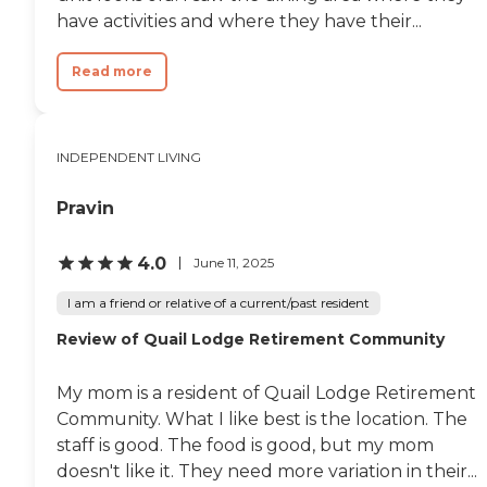
have activities and where they have their...
Read more
INDEPENDENT LIVING
Pravin
4.0
June 11, 2025
I am a friend or relative of a current/past resident
Review of Quail Lodge Retirement Community
My mom is a resident of Quail Lodge Retirement
Community. What I like best is the location. The
staff is good. The food is good, but my mom
doesn't like it. They need more variation in their...