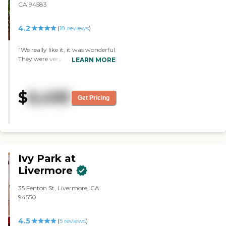
CA 94583
4.2
(
18
reviews
)
"We really like it, it was wonderful.
They were very accommodating
LEARN MORE
and answered all of our questions.
It was clean and just very homey.
They got basically the same
$
6,495
activities like the other places and
Get Pricing
they were good. "
Ivy Park at
Livermore
35 Fenton St, Livermore, CA
94550
4.5
(
5
reviews
)