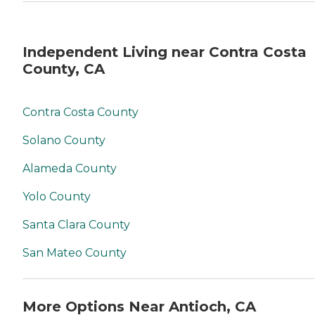
Independent Living near Contra Costa
County, CA
Contra Costa County
Solano County
Alameda County
Yolo County
Santa Clara County
San Mateo County
More Options Near Antioch, CA