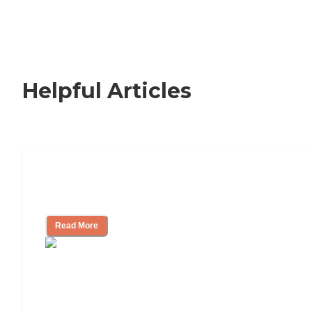
Helpful Articles
How to Choose an Independent Living
Community
Read More