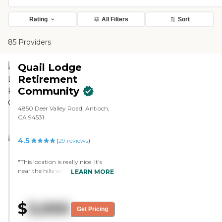
Rating
All Filters
Sort
85 Providers
Quail Lodge
Retirement
Community
4850 Deer Valley Road, Antioch,
CA 94531
4.5
(
29
reviews
)
"This location is really nice. It's
near the hills with very green,
LEARN MORE
lush landscaping and beautiful
flowers. The grounds are kept
very well with nice open
$
3,000
walkways. There are balconies off
Get Pricing
of the residents' rooms. The