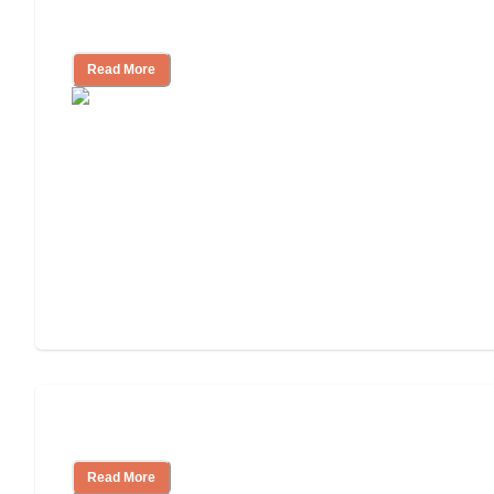
Independent Living Costs Explained
Read More
Understanding Luxury Senior Living
Read More