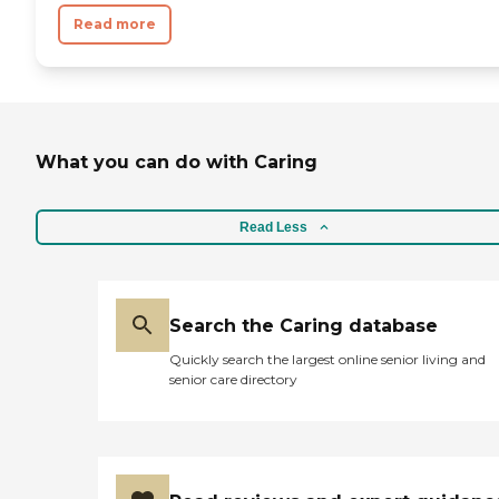
Read more
What you can do with Caring
Read Less
Search the Caring database
Quickly search the largest online senior living and
senior care directory