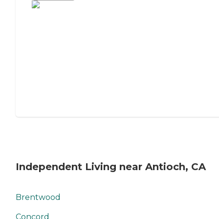
Independent Living near Antioch, CA
Brentwood
Concord