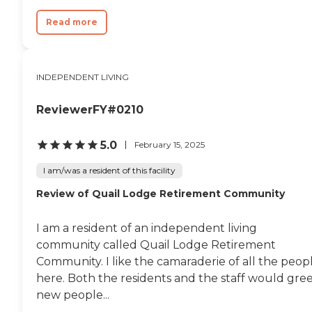
Read more
INDEPENDENT LIVING
ReviewerFY#0210
5.0
February 15, 2025
I am/was a resident of this facility
Review of Quail Lodge Retirement Community
I am a resident of an independent living
community called Quail Lodge Retirement
Community. I like the camaraderie of all the peop
here. Both the residents and the staff would gre
new people...