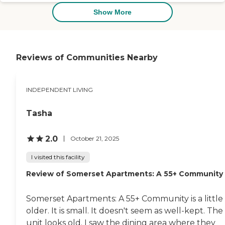
communicated with us very well.
Any time we went there, they
Show More
were clean. The décor was very
nice, and I think that they created
a good atmosphere. I think we got
what we paid for. The place was in
a good setting, very peaceful, and
Reviews of Communities Nearby
quiet. I believe (for the most part)
it was secure. It was good until she
started getting confused."
INDEPENDENT LIVING
Tasha
2.0
October 21, 2025
I visited this facility
Review of Somerset Apartments: A 55+ Community
Somerset Apartments: A 55+ Community is a little
older. It is small. It doesn't seem as well-kept. The
unit looks old. I saw the dining area where they