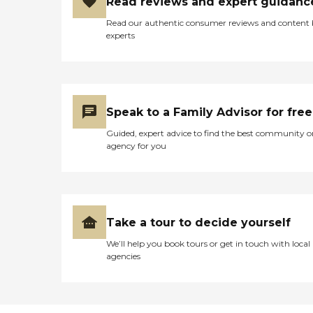
Read reviews and expert guidanc
Read our authentic consumer reviews and content
experts
Speak to a Family Advisor for free
Guided, expert advice to find the best community o
agency for you
Take a tour to decide yourself
We’ll help you book tours or get in touch with local
agencies