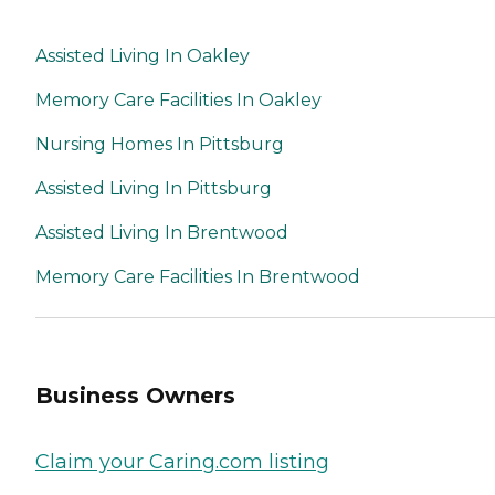
Assisted Living In Oakley
Memory Care Facilities In Oakley
Nursing Homes In Pittsburg
Assisted Living In Pittsburg
Assisted Living In Brentwood
Memory Care Facilities In Brentwood
Business Owners
Claim your Caring.com listing