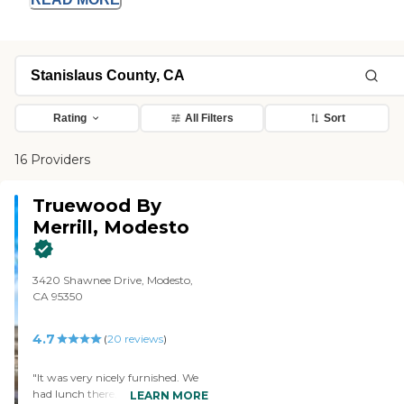
Rating
All Filters
Sort
16 Providers
Truewood By
Merrill, Modesto
3420 Shawnee Drive, Modesto,
CA 95350
4.7
(
20
reviews
)
"It was very nicely furnished. We
had lunch there, and we were not
LEARN MORE