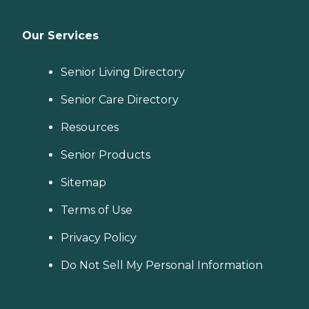
Our Services
Senior Living Directory
Senior Care Directory
Resources
Senior Products
Sitemap
Terms of Use
Privacy Policy
Do Not Sell My Personal Information