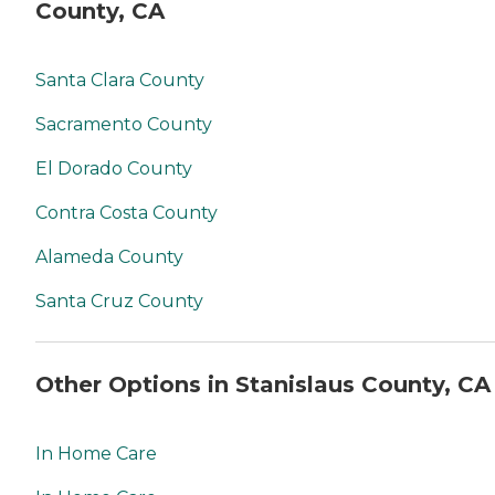
County, CA
Santa Clara County
Sacramento County
El Dorado County
Contra Costa County
Alameda County
Santa Cruz County
Other Options in Stanislaus County, CA
In Home Care