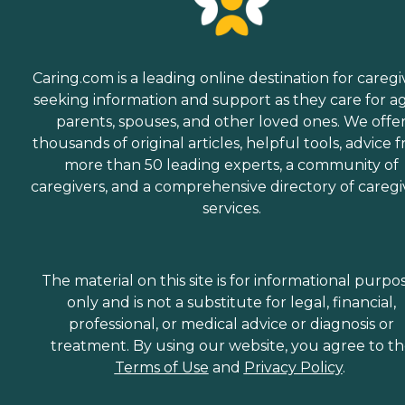
Caring.com is a leading online destination for caregi
seeking information and support as they care for a
parents, spouses, and other loved ones. We offe
thousands of original articles, helpful tools, advice 
more than 50 leading experts, a community of
caregivers, and a comprehensive directory of caregi
services.
The material on this site is for informational purpo
only and is not a substitute for legal, financial,
professional, or medical advice or diagnosis or
treatment. By using our website, you agree to t
Terms of Use
and
Privacy Policy
.