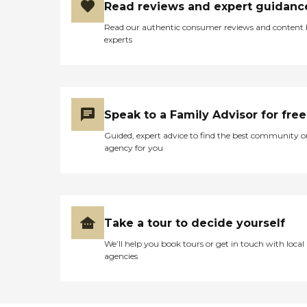
Read reviews and expert guidanc
Read our authentic consumer reviews and content
experts
Speak to a Family Advisor for free
Guided, expert advice to find the best community o
agency for you
Take a tour to decide yourself
We’ll help you book tours or get in touch with local
agencies