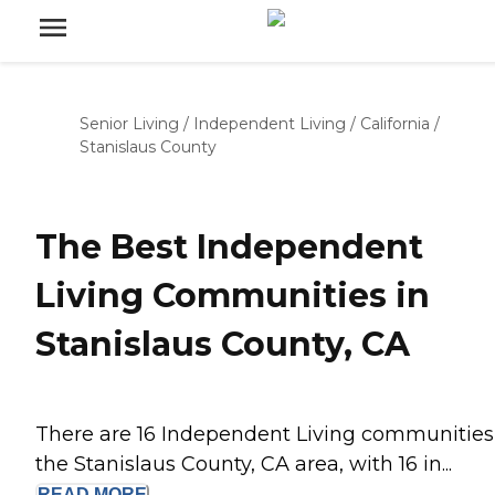
Senior Living
/
Independent Living
/
California
/
Stanislaus County
The Best Independent
Living Communities in
Stanislaus County, CA
There are 16 Independent Living communities
the Stanislaus County, CA area, with 16 in...
READ
MORE