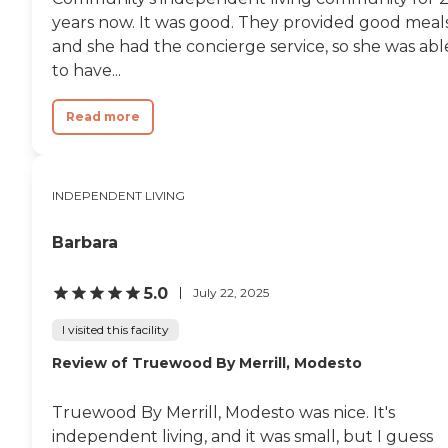
years now. It was good. They provided good meals
and she had the concierge service, so she was abl
to have...
Read more
INDEPENDENT LIVING
Barbara
5.0
July 22, 2025
I visited this facility
Review of Truewood By Merrill, Modesto
Truewood By Merrill, Modesto was nice. It's
independent living, and it was small, but I guess