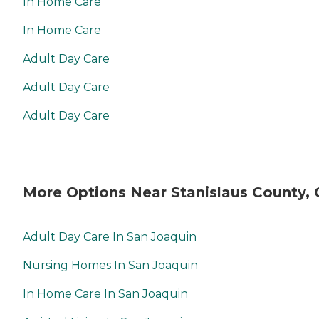
In Home Care
In Home Care
Adult Day Care
Adult Day Care
Adult Day Care
More Options Near Stanislaus County,
Adult Day Care In San Joaquin
Nursing Homes In San Joaquin
In Home Care In San Joaquin