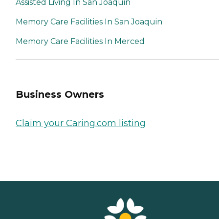
Assisted Living In San Joaquin
Memory Care Facilities In San Joaquin
Memory Care Facilities In Merced
Business Owners
Claim your Caring.com listing