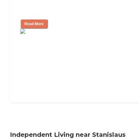
Understanding Luxury Senior Living
Read More
Independent Living near Stanislaus