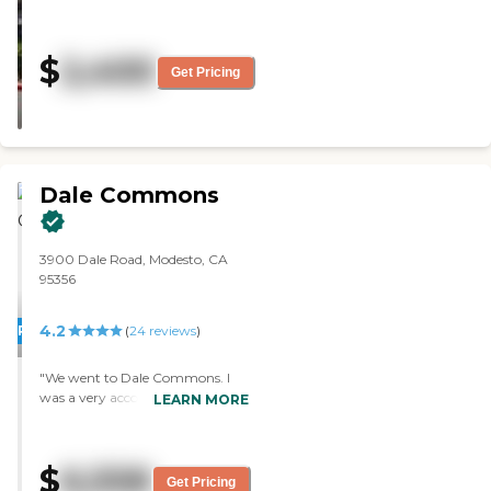
thrilled with the food. The
building and the people were very
nice. "
$
2,400
Get Pricing
Dale Commons
3900 Dale Road, Modesto, CA
95356
4.2
PROMOTION!
(
24
reviews
)
"We went to Dale Commons. I
was a very accommodating
LEARN MORE
experience. They worked with me
fairly well on my specific needs. I
liked the apartments and
$
6,558
everything looked good. They
Get Pricing