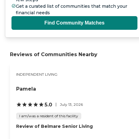
Get a curated list of communities that match your
financial needs
Find Community Matches
Reviews of Communities Nearby
INDEPENDENT LIVING
Pamela
5.0
July 13, 2026
I am/was a resident of this facility
Review of Belmare Senior Living