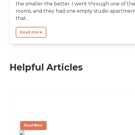
the smaller the better. I went through one of th
rooms, and they had one empty studio apartmen
that...
Read more
Helpful Articles
Independent Living Checklist: What to
Look for, What to Ask
Read More