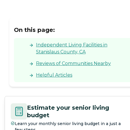
On this page:
Independent Living Facilities in
Stanislaus County, CA
Reviews of Communities Nearby
Helpful Articles
Estimate your senior living
budget
Learn your monthly senior living budget in a just a
few steps