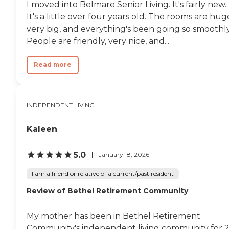
I moved into Belmare Senior Living. It's fairly new.
It's a little over four years old. The rooms are hug
very big, and everything's been going so smoothly
People are friendly, very nice, and...
Read more
INDEPENDENT LIVING
Kaleen
5.0
January 18, 2026
I am a friend or relative of a current/past resident
Review of Bethel Retirement Community
My mother has been in Bethel Retirement
Community's independent living community for 