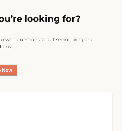
ou’re looking for?
ou with questions about senior living and
tions.
p Now