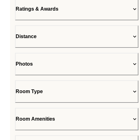
Ratings & Awards
Distance
Photos
Room Type
Room Amenities