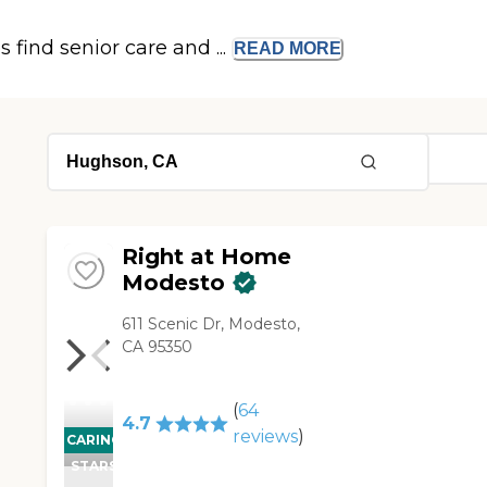
s find senior care and ...
READ
MORE
Right at Home
Modesto
611 Scenic Dr, Modesto,
CA 95350
(
64
4.7
reviews
)
CARING
STARS