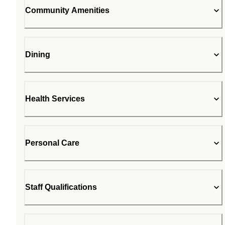
Community Amenities
Dining
Health Services
Personal Care
Staff Qualifications