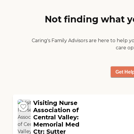
Not finding what y
Caring's Family Advisors are here to help y
care op
Get Hel
Visiting Nurse
Association of
Central Valley:
Memorial Med
Ctr: Sutter