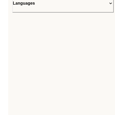
Languages