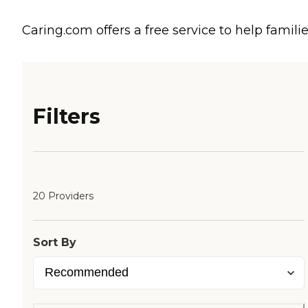
Caring.com offers a free service to help familie
Filters
20 Providers
Sort By