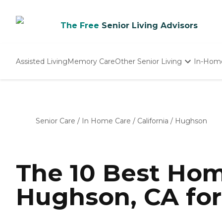
The Free
Senior Living Advisors
Assisted Living
Memory Care
Other Senior Living
In-Hom
Independent Living
Nursing Homes
Adult Day Care
Senior Care
/
In Home Care
/
California
/
Hughson
The 10 Best Hom
Hughson, CA for