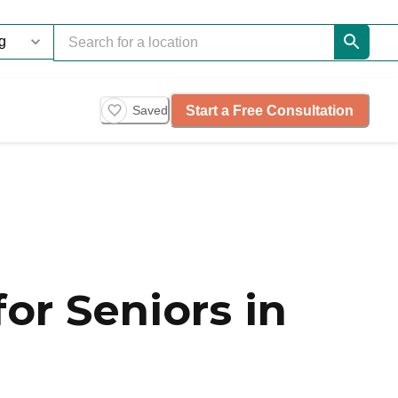
Start a Free Consultation
Saved
or Seniors in