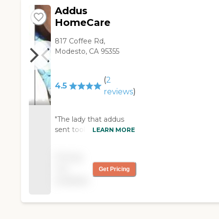
Addus
HomeCare
817 Coffee Rd,
Modesto, CA 95355
(
2
4.5
reviews
)
"The lady that addus
sent took good care of
LEARN MORE
me and treated me
with respect"
Pricing
not
Get Pricing
available