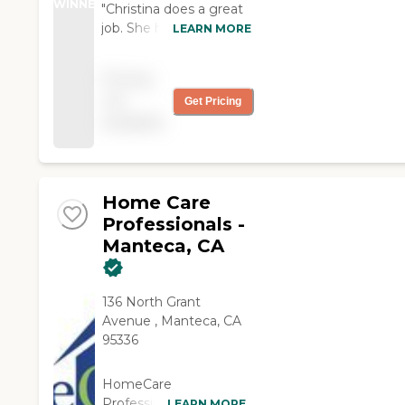
WINNER
"Christina does a great
job. She has everything
LEARN MORE
scheduled. Is a
wonderful cook and she
Pricing
makes dishes that last
not
Get Pricing
more than a day. I
available
would hate to lose her.
We are very happy with
her "
Home Care
Professionals -
Manteca, CA
136 North Grant
Avenue , Manteca, CA
95336
HomeCare
Professionals services
LEARN MORE