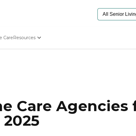
e Care
Resources
Determine Appropriate Senior Care
Starting The Conversation
How To Find Senior Living
Paying For Senior Care
Frequently Asked Questions
Our Experts
Senior Care Quiz
Budget Calculator
e Care Agencies f
 2025