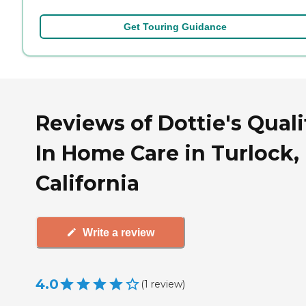
Get Touring Guidance
Reviews of Dottie's Quali
In Home Care in Turlock,
California
Write a review
4.0
(
1
review
)