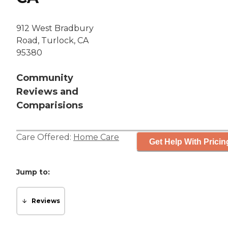
912 West Bradbury
Road, Turlock, CA
95380
Community
Reviews and
Comparisions
Care Offered:
Home Care
Get Help With Pricin
Jump to:
Reviews