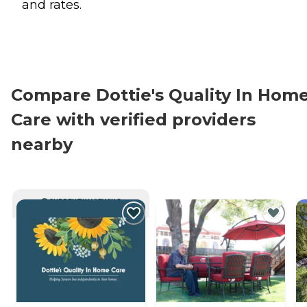
and rates.
Compare Dottie's Quality In Hom
Care with verified providers
nearby
CURRENTLY VIEWING