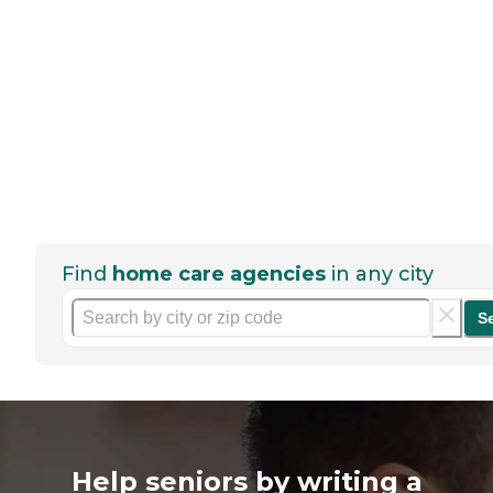
Find
home care agencies
in any city
S
Help seniors by writing a