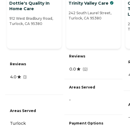
Dottie's Quality In
Trinity Valley Care
Home Care
242 South Laurel Street,
L
Turlock, CA 95380
912 West Bradbury Road,
Turlock, CA 95380
2
T
Reviews
Reviews
0.0
(
0
)
4.0
(
1
)
Areas Served
-
Areas Served
-
Turlock
Payment Options