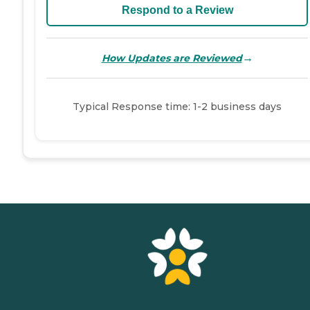
Respond to a Review
→
How Updates are Reviewed
Typical Response time: 1-2 business days