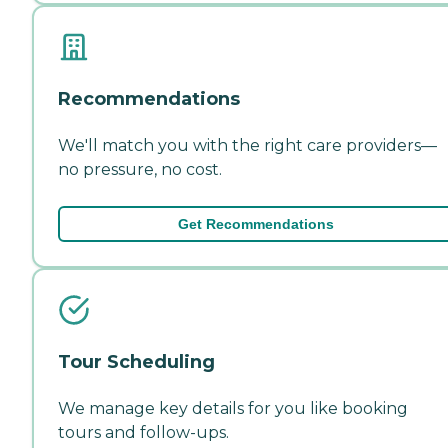
Recommendations
We'll match you with the right care providers—
no pressure, no cost.
Get Recommendations
Tour Scheduling
We manage key details for you like booking
tours and follow-ups.