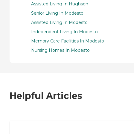
Assisted Living In Hughson
Senior Living In Modesto
Assisted Living In Modesto
Independent Living In Modesto
Memory Care Facilities In Modesto
Nursing Homes In Modesto
Helpful Articles