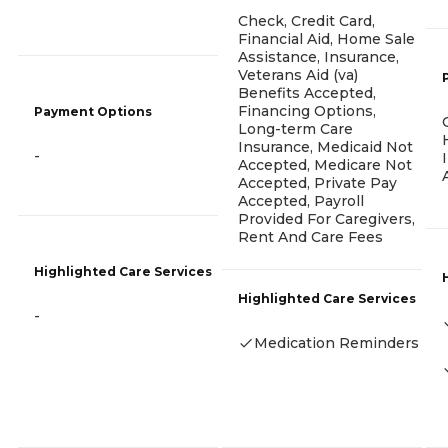
Check, Credit Card,
Financial Aid, Home Sale
Assistance, Insurance,
Veterans Aid (va)
Benefits Accepted,
Financing Options,
Payment Options
Long-term Care
Insurance, Medicaid Not
-
Accepted, Medicare Not
Accepted, Private Pay
Accepted, Payroll
Provided For Caregivers,
Rent And Care Fees
Highlighted Care Services
Highlighted Care Services
-
Medication Reminders