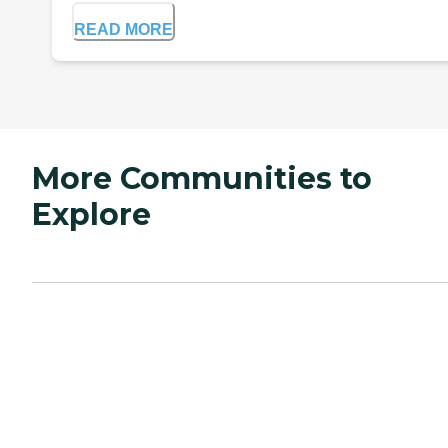
READ MORE
More Communities to
Explore