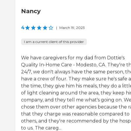
Nancy
4
|
March 19, 2023
I am a current client of this provider
We have caregivers for my dad from Dottie's
Quality In-Home Care - Modesto, CA. They're t
24/7, we don't always have the same person, t
have a crew of four. They make sure he's safe a
the time, they give him his meals, they do a littl
of light cleaning around the area, they keep h
company, and they tell me what's going on. W
chose them over other agencies because the r
that they charge was reasonable compared to
others, and they're recommended by the hospi
to us. The careg...