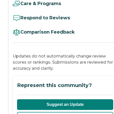
Care & Programs
Respond to Reviews
Comparison Feedback
Updates do not automatically change review
scores or rankings. Submissions are reviewed for
accuracy and clarity.
Represent this community?
Suggest an Update