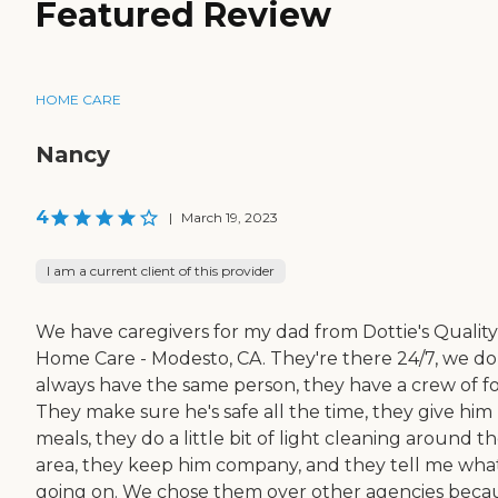
Featured Review
HOME CARE
Nancy
4
|
March 19, 2023
I am a current client of this provider
We have caregivers for my dad from Dottie's Quality
Home Care - Modesto, CA. They're there 24/7, we do
always have the same person, they have a crew of fo
They make sure he's safe all the time, they give him 
meals, they do a little bit of light cleaning around t
area, they keep him company, and they tell me what
going on. We chose them over other agencies beca