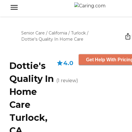
Senior Care
/
California
/
Turlock
/
Dottie's Quality In Home Care
Get Help With Pricin
4.0
Dottie's
Quality In
(
1
review
)
Home
Care
Turlock,
CA