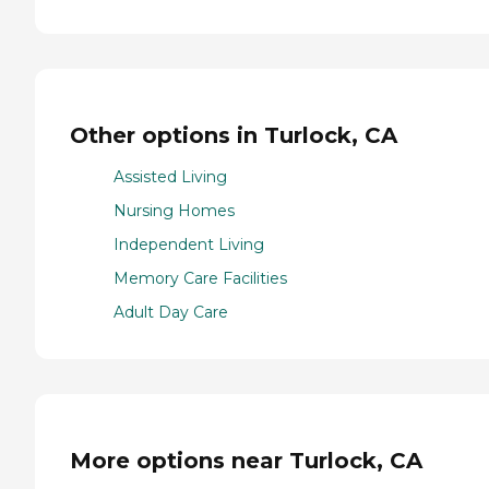
Other options in Turlock, CA
Assisted Living
Nursing Homes
Independent Living
Memory Care Facilities
Adult Day Care
More options near Turlock, CA