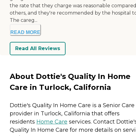
the rate that they charge was reasonable compared
others, and they're recommended by the hospital to
The careg...
READ MORE
Read All Reviews
About Dottie's Quality In Home
Care in Turlock, California
Dottie's Quality In Home Care is a Senior Care
provider in Turlock, California that offers
residents
Home Care
services. Contact Dottie'
Quality In Home Care for more details on serv