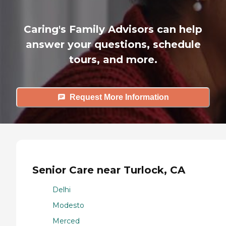
Caring's Family Advisors can help
answer your questions, schedule
tours, and more.
Request More Information
Senior Care near Turlock, CA
Delhi
Modesto
Merced