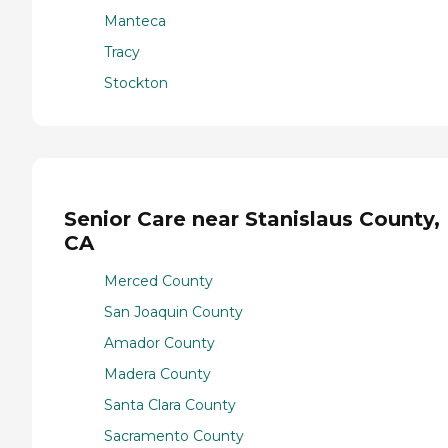
Manteca
Tracy
Stockton
Senior Care near Stanislaus County,
CA
Merced County
San Joaquin County
Amador County
Madera County
Santa Clara County
Sacramento County