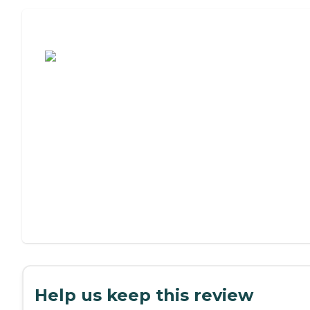
Assisted Living or Independent Living?
Help us keep this review