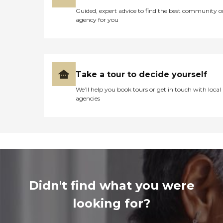
Guided, expert advice to find the best community o
agency for you
Take a tour to decide yourself
We’ll help you book tours or get in touch with local
agencies
Didn't find what you were
looking for?