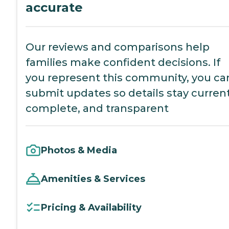
accurate
Our reviews and comparisons help
families make confident decisions. If
you represent this community, you ca
submit updates so details stay current
complete, and transparent
Photos & Media
Amenities & Services
Pricing & Availability