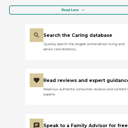
Read Less
Search the Caring database
Quickly search the largest online senior living and
senior care directory
Read reviews and expert guidanc
Read our authentic consumer reviews and content
experts
Speak to a Family Advisor for free