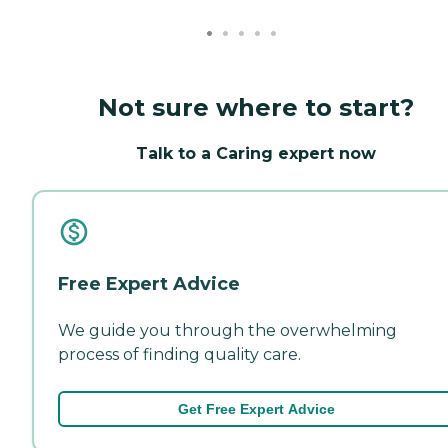
Not sure where to start?
Talk to a Caring expert now
Free Expert Advice
We guide you through the overwhelming
process of finding quality care.
Get Free Expert Advice