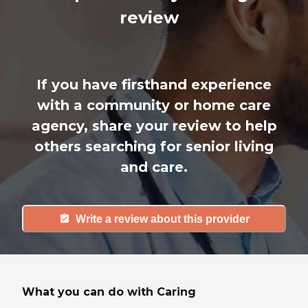
review
If you have firsthand experience
with a community or home care
agency, share your review to help
others searching for senior living
and care.
Write a review about this provider
What you can do with Caring