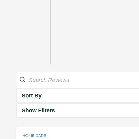
Sort By
Show Filters
HOME CARE