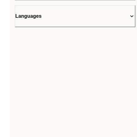
Languages