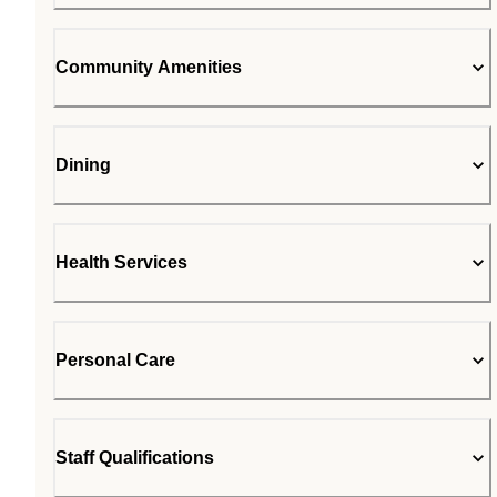
Community Amenities
Dining
Health Services
Personal Care
Staff Qualifications