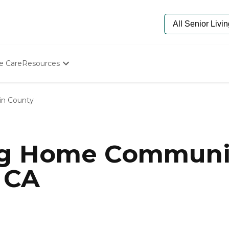
e Care
Resources
Determine Appropriate Senior Care
Starting The Conversation
in County
How To Find Senior Living
Paying For Senior Care
Frequently Asked Questions
Our Experts
ng Home Communit
Senior Care Quiz
Budget Calculator
 CA