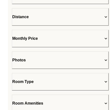
Distance
Monthly Price
Photos
Room Type
Room Amenities