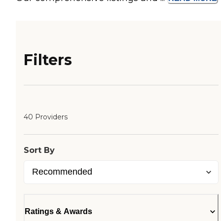
Filters
40 Providers
Sort By
Ratings & Awards