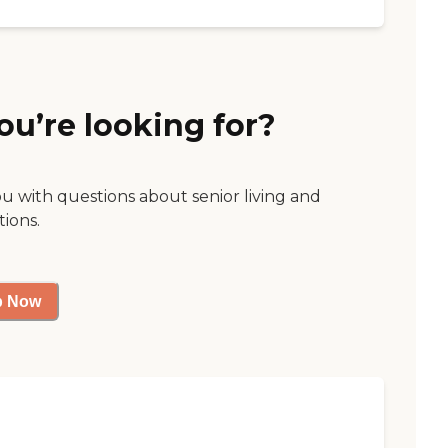
ou’re looking for?
ou with questions about senior living and
tions.
p Now