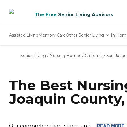
The Free
Senior Living Advisors
Assisted Living
Memory Care
Other Senior Living
In-Hom
Independent Living
Nursing Homes
Senior Living
/
Nursing Homes
/
California
/
San Joaqu
Adult Day Care
The Best Nursi
Joaquin County,
Our comprehensive listings and ...
READ
MORE