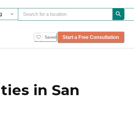
Start a Free Consultation
Saved
ies in San