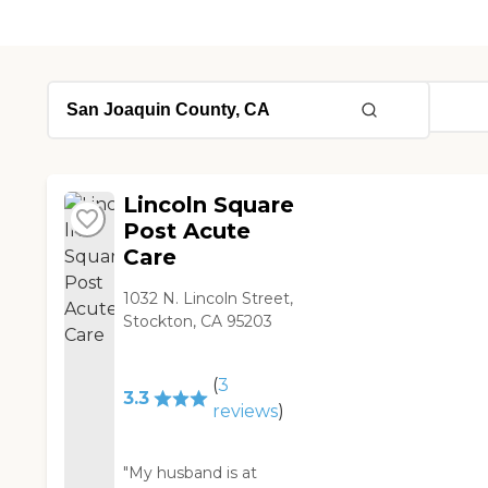
Lincoln Square
Post Acute
Care
1032 N. Lincoln Street,
Stockton, CA 95203
(
3
3.3
reviews
)
"My husband is at