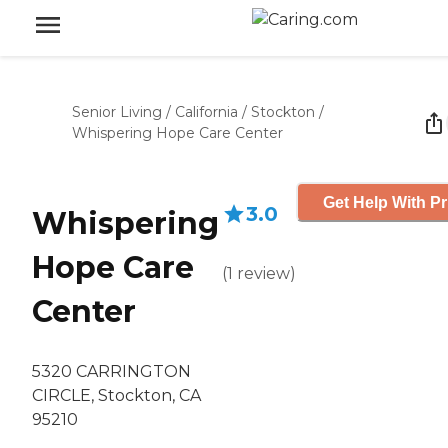
Senior Living
/
California
/
Stockton
/
Whispering Hope Care Center
Get Help With Pr
3.0
Whispering
Hope Care
(
1
review
)
Center
5320 CARRINGTON
CIRCLE, Stockton, CA
95210