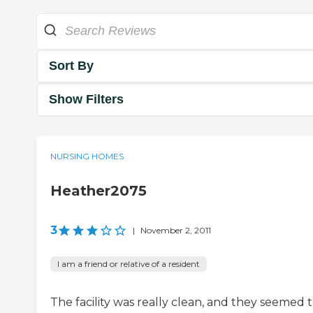
Sort By
Show Filters
NURSING HOMES
Heather2075
3
|
November 2, 2011
I am a friend or relative of a resident
The facility was really clean, and they seemed 