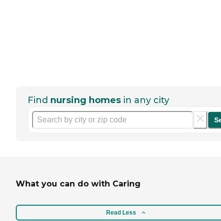
Find
nursing homes
in any city
S
What you can do with Caring
Read Less