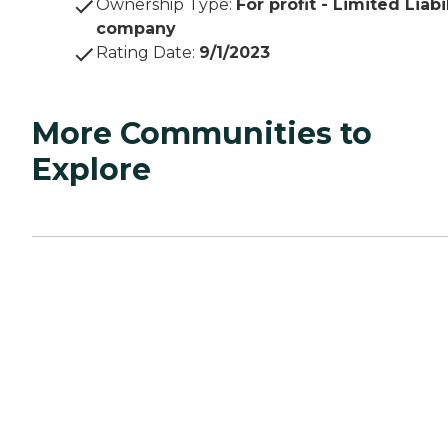
Ownership Type
:
For profit - Limited Liabi
company
Rating Date
:
9/1/2023
More Communities to
Explore