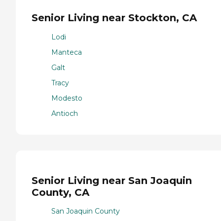
Senior Living near Stockton, CA
Lodi
Manteca
Galt
Tracy
Modesto
Antioch
Senior Living near San Joaquin
County, CA
San Joaquin County