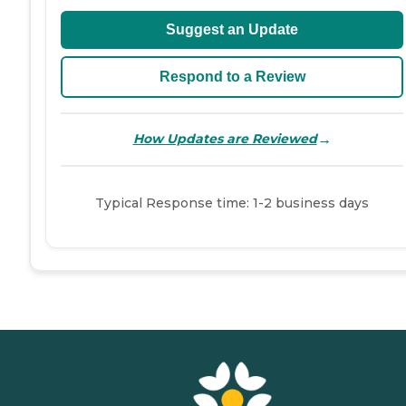
Suggest an Update
Respond to a Review
→
How Updates are Reviewed
Typical Response time: 1-2 business days