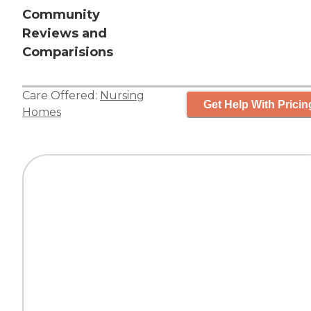
Community
Reviews and
Comparisions
Care Offered:
Nursing
Get Help With Pricin
Homes