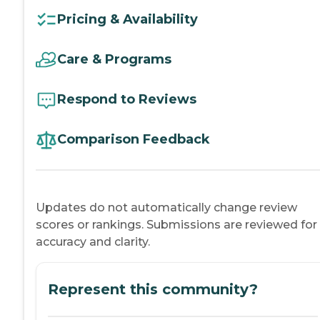
Pricing & Availability
Care & Programs
Respond to Reviews
Comparison Feedback
Updates do not automatically change review
scores or rankings. Submissions are reviewed for
accuracy and clarity.
Represent this community?