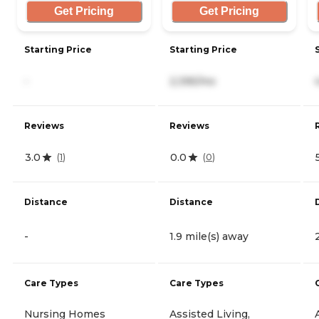
Get Pricing
Get Pricing
Starting Price
Starting Price
-
2,395/mo
Reviews
Reviews
3.0
0.0
(
1
)
(
0
)
Distance
Distance
-
1.9 mile(s) away
Care Types
Care Types
Nursing Homes
Assisted Living,