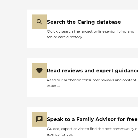
Search the Caring database
Quickly search the largest online senior living and
senior care directory
Read reviews and expert guidanc
Read our authentic consumer reviews and content
experts
Speak to a Family Advisor for free
Guided, expert advice to find the best community o
agency for you