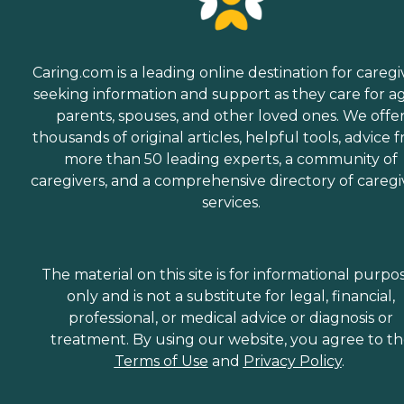
Caring.com is a leading online destination for caregi
seeking information and support as they care for a
parents, spouses, and other loved ones. We offe
thousands of original articles, helpful tools, advice 
more than 50 leading experts, a community of
caregivers, and a comprehensive directory of caregi
services.
The material on this site is for informational purpo
only and is not a substitute for legal, financial,
professional, or medical advice or diagnosis or
treatment. By using our website, you agree to t
Terms of Use
and
Privacy Policy
.