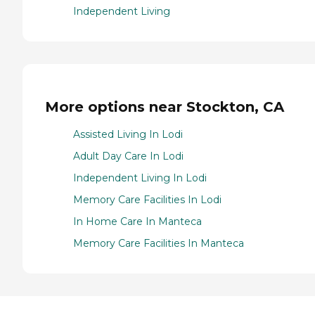
Independent Living
More options near Stockton, CA
Assisted Living In Lodi
Adult Day Care In Lodi
Independent Living In Lodi
Memory Care Facilities In Lodi
In Home Care In Manteca
Memory Care Facilities In Manteca