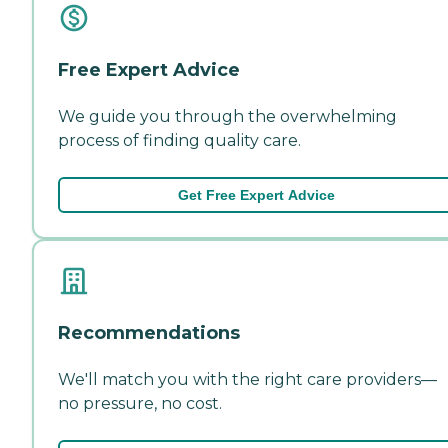
Free Expert Advice
We guide you through the overwhelming
process of finding quality care.
Get Free Expert Advice
Recommendations
We'll match you with the right care providers—
no pressure, no cost.