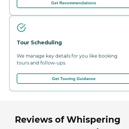
Get Recommendations
Tour Scheduling
We manage key details for you like booking
tours and follow-ups.
Get Touring Guidance
Reviews of Whispering