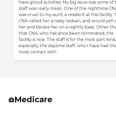
have gtood activities. My big issue was some of 
staff was really mean. One of the nighttime CN
was cruel to my aunt, a resident at this facility.
CNA called her a nasty lesbian, and would yell 
her and berate her on a nightly basis. Other th
that CNA, who has since been terminated, the
facility is nice. The staff is for the most part kind,
especially the daytime staff, who I have had th
most contact with.
Medicare