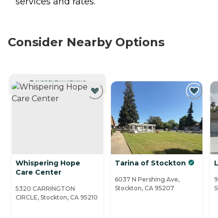
services and rates.
Consider Nearby Options
CURRENTLY VIEWING
Whispering Hope
Tarina of Stockton
Care Center
6037 N Pershing Ave,
9
Stockton, CA 95207
S
5320 CARRINGTON
CIRCLE, Stockton, CA 95210