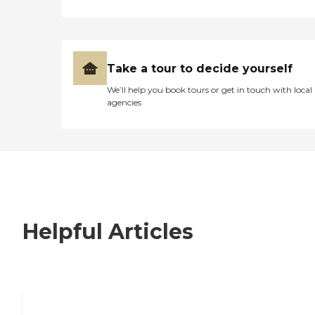
Take a tour to decide yourself
We’ll help you book tours or get in touch with local
agencies
Helpful Articles