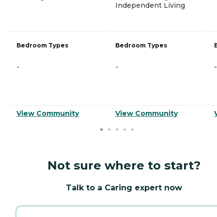
Independent Living
Bedroom Types
Bedroom Types
-
-
-
View Community
View Community
Not sure where to start?
Talk to a Caring expert now