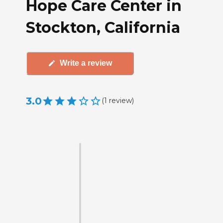
Hope Care Center in
Stockton, California
Write a review
3.0
(
1
review
)