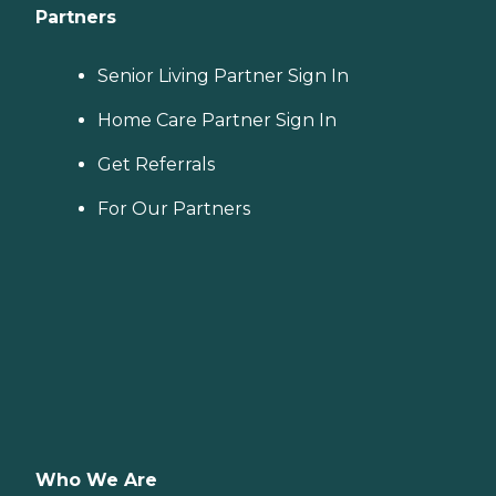
Partners
Senior Living Partner Sign In
Home Care Partner Sign In
Get Referrals
For Our Partners
Who We Are