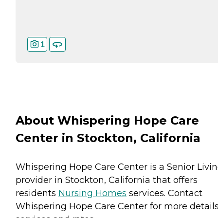
1
About Whispering Hope Care
Center in Stockton, California
Whispering Hope Care Center is a Senior Livi
provider in Stockton, California that offers
residents
Nursing Homes
services. Contact
Whispering Hope Care Center for more detail