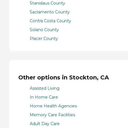
Stanislaus County
Sacramento County
Contra Costa County
Solano County
Placer County
Other options in Stockton, CA
Assisted Living
In Home Care
Home Health Agencies
Memory Care Facilities
Adult Day Care