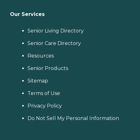
Our Services
Senior Living Directory
Senior Care Directory
Resources
Senior Products
Sitemap
Terms of Use
Privacy Policy
Do Not Sell My Personal Information