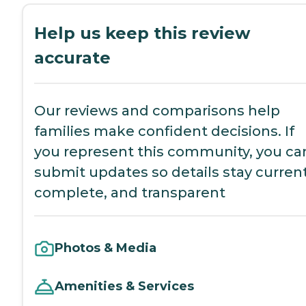
Help us keep this review
accurate
Our reviews and comparisons help
families make confident decisions. If
you represent this community, you ca
submit updates so details stay current
complete, and transparent
Photos & Media
Amenities & Services