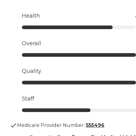
Health
Overall
Quality
Staff
Medicare Provider Number:
555496