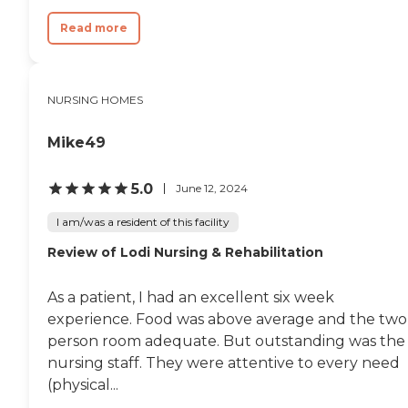
Read more
NURSING HOMES
Mike49
5.0
June 12, 2024
I am/was a resident of this facility
Review of Lodi Nursing & Rehabilitation
As a patient, I had an excellent six week
experience. Food was above average and the two
person room adequate. But outstanding was the
nursing staff. They were attentive to every need
(physical...