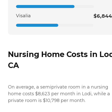
Visalia
$6,844
Nursing Home Costs in Lod
CA
On average, a semiprivate room in a nursing
home costs $8,623 per month in Lodi, while a
private room is $10,798 per month.