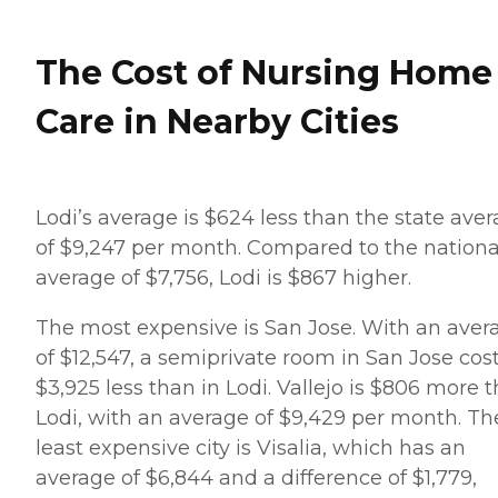
The Cost of Nursing Home
Care in Nearby Cities
Lodi’s average is $624 less than the state ave
of $9,247 per month. Compared to the nationa
average of $7,756, Lodi is $867 higher.
The most expensive is San Jose. With an aver
of $12,547, a semiprivate room in San Jose cos
$3,925 less than in Lodi. Vallejo is $806 more 
Lodi, with an average of $9,429 per month. Th
least expensive city is Visalia, which has an
average of $6,844 and a difference of $1,779,