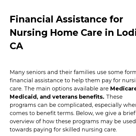
Financial Assistance for
Nursing Home Care in Lodi
CA
Many seniors and their families use some for
financial assistance to help them pay for nurs
care. The main options available are
Medicare
Medicaid, and veterans benefits.
These
programs can be complicated, especially when
comes to benefit terms. Below, we give a brief
overview of how these programs may be used
towards paying for skilled nursing care.