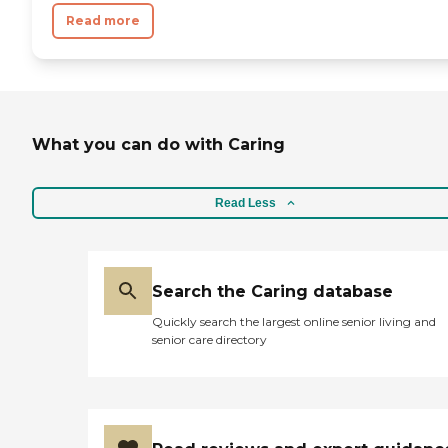
Read more
What you can do with Caring
Read Less
Search the Caring database
Quickly search the largest online senior living and
senior care directory