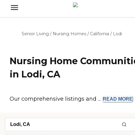
Senior Living
/
Nursing Homes
/
California
/
Lodi
Nursing Home Communiti
in Lodi, CA
Our comprehensive listings and ...
READ
MORE