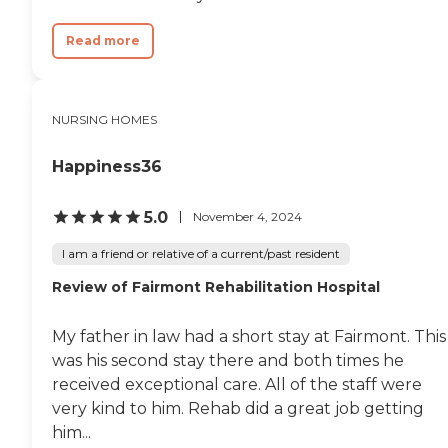
Read more
NURSING HOMES
Happiness36
5.0
November 4, 2024
I am a friend or relative of a current/past resident
Review of Fairmont Rehabilitation Hospital
My father in law had a short stay at Fairmont. This
was his second stay there and both times he
received exceptional care. All of the staff were
very kind to him. Rehab did a great job getting
him...