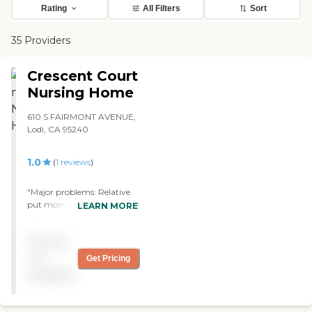
Rating
All Filters
Sort
35 Providers
Crescent Court
Nursing Home
610 S FAIRMONT AVENUE,
Lodi, CA 95240
1.0
(
1
reviews
)
"Major problems: Relative
put mom here, horrible
LEARN MORE
place... Family member
overdrugged so they don't
Pricing
have to give her therapy or
help her get to potty
not
Get Pricing
chair,forced to wear diaper
available
when she is NOT
incontinent. Warned of
allergies to meds, place not