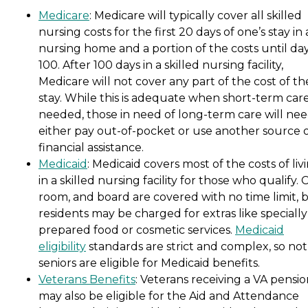
Medicare
: Medicare will typically cover all skilled
nursing costs for the first 20 days of one’s stay in 
nursing home and a portion of the costs until da
100. After 100 days in a skilled nursing facility,
Medicare will not cover any part of the cost of th
stay. While this is adequate when short-term care
needed, those in need of long-term care will nee
either pay out-of-pocket or use another source 
financial assistance.
Medicaid
: Medicaid covers most of the costs of liv
in a skilled nursing facility for those who qualify. 
room, and board are covered with no time limit, 
residents may be charged for extras like specially
prepared food or cosmetic services.
Medicaid
eligibility
standards are strict and complex, so not 
seniors are eligible for Medicaid benefits.
Veterans Benefits
: Veterans receiving a VA pensi
may also be eligible for the Aid and Attendance