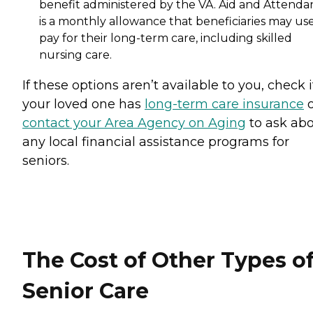
benefit administered by the VA. Aid and Attenda
is a monthly allowance that beneficiaries may use
pay for their long-term care, including skilled
nursing care.
If these options aren’t available to you, check i
your loved one has
long-term care insurance
o
contact your Area Agency on Aging
to ask ab
any local financial assistance programs for
seniors.
The Cost of Other Types o
Senior Care