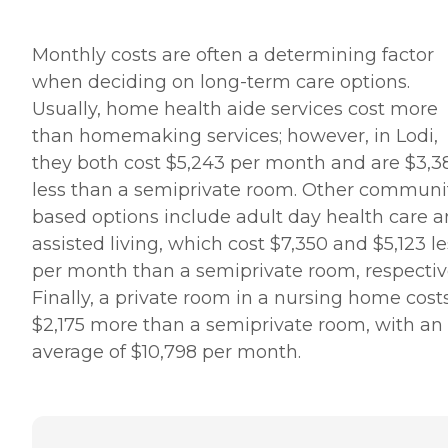
Monthly costs are often a determining factor
when deciding on long-term care options.
Usually, home health aide services cost more
than homemaking services; however, in Lodi,
they both cost $5,243 per month and are $3,3
less than a semiprivate room. Other communi
based options include adult day health care 
assisted living, which cost $7,350 and $5,123 le
per month than a semiprivate room, respective
Finally, a private room in a nursing home cost
$2,175 more than a semiprivate room, with an
average of $10,798 per month.