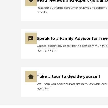
Read reviews and expert guidanc
Read our authentic consumer reviews and content
experts
Speak to a Family Advisor for free
Guided, expert advice to find the best community o
agency for you
Take a tour to decide yourself
We’ll help you book tours or get in touch with local
agencies