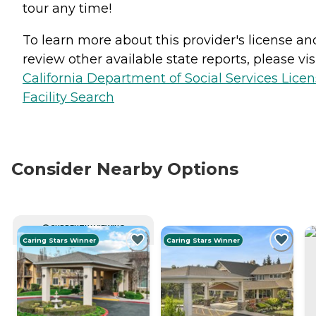
tour any time!
To learn more about this provider's license an
review other available state reports, please visi
California Department of Social Services Lice
Facility Search
Consider Nearby Options
CURRENTLY VIEWING
Caring Stars Winner
Caring Stars Winner