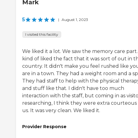
Mark
5
|
August 1, 2023
I visited this facility
We liked it a lot. We saw the memory care part.
kind of liked the fact that it was sort of out in t
country. It didn't make you feel rushed like yo
are in a town. They had a weight room and a sp
They had staff to help with the physical therap
and stuff like that. I didn't have too much
interaction with the staff, but coming in as visit
researching, I think they were extra courteous
us. It was very clean. We liked it.
Provider Response