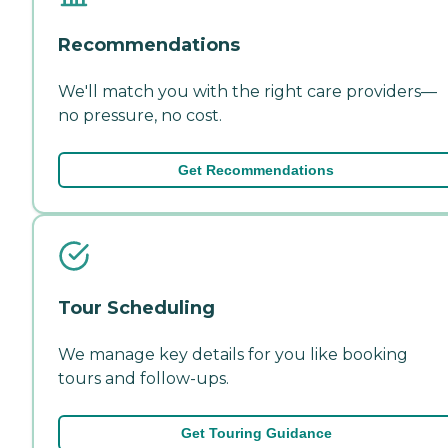
Recommendations
We'll match you with the right care providers—
no pressure, no cost.
Get Recommendations
Tour Scheduling
We manage key details for you like booking
tours and follow-ups.
Get Touring Guidance