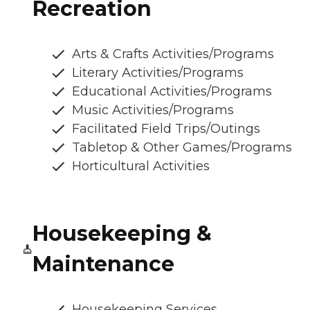
Recreation
Arts & Crafts Activities/Programs
Literary Activities/Programs
Educational Activities/Programs
Music Activities/Programs
Facilitated Field Trips/Outings
Tabletop & Other Games/Programs
Horticultural Activities
Housekeeping &
Maintenance
Housekeeping Services