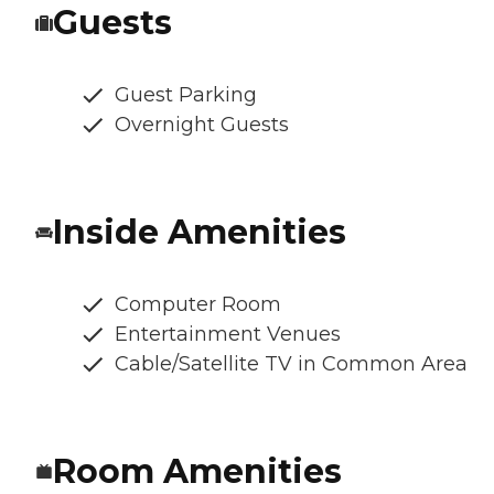
Guests
Guest Parking
Overnight Guests
Inside Amenities
Computer Room
Entertainment Venues
Cable/Satellite TV in Common Area
Room Amenities