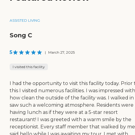
ASSISTED LIVING
Song C
5
|
March 27, 2025
I visited this facility
I had the opportunity to visit this facility today. Prior 
this I visited numerous facilities. I was impressed wit
how clean the outside of the facility was. I walked i
saw such a welcoming atmosphere. Residents were
having lunch as if they were at a 5-star resort
restaurant! I was greeted with a warm smile by the
receptionist. Every staff member that walked by me
said hello while I was awaiting my tour. I met with