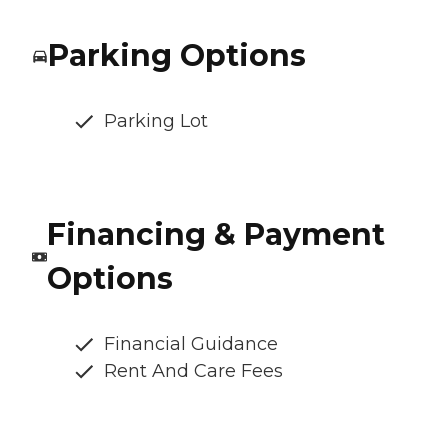
Parking Options
Parking Lot
Financing & Payment
Options
Financial Guidance
Rent And Care Fees