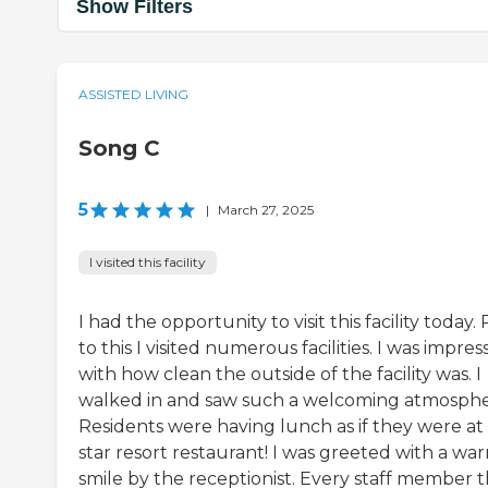
Show Filters
ASSISTED LIVING
Song C
5
|
March 27, 2025
I visited this facility
I had the opportunity to visit this facility today. 
to this I visited numerous facilities. I was impre
with how clean the outside of the facility was. I
walked in and saw such a welcoming atmosphe
Residents were having lunch as if they were at 
star resort restaurant! I was greeted with a wa
smile by the receptionist. Every staff member t