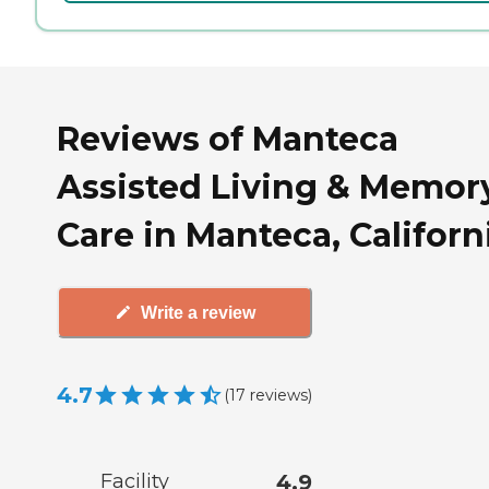
Reviews of Manteca
Assisted Living & Memor
Care in Manteca, Californ
Write a review
4.7
(
17
reviews
)
Facility
4.9