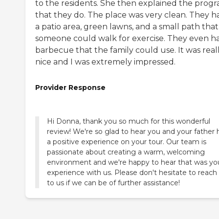
to the residents. She then explained the prog
that they do. The place was very clean. They h
a patio area, green lawns, and a small path that
someone could walk for exercise. They even h
barbecue that the family could use. It was real
nice and I was extremely impressed.
Provider Response
Hi Donna, thank you so much for this wonderful
review! We're so glad to hear you and your father 
a positive experience on your tour. Our team is
passionate about creating a warm, welcoming
environment and we're happy to hear that was yo
experience with us. Please don't hesitate to reach
to us if we can be of further assistance!