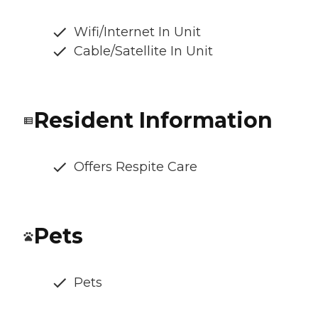
Wifi/Internet In Unit
Cable/Satellite In Unit
Resident Information
Offers Respite Care
Pets
Pets