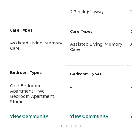
-
2.7 mile(s) away
Care Types
Care Types
Assisted Living, Memory
Assisted Living, Memory
Care
Care
Bedroom Types
Bedroom Types
One Bedroom
-
-
Apartment, Two
Bedroom Apartment,
Studio
View Community
View Community