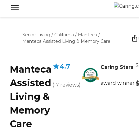
Senior Living
/
California
/
Manteca
/
Manteca Assisted Living & Memory Care
S
4.7
Manteca
Caring Stars
Assisted
award winner
(
17
reviews
)
Living &
Memory
Care