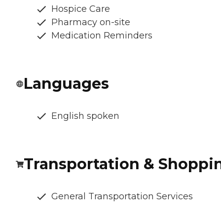
Hospice Care
Pharmacy on-site
Medication Reminders
Languages
English spoken
Transportation & Shoppi
General Transportation Services