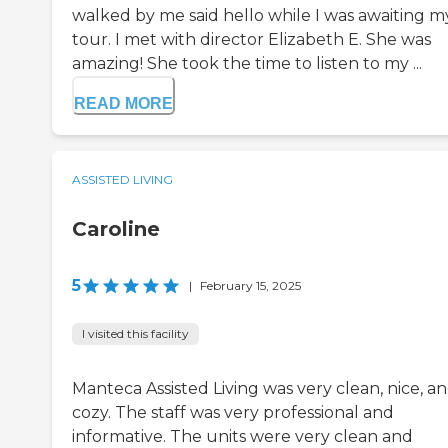
walked by me said hello while I was awaiting m
tour. I met with director Elizabeth E. She was
amazing! She took the time to listen to my ...
READ MORE
ASSISTED LIVING
Caroline
5
|
February 15, 2025
I visited this facility
Manteca Assisted Living was very clean, nice, a
cozy. The staff was very professional and
informative. The units were very clean and