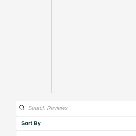
Sort By