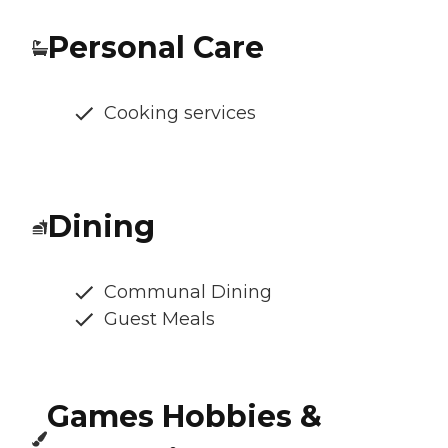
Personal Care
Cooking services
Dining
Communal Dining
Guest Meals
Games Hobbies &