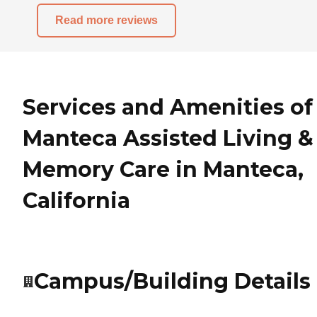
Read more reviews
Services and Amenities of
Manteca Assisted Living &
Memory Care in Manteca,
California
Campus/Building Details