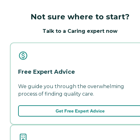
Not sure where to start?
Talk to a Caring expert now
Free Expert Advice
We guide you through the overwhelming
process of finding quality care.
Get Free Expert Advice