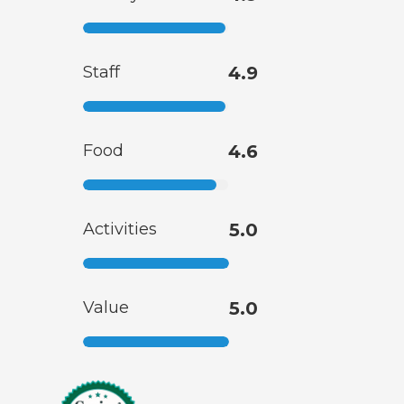
Staff
4.9
Food
4.6
Activities
5.0
Value
5.0