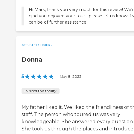
Hi Mark, thank you very much for this review! We'r
glad you enjoyed your tour - please let us know if
can be of further assistance!
ASSISTED LIVING
Donna
5
|
May 8, 2022
I visited this facility
My father liked it. We liked the friendliness of t
staff. The person who toured us was very
knowledgeable. She answered every question.
She took us through the places and introduce