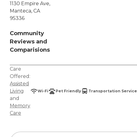
1130 Empire Ave,
Manteca, CA
95336
Community
Reviews and
Comparisions
Care
Offered:
Assisted
Living
Wi-Fi
Pet Friendly
Transportation Service
and
Memory
Care