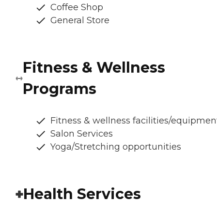
Coffee Shop
General Store
Fitness & Wellness
Programs
Fitness & wellness facilities/equipmen
Salon Services
Yoga/Stretching opportunities
Health Services