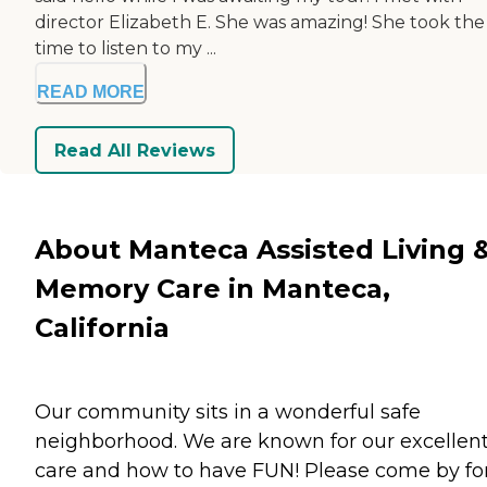
director Elizabeth E. She was amazing! She took the
time to listen to my ...
READ MORE
Read All Reviews
About Manteca Assisted Living 
Memory Care in Manteca,
California
Our community sits in a wonderful safe
neighborhood. We are known for our excellen
care and how to have FUN! Please come by fo