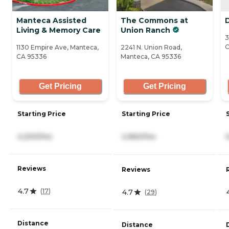
Manteca Assisted
The Commons at
Living & Memory Care
Union Ranch
3
C
1130 Empire Ave, Manteca,
2241 N. Union Road,
CA 95336
Manteca, CA 95336
Get Pricing
Get Pricing
Starting Price
Starting Price
4,200/mo
4,960/mo
Reviews
Reviews
4.7
(
17
)
4.7
(
29
)
Distance
Distance