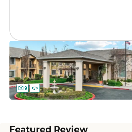
9
Featured Review