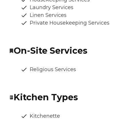
Laundry Services
Linen Services
Private Housekeeping Services
On-Site Services
Religious Services
Kitchen Types
Kitchenette