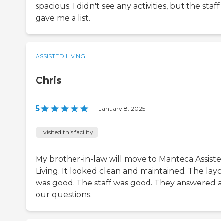
spacious. I didn't see any activities, but the staff
gave me a list.
ASSISTED LIVING
Chris
5
|
January 8, 2025
I visited this facility
My brother-in-law will move to Manteca Assist
Living. It looked clean and maintained. The lay
was good. The staff was good. They answered a
our questions.