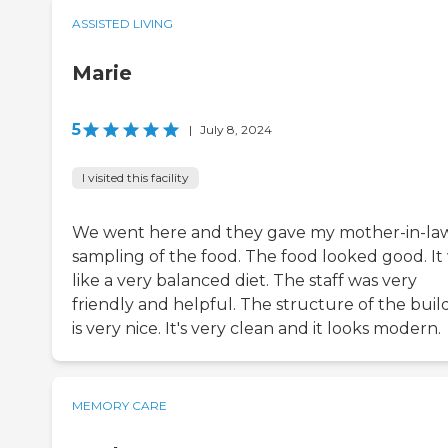
ASSISTED LIVING
Marie
5
|
July 8, 2024
I visited this facility
We went here and they gave my mother-in-la
sampling of the food. The food looked good. It
like a very balanced diet. The staff was very
friendly and helpful. The structure of the buil
is very nice. It's very clean and it looks modern.
MEMORY CARE