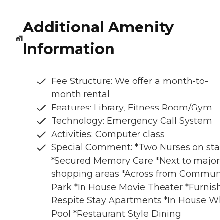
Additional Amenity
Information
Fee Structure: We offer a month-to-
month rental
Features: Library, Fitness Room/Gym
Technology: Emergency Call System
Activities: Computer class
Special Comment: *Two Nurses on sta
*Secured Memory Care *Next to major
shopping areas *Across from Commun
Park *In House Movie Theater *Furnis
Respite Stay Apartments *In House Wh
Pool *Restaurant Style Dining