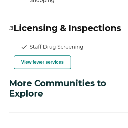
Shopping
Licensing & Inspections
Staff Drug Screening
View fewer services
More Communities to
Explore