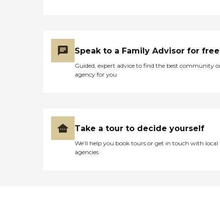
Speak to a Family Advisor for free
Guided, expert advice to find the best community o
agency for you
Take a tour to decide yourself
We’ll help you book tours or get in touch with local
agencies