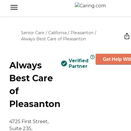
Senior Care
/
California
/
Pleasanton
/
Always Best Care of Pleasanton
Get Help Wit
Verified
Always
Partner
Best Care
of
Pleasanton
4725 First Street,
Suite 235,