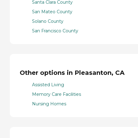
Santa Clara County
San Mateo County
Solano County
San Francisco County
Other options in Pleasanton, CA
Assisted Living
Memory Care Facilities
Nursing Homes