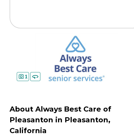
1
About Always Best Care of
Pleasanton in Pleasanton,
California