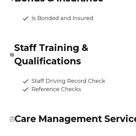
Is Bonded and Insured
Staff Training &
Qualifications
Staff Driving Record Check
Reference Checks
Care Management Servic