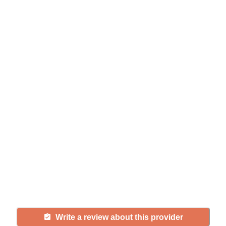
Help seniors by writing a
review
If you have firsthand experience
with a community or home care
agency, share your review to help
others searching for senior living
and care.
Write a review about this provider