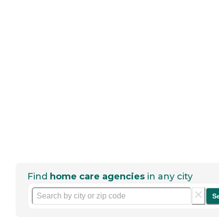
Find
home care agencies
in any city
S