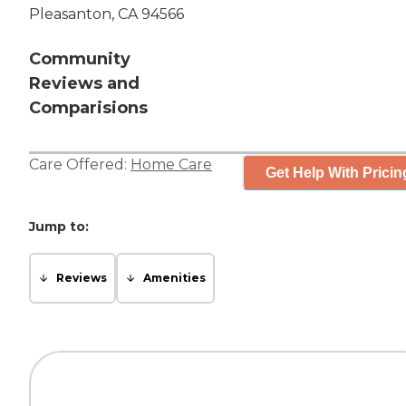
Pleasanton, CA 94566
Community
Reviews and
Comparisions
Care Offered:
Home Care
Get Help With Pricin
Jump to:
Reviews
Amenities