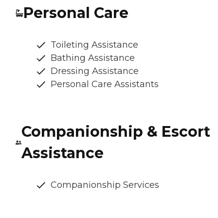
Personal Care
Toileting Assistance
Bathing Assistance
Dressing Assistance
Personal Care Assistants
Companionship & Escort
Assistance
Companionship Services