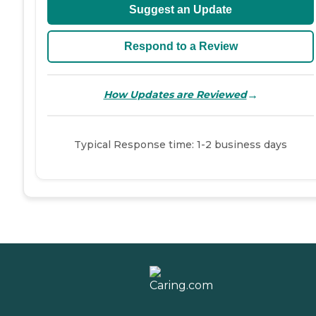
Suggest an Update
Respond to a Review
→
How Updates are Reviewed
Typical Response time: 1-2 business days