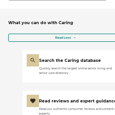
What you can do with Caring
Read Less
Search the Caring database
Quickly search the largest online senior living and
senior care directory
Read reviews and expert guidanc
Read our authentic consumer reviews and content
experts