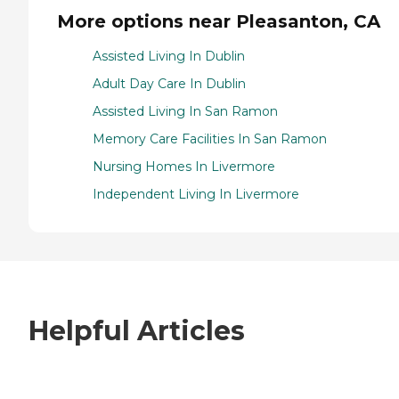
More options near Pleasanton, CA
Assisted Living In Dublin
Adult Day Care In Dublin
Assisted Living In San Ramon
Memory Care Facilities In San Ramon
Nursing Homes In Livermore
Independent Living In Livermore
Helpful Articles