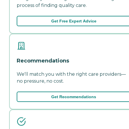
process of finding quality care.
Get Free Expert Advice
Recommendations
We'll match you with the right care providers—
no pressure, no cost.
Get Recommendations