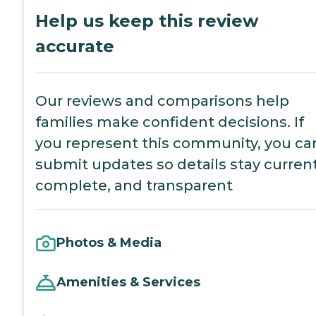
Help us keep this review
accurate
Our reviews and comparisons help
families make confident decisions. If
you represent this community, you ca
submit updates so details stay current
complete, and transparent
Photos & Media
Amenities & Services