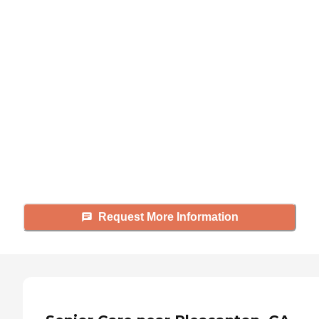
Didn't find what you were
looking for?
Caring's Family Advisors can help
answer your questions, schedule
tours, and more.
Request More Information