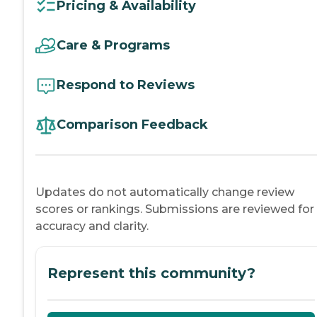
Pricing & Availability
Care & Programs
Respond to Reviews
Comparison Feedback
Updates do not automatically change review
scores or rankings. Submissions are reviewed for
accuracy and clarity.
Represent this community?