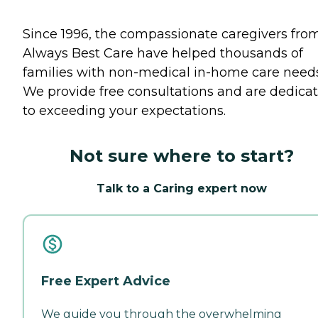
Since 1996, the compassionate caregivers fro
Always Best Care have helped thousands of
families with non-medical in-home care needs
We provide free consultations and are dedica
to exceeding your expectations.
Not sure where to start?
Talk to a Caring expert now
Free Expert Advice
We guide you through the overwhelming