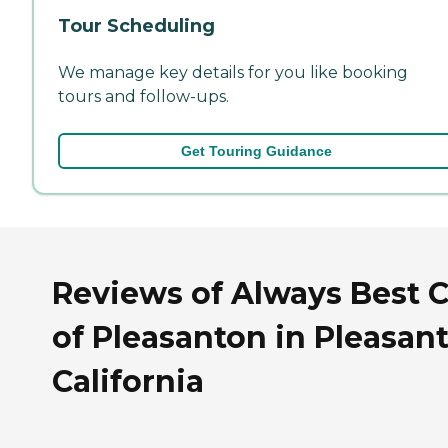
Tour Scheduling
We manage key details for you like booking
tours and follow-ups.
Get Touring Guidance
Reviews of Always Best 
of Pleasanton in Pleasan
California