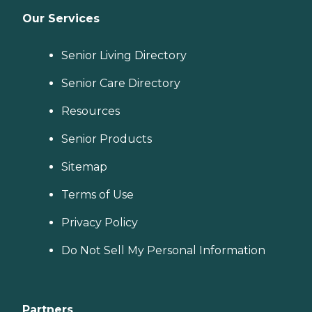
Our Services
Senior Living Directory
Senior Care Directory
Resources
Senior Products
Sitemap
Terms of Use
Privacy Policy
Do Not Sell My Personal Information
Partners