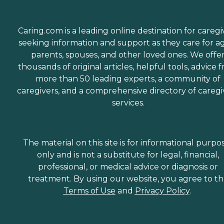
Caring.com is a leading online destination for caregi
seeking information and support as they care for a
parents, spouses, and other loved ones. We offe
thousands of original articles, helpful tools, advice 
more than 50 leading experts, a community of
caregivers, and a comprehensive directory of caregi
services.
The material on this site is for informational purpo
only and is not a substitute for legal, financial,
professional, or medical advice or diagnosis or
treatment. By using our website, you agree to t
Terms of Use
and
Privacy Policy
.