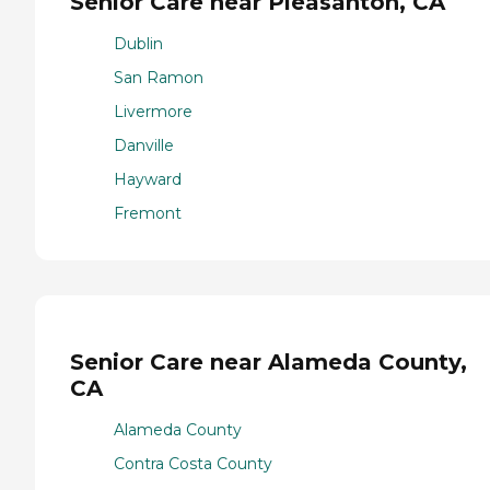
Senior Care near Pleasanton, CA
Dublin
San Ramon
Livermore
Danville
Hayward
Fremont
Senior Care near Alameda County,
CA
Alameda County
Contra Costa County