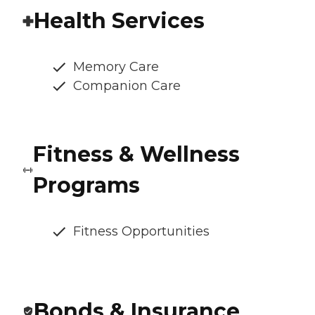
Health Services
Memory Care
Companion Care
Fitness & Wellness
Programs
Fitness Opportunities
Bonds & Insurance