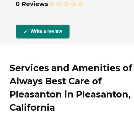
0 Reviews
Write a review
Services and Amenities of
Always Best Care of
Pleasanton in Pleasanton,
California