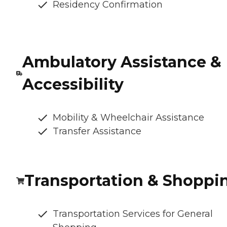
Residency Confirmation
Ambulatory Assistance &
Accessibility
Mobility & Wheelchair Assistance
Transfer Assistance
Transportation & Shoppi
Transportation Services for General