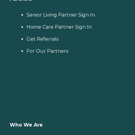
Senior Living Partner Sign In
Home Care Partner Sign In
Get Referrals
For Our Partners
Who We Are