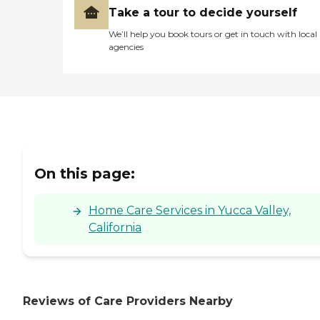
Take a tour to decide yourself
We’ll help you book tours or get in touch with local
agencies
On this page:
Home Care Services in Yucca Valley,
California
Reviews of Care Providers Nearby