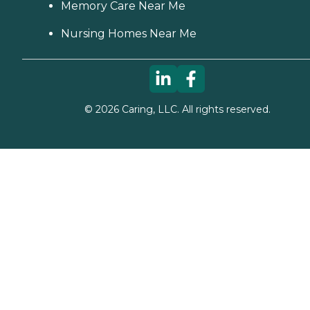
Memory Care Near Me
Nursing Homes Near Me
©
2026
Caring, LLC. All rights reserved.