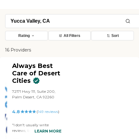
Rating
All Filters
Sort
16 Providers
Always Best
Care of Desert
Cities
72171 Hwy 111, Suite 200,
Palm Desert, CA 92260
4.8
(
149
reviews
)
"I don't usually write
reviews, but when an
LEARN MORE
individual in an