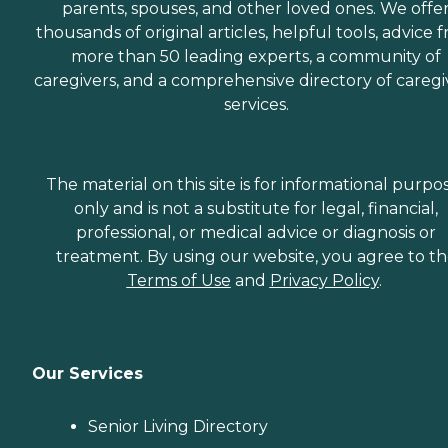
parents, spouses, and other loved ones. We offe
thousands of original articles, helpful tools, advice 
more than 50 leading experts, a community of
caregivers, and a comprehensive directory of caregi
services.
The material on this site is for informational purpo
only and is not a substitute for legal, financial,
professional, or medical advice or diagnosis or
treatment. By using our website, you agree to t
Terms of Use
and
Privacy Policy
.
Our Services
Senior Living Directory