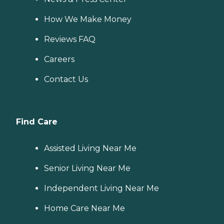
How We Make Money
Reviews FAQ
Careers
Contact Us
Find Care
Assisted Living Near Me
Senior Living Near Me
Independent Living Near Me
Home Care Near Me