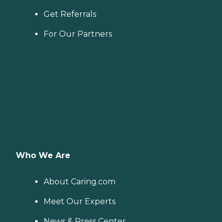
Get Referrals
For Our Partners
Who We Are
About Caring.com
Meet Our Experts
News & Press Center