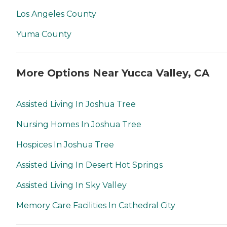
Los Angeles County
Yuma County
More Options Near Yucca Valley, CA
Assisted Living In Joshua Tree
Nursing Homes In Joshua Tree
Hospices In Joshua Tree
Assisted Living In Desert Hot Springs
Assisted Living In Sky Valley
Memory Care Facilities In Cathedral City