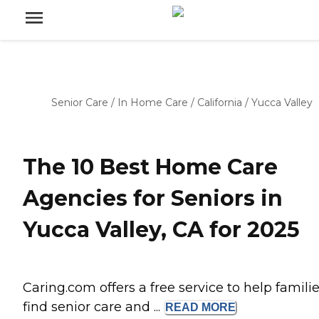
Senior Care
/
In Home Care
/
California
/
Yucca Valley
The 10 Best Home Care
Agencies for Seniors in
Yucca Valley, CA for 2025
Caring.com offers a free service to help famili
find senior care and ...
READ
MORE