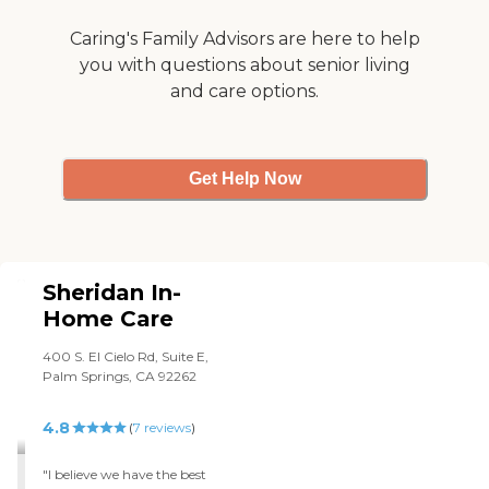
Caring's Family Advisors are here to help
you with questions about senior living
and care options.
Get Help Now
Sheridan In-
Home Care
400 S. El Cielo Rd, Suite E,
Palm Springs, CA 92262
4.8
(
7
reviews
)
"I believe we have the best