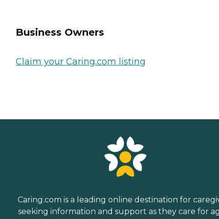
Business Owners
Claim your Caring.com listing
Caring.com is a leading online destination for caregi
seeking information and support as they care for a