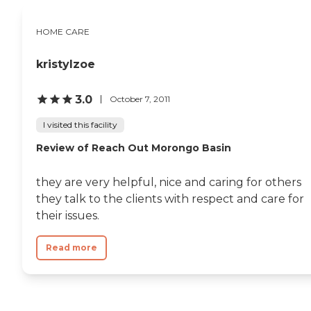
HOME CARE
kristylzoe
3.0
October 7, 2011
I visited this facility
Review of Reach Out Morongo Basin
they are very helpful, nice and caring for others
they talk to the clients with respect and care for
their issues.
Read more