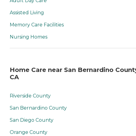
Adult Day Care
Assisted Living
Memory Care Facilities
Nursing Homes
Home Care near San Bernardino Count
CA
Riverside County
San Bernardino County
San Diego County
Orange County