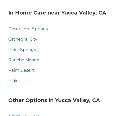
In Home Care near Yucca Valley, CA
Desert Hot Springs
Cathedral City
Palm Springs
Rancho Mirage
Palm Desert
Indio
Other Options in Yucca Valley, CA