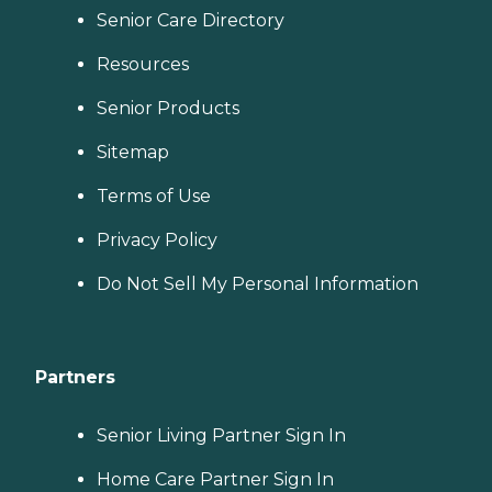
Senior Care Directory
Resources
Senior Products
Sitemap
Terms of Use
Privacy Policy
Do Not Sell My Personal Information
Partners
Senior Living Partner Sign In
Home Care Partner Sign In