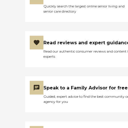
Quickly search the largest online senior living and
senior care directory
Read reviews and expert guidanc
Read our authentic consumer reviews and content
experts
Speak to a Family Advisor for free
Guided, expert advice to find the best community o
agency for you